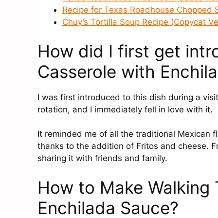
Recipe for Texas Roadhouse Chopped 
Chuy’s Tortilla Soup Recipe (Copycat Ve
How did I first get in
Casserole with Enchil
I was first introduced to this dish during a vis
rotation, and I immediately fell in love with it.
It reminded me of all the traditional Mexican 
thanks to the addition of Fritos and cheese. 
sharing it with friends and family.
How to Make Walking 
Enchilada Sauce?