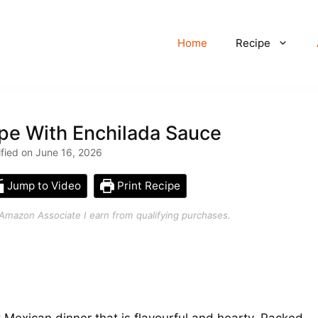
Home
Recipe
pe With Enchilada Sauce
ified on June 16, 2026
Jump to Video
Print Recipe
an Amazon Associate I earn from qualifying purchases.