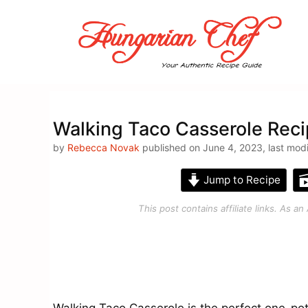
Skip
to
content
Walking Taco Casserole Reci
by
Rebecca Novak
published on June 4, 2023, last mod
Jump to Recipe
This post contains affiliate links. As 