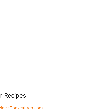
r Recipes!
pe (Copycat Version)