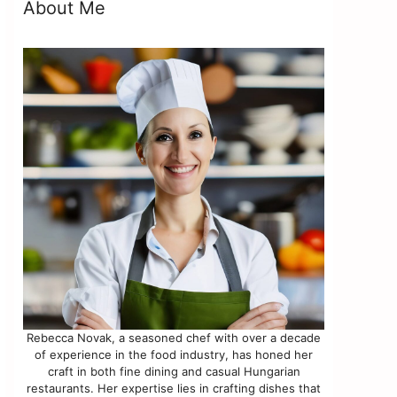
About Me
Rebecca Novak, a seasoned chef with over a decade
of experience in the food industry, has honed her
craft in both fine dining and casual Hungarian
restaurants. Her expertise lies in crafting dishes that