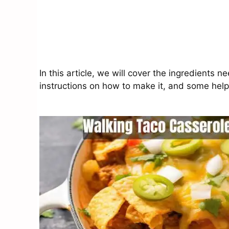
In this article, we will cover the ingredients 
instructions on how to make it, and some helpfu