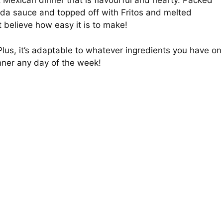
 Mexican dinner that is flavourful and hearty. Packed
ada sauce and topped off with Fritos and melted
’t believe how easy it is to make!
n Plus, it’s adaptable to whatever ingredients you have on
inner any day of the week!