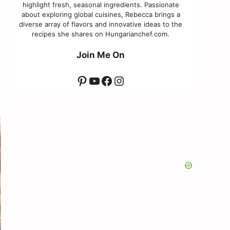
highlight fresh, seasonal ingredients. Passionate
about exploring global cuisines, Rebecca brings a
diverse array of flavors and innovative ideas to the
recipes she shares on Hungarianchef.com.
Join Me On
Pinterest
YouTube
Facebook
Instagram