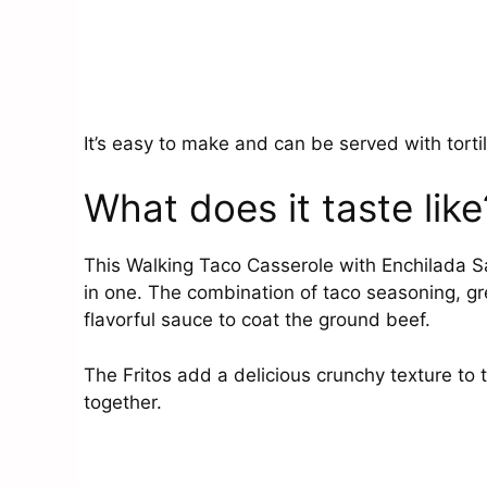
It’s easy to make and can be served with tortill
What does it taste like
This Walking Taco Casserole with Enchilada Sa
in one. The combination of taco seasoning, gr
flavorful sauce to coat the ground beef.
The Fritos add a delicious crunchy texture to t
together.