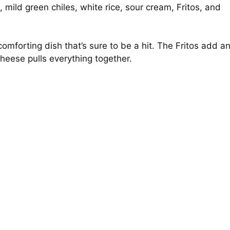
mild green chiles, white rice, sour cream, Fritos, and
omforting dish that’s sure to be a hit. The Fritos add a
 cheese pulls everything together.