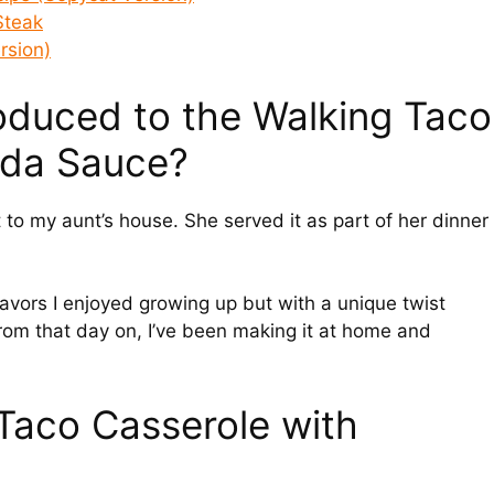
Steak
rsion)
troduced to the Walking Taco
ada Sauce?
it to my aunt’s house. She served it as part of her dinner
flavors I enjoyed growing up but with a unique twist
From that day on, I’ve been making it at home and
Taco Casserole with