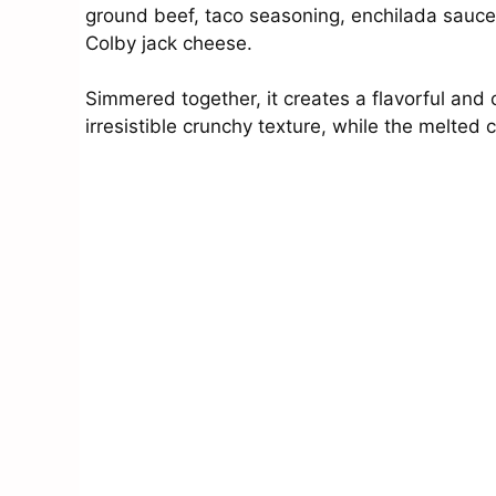
ground beef, taco seasoning, enchilada sauce, 
Colby jack cheese.
Simmered together, it creates a flavorful and c
irresistible crunchy texture, while the melted