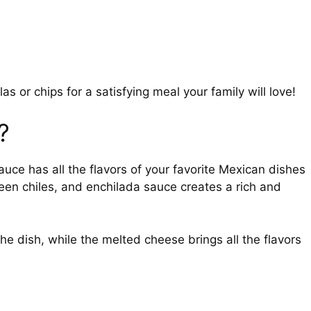
as or chips for a satisfying meal your family will love!
?
uce has all the flavors of your favorite Mexican dishes
een chiles, and enchilada sauce creates a rich and
he dish, while the melted cheese brings all the flavors