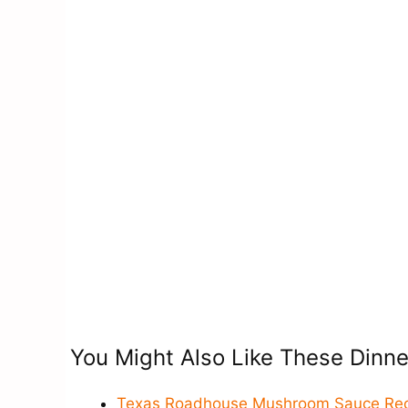
You Might Also Like These Dinne
Texas Roadhouse Mushroom Sauce Reci