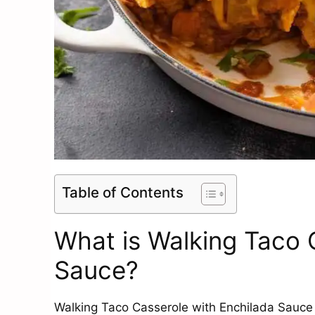
Table of Contents
What is Walking Taco 
Sauce?
Walking Taco Casserole with Enchilada Sauce is