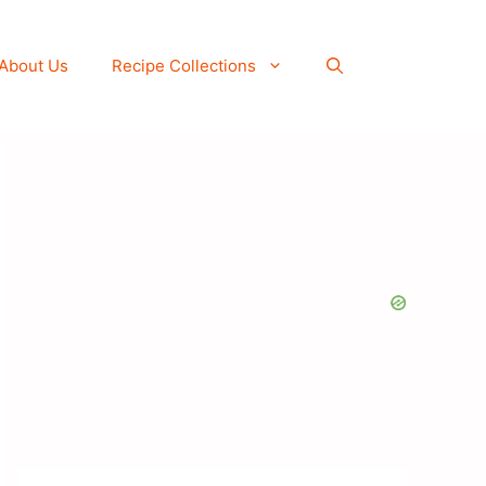
About Us
Recipe Collections