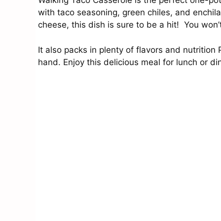
Walking Taco Casserole is the perfect one-pot
with taco seasoning, green chiles, and enchil
cheese, this dish is sure to be a hit! You won
It also packs in plenty of flavors and nutritio
hand. Enjoy this delicious meal for lunch or d