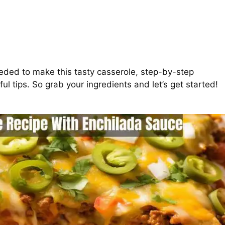
needed to make this tasty casserole, step-by-step
l tips. So grab your ingredients and let’s get started!