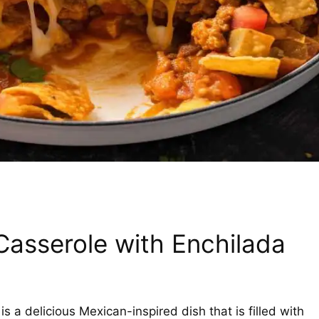
Casserole with Enchilada
 a delicious Mexican-inspired dish that is filled with