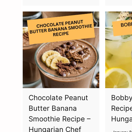
Chocolate Peanut
Bobby
Butter Banana
Recip
Smoothie Recipe –
Hunga
Hungarian Chef