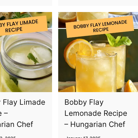
 Flay Limade
Bobby Flay
e –
Lemonade Recipe
rian Chef
– Hungarian Chef