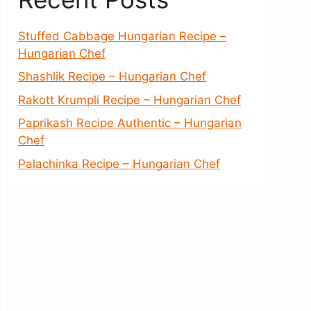
Stuffed Cabbage Hungarian Recipe –
Hungarian Chef
Shashlik Recipe – Hungarian Chef
Rakott Krumpli Recipe – Hungarian Chef
Paprikash Recipe Authentic – Hungarian
Chef
Palachinka Recipe – Hungarian Chef