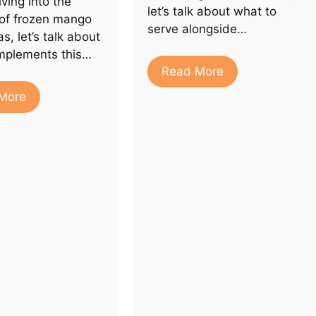
ving into the
let’s talk about what to
 of frozen mango
serve alongside…
s, let’s talk about
mplements this…
Read More
More