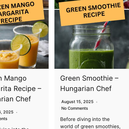
n Mango
Green Smoothie –
rita Recipe –
Hungarian Chef
rian Chef
August 15, 2025
No Comments
6, 2025
ents
Before diving into the
world of green smoothies,