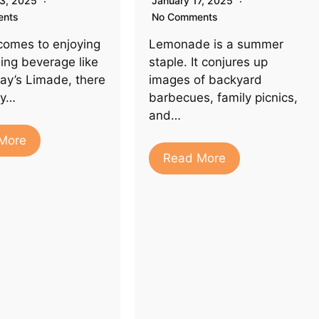
23, 2025
January 17, 2025
ents
No Comments
comes to enjoying
Lemonade is a summer
hing beverage like
staple. It conjures up
ay’s Limade, there
images of backyard
ty…
barbecues, family picnics,
and…
More
Read More