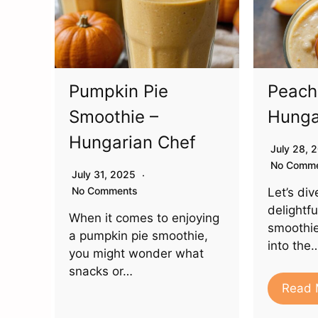
Pumpkin Pie
Peach
Smoothie –
Hunga
Hungarian Chef
July 28,
No Comm
July 31, 2025
No Comments
Let’s div
delightf
When it comes to enjoying
smoothie
a pumpkin pie smoothie,
into the
you might wonder what
snacks or…
Read 