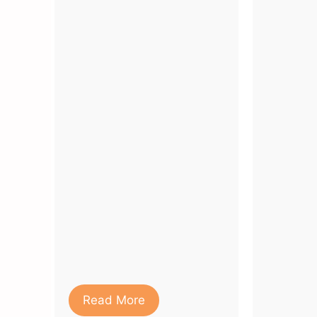
Read More