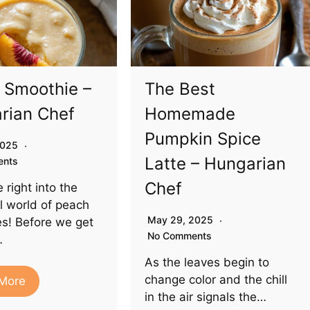
 Smoothie –
The Best
rian Chef
Homemade
Pumpkin Spice
 2025
Latte – Hungarian
ents
Chef
e right into the
ul world of peach
May 29, 2025
s! Before we get
No Comments
…
As the leaves begin to
change color and the chill
More
in the air signals the…