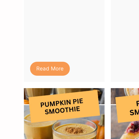
Read More