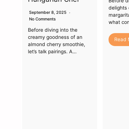
Before di
delights
September 8, 2025
margarita
No Comments
what co
Before diving into the
creamy goodness of an
Read 
almond cherry smoothie,
let’s talk pairings. A…