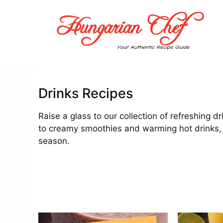
Skip
to
content
Drinks Recipes
Raise a glass to our collection of refreshing d
to creamy smoothies and warming hot drinks,
season.