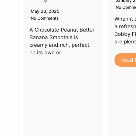
January 
No Comm
May 23, 2025
No Comments
When it 
a refres
A Chocolate Peanut Butter
Bobby Fl
Banana Smoothie is
are plen
creamy and rich, perfect
on its own or…
Read 