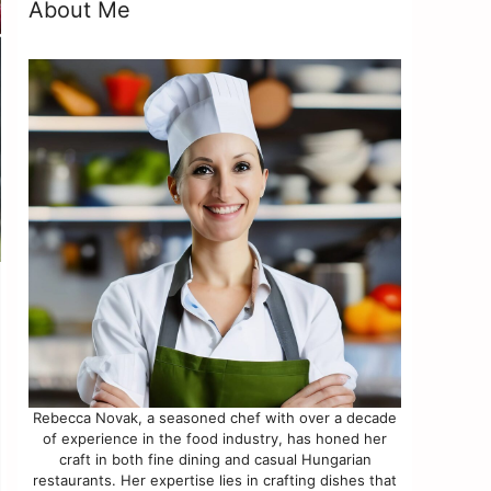
About Me
Rebecca Novak, a seasoned chef with over a decade
of experience in the food industry, has honed her
craft in both fine dining and casual Hungarian
restaurants. Her expertise lies in crafting dishes that