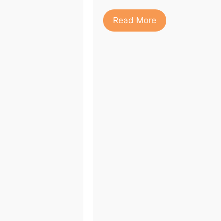
Read More