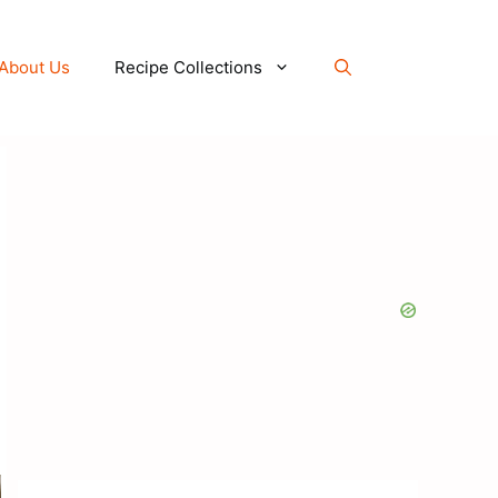
About Us
Recipe Collections