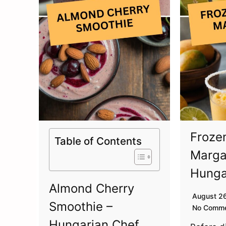
Froze
Table of Contents
Marga
Hunga
Almond Cherry
August 2
Smoothie –
No Comm
Hungarian Chef