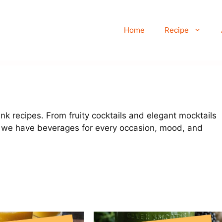
Home
Recipe
rink recipes. From fruity cocktails and elegant mocktails
 we have beverages for every occasion, mood, and