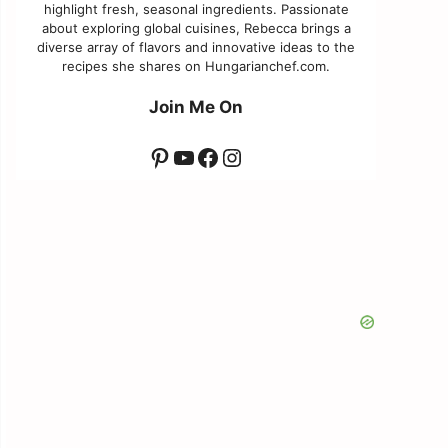
highlight fresh, seasonal ingredients. Passionate
about exploring global cuisines, Rebecca brings a
diverse array of flavors and innovative ideas to the
recipes she shares on Hungarianchef.com.
Join Me On
Pinterest
YouTube
Facebook
Instagram