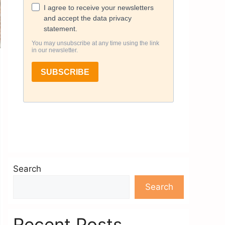
Search
Search
Recent Posts