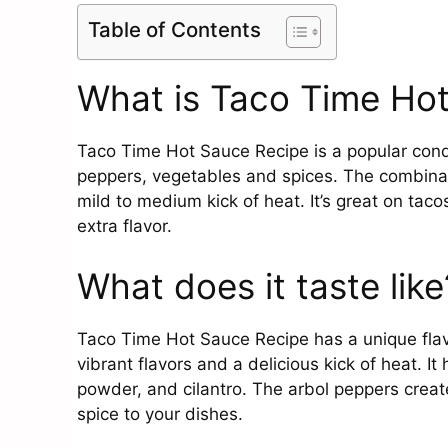
Table of Contents
What is Taco Time Ho
Taco Time Hot Sauce Recipe is a popular condi
peppers, vegetables and spices. The combinati
mild to medium kick of heat. It’s great on tac
extra flavor.
What does it taste like
Taco Time Hot Sauce Recipe has a unique flav
vibrant flavors and a delicious kick of heat. It
powder, and cilantro. The arbol peppers creat
spice to your dishes.