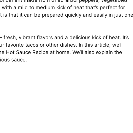
ondiment made from dried arbol peppers, vegetables
 with a mild to medium kick of heat that’s perfect for
is that it can be prepared quickly and easily in just on
resh, vibrant flavors and a delicious kick of heat. It’s
favorite tacos or other dishes. In this article, we’ll
 Hot Sauce Recipe at home. We’ll also explain the
cious sauce.