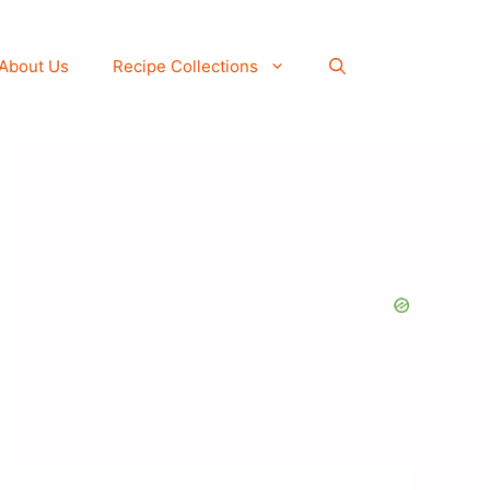
About Us
Recipe Collections