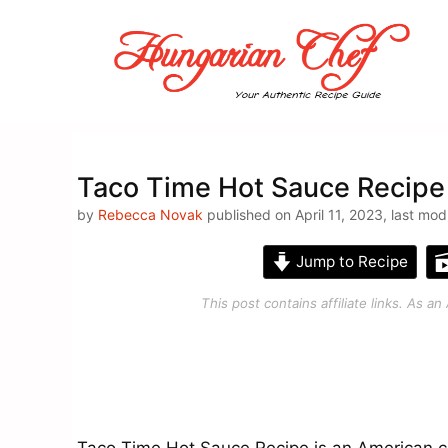
Skip
to
content
Taco Time Hot Sauce Recipe
by
Rebecca Novak
published on April 11, 2023, last mod
Jump to Recipe
This post contains affiliate links. As 