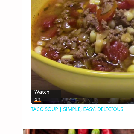
Watch
on
TACO SOUP | SIMPLE, EASY, DELICIOUS