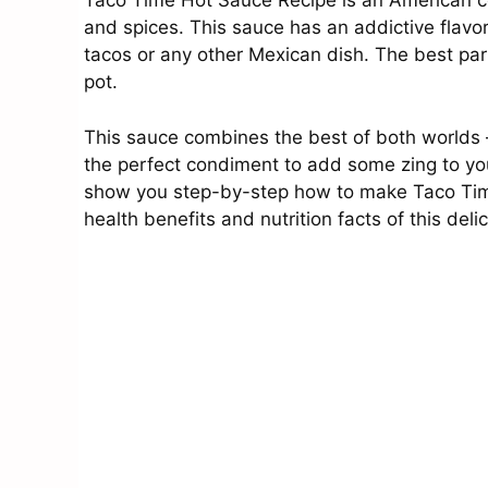
Taco Time Hot Sauce Recipe is an American c
and spices. This sauce has an addictive flavor
tacos or any other Mexican dish. The best part 
pot.
This sauce combines the best of both worlds – f
the perfect condiment to add some zing to your 
show you step-by-step how to make Taco Time
health benefits and nutrition facts of this deli