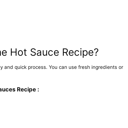
e Hot Sauce Recipe?
 and quick process. You can use fresh ingredients or
auces Recipe :