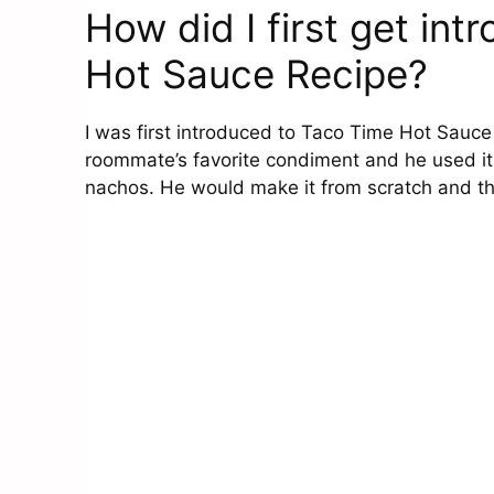
How did I first get in
Hot Sauce Recipe?
I was first introduced to Taco Time Hot Sauce
roommate’s favorite condiment and he used it
nachos. He would make it from scratch and th