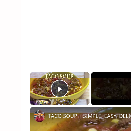
×
Play Video
TACO SOUP | SIMPLE, EASY, DEL