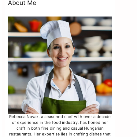
About Me
e
Rebecca Novak, a seasoned chef with over a decade
of experience in the food industry, has honed her
craft in both fine dining and casual Hungarian
restaurants. Her expertise lies in crafting dishes that