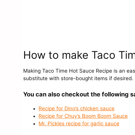
How to make Taco Tim
Making Taco Time Hot Sauce Recipe is an easy
substitute with store-bought items if desired.
You can also checkout the following s
Recipe for Dino’s chicken sauce
Recipe for Chuy’s Boom Boom Sauce
Mr. Pickles recipe for garlic sauce