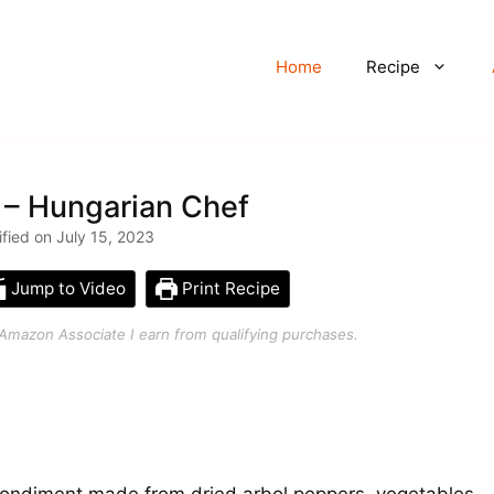
Home
Recipe
 – Hungarian Chef
ified on July 15, 2023
Jump to Video
Print Recipe
an Amazon Associate I earn from qualifying purchases.