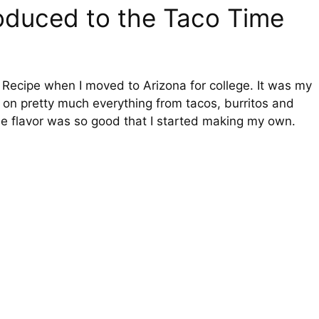
troduced to the Taco Time
 Recipe when I moved to Arizona for college. It was my
 on pretty much everything from tacos, burritos and
e flavor was so good that I started making my own.