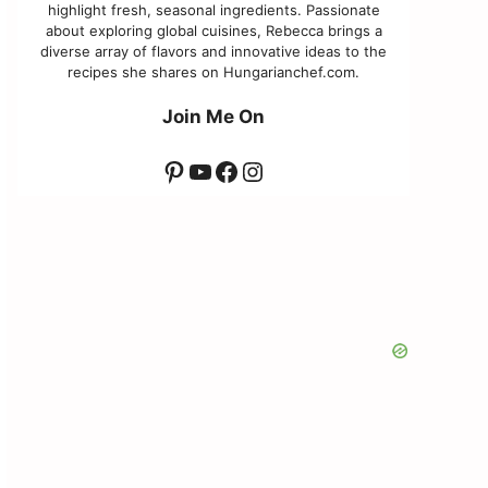
highlight fresh, seasonal ingredients. Passionate
about exploring global cuisines, Rebecca brings a
diverse array of flavors and innovative ideas to the
recipes she shares on Hungarianchef.com.
Join Me On
Pinterest
YouTube
Facebook
Instagram