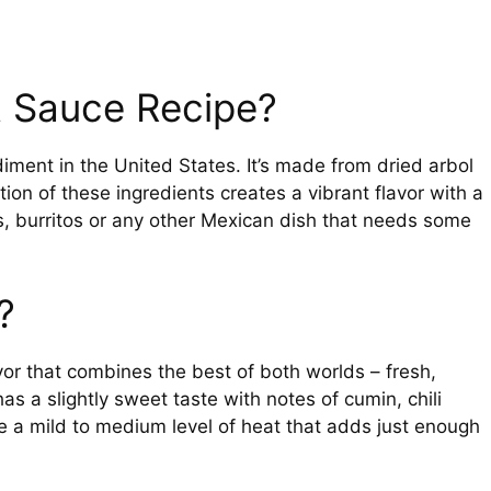
t Sauce Recipe?
ment in the United States. It’s made from dried arbol
on of these ingredients creates a vibrant flavor with a
os, burritos or any other Mexican dish that needs some
?
or that combines the best of both worlds – fresh,
 has a slightly sweet taste with notes of cumin, chili
e a mild to medium level of heat that adds just enough