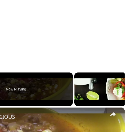
Now Playing
×
ICIOUS