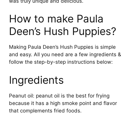
was truly unique and delicious.
How to make Paula
Deen’s Hush Puppies?
Making Paula Deen’s Hush Puppies is simple
and easy. All you need are a few ingredients &
follow the step-by-step instructions below:
Ingredients
Peanut oil: peanut oil is the best for frying
because it has a high smoke point and flavor
that complements fried foods.