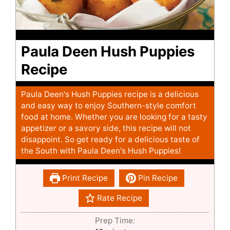
Paula Deen Hush Puppies
Recipe
Paula Deen's Hush Puppies recipe is a delicious
and easy way to enjoy Southern-style comfort
food at home. Whether you are looking for a tasty
appetizer or a savory side, this recipe will not
disappoint. So get ready for a delicious taste of
the South with Paula Deen's Hush Puppies!
Print Recipe
Pin Recipe
Rate Recipe
Prep Time: