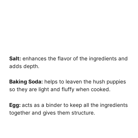
Salt:
enhances the flavor of the ingredients and
adds depth.
Baking Soda:
helps to leaven the hush puppies
so they are light and fluffy when cooked.
Egg:
acts as a binder to keep all the ingredients
together and gives them structure.