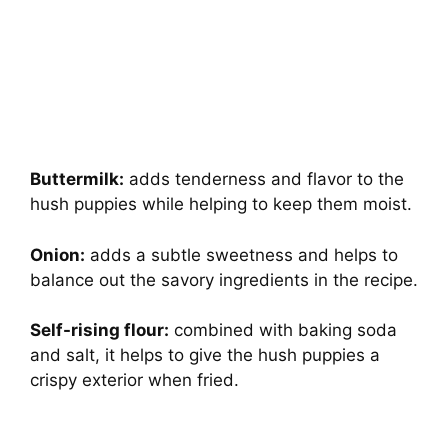
Buttermilk:
adds tenderness and flavor to the
hush puppies while helping to keep them moist.
Onion:
adds a subtle sweetness and helps to
balance out the savory ingredients in the recipe.
Self-rising flour:
combined with baking soda
and salt, it helps to give the hush puppies a
crispy exterior when fried.