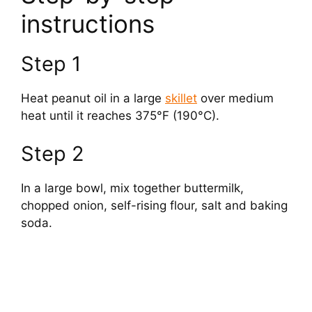
instructions
V
Step 1
i
Heat peanut oil in a large
skillet
over medium
d
heat until it reaches 375°F (190°C).
Step 2
e
In a large bowl, mix together buttermilk,
o
chopped onion, self-rising flour, salt and baking
soda.