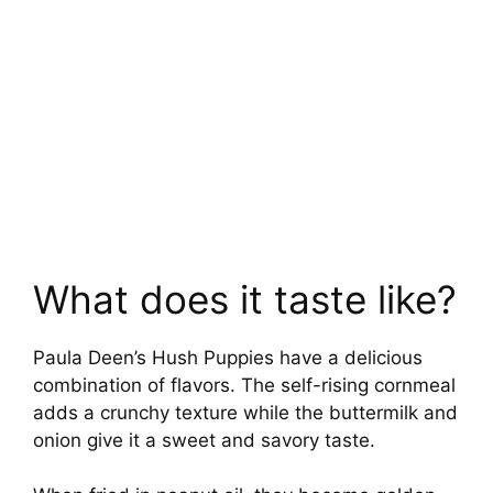
What does it taste like?
Paula Deen’s Hush Puppies have a delicious
combination of flavors. The self-rising cornmeal
adds a crunchy texture while the buttermilk and
onion give it a sweet and savory taste.