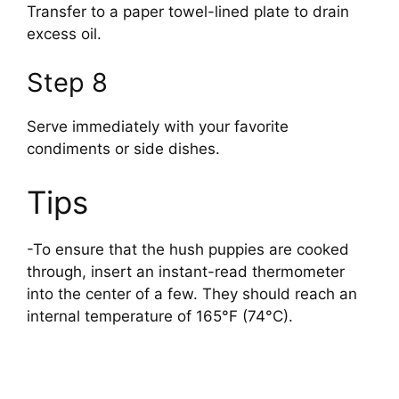
Transfer to a paper towel-lined plate to drain
excess oil.
Step 8
Serve immediately with your favorite
condiments or side dishes.
Tips
-To ensure that the hush puppies are cooked
through, insert an instant-read thermometer
into the center of a few. They should reach an
internal temperature of 165°F (74°C).