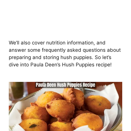
We’ll also cover nutrition information, and
answer some frequently asked questions about
preparing and storing hush puppies. So let’s
dive into Paula Deen’s Hush Puppies recipe!