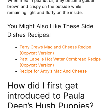
When fried in peanut oil, they become golden
brown and crispy on the outside while
remaining light and fluffy on the inside.
You Might Also Like These Side
Dishes Recipes!
Terry Crews Mac and Cheese Recipe
(Copycat Version)
Patti Labelle Hot Water Cornbread Recipe
(Copycat Version)
Recipe for Arby’s Mac And Cheese
How did I first get
introduced to Paula
Deen’s Hush Puppies?