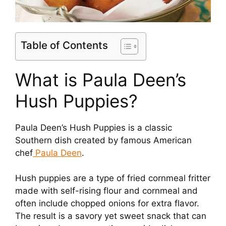
Table of Contents
What is Paula Deen’s
Hush Puppies?
Paula Deen’s Hush Puppies is a classic
Southern dish created by famous American
chef
Paula Deen
.
Hush puppies are a type of fried cornmeal fritter
made with self-rising flour and cornmeal and
often include chopped onions for extra flavor.
The result is a savory yet sweet snack that can