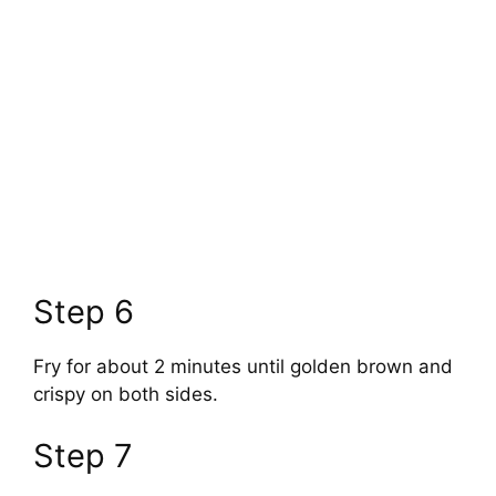
Step 6
Fry for about 2 minutes until golden brown and
crispy on both sides.
Step 7