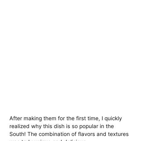
After making them for the first time, I quickly
realized why this dish is so popular in the
South! The combination of flavors and textures