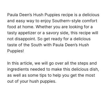
Paula Deen’s Hush Puppies recipe is a delicious
and easy way to enjoy Southern-style comfort
food at home. Whether you are looking for a
tasty appetizer or a savory side, this recipe will
not disappoint. So get ready for a delicious
taste of the South with Paula Deen’s Hush
Puppies!
In this article, we will go over all the steps and
ingredients needed to make this delicious dish,
as well as some tips to help you get the most
out of your hush puppies.