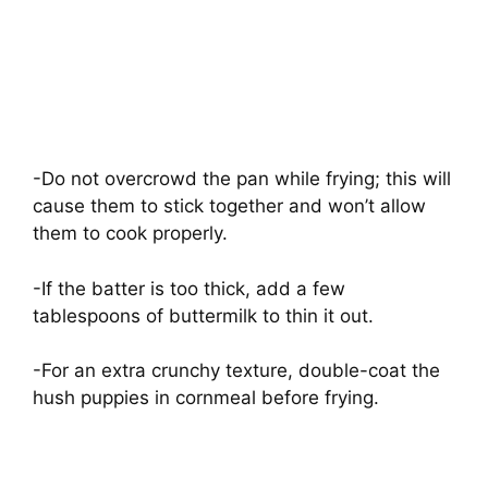
-Do not overcrowd the pan while frying; this will
cause them to stick together and won’t allow
them to cook properly.
-If the batter is too thick, add a few
tablespoons of buttermilk to thin it out.
-For an extra crunchy texture, double-coat the
hush puppies in cornmeal before frying.