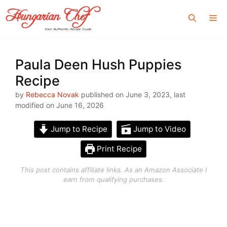
Skip
Me
to
content
Paula Deen Hush Puppies
Recipe
by
Rebecca Novak
published on June 3, 2023, last
modified on June 16, 2026
Jump to Recipe
Jump to Video
Print Recipe
This post contains affiliate links. As an Amazon Associate I
earn from qualifying purchases.