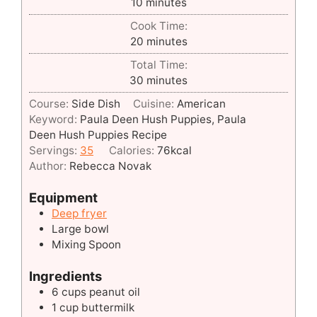
minutes
10
minutes
Cook Time:
minutes
20
minutes
Total Time:
minutes
30
minutes
Course:
Side Dish
Cuisine:
American
Keyword:
Paula Deen Hush Puppies, Paula
Deen Hush Puppies Recipe
Servings:
35
Calories:
76
kcal
Author:
Rebecca Novak
Equipment
Deep fryer
Large bowl
Mixing Spoon
Ingredients
6 cups peanut oil
1 cup buttermilk