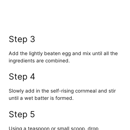
Step 3
Add the lightly beaten egg and mix until all the
ingredients are combined.
Step 4
Slowly add in the self-rising cornmeal and stir
until a wet batter is formed.
Step 5
Using a teaspoon or small scoop, drop