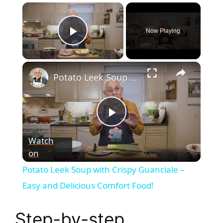
×
Now Playing
Play Video
×
Potato Leek Soup with Crispy Guanciale – Easy and Delicious Comfort Food!
P
Watch
on
l
Potato Leek Soup with Crispy Guanciale –
a
Easy and Delicious Comfort Food!
y
Step-by-step