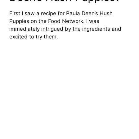
First I saw a recipe for Paula Deen’s Hush
Puppies on the Food Network. I was
immediately intrigued by the ingredients and
excited to try them.