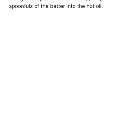
spoonfuls of the batter into the hot oil.