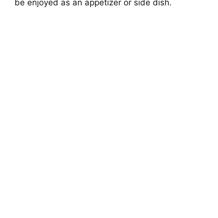
be enjoyed as an appetizer or side dish.