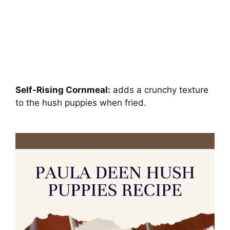
Self-Rising Cornmeal:
adds a crunchy texture
to the hush puppies when fried.