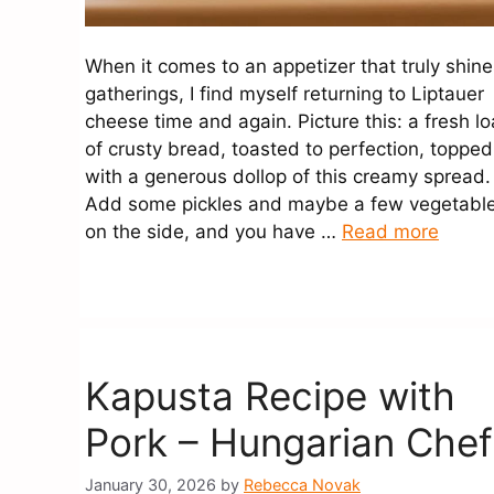
When it comes to an appetizer that truly shine
gatherings, I find myself returning to Liptauer
cheese time and again. Picture this: a fresh lo
of crusty bread, toasted to perfection, topped
with a generous dollop of this creamy spread
Add some pickles and maybe a few vegetabl
on the side, and you have …
Read more
Kapusta Recipe with
Pork – Hungarian Chef
January 30, 2026
by
Rebecca Novak