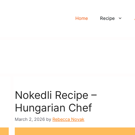
Home
Recipe
Nokedli Recipe –
Hungarian Chef
March 2, 2026
by
Rebecca Novak