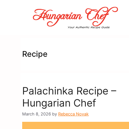
Skip
to
content
Recipe
Palachinka Recipe –
Hungarian Chef
March 8, 2026
by
Rebecca Novak