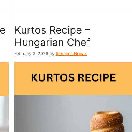
pe
Kurtos Recipe –
Hungarian Chef
February 3, 2026
by
Rebecca Novak