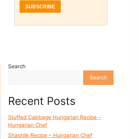
Search
Search
Recent Posts
Stuffed Cabbage Hungarian Recipe –
Hungarian Chef
Shashlik Recipe – Hungarian Chef