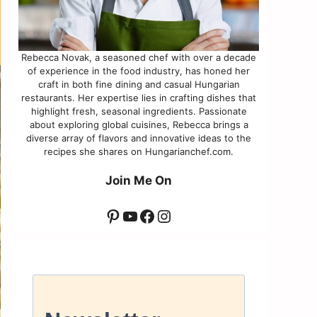
Rebecca Novak, a seasoned chef with over a decade
of experience in the food industry, has honed her
craft in both fine dining and casual Hungarian
restaurants. Her expertise lies in crafting dishes that
highlight fresh, seasonal ingredients. Passionate
about exploring global cuisines, Rebecca brings a
diverse array of flavors and innovative ideas to the
recipes she shares on Hungarianchef.com.
Join Me On
Pinterest
YouTube
Facebook
Instagram