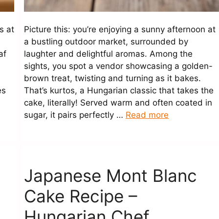
s at
Picture this: you’re enjoying a sunny afternoon at
a bustling outdoor market, surrounded by
af
laughter and delightful aromas. Among the
sights, you spot a vendor showcasing a golden-
.
brown treat, twisting and turning as it bakes.
es
That’s kurtos, a Hungarian classic that takes the
cake, literally! Served warm and often coated in
sugar, it pairs perfectly …
Read more
Japanese Mont Blanc
Cake Recipe –
Hungarian Chef