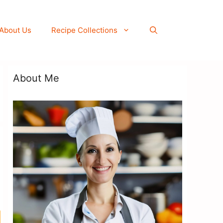
About Us
Recipe Collections
About Me