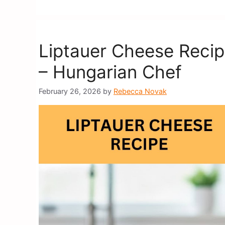
Liptauer Cheese Reci
– Hungarian Chef
February 26, 2026
by
Rebecca Novak