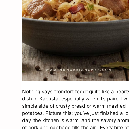
Nothing says “comfort food” quite like a heart
dish of Kapusta, especially when it’s paired wi
simple side of crusty bread or warm mashed
potatoes. Picture this: you’ve just finished a l
day, the kitchen is warm, and the savory aro
of pork and cabbage fills the air. Every bite of