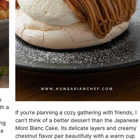
y
th a
If you’re planning a cozy gathering with friends, I
can’t think of a better dessert than the Japanese
ong
Mont Blanc Cake. Its delicate layers and creamy
ma
chestnut flavor pair beautifully with a warm cup