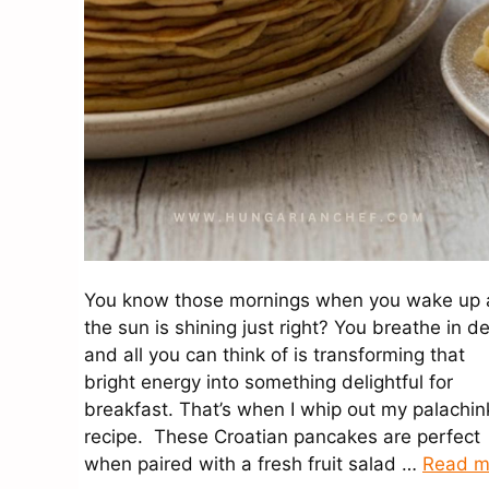
You know those mornings when you wake up
the sun is shining just right? You breathe in d
and all you can think of is transforming that
bright energy into something delightful for
breakfast. That’s when I whip out my palachin
recipe. These Croatian pancakes are perfect
when paired with a fresh fruit salad …
Read m