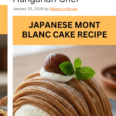
January 25, 2026
by
Rebecca Novak