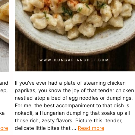
 and
If you’ve ever had a plate of steaming chicken
eep,
paprikas, you know the joy of that tender chicken
nestled atop a bed of egg noodles or dumplings.
For me, the best accompaniment to that dish is
ka
nokedli, a Hungarian dumpling that soaks up all
those rich, zesty flavors. Picture this: tender,
ore
delicate little bites that …
Read more