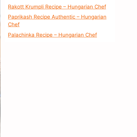
Rakott Krumpli Recipe – Hungarian Chef
Paprikash Recipe Authentic – Hungarian
Chef
Palachinka Recipe – Hungarian Chef