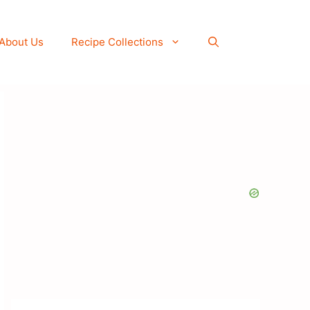
About Us
Recipe Collections