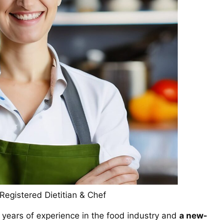
egistered Dietitian & Chef
 years of experience in the food industry and
a new-