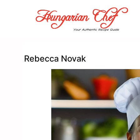
Skip
to
content
Rebecca Novak