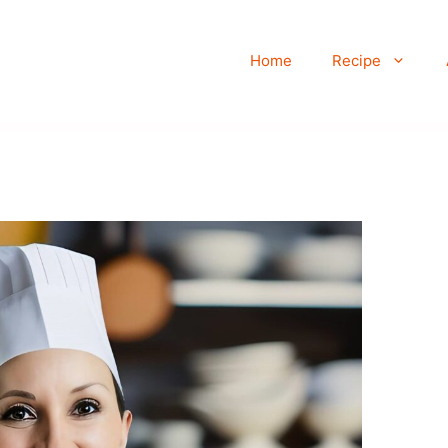
Home
Recipe