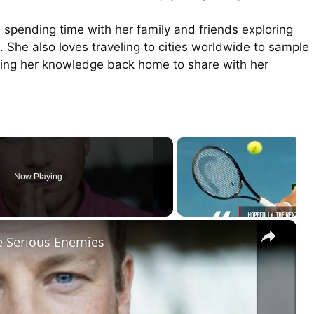
 spending time with her family and friends exploring
. She also loves traveling to cities worldwide to sample
bring her knowledge back home to share with her
Now Playing
×
e Serious Enemies