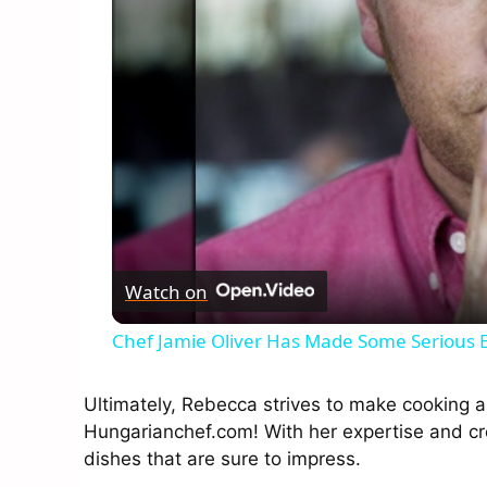
Watch on
Chef Jamie Oliver Has Made Some Serious
Ultimately, Rebecca strives to make cooking a
Hungarianchef.com! With her expertise and cre
dishes that are sure to impress.