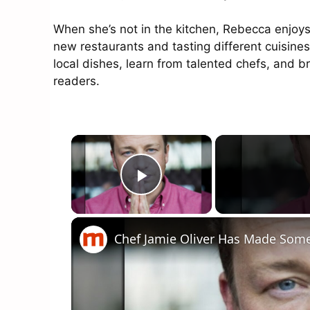
When she’s not in the kitchen, Rebecca enjoys
new restaurants and tasting different cuisines
local dishes, learn from talented chefs, and 
readers.
×
Play Video
Chef Jamie Oliver Has Made Som