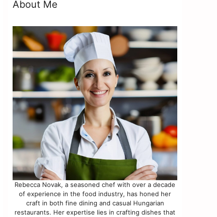
About Me
Rebecca Novak, a seasoned chef with over a decade
of experience in the food industry, has honed her
craft in both fine dining and casual Hungarian
restaurants. Her expertise lies in crafting dishes that