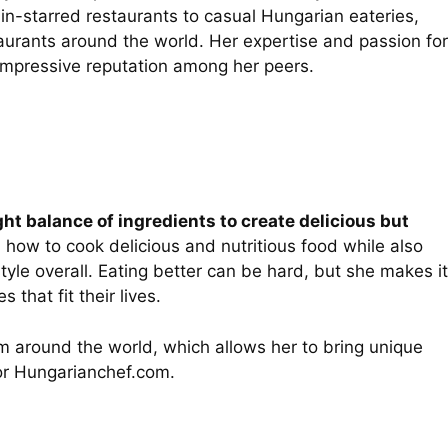
in-starred restaurants to casual Hungarian eateries,
urants around the world. Her expertise and passion for
 impressive reputation among her peers.
ght balance of ingredients to create delicious but
n how to cook delicious and nutritious food while also
tyle overall. Eating better can be hard, but she makes it
hat fit their lives.
om around the world, which allows her to bring unique
for Hungarianchef.com.