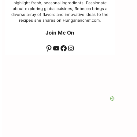
highlight fresh, seasonal ingredients. Passionate
about exploring global cuisines, Rebecca brings a
diverse array of flavors and innovative ideas to the
recipes she shares on Hungarianchef.com.
Join Me On
Pinterest
YouTube
Facebook
Instagram