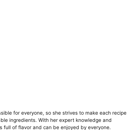
ible for everyone, so she strives to make each recipe
ilable ingredients. With her expert knowledge and
is full of flavor and can be enjoyed by everyone.