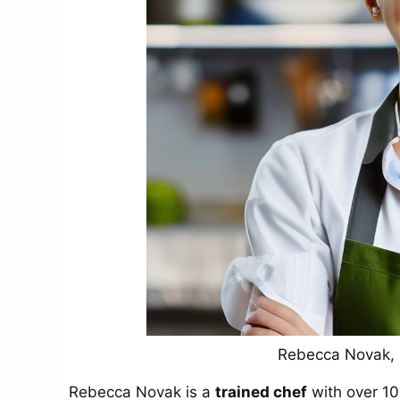
Rebecca Novak, R
Rebecca Novak is a
trained chef
with over 10