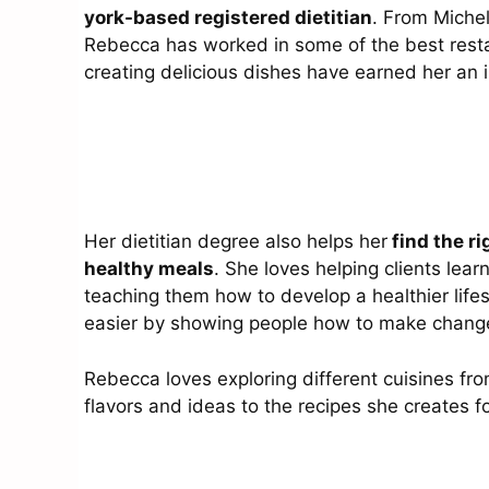
york-based registered dietitian
. From Michel
Rebecca has worked in some of the best resta
creating delicious dishes have earned her an
Her dietitian degree also helps her
find the ri
healthy meals
. She loves helping clients lear
teaching them how to develop a healthier lifes
easier by showing people how to make changes t
Rebecca loves exploring different cuisines fr
flavors and ideas to the recipes she creates 