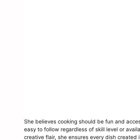
She believes cooking should be fun and access
easy to follow regardless of skill level or ava
creative flair, she ensures every dish created 