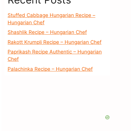
Stuffed Cabbage Hungarian Recipe –
Hungarian Chef
Shashlik Recipe – Hungarian Chef
Rakott Krumpli Recipe – Hungarian Chef
Paprikash Recipe Authentic – Hungarian
Chef
Palachinka Recipe – Hungarian Chef