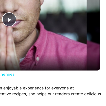
P
l
a
y
 Enemies
V
n enjoyable experience for everyone at
ative recipes, she helps our readers create delicious
i