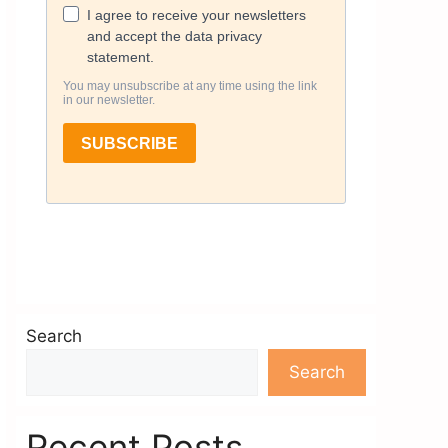
Search
Search
Recent Posts