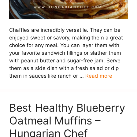
Chaffles are incredibly versatile. They can be
enjoyed sweet or savory, making them a great
choice for any meal. You can layer them with
your favorite sandwich fillings or slather them
with peanut butter and sugar-free jam. Serve
them as a side dish with a fresh salad or dip
them in sauces like ranch or …
Read more
Best Healthy Blueberry
Oatmeal Muffins –
Hungarian Chef