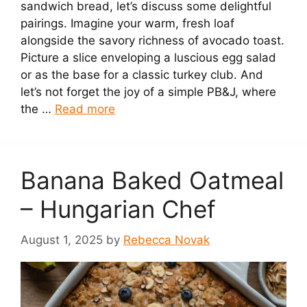
sandwich bread, let’s discuss some delightful
pairings. Imagine your warm, fresh loaf
alongside the savory richness of avocado toast.
Picture a slice enveloping a luscious egg salad
or as the base for a classic turkey club. And
let’s not forget the joy of a simple PB&J, where
the …
Read more
Banana Baked Oatmeal
– Hungarian Chef
August 1, 2025
by
Rebecca Novak