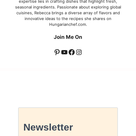
expertise lies in crafting dishes that highlight fresh,
seasonal ingredients. Passionate about exploring global
cuisines, Rebecca brings a diverse array of flavors and
innovative ideas to the recipes she shares on
Hungarianchef.com.
Join Me On
Pinterest
YouTube
Facebook
Instagram