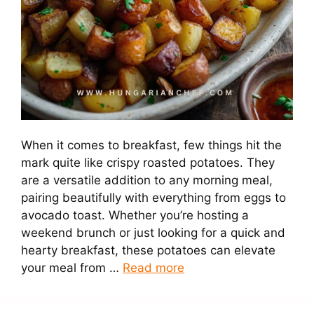
When it comes to breakfast, few things hit the
mark quite like crispy roasted potatoes. They
are a versatile addition to any morning meal,
pairing beautifully with everything from eggs to
avocado toast. Whether you’re hosting a
weekend brunch or just looking for a quick and
hearty breakfast, these potatoes can elevate
your meal from …
Read more