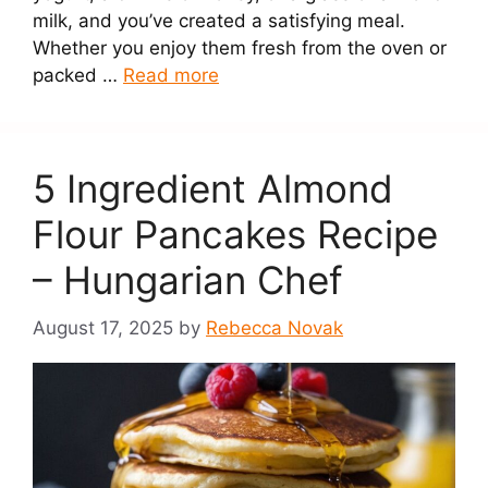
milk, and you’ve created a satisfying meal.
Whether you enjoy them fresh from the oven or
packed …
Read more
5 Ingredient Almond
Flour Pancakes Recipe
– Hungarian Chef
August 17, 2025
by
Rebecca Novak