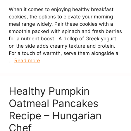
When it comes to enjoying healthy breakfast
cookies, the options to elevate your morning
meal range widely. Pair these cookies with a
smoothie packed with spinach and fresh berries
for a nutrient boost. A dollop of Greek yogurt
on the side adds creamy texture and protein.
For a touch of warmth, serve them alongside a
…
Read more
Healthy Pumpkin
Oatmeal Pancakes
Recipe – Hungarian
Chef