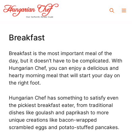
Skip
Me
to
content
Breakfast
Breakfast is the most important meal of the
day, but it doesn’t have to be complicated. With
Hungarian Chef, you can enjoy a delicious and
hearty morning meal that will start your day on
the right foot.
Hungarian Chef has something to satisfy even
the pickiest breakfast eater, from traditional
dishes like goulash and paprikash to more
unique creations like bacon-wrapped
scrambled eggs and potato-stuffed pancakes.