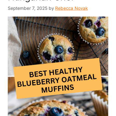
September 7, 2025
by
Rebecca Novak