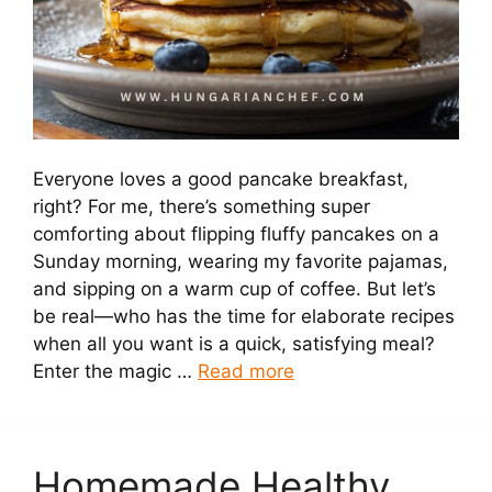
Everyone loves a good pancake breakfast,
right? For me, there’s something super
comforting about flipping fluffy pancakes on a
Sunday morning, wearing my favorite pajamas,
and sipping on a warm cup of coffee. But let’s
be real—who has the time for elaborate recipes
when all you want is a quick, satisfying meal?
Enter the magic …
Read more
Homemade Healthy