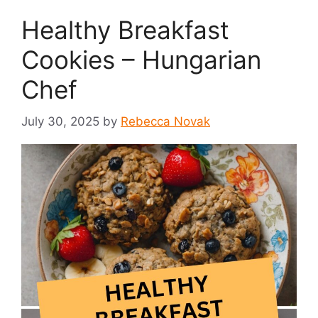
Healthy Breakfast
Cookies – Hungarian
Chef
July 30, 2025
by
Rebecca Novak