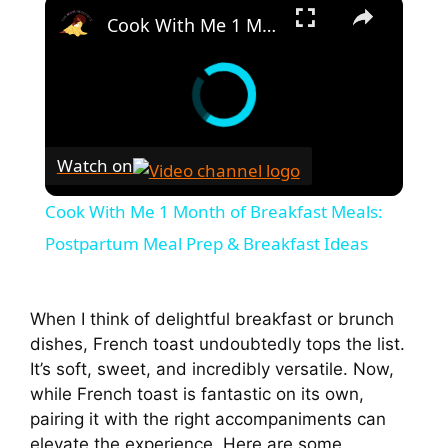
×
Cook With Me 1 Month of Breakfast Meals: Postpartum Meal Prep & Breakfast Ideas
Watch on
Cook With Me 1 Month of Breakfast Meals:
Postpartum Meal Prep & Breakfast Ideas
When I think of delightful breakfast or brunch
dishes, French toast undoubtedly tops the list.
It’s soft, sweet, and incredibly versatile. Now,
while French toast is fantastic on its own,
pairing it with the right accompaniments can
elevate the experience. Here are some