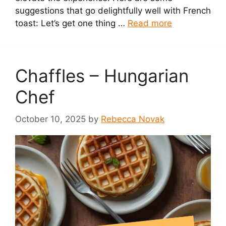
suggestions that go delightfully well with French
toast: Let’s get one thing …
Read more
Chaffles – Hungarian
Chef
October 10, 2025
by
Rebecca Novak