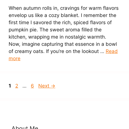
When autumn rolls in, cravings for warm flavors
envelop us like a cozy blanket. I remember the
first time I savored the rich, spiced flavors of
pumpkin pie. The sweet aroma filled the
kitchen, wrapping me in nostalgic warmth.
Now, imagine capturing that essence in a bowl
of creamy oats. If you’re on the lookout …
Read
more
Page
Page
Page
1
2
…
6
Next
→
About Me