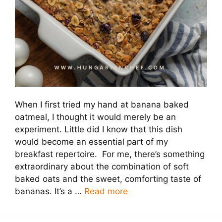
When I first tried my hand at banana baked
oatmeal, I thought it would merely be an
experiment. Little did I know that this dish
would become an essential part of my
breakfast repertoire. For me, there’s something
extraordinary about the combination of soft
baked oats and the sweet, comforting taste of
bananas. It’s a …
Read more