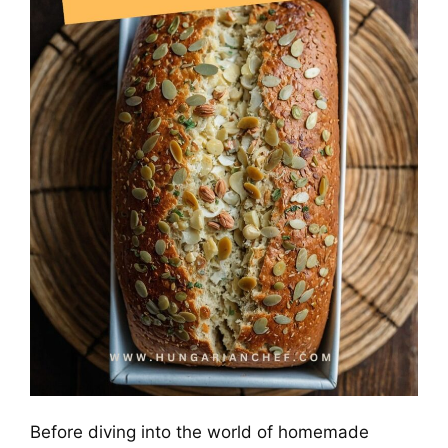
Before diving into the world of homemade