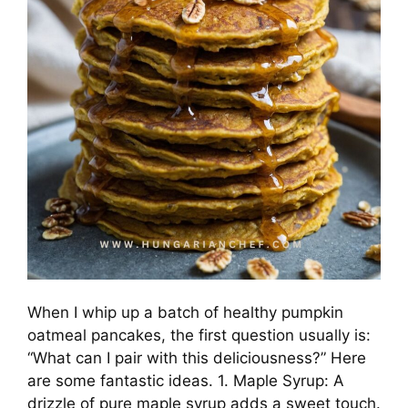
When I whip up a batch of healthy pumpkin
oatmeal pancakes, the first question usually is:
“What can I pair with this deliciousness?” Here
are some fantastic ideas. 1. Maple Syrup: A
drizzle of pure maple syrup adds a sweet touch.