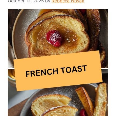
October 12, 2025
by
Rebecca Novak