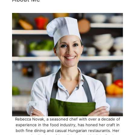
Rebecca Novak, a seasoned chef with over a decade of
experience in the food industry, has honed her craft in
both fine dining and casual Hungarian restaurants. Her