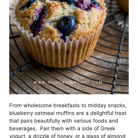
From wholesome breakfasts to midday snacks,
blueberry oatmeal muffins are a delightful treat
that pairs beautifully with various foods and
beverages. Pair them with a side of Greek
yogurt, a drizzle of honey, or a glass of almond