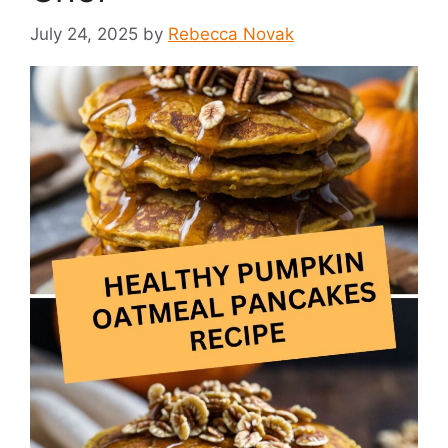
July 24, 2025
by
Rebecca Novak