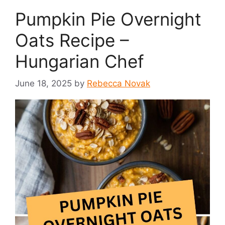
Pumpkin Pie Overnight
Oats Recipe –
Hungarian Chef
June 18, 2025
by
Rebecca Novak