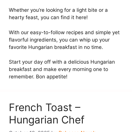
Whether you’re looking for a light bite or a
hearty feast, you can find it here!
With our easy-to-follow recipes and simple yet
flavorful ingredients, you can whip up your
favorite Hungarian breakfast in no time.
Start your day off with a delicious Hungarian
breakfast and make every morning one to
remember. Bon appetite!
French Toast –
Hungarian Chef