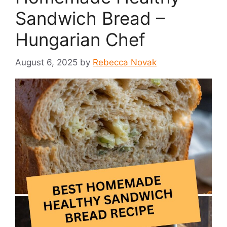
Sandwich Bread –
Hungarian Chef
August 6, 2025
by
Rebecca Novak