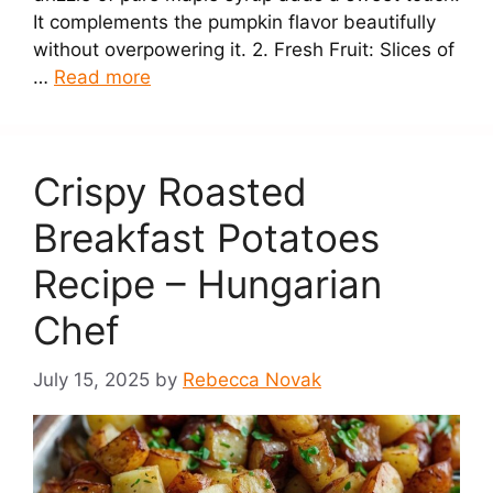
It complements the pumpkin flavor beautifully
without overpowering it. 2. Fresh Fruit: Slices of
…
Read more
Crispy Roasted
Breakfast Potatoes
Recipe – Hungarian
Chef
July 15, 2025
by
Rebecca Novak