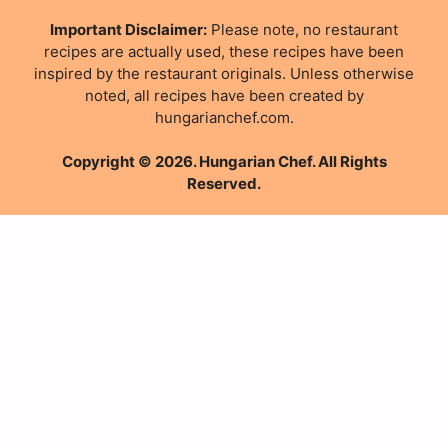
Important Disclaimer:
Please note, no restaurant
recipes are actually used, these recipes have been
inspired by the restaurant originals. Unless otherwise
noted, all recipes have been created by
hungarianchef.com.
Copyright © 2026. Hungarian Chef. All Rights
Reserved.