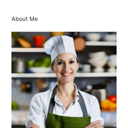
About Me