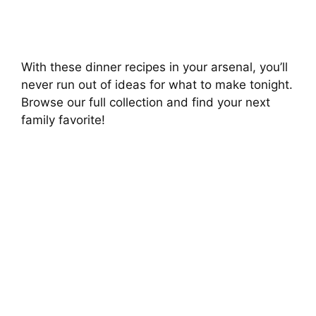
With these dinner recipes in your arsenal, you’ll
never run out of ideas for what to make tonight.
Browse our full collection and find your next
family favorite!