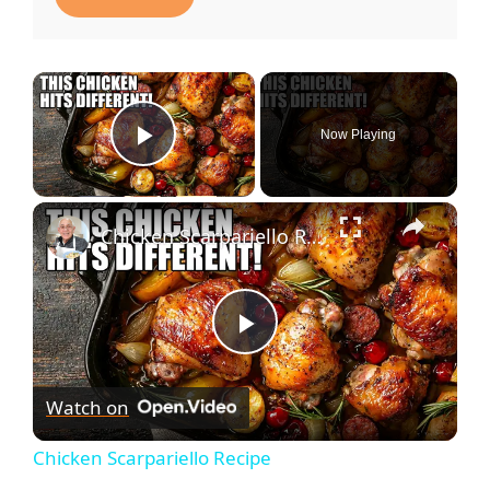
Now Playing
Play Video
Chicken Scarpariello Recipe
P
Watch on
l
Chicken Scarpariello Recipe
a