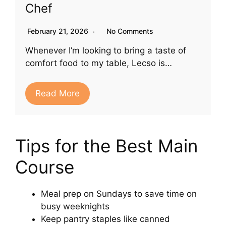
Chef
February 21, 2026
No Comments
Whenever I’m looking to bring a taste of
comfort food to my table, Lecso is…
Read More
Tips for the Best Main
Course
Meal prep on Sundays to save time on
busy weeknights
Keep pantry staples like canned