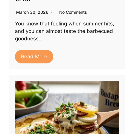
March 30, 2026
No Comments
You know that feeling when summer hits,
and you can almost taste the barbecued
goodness…
Read More