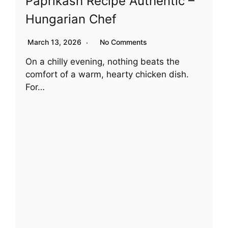
Paprikash Recipe Authentic –
Hungarian Chef
March 13, 2026
No Comments
On a chilly evening, nothing beats the
comfort of a warm, hearty chicken dish.
For…