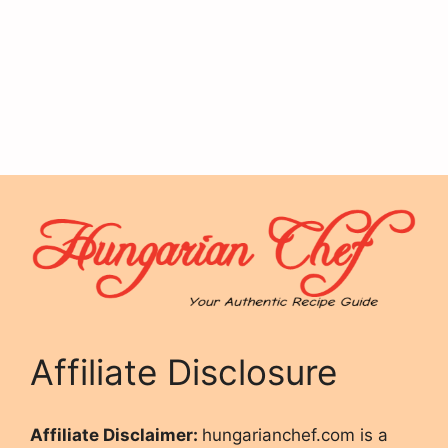
Affiliate Disclosure
Affiliate Disclaimer:
hungarianchef.com is a