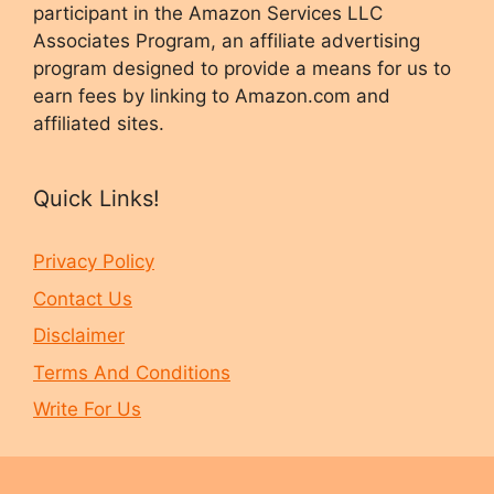
participant in the Amazon Services LLC
Associates Program, an affiliate advertising
program designed to provide a means for us to
earn fees by linking to Amazon.com and
affiliated sites.
Quick Links!
Privacy Policy
Contact Us
Disclaimer
Terms And Conditions
Write For Us