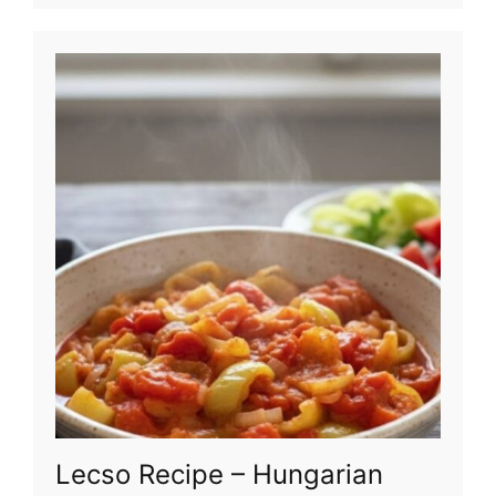
Lecso Recipe – Hungarian