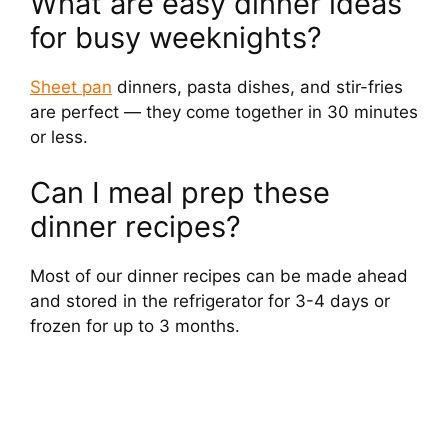
What are easy dinner ideas
for busy weeknights?
Sheet pan
dinners, pasta dishes, and stir-fries
are perfect — they come together in 30 minutes
or less.
Can I meal prep these
dinner recipes?
Most of our dinner recipes can be made ahead
and stored in the refrigerator for 3-4 days or
frozen for up to 3 months.