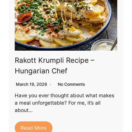
Rakott Krumpli Recipe –
Hungarian Chef
March 19, 2026
No Comments
Have you ever thought about what makes
a meal unforgettable? For me, it’s all
about…
Read More