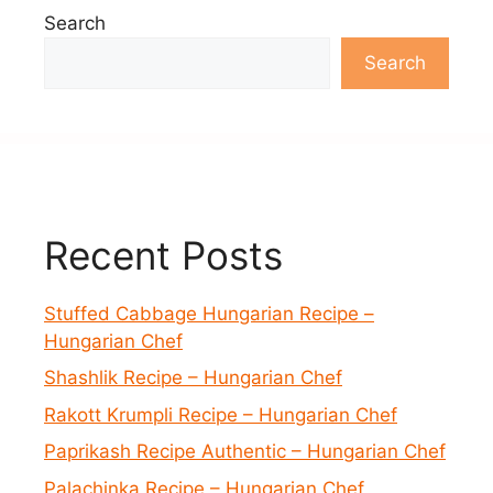
Search
Search
Recent Posts
Stuffed Cabbage Hungarian Recipe –
Hungarian Chef
Shashlik Recipe – Hungarian Chef
Rakott Krumpli Recipe – Hungarian Chef
Paprikash Recipe Authentic – Hungarian Chef
Palachinka Recipe – Hungarian Chef