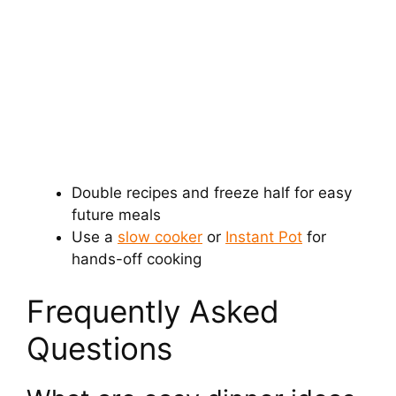
Double recipes and freeze half for easy
future meals
Use a
slow cooker
or
Instant Pot
for
hands-off cooking
Frequently Asked
Questions