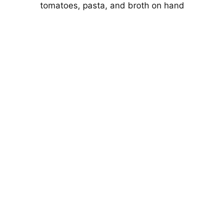
tomatoes, pasta, and broth on hand