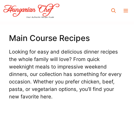
Skip
Me
to
content
Main Course Recipes
Looking for easy and delicious dinner recipes
the whole family will love? From quick
weeknight meals to impressive weekend
dinners, our collection has something for every
occasion. Whether you prefer chicken, beef,
pasta, or vegetarian options, you’ll find your
new favorite here.