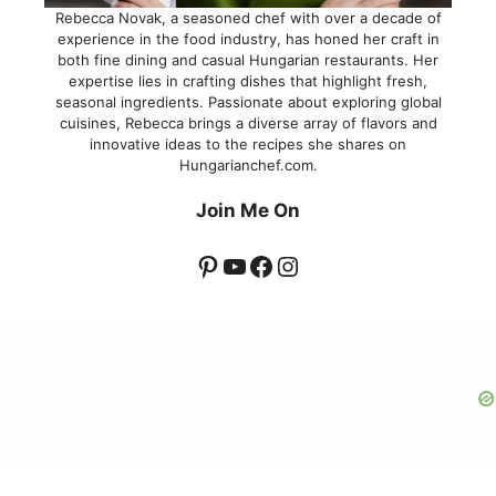
Rebecca Novak, a seasoned chef with over a decade of
experience in the food industry, has honed her craft in
both fine dining and casual Hungarian restaurants. Her
expertise lies in crafting dishes that highlight fresh,
seasonal ingredients. Passionate about exploring global
cuisines, Rebecca brings a diverse array of flavors and
innovative ideas to the recipes she shares on
Hungarianchef.com.
Join Me On
Pinterest
YouTube
Facebook
Instagram