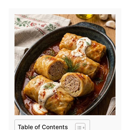
Table of Contents