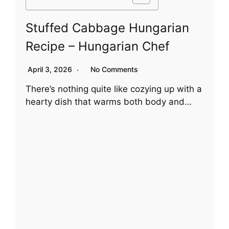
Stuffed Cabbage Hungarian
Recipe – Hungarian Chef
April 3, 2026
No Comments
There’s nothing quite like cozying up with a
hearty dish that warms both body and…