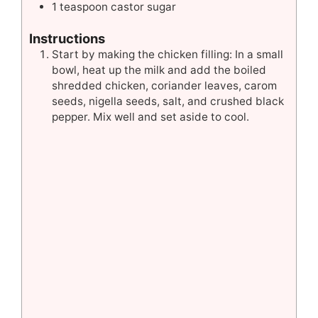
1
teaspoon
castor sugar
Instructions
Start by making the chicken filling: In a small
bowl, heat up the milk and add the boiled
shredded chicken, coriander leaves, carom
seeds, nigella seeds, salt, and crushed black
pepper. Mix well and set aside to cool.