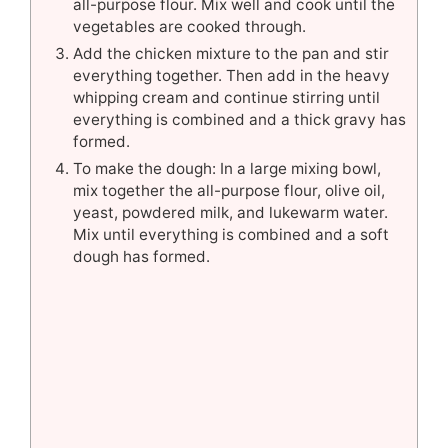
all-purpose flour. Mix well and cook until the
vegetables are cooked through.
Add the chicken mixture to the pan and stir
everything together. Then add in the heavy
whipping cream and continue stirring until
everything is combined and a thick gravy has
formed.
To make the dough: In a large mixing bowl,
mix together the all-purpose flour, olive oil,
yeast, powdered milk, and lukewarm water.
Mix until everything is combined and a soft
dough has formed.