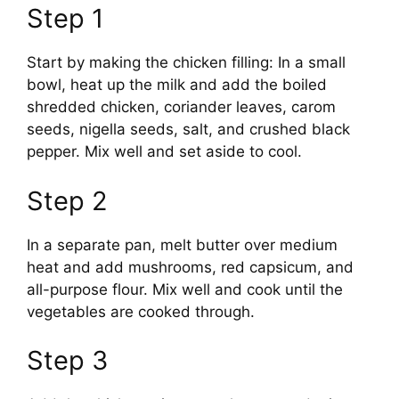
Step 1
Start by making the chicken filling: In a small
bowl, heat up the milk and add the boiled
shredded chicken, coriander leaves, carom
seeds, nigella seeds, salt, and crushed black
pepper. Mix well and set aside to cool.
Step 2
In a separate pan, melt butter over medium
heat and add mushrooms, red capsicum, and
all-purpose flour. Mix well and cook until the
vegetables are cooked through.
Step 3