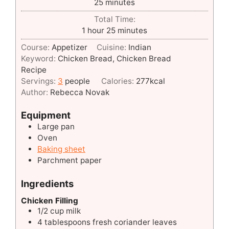
minutes
25
minutes
Total Time:
hour
minutes
1
hour
25
minutes
Course:
Appetizer
Cuisine:
Indian
Keyword:
Chicken Bread, Chicken Bread
Recipe
Servings:
3
people
Calories:
277
kcal
Author:
Rebecca Novak
Equipment
Large pan
Oven
Baking sheet
Parchment paper
Ingredients
Chicken Filling
1/2
cup
milk
4
tablespoons
fresh coriander leaves