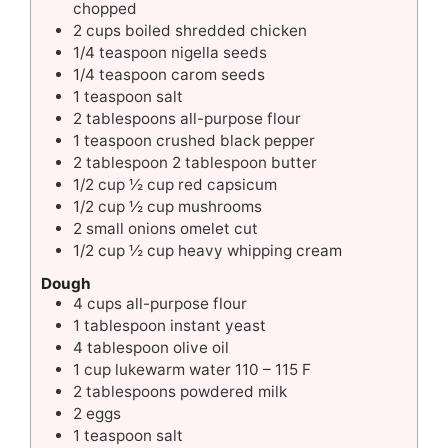
chopped
2
cups
boiled shredded chicken
1/4
teaspoon
nigella seeds
1/4
teaspoon
carom seeds
1
teaspoon
salt
2
tablespoons
all-purpose flour
1
teaspoon
crushed black pepper
2
tablespoon
2 tablespoon butter
1/2
cup
½ cup red capsicum
1/2
cup
½ cup mushrooms
2
small
onions omelet cut
1/2
cup
½ cup heavy whipping cream
Dough
4
cups
all-purpose flour
1
tablespoon
instant yeast
4
tablespoon
olive oil
1
cup
lukewarm water 110 – 115 F
2
tablespoons
powdered milk
2
eggs
1
teaspoon
salt