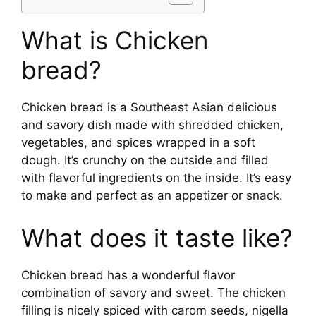
What is Chicken
bread?
Chicken bread is a Southeast Asian delicious
and savory dish made with shredded chicken,
vegetables, and spices wrapped in a soft
dough. It’s crunchy on the outside and filled
with flavorful ingredients on the inside. It’s easy
to make and perfect as an appetizer or snack.
What does it taste like?
Chicken bread has a wonderful flavor
combination of savory and sweet. The chicken
filling is nicely spiced with carom seeds, nigella