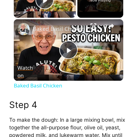
Now Playing
Play Video
×
Baked Basil Chicken
P
Watch
on
l
Baked Basil Chicken
a
Step 4
y
To make the dough: In a large mixing bowl, mix
together the all-purpose flour, olive oil, yeast,
V
powdered milk, and lukewarm water. Mix until