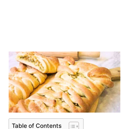
Table of Contents