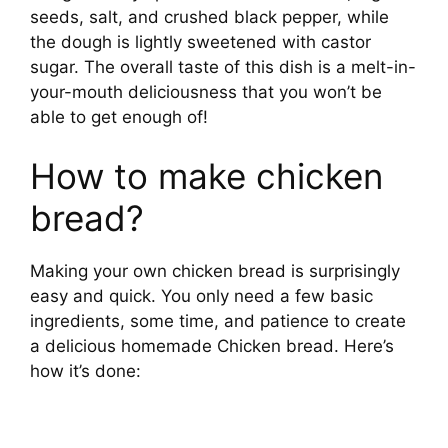
seeds, salt, and crushed black pepper, while
the dough is lightly sweetened with castor
sugar. The overall taste of this dish is a melt-in-
your-mouth deliciousness that you won’t be
able to get enough of!
How to make chicken
bread?
Making your own chicken bread is surprisingly
easy and quick. You only need a few basic
ingredients, some time, and patience to create
a delicious homemade Chicken bread. Here’s
how it’s done: