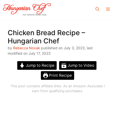
Skip
Me
to
content
Chicken Bread Recipe –
Hungarian Chef
by
Rebecca Novak
published on July 3, 2023, last
modified on July 17, 2023
Jump to Recipe
Jump to Video
Print Recipe
This post contains affiliate links. As an Amazon Associate I
earn from qualifying purchases.