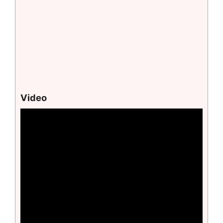
Video