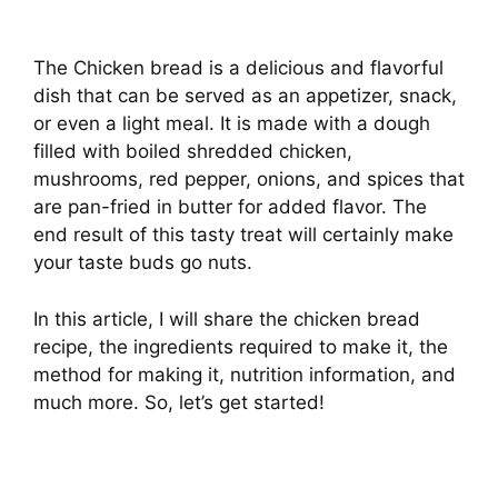
The Chicken bread is a delicious and flavorful
dish that can be served as an appetizer, snack,
or even a light meal. It is made with a dough
filled with boiled shredded chicken,
mushrooms, red pepper, onions, and spices that
are pan-fried in butter for added flavor. The
end result of this tasty treat will certainly make
your taste buds go nuts.
In this article, I will share the chicken bread
recipe, the ingredients required to make it, the
method for making it, nutrition information, and
much more. So, let’s get started!