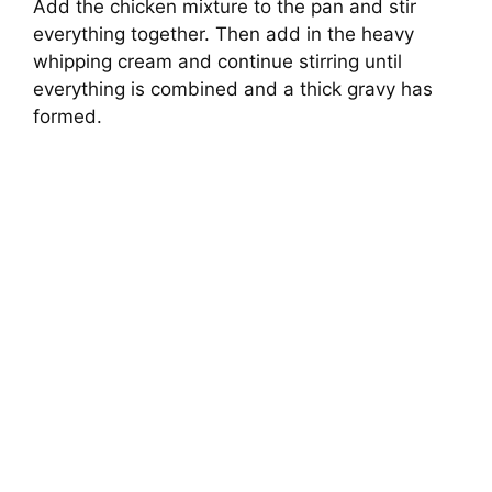
Add the chicken mixture to the pan and stir
everything together. Then add in the heavy
whipping cream and continue stirring until
everything is combined and a thick gravy has
formed.