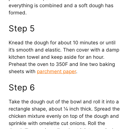
everything is combined and a soft dough has
i
formed.
Step 5
d
Knead the dough for about 10 minutes or until
e
it’s smooth and elastic. Then cover with a damp
kitchen towel and keep aside for an hour.
o
Preheat the oven to 350F and line two baking
sheets with
parchment paper
.
Step 6
Take the dough out of the bowl and roll it into a
rectangle shape, about ¼ inch thick. Spread the
chicken mixture evenly on top of the dough and
sprinkle with omelette cut onions. Roll the