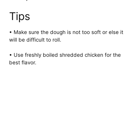
Tips
• Make sure the dough is not too soft or else it
will be difficult to roll.
• Use freshly boiled shredded chicken for the
best flavor.