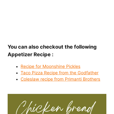
You can also checkout the following
Appetizer Recipe :
Recipe for Moonshine Pickles
Taco Pizza Recipe from the Godfather
Coleslaw recipe from Primanti Brothers