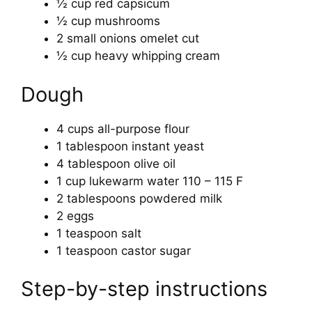
½ cup red capsicum
½ cup mushrooms
2 small onions omelet cut
½ cup heavy whipping cream
Dough
4 cups all-purpose flour
1 tablespoon instant yeast
4 tablespoon olive oil
1 cup lukewarm water 110 – 115 F
2 tablespoons powdered milk
2 eggs
1 teaspoon salt
1 teaspoon castor sugar
Step-by-step instructions