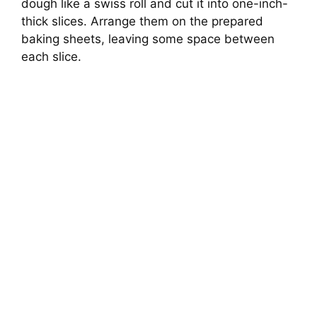
dough like a swiss roll and cut it into one-inch-
thick slices. Arrange them on the prepared
baking sheets, leaving some space between
each slice.