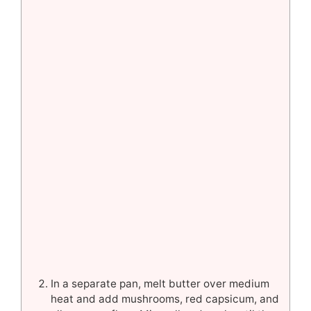
In a separate pan, melt butter over medium
heat and add mushrooms, red capsicum, and