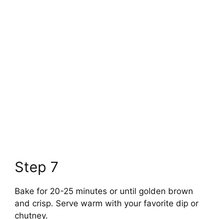
Step 7
Bake for 20-25 minutes or until golden brown
and crisp. Serve warm with your favorite dip or
chutney.