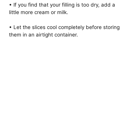
• If you find that your filling is too dry, add a
little more cream or milk.
• Let the slices cool completely before storing
them in an airtight container.