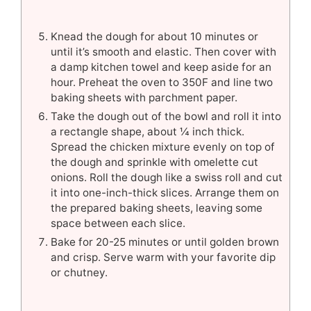
Knead the dough for about 10 minutes or
until it’s smooth and elastic. Then cover with
a damp kitchen towel and keep aside for an
hour. Preheat the oven to 350F and line two
baking sheets with parchment paper.
Take the dough out of the bowl and roll it into
a rectangle shape, about ¼ inch thick.
Spread the chicken mixture evenly on top of
the dough and sprinkle with omelette cut
onions. Roll the dough like a swiss roll and cut
it into one-inch-thick slices. Arrange them on
the prepared baking sheets, leaving some
space between each slice.
Bake for 20-25 minutes or until golden brown
and crisp. Serve warm with your favorite dip
or chutney.