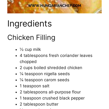
Ingredients
Chicken Filling
½ cup milk
4 tablespoons fresh coriander leaves
chopped
2 cups boiled shredded chicken
¼ teaspoon nigella seeds
¼ teaspoon carom seeds
1 teaspoon salt
2 tablespoons all-purpose flour
1 teaspoon crushed black pepper
2 tablespoon butter