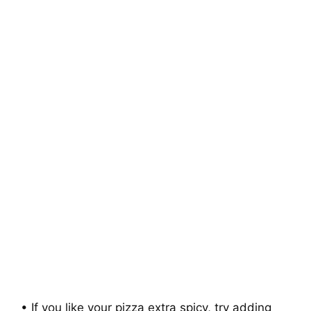
• If you like your pizza extra spicy, try adding