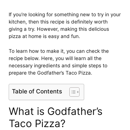
If you’re looking for something new to try in your
kitchen, then this recipe is definitely worth
giving a try. However, making this delicious
pizza at home is easy and fun.
To learn how to make it, you can check the
recipe below. Here, you will learn all the
necessary ingredients and simple steps to
prepare the Godfather’s Taco Pizza.
Table of Contents
What is Godfather’s
Taco Pizza?