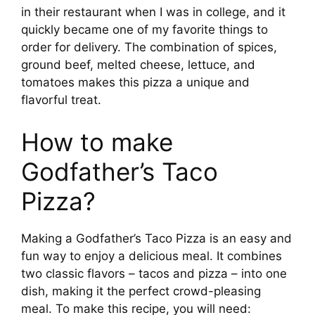
in their restaurant when I was in college, and it
quickly became one of my favorite things to
order for delivery. The combination of spices,
ground beef, melted cheese, lettuce, and
tomatoes makes this pizza a unique and
flavorful treat.
How to make
Godfather’s Taco
Pizza?
Making a Godfather’s Taco Pizza is an easy and
fun way to enjoy a delicious meal. It combines
two classic flavors – tacos and pizza – into one
dish, making it the perfect crowd-pleasing
meal. To make this recipe, you will need: