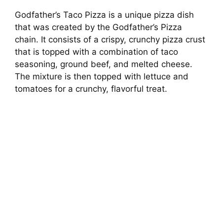
Godfather’s Taco Pizza is a unique pizza dish
that was created by the Godfather’s Pizza
chain. It consists of a crispy, crunchy pizza crust
that is topped with a combination of taco
seasoning, ground beef, and melted cheese.
The mixture is then topped with lettuce and
tomatoes for a crunchy, flavorful treat.