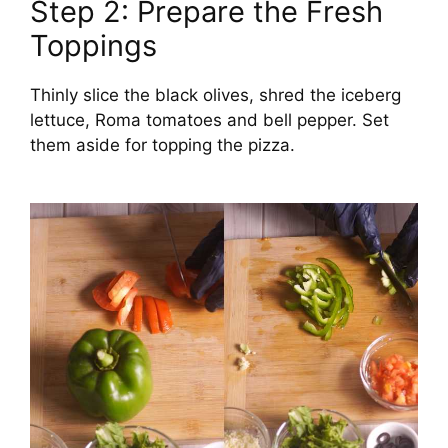
Step 2: Prepare the Fresh
Toppings
Thinly slice the black olives, shred the iceberg
lettuce, Roma tomatoes and bell pepper. Set
them aside for topping the pizza.