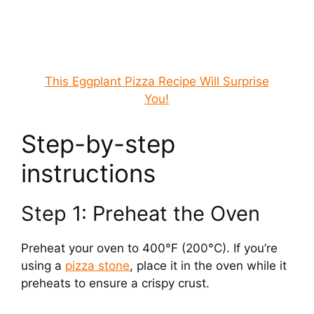
This Eggplant Pizza Recipe Will Surprise
You!
Step-by-step
instructions
Step 1: Preheat the Oven
Preheat your oven to 400°F (200°C). If you’re
using a
pizza stone
, place it in the oven while it
preheats to ensure a crispy crust.