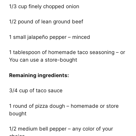
1/3 cup finely chopped onion
1/2 pound of lean ground beef
1 small jalapeño pepper – minced
1 tablespoon of homemade taco seasoning – or
You can use a store-bought
Remaining ingredients:
3/4 cup of taco sauce
1 round of pizza dough – homemade or store
bought
1/2 medium bell pepper – any color of your