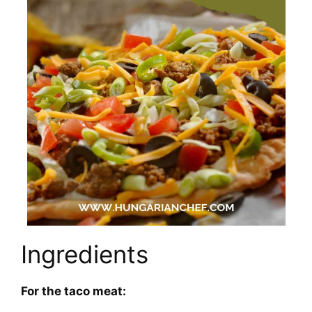
Ingredients
For the taco meat: