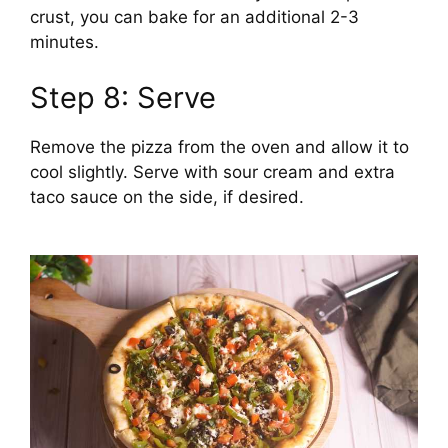
crust, you can bake for an additional 2-3
minutes.
Step 8: Serve
Remove the pizza from the oven and allow it to
cool slightly. Serve with sour cream and extra
taco sauce on the side, if desired.