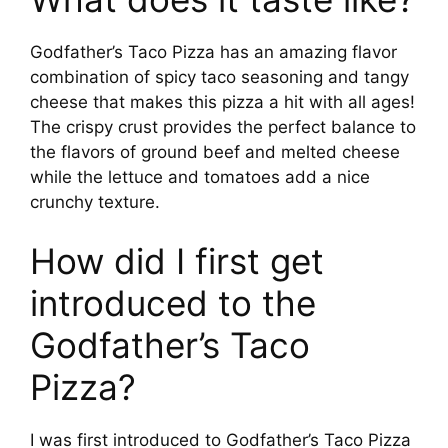
Godfather’s Taco Pizza has an amazing flavor
combination of spicy taco seasoning and tangy
cheese that makes this pizza a hit with all ages!
The crispy crust provides the perfect balance to
the flavors of ground beef and melted cheese
while the lettuce and tomatoes add a nice
crunchy texture.
How did I first get
introduced to the
Godfather’s Taco
Pizza?
I was first introduced to Godfather’s Taco Pizza