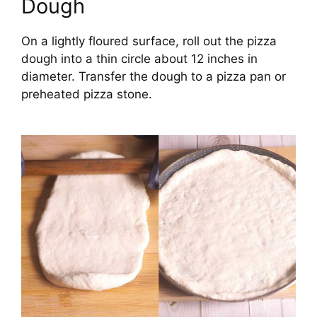
Dough
On a lightly floured surface, roll out the pizza
dough into a thin circle about 12 inches in
diameter. Transfer the dough to a pizza pan or
preheated pizza stone.