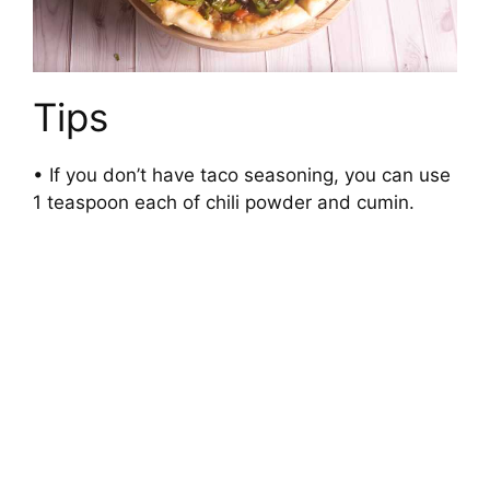
Tips
• If you don’t have taco seasoning, you can use
1 teaspoon each of chili powder and cumin.