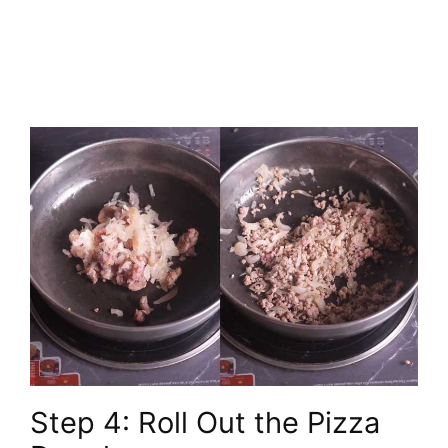
Step 4: Roll Out the Pizza