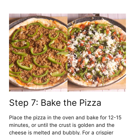
Step 7: Bake the Pizza
Place the pizza in the oven and bake for 12-15
minutes, or until the crust is golden and the
cheese is melted and bubbly. For a crispier