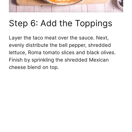
Step 6: Add the Toppings
Layer the taco meat over the sauce. Next,
evenly distribute the bell pepper, shredded
lettuce, Roma tomato slices and black olives.
Finish by sprinkling the shredded Mexican
cheese blend on top.