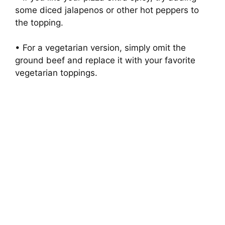
some diced jalapenos or other hot peppers to
the topping.
• For a vegetarian version, simply omit the
ground beef and replace it with your favorite
vegetarian toppings.