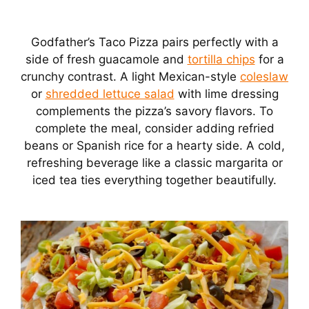
Godfather’s Taco Pizza pairs perfectly with a
side of fresh guacamole and
tortilla chips
for a
crunchy contrast. A light Mexican-style
coleslaw
or
shredded lettuce salad
with lime dressing
complements the pizza’s savory flavors. To
complete the meal, consider adding refried
beans or Spanish rice for a hearty side. A cold,
refreshing beverage like a classic margarita or
iced tea ties everything together beautifully.