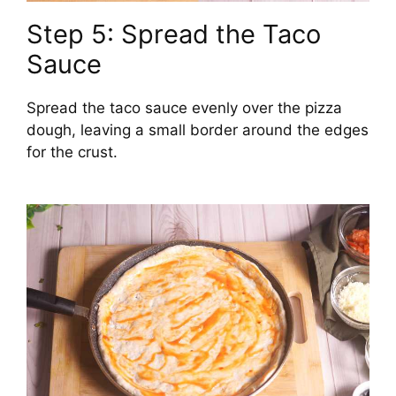
Step 5: Spread the Taco
Sauce
Spread the taco sauce evenly over the pizza
dough, leaving a small border around the edges
for the crust.