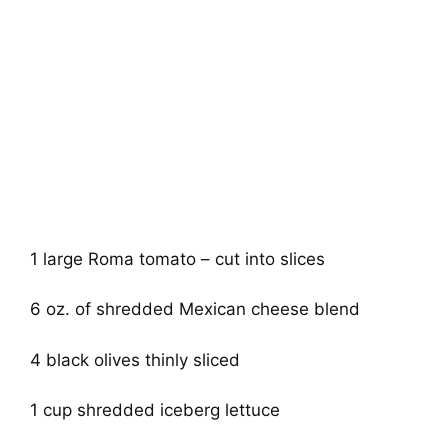
1 large Roma tomato – cut into slices
6 oz. of shredded Mexican cheese blend
4 black olives thinly sliced
1 cup shredded iceberg lettuce