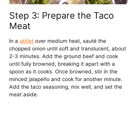
Step 3: Prepare the Taco
Meat
In a
skillet
over medium heat, sauté the
chopped onion until soft and translucent, about
2-3 minutes. Add the ground beef and cook
until fully browned, breaking it apart with a
spoon as it cooks. Once browned, stir in the
minced jalapeño and cook for another minute.
Add the taco seasoning, mix well, and set the
meat aside.