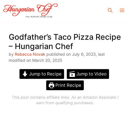
Skip
Me
to
content
Godfather’s Taco Pizza Recipe
– Hungarian Chef
by
Rebecca Novak
published on July 6, 2023, last
modified on March 20, 2025
Jump to Recipe
Jump to Video
Print Recipe
This post contains affiliate links. As an Amazon Associate I
earn from qualifying purchases.