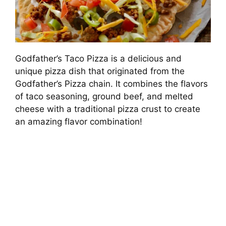
Godfather’s Taco Pizza is a delicious and
unique pizza dish that originated from the
Godfather’s Pizza chain. It combines the flavors
of taco seasoning, ground beef, and melted
cheese with a traditional pizza crust to create
an amazing flavor combination!