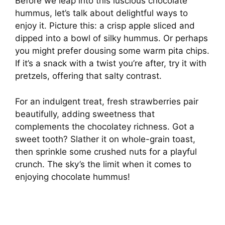
Before we leap into this luscious chocolate
hummus, let’s talk about delightful ways to
enjoy it. Picture this: a crisp apple sliced and
dipped into a bowl of silky hummus. Or perhaps
you might prefer dousing some warm pita chips.
If it’s a snack with a twist you’re after, try it with
pretzels, offering that salty contrast.
For an indulgent treat, fresh strawberries pair
beautifully, adding sweetness that
complements the chocolatey richness. Got a
sweet tooth? Slather it on whole-grain toast,
then sprinkle some crushed nuts for a playful
crunch. The sky’s the limit when it comes to
enjoying chocolate hummus!