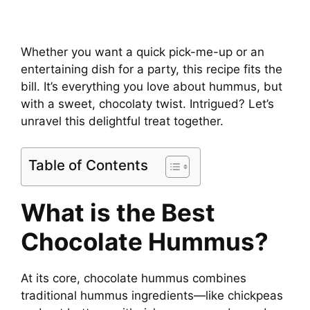
Whether you want a quick pick-me-up or an
entertaining dish for a party, this recipe fits the
bill. It’s everything you love about hummus, but
with a sweet, chocolaty twist. Intrigued? Let’s
unravel this delightful treat together.
Table of Contents
What is the Best
Chocolate Hummus?
At its core, chocolate hummus combines
traditional hummus ingredients—like chickpeas