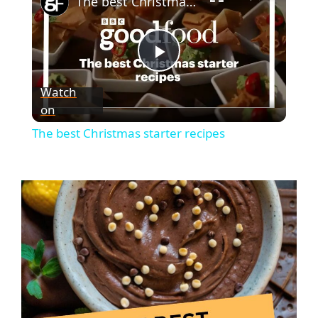
The best Christmas starter recipes
P
Watch
on
l
The best Christmas starter recipes
a
y
V
i