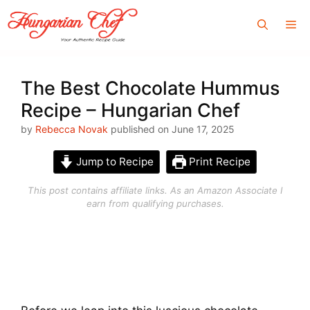
Skip
Me
to
content
The Best Chocolate Hummus
Recipe – Hungarian Chef
by
Rebecca Novak
published on June 17, 2025
Jump to Recipe
Print Recipe
This post contains affiliate links. As an Amazon Associate I
earn from qualifying purchases.