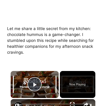
Let me share a little secret from my kitchen:
chocolate hummus is a game-changer. I
stumbled upon this recipe while searching for
healthier companions for my afternoon snack
cravings.
Now Playing
Play Video