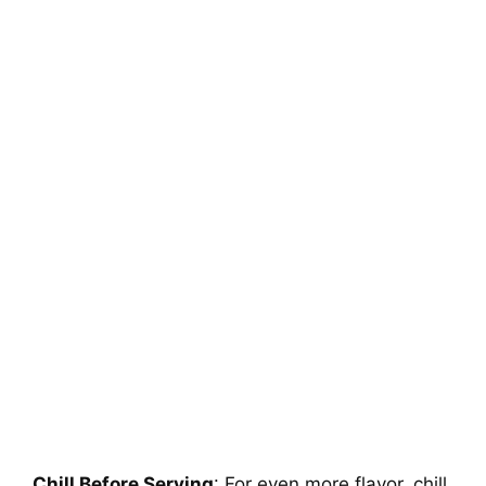
Chill Before Serving
: For even more flavor, chill