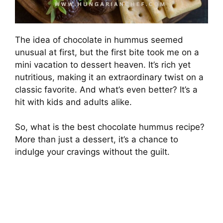
The idea of chocolate in hummus seemed
unusual at first, but the first bite took me on a
mini vacation to dessert heaven. It’s rich yet
nutritious, making it an extraordinary twist on a
classic favorite. And what’s even better? It’s a
hit with kids and adults alike.
So, what is the best chocolate hummus recipe?
More than just a dessert, it’s a chance to
indulge your cravings without the guilt.