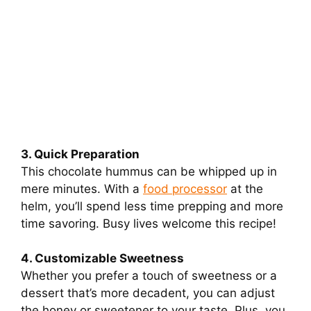
3. Quick Preparation
This chocolate hummus can be whipped up in
mere minutes. With a
food processor
at the
helm, you’ll spend less time prepping and more
time savoring. Busy lives welcome this recipe!
4. Customizable Sweetness
Whether you prefer a touch of sweetness or a
dessert that’s more decadent, you can adjust
the honey or sweetener to your taste. Plus, you