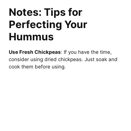
Notes: Tips for
Perfecting Your
Hummus
Use Fresh Chickpeas
: If you have the time,
consider using dried chickpeas. Just soak and
cook them before using.