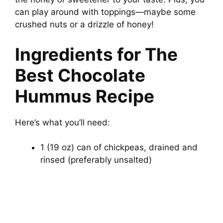
can play around with toppings—maybe some
crushed nuts or a drizzle of honey!
Ingredients for The
Best Chocolate
Hummus Recipe
Here’s what you’ll need:
1 (19 oz) can of chickpeas, drained and
rinsed (preferably unsalted)