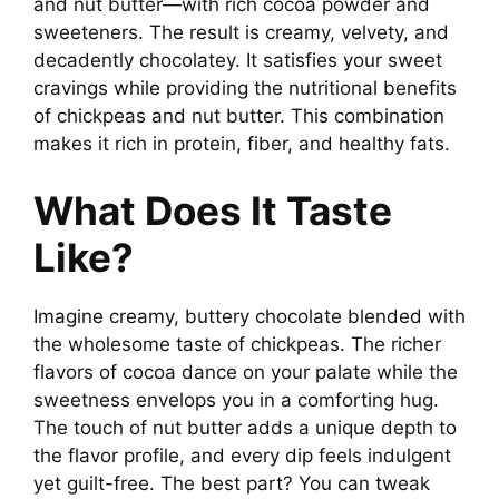
and nut butter—with rich cocoa powder and
sweeteners. The result is creamy, velvety, and
decadently chocolatey. It satisfies your sweet
cravings while providing the nutritional benefits
of chickpeas and nut butter. This combination
makes it rich in protein, fiber, and healthy fats.
What Does It Taste
Like?
Imagine creamy, buttery chocolate blended with
the wholesome taste of chickpeas. The richer
flavors of cocoa dance on your palate while the
sweetness envelops you in a comforting hug.
The touch of nut butter adds a unique depth to
the flavor profile, and every dip feels indulgent
yet guilt-free. The best part? You can tweak