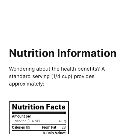
Nutrition Information
Wondering about the health benefits? A
standard serving (1/4 cup) provides
approximately: