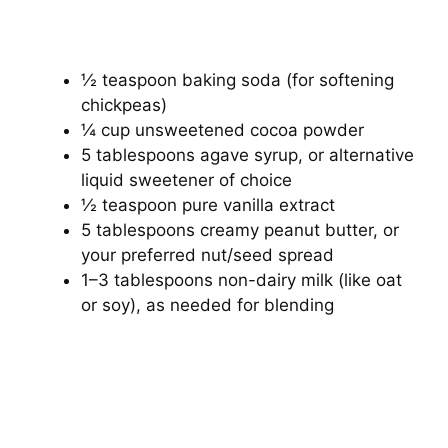
½ teaspoon baking soda (for softening
chickpeas)
¼ cup unsweetened cocoa powder
5 tablespoons agave syrup, or alternative
liquid sweetener of choice
½ teaspoon pure vanilla extract
5 tablespoons creamy peanut butter, or
your preferred nut/seed spread
1–3 tablespoons non-dairy milk (like oat
or soy), as needed for blending