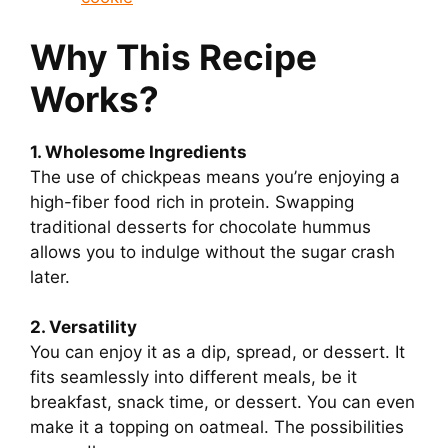
Why This Recipe
Works?
1. Wholesome Ingredients
The use of chickpeas means you’re enjoying a
high-fiber food rich in protein. Swapping
traditional desserts for chocolate hummus
allows you to indulge without the sugar crash
later.
2. Versatility
You can enjoy it as a dip, spread, or dessert. It
fits seamlessly into different meals, be it
breakfast, snack time, or dessert. You can even
make it a topping on oatmeal. The possibilities