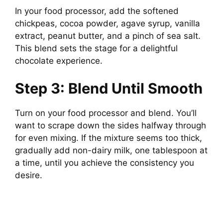
In your food processor, add the softened
chickpeas, cocoa powder, agave syrup, vanilla
extract, peanut butter, and a pinch of sea salt.
This blend sets the stage for a delightful
chocolate experience.
Step 3: Blend Until Smooth
Turn on your food processor and blend. You’ll
want to scrape down the sides halfway through
for even mixing. If the mixture seems too thick,
gradually add non-dairy milk, one tablespoon at
a time, until you achieve the consistency you
desire.