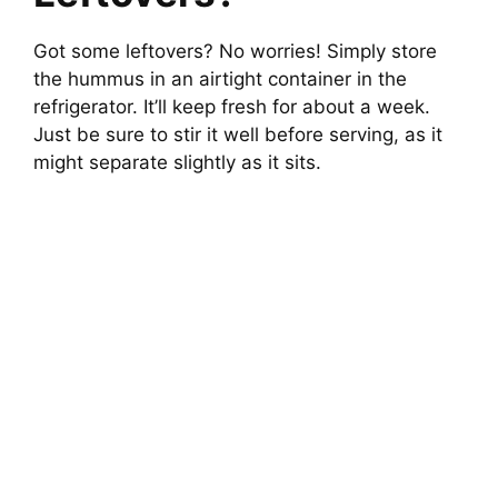
Got some leftovers? No worries! Simply store
the hummus in an airtight container in the
refrigerator. It’ll keep fresh for about a week.
Just be sure to stir it well before serving, as it
might separate slightly as it sits.