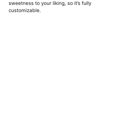
sweetness to your liking, so it’s fully
customizable.