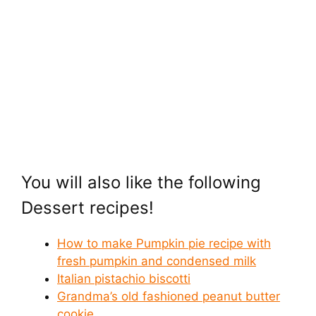
You will also like the following
Dessert recipes!
How to make Pumpkin pie recipe with
fresh pumpkin and condensed milk
Italian pistachio biscotti
Grandma’s old fashioned peanut butter
cookie