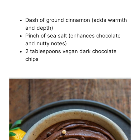
Dash of ground cinnamon (adds warmth
and depth)
Pinch of sea salt (enhances chocolate
and nutty notes)
2 tablespoons vegan dark chocolate
chips