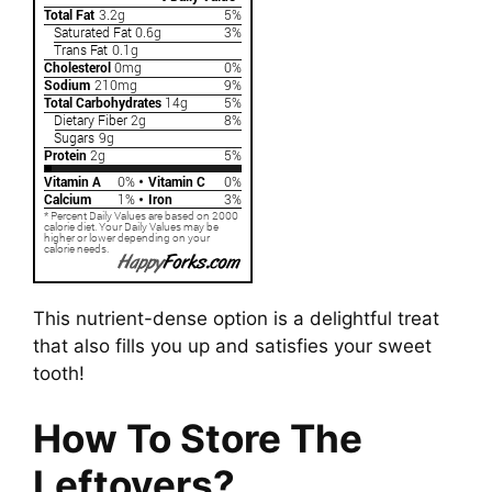
This nutrient-dense option is a delightful treat
that also fills you up and satisfies your sweet
tooth!
How To Store The
Leftovers?