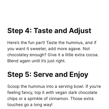
Step 4: Taste and Adjust
Here’s the fun part! Taste the hummus, and if
you want it sweeter, add more agave. Not
chocolatey enough? Give it a little extra cocoa.
Blend again until it’s just right.
Step 5: Serve and Enjoy
Scoop the hummus into a serving bowl. If you’re
feeling fancy, top it with vegan dark chocolate
chips or a sprinkle of cinnamon. Those extra
touches go a long way!