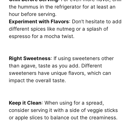
the hummus in the refrigerator for at least an
hour before serving.
Experiment with Flavors
: Don’t hesitate to add
different spices like nutmeg or a splash of
espresso for a mocha twist.
Right Sweetness
: If using sweeteners other
than agave, taste as you add. Different
sweeteners have unique flavors, which can
impact the overall taste.
Keep it Clean
: When using for a spread,
consider serving it with a side of veggie sticks
or apple slices to balance out the creaminess.