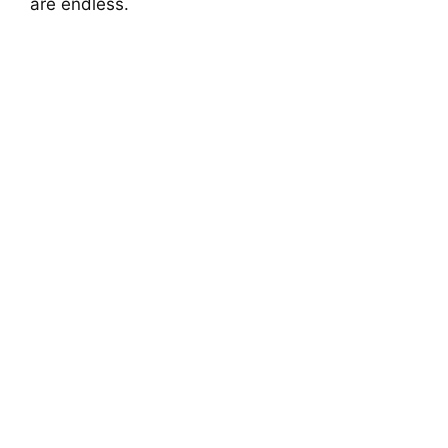
are endless.