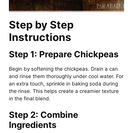
Step by Step
Instructions
Step 1: Prepare Chickpeas
Begin by softening the chickpeas. Drain a can
and rinse them thoroughly under cool water. For
an extra touch, sprinkle in baking soda during
the rinse. This helps create a creamier texture
in the final blend.
Step 2: Combine
Ingredients