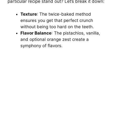
particular recipe stand out? Let’s break it down:
Texture
: The twice-baked method
ensures you get that perfect crunch
without being too hard on the teeth.
Flavor Balance
: The pistachios, vanilla,
and optional orange zest create a
symphony of flavors.