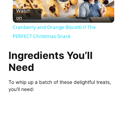
P
Watch
on
l
Cranberry and Orange Biscotti // The
a
PERFECT Christmas Snack
y
Ingredients You’ll
Need
V
To whip up a batch of these delightful treats,
i
you’ll need:
d
e