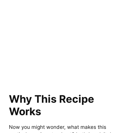
Why This Recipe
Works
Now you might wonder, what makes this