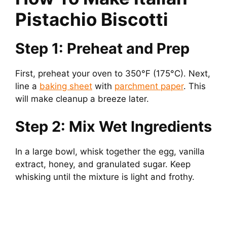
Pistachio Biscotti
Step 1: Preheat and Prep
First, preheat your oven to 350°F (175°C). Next,
line a
baking sheet
with
parchment paper
. This
will make cleanup a breeze later.
Step 2: Mix Wet Ingredients
In a large bowl, whisk together the egg, vanilla
extract, honey, and granulated sugar. Keep
whisking until the mixture is light and frothy.