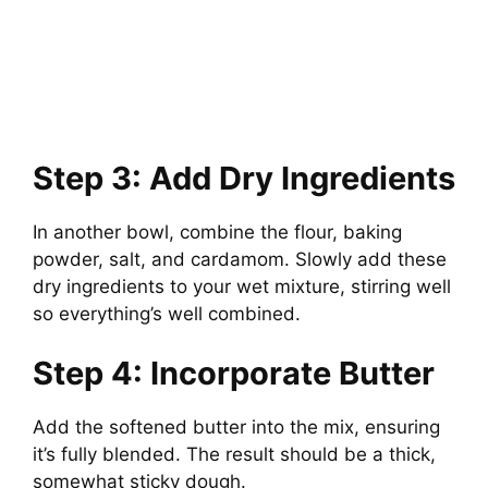
Step 3: Add Dry Ingredients
In another bowl, combine the flour, baking
powder, salt, and cardamom. Slowly add these
dry ingredients to your wet mixture, stirring well
so everything’s well combined.
Step 4: Incorporate Butter
Add the softened butter into the mix, ensuring
it’s fully blended. The result should be a thick,
somewhat sticky dough.