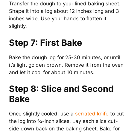
Transfer the dough to your lined baking sheet.
Shape it into a log about 12 inches long and 3
inches wide. Use your hands to flatten it
slightly.
Step 7: First Bake
Bake the dough log for 25-30 minutes, or until
it’s light golden brown. Remove it from the oven
and let it cool for about 10 minutes.
Step 8: Slice and Second
Bake
Once slightly cooled, use a
serrated knife
to cut
the log into ¾-inch slices. Lay each slice cut-
side down back on the baking sheet. Bake for