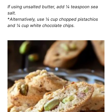
If using unsalted butter, add ¼ teaspoon sea
salt.
*
Alternatively, use ¼ cup chopped pistachios
and ¼ cup white chocolate chips.