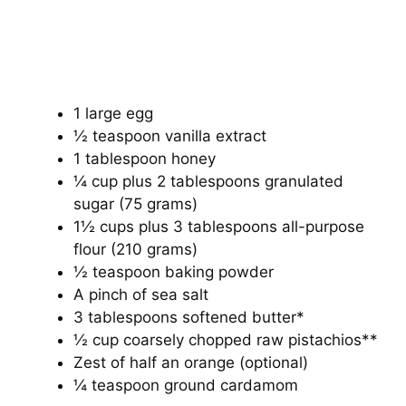
1 large egg
½ teaspoon vanilla extract
1 tablespoon honey
¼ cup plus 2 tablespoons granulated
sugar (75 grams)
1½ cups plus 3 tablespoons all-purpose
flour (210 grams)
½ teaspoon baking powder
A pinch of sea salt
3 tablespoons softened butter*
½ cup coarsely chopped raw pistachios**
Zest of half an orange (optional)
¼ teaspoon ground cardamom