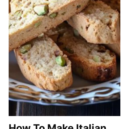
How To Make Italian