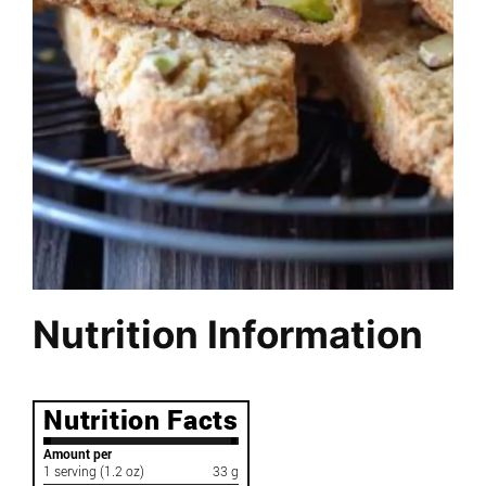
Nutrition Information