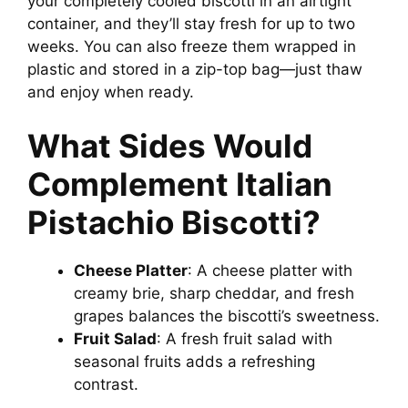
your completely cooled biscotti in an airtight
container, and they’ll stay fresh for up to two
weeks. You can also freeze them wrapped in
plastic and stored in a zip-top bag—just thaw
and enjoy when ready.
What Sides Would
Complement Italian
Pistachio Biscotti?
Cheese Platter
: A cheese platter with
creamy brie, sharp cheddar, and fresh
grapes balances the biscotti’s sweetness.
Fruit Salad
: A fresh fruit salad with
seasonal fruits adds a refreshing
contrast.