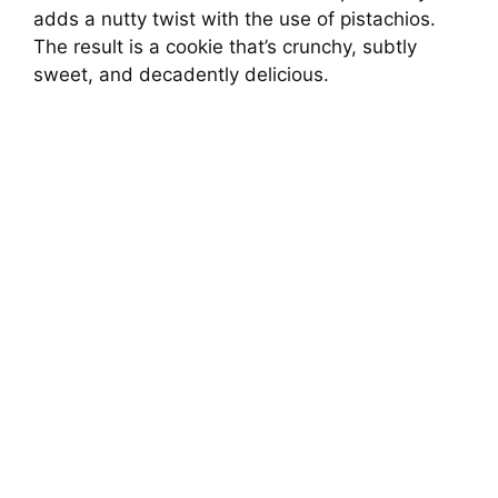
adds a nutty twist with the use of pistachios.
The result is a cookie that’s crunchy, subtly
sweet, and decadently delicious.