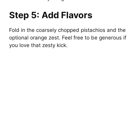
Step 5: Add Flavors
Fold in the coarsely chopped pistachios and the
optional orange zest. Feel free to be generous if
you love that zesty kick.