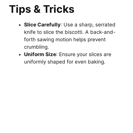
Tips & Tricks
Slice Carefully
: Use a sharp, serrated
knife to slice the biscotti. A back-and-
forth sawing motion helps prevent
crumbling.
Uniform Size
: Ensure your slices are
uniformly shaped for even baking.