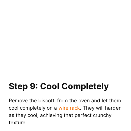
Step 9: Cool Completely
Remove the biscotti from the oven and let them
cool completely on a
wire rack
. They will harden
as they cool, achieving that perfect crunchy
texture.