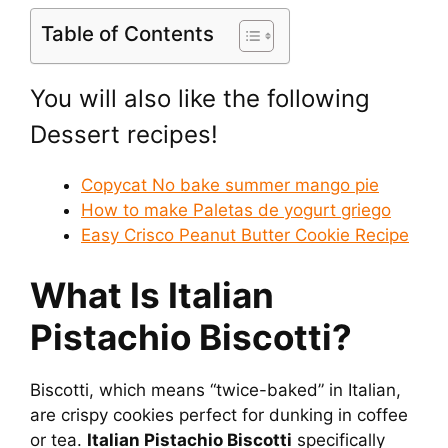
Table of Contents
You will also like the following
Dessert recipes!
Copycat No bake summer mango pie
How to make Paletas de yogurt griego
Easy Crisco Peanut Butter Cookie Recipe
What Is Italian
Pistachio Biscotti?
Biscotti, which means “twice-baked” in Italian,
are crispy cookies perfect for dunking in coffee
or tea.
Italian Pistachio Biscotti
specifically