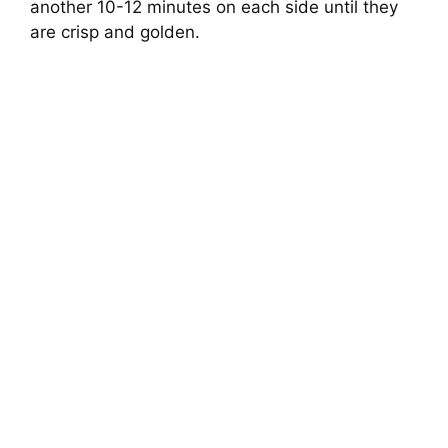
another 10-12 minutes on each side until they
are crisp and golden.