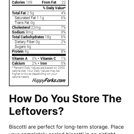
How Do You Store The
Leftovers?
Biscotti are perfect for long-term storage. Place