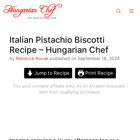
Skip
Me
to
content
Italian Pistachio Biscotti
Recipe – Hungarian Chef
by
Rebecca Novak
published on September 18, 2024
Jump to Recipe
Print Recipe
This post contains affiliate links. As an Amazon Associate I
earn from qualifying purchases.