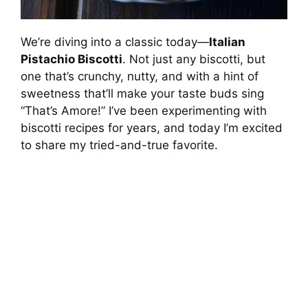
We’re diving into a classic today—
Italian
Pistachio Biscotti
. Not just any biscotti, but
one that’s crunchy, nutty, and with a hint of
sweetness that’ll make your taste buds sing
“That’s Amore!” I’ve been experimenting with
biscotti recipes for years, and today I’m excited
to share my tried-and-true favorite.