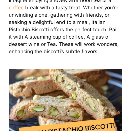
Imagine enjoying a lovely afternoon tea or a
coffee
break with a tasty treat. Whether you’re
unwinding alone, gathering with friends, or
seeking a delightful end to a meal, Italian
Pistachio Biscotti offers the perfect touch. Pair
it with A steaming cup of coffee, A glass of
dessert wine or Tea. These will work wonders,
enhancing the biscotti’s subtle flavors.