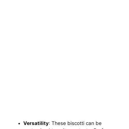
Versatility
: These biscotti can be