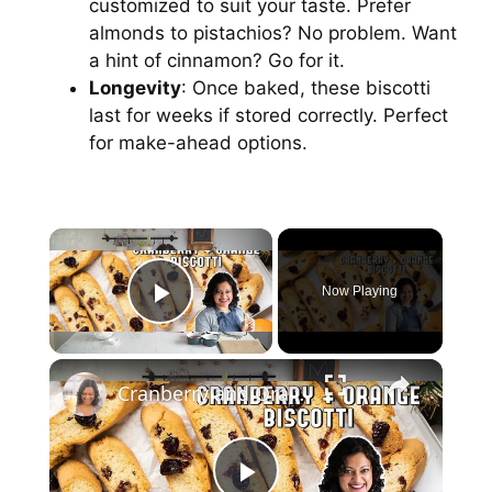
customized to suit your taste. Prefer
almonds to pistachios? No problem. Want
a hint of cinnamon? Go for it.
Longevity
: Once baked, these biscotti
last for weeks if stored correctly. Perfect
for make-ahead options.
Now Playing
Play Video
Cranberry and Orange Biscotti // The PERFECT Christmas Snack