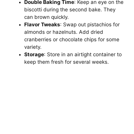
Double Baking Time
: Keep an eye on the
biscotti during the second bake. They
can brown quickly.
Flavor Tweaks
: Swap out pistachios for
almonds or hazelnuts. Add dried
cranberries or chocolate chips for some
variety.
Storage
: Store in an airtight container to
keep them fresh for several weeks.