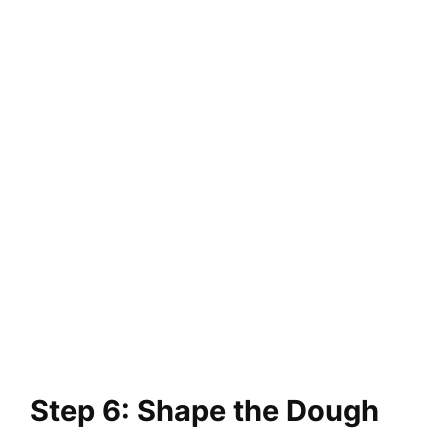
Step 6: Shape the Dough