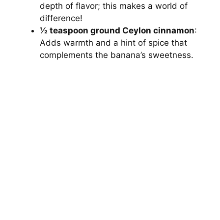
depth of flavor; this makes a world of
difference!
½ teaspoon ground Ceylon cinnamon
:
Adds warmth and a hint of spice that
complements the banana’s sweetness.