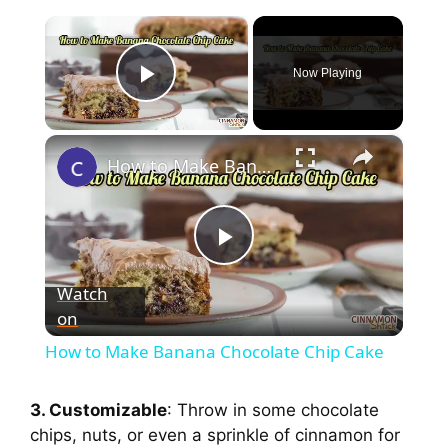
×
Now Playing
Play Video
×
How to Make Banana Chocolate Chip Cake
P
Watch
on
l
How to Make Banana Chocolate Chip Cake
a
3. Customizable
: Throw in some chocolate
chips, nuts, or even a sprinkle of cinnamon for
y