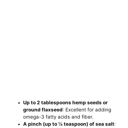
Up to 2 tablespoons hemp seeds or
ground flaxseed
: Excellent for adding
omega-3 fatty acids and fiber.
A pinch (up to ¼ teaspoon) of sea salt
: