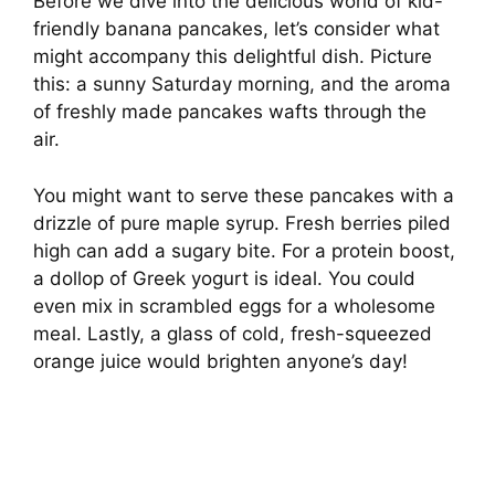
Before we dive into the delicious world of kid-
friendly banana pancakes, let’s consider what
might accompany this delightful dish. Picture
this: a sunny Saturday morning, and the aroma
of freshly made pancakes wafts through the
air.
You might want to serve these pancakes with a
drizzle of pure maple syrup. Fresh berries piled
high can add a sugary bite. For a protein boost,
a dollop of Greek yogurt is ideal. You could
even mix in scrambled eggs for a wholesome
meal. Lastly, a glass of cold, fresh-squeezed
orange juice would brighten anyone’s day!