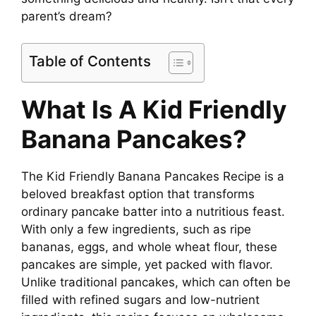
parent’s dream?
Table of Contents
What Is A Kid Friendly
Banana Pancakes?
The Kid Friendly Banana Pancakes Recipe is a
beloved breakfast option that transforms
ordinary pancake batter into a nutritious feast.
With only a few ingredients, such as ripe
bananas, eggs, and whole wheat flour, these
pancakes are simple, yet packed with flavor.
Unlike traditional pancakes, which can often be
filled with refined sugars and low-nutrient