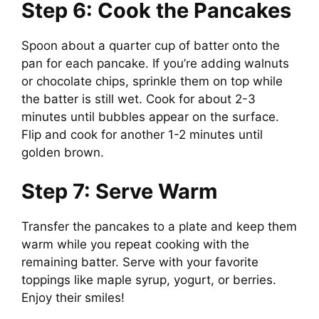
Step 6: Cook the Pancakes
Spoon about a quarter cup of batter onto the
pan for each pancake. If you’re adding walnuts
or chocolate chips, sprinkle them on top while
the batter is still wet. Cook for about 2-3
minutes until bubbles appear on the surface.
Flip and cook for another 1-2 minutes until
golden brown.
Step 7: Serve Warm
Transfer the pancakes to a plate and keep them
warm while you repeat cooking with the
remaining batter. Serve with your favorite
toppings like maple syrup, yogurt, or berries.
Enjoy their smiles!