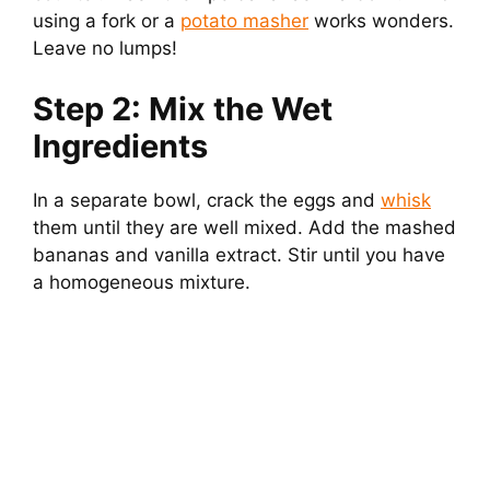
using a fork or a
potato masher
works wonders.
Leave no lumps!
Step 2: Mix the Wet
Ingredients
In a separate bowl, crack the eggs and
whisk
them until they are well mixed. Add the mashed
bananas and vanilla extract. Stir until you have
a homogeneous mixture.