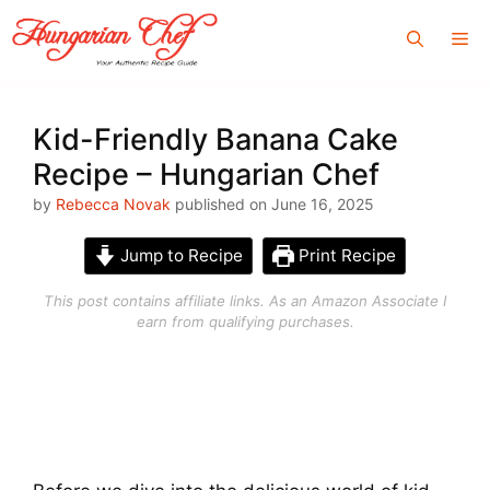
Skip
Me
to
content
Kid-Friendly Banana Cake
Recipe – Hungarian Chef
by
Rebecca Novak
published on June 16, 2025
Jump to Recipe
Print Recipe
This post contains affiliate links. As an Amazon Associate I
earn from qualifying purchases.