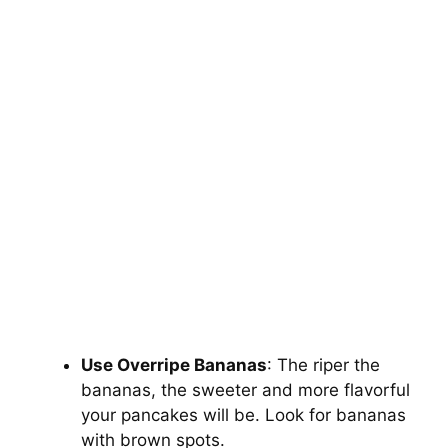
Use Overripe Bananas
: The riper the
bananas, the sweeter and more flavorful
your pancakes will be. Look for bananas
with brown spots.