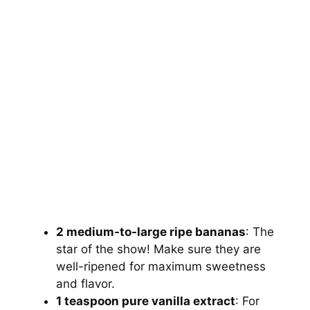
2 medium-to-large ripe bananas
: The
star of the show! Make sure they are
well-ripened for maximum sweetness
and flavor.
1 teaspoon pure vanilla extract
: For