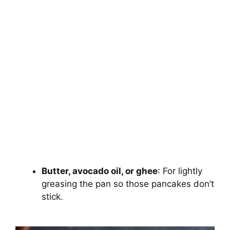
Butter, avocado oil, or ghee
: For lightly
greasing the pan so those pancakes don’t
stick.