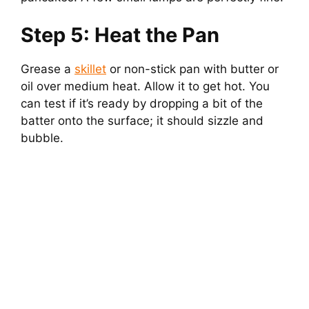
Step 5: Heat the Pan
Grease a
skillet
or non-stick pan with butter or
oil over medium heat. Allow it to get hot. You
can test if it’s ready by dropping a bit of the
batter onto the surface; it should sizzle and
bubble.