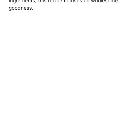
ingredients, this recipe focuses on wholesome
goodness.