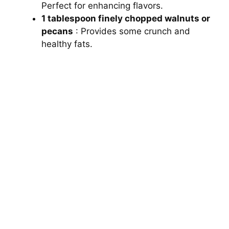
Perfect for enhancing flavors.
1 tablespoon finely chopped walnuts or
pecans
: Provides some crunch and
healthy fats.