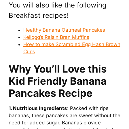
You will also like the following
Breakfast recipes!
Healthy Banana Oatmeal Pancakes
Kellogg’s Raisin Bran Muffins
How to make Scrambled Egg Hash Brown
Cups
Why You’ll Love this
Kid Friendly Banana
Pancakes Recipe
1. Nutritious Ingredients
: Packed with ripe
bananas, these pancakes are sweet without the
need for added sugar. Bananas provide