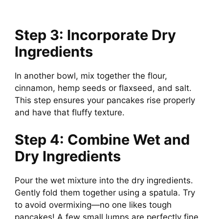
Step 3: Incorporate Dry
Ingredients
In another bowl, mix together the flour,
cinnamon, hemp seeds or flaxseed, and salt.
This step ensures your pancakes rise properly
and have that fluffy texture.
Step 4: Combine Wet and
Dry Ingredients
Pour the wet mixture into the dry ingredients.
Gently fold them together using a spatula. Try
to avoid overmixing—no one likes tough
pancakes! A few small lumps are perfectly fine.