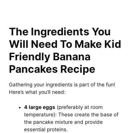
The Ingredients You
Will Need To Make Kid
Friendly Banana
Pancakes Recipe
Gathering your ingredients is part of the fun!
Here’s what you’ll need:
4 large eggs
(preferably at room
temperature): These create the base of
the pancake mixture and provide
essential proteins.