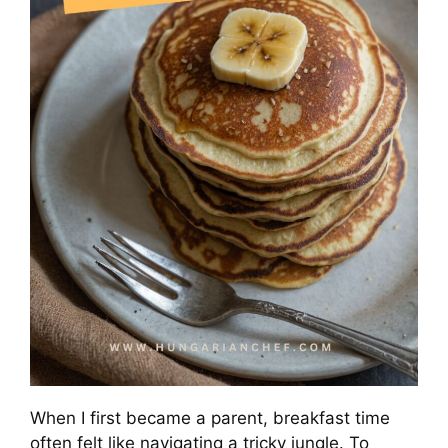
When I first became a parent, breakfast time
often felt like navigating a tricky jungle. To