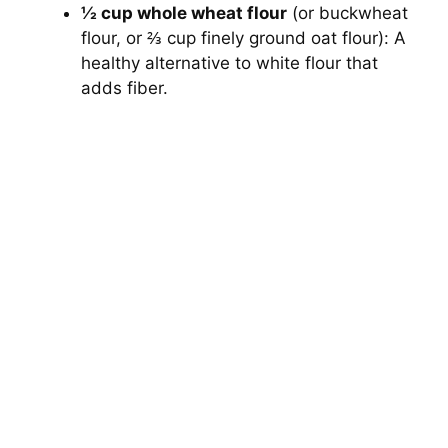
½ cup whole wheat flour
(or buckwheat
flour, or ⅔ cup finely ground oat flour): A
healthy alternative to white flour that
adds fiber.