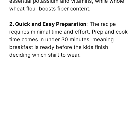
essential potassium and vitamins, while whole
wheat flour boosts fiber content.
2. Quick and Easy Preparation
: The recipe
requires minimal time and effort. Prep and cook
time comes in under 30 minutes, meaning
breakfast is ready before the kids finish
deciding which shirt to wear.