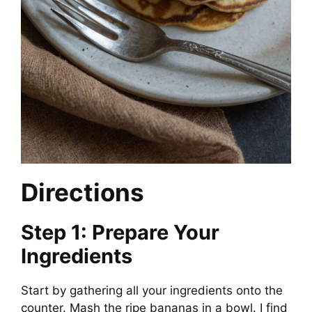
Directions
Step 1: Prepare Your
Ingredients
Start by gathering all your ingredients onto the
counter. Mash the ripe bananas in a bowl. I find