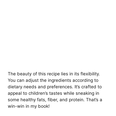
The beauty of this recipe lies in its flexibility.
You can adjust the ingredients according to
dietary needs and preferences. It’s crafted to
appeal to children’s tastes while sneaking in
some healthy fats, fiber, and protein. That’s a
win-win in my book!