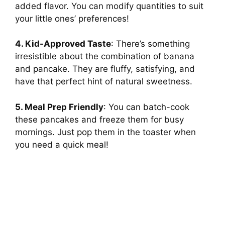
added flavor. You can modify quantities to suit
your little ones’ preferences!
V
4. Kid-Approved Taste
: There’s something
i
irresistible about the combination of banana
and pancake. They are fluffy, satisfying, and
have that perfect hint of natural sweetness.
d
5. Meal Prep Friendly
: You can batch-cook
e
these pancakes and freeze them for busy
mornings. Just pop them in the toaster when
you need a quick meal!
o