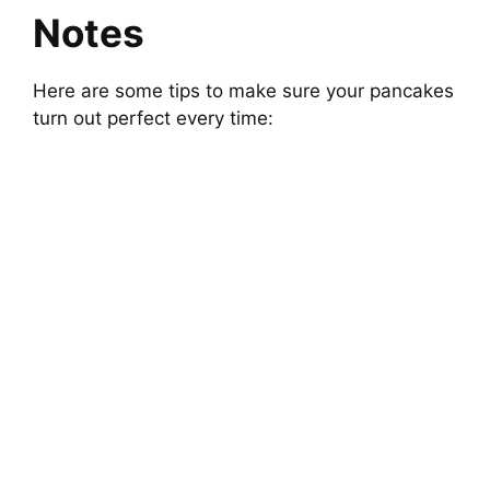
Notes
Here are some tips to make sure your pancakes
turn out perfect every time: