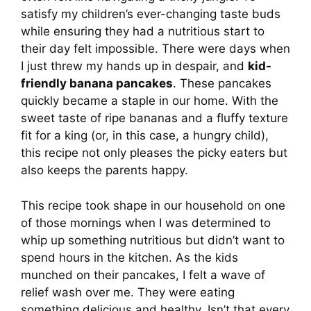
satisfy my children’s ever-changing taste buds
while ensuring they had a nutritious start to
their day felt impossible. There were days when
I just threw my hands up in despair, and
kid-
friendly banana pancakes
. These pancakes
quickly became a staple in our home. With the
sweet taste of ripe bananas and a fluffy texture
fit for a king (or, in this case, a hungry child),
this recipe not only pleases the picky eaters but
also keeps the parents happy.
This recipe took shape in our household on one
of those mornings when I was determined to
whip up something nutritious but didn’t want to
spend hours in the kitchen. As the kids
munched on their pancakes, I felt a wave of
relief wash over me. They were eating
something delicious and healthy. Isn’t that every