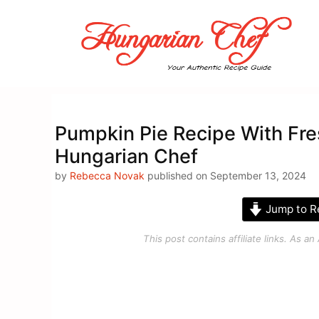
Skip
to
content
Pumpkin Pie Recipe With Fr
Hungarian Chef
by
Rebecca Novak
published on September 13, 2024
Jump to R
This post contains affiliate links. As 