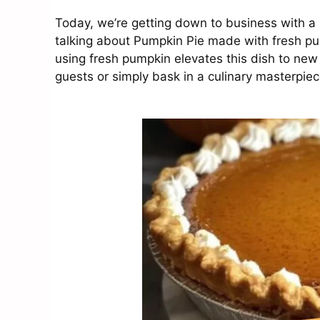
Today, we’re getting down to business with a 
talking about Pumpkin Pie made with fresh pu
using fresh pumpkin elevates this dish to new h
guests or simply bask in a culinary masterpiece