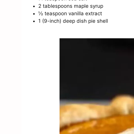
2 tablespoons maple syrup
½ teaspoon vanilla extract
1 (9-inch) deep dish pie shell