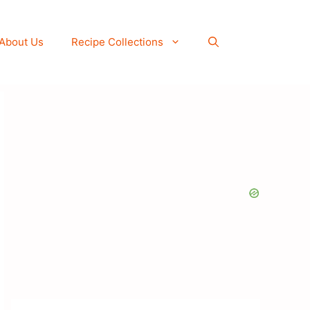
About Us
Recipe Collections