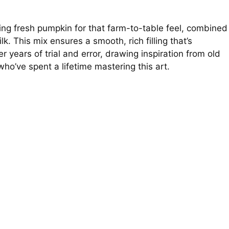
lking fresh pumpkin for that farm-to-table feel, combined
. This mix ensures a smooth, rich filling that’s
er years of trial and error, drawing inspiration from old
’ve spent a lifetime mastering this art.