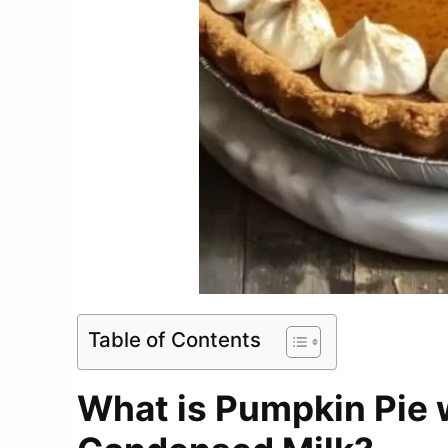
Table of Contents
What is Pumpkin Pie 