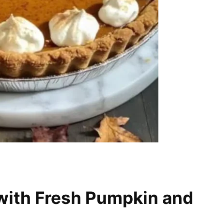
with Fresh Pumpkin and