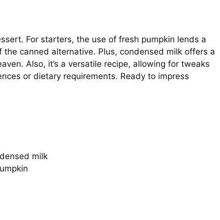
dessert. For starters, the use of fresh pumpkin lends a
f the canned alternative. Plus, condensed milk offers a
ven. Also, it’s a versatile recipe, allowing for tweaks
rences or dietary requirements. Ready to impress
ndensed milk
pumpkin