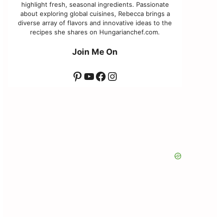
highlight fresh, seasonal ingredients. Passionate
about exploring global cuisines, Rebecca brings a
diverse array of flavors and innovative ideas to the
recipes she shares on Hungarianchef.com.
Join Me On
Pinterest
YouTube
Facebook
Instagram