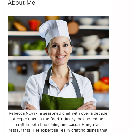
About Me
Rebecca Novak, a seasoned chef with over a decade
of experience in the food industry, has honed her
craft in both fine dining and casual Hungarian
restaurants. Her expertise lies in crafting dishes that