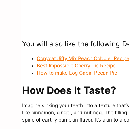
You will also like the following 
Copycat Jiffy Mix Peach Cobbler Recip
Best Impossible Cherry Pie Recipe
How to make Log Cabin Pecan Pie
How Does It Taste?
Imagine sinking your teeth into a texture tha
like cinnamon, ginger, and nutmeg. The filling
spine of earthy pumpkin flavor. It’s akin to a co