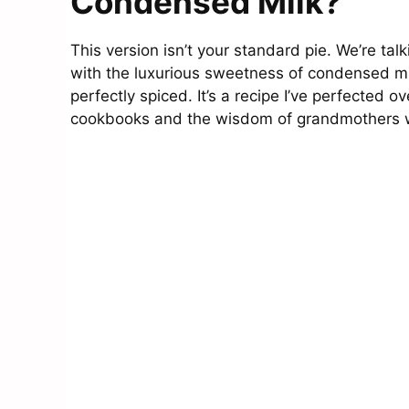
Condensed Milk?
This version isn’t your standard pie. We’re ta
with the luxurious sweetness of condensed milk
perfectly spiced. It’s a recipe I’ve perfected ov
cookbooks and the wisdom of grandmothers who