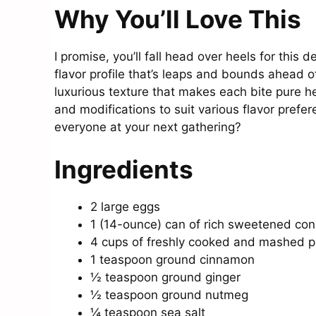
Why You’ll Love This
I promise, you’ll fall head over heels for this 
flavor profile that’s leaps and bounds ahead o
luxurious texture that makes each bite pure hea
and modifications to suit various flavor prefe
everyone at your next gathering?
Ingredients
2 large eggs
1 (14-ounce) can of rich sweetened co
4 cups of freshly cooked and mashed 
1 teaspoon ground cinnamon
½ teaspoon ground ginger
½ teaspoon ground nutmeg
¼ teaspoon sea salt