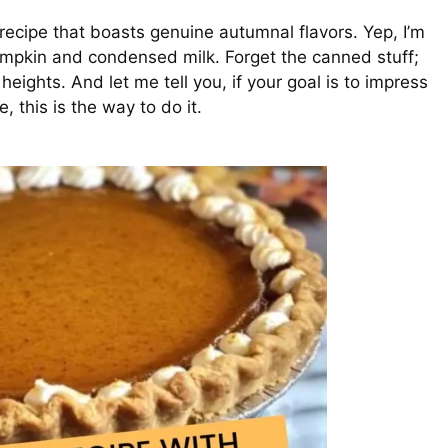
recipe that boasts genuine autumnal flavors. Yep, I’m
mpkin and condensed milk. Forget the canned stuff;
eights. And let me tell you, if your goal is to impress
, this is the way to do it.