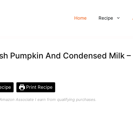
Home
Recipe
esh Pumpkin And Condensed Milk –
ecipe
Print Recipe
an Amazon Associate I earn from qualifying purchases.