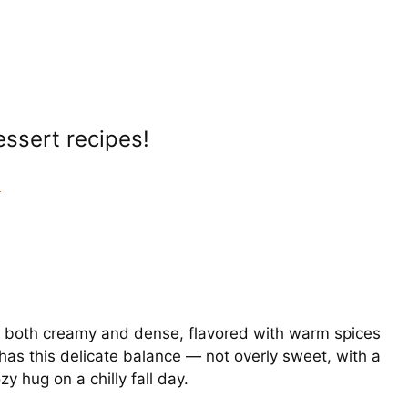
Dessert recipes!
e
t’s both creamy and dense, flavored with warm spices
 has this delicate balance — not overly sweet, with a
zy hug on a chilly fall day.