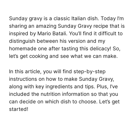
Sunday gravy is a classic Italian dish. Today I’m
sharing an amazing Sunday Gravy recipe that is
inspired by Mario Batali. You’ll find it difficult to
distinguish between his version and my
homemade one after tasting this delicacy! So,
let’s get cooking and see what we can make.
In this article, you will find step-by-step
instructions on how to make Sunday Gravy,
along with key ingredients and tips. Plus, I’ve
included the nutrition information so that you
can decide on which dish to choose. Let’s get
started!