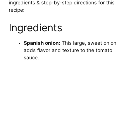
ingredients & step-by-step directions for this
recipe:
Ingredients
Spanish onion:
This large, sweet onion
adds flavor and texture to the tomato
sauce.