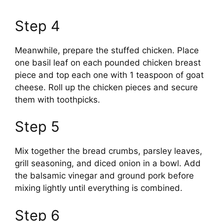
Step 4
Meanwhile, prepare the stuffed chicken. Place
one basil leaf on each pounded chicken breast
piece and top each one with 1 teaspoon of goat
cheese. Roll up the chicken pieces and secure
them with toothpicks.
Step 5
Mix together the bread crumbs, parsley leaves,
grill seasoning, and diced onion in a bowl. Add
the balsamic vinegar and ground pork before
mixing lightly until everything is combined.
Step 6