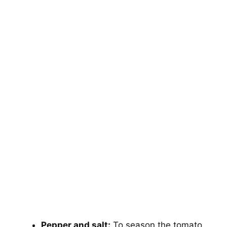
Pepper and salt:
To season the tomato