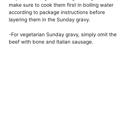
make sure to cook them first in boiling water
according to package instructions before
layering them in the Sunday gravy.
-For vegetarian Sunday gravy, simply omit the
beef with bone and Italian sausage.