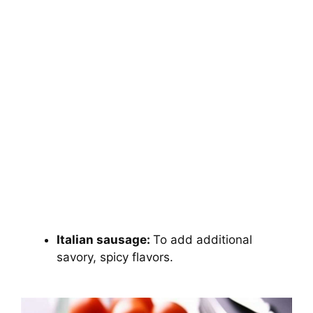
Italian sausage:
To add additional
savory, spicy flavors.