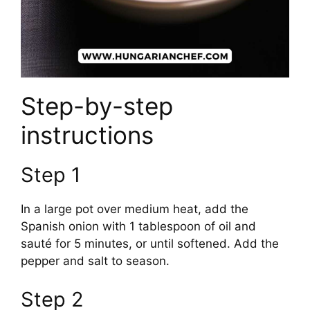
Step-by-step
instructions
Step 1
In a large pot over medium heat, add the
Spanish onion with 1 tablespoon of oil and
sauté for 5 minutes, or until softened. Add the
pepper and salt to season.
Step 2