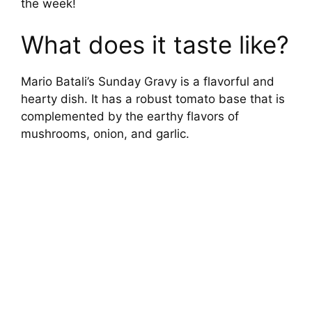
the week!
What does it taste like?
Mario Batali’s Sunday Gravy is a flavorful and
hearty dish. It has a robust tomato base that is
complemented by the earthy flavors of
mushrooms, onion, and garlic.