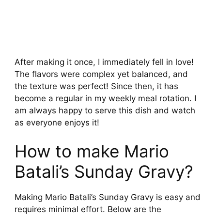
After making it once, I immediately fell in love!
The flavors were complex yet balanced, and
the texture was perfect! Since then, it has
become a regular in my weekly meal rotation. I
am always happy to serve this dish and watch
as everyone enjoys it!
How to make Mario
Batali’s Sunday Gravy?
Making Mario Batali’s Sunday Gravy is easy and
requires minimal effort. Below are the