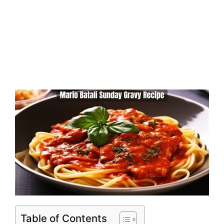
Table of Contents