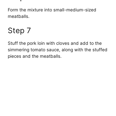
Form the mixture into small-medium-sized
meatballs.
Step 7
Stuff the pork loin with cloves and add to the
simmering tomato sauce, along with the stuffed
pieces and the meatballs.