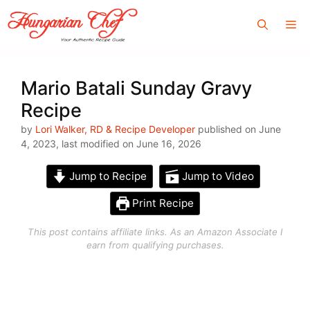
Skip
Me
to
content
Mario Batali Sunday Gravy
Recipe
by
Lori Walker, RD & Recipe Developer
published on June
4, 2023, last modified on June 16, 2026
Jump to Recipe
Jump to Video
Print Recipe
This post contains affiliate links. As an Amazon Associate I
earn from qualifying purchases.