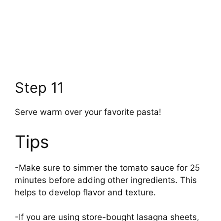
Step 11
Serve warm over your favorite pasta!
Tips
-Make sure to simmer the tomato sauce for 25
minutes before adding other ingredients. This
helps to develop flavor and texture.
-If you are using store-bought lasagna sheets,