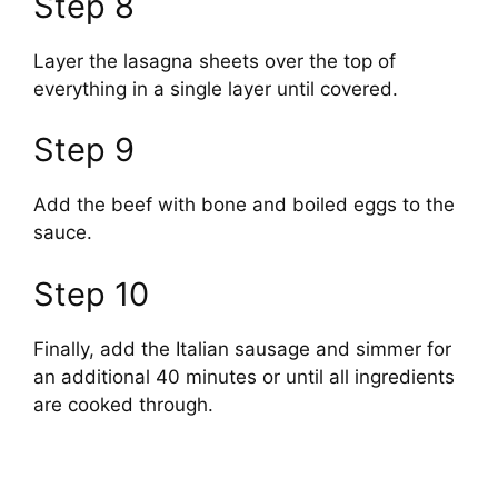
Step 8
y
Layer the lasagna sheets over the top of
everything in a single layer until covered.
V
Step 9
i
Add the beef with bone and boiled eggs to the
d
sauce.
Step 10
e
Finally, add the Italian sausage and simmer for
o
an additional 40 minutes or until all ingredients
are cooked through.