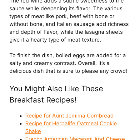
The red wine adds a subtle sweetness to the
sauce while deepening its flavor. The various
types of meat like pork, beef with bone or
without bone, and Italian sausage add richness
and depth of flavor, while the lasagna sheets
give it a hearty type of meat texture.
To finish the dish, boiled eggs are added for a
salty and creamy contrast. Overall, it’s a
delicious dish that is sure to please any crowd!
You Might Also Like These
Breakfast Recipes!
Recipe for Aunt Jemima Cornbread
Recipe for Herbalife Oatmeal Cookie
Shake
Franco American Macaroni And Cheese