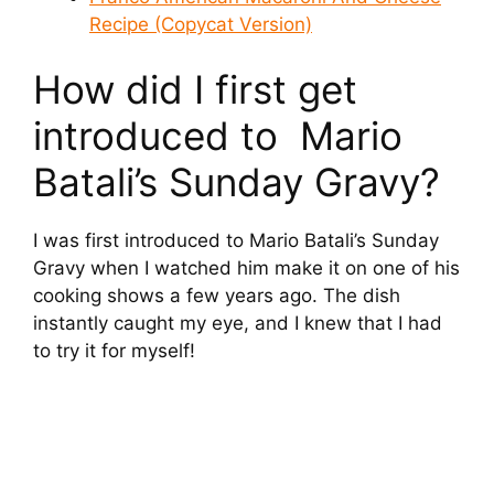
Recipe (Copycat Version)
How did I first get
introduced to Mario
Batali’s Sunday Gravy?
I was first introduced to Mario Batali’s Sunday
Gravy when I watched him make it on one of his
cooking shows a few years ago. The dish
instantly caught my eye, and I knew that I had
to try it for myself!