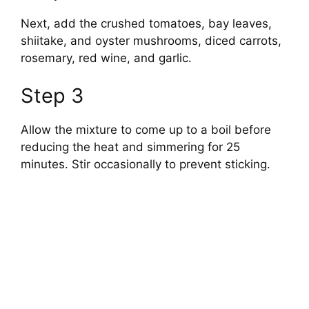
Next, add the crushed tomatoes, bay leaves,
shiitake, and oyster mushrooms, diced carrots,
rosemary, red wine, and garlic.
Step 3
Allow the mixture to come up to a boil before
reducing the heat and simmering for 25
minutes. Stir occasionally to prevent sticking.