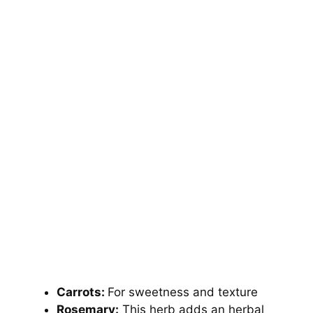
Carrots:
For sweetness and texture
Rosemary:
This herb adds an herbal