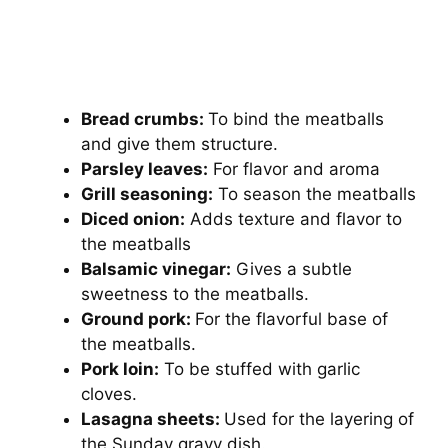
Bread crumbs:
To bind the meatballs
and give them structure.
Parsley leaves:
For flavor and aroma
Grill seasoning:
To season the meatballs
Diced onion:
Adds texture and flavor to
the meatballs
Balsamic vinegar:
Gives a subtle
sweetness to the meatballs.
Ground pork:
For the flavorful base of
the meatballs.
Pork loin:
To be stuffed with garlic
cloves.
Lasagna sheets:
Used for the layering of
the Sunday gravy dish.