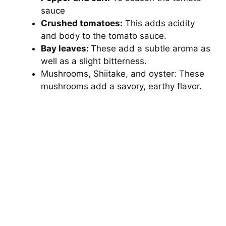
sauce
Crushed tomatoes:
This adds acidity
and body to the tomato sauce.
Bay leaves:
These add a subtle aroma as
well as a slight bitterness.
Mushrooms, Shiitake, and oyster: These
mushrooms add a savory, earthy flavor.