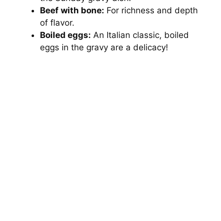
Beef with bone:
For richness and depth
of flavor.
Boiled eggs:
An Italian classic, boiled
eggs in the gravy are a delicacy!