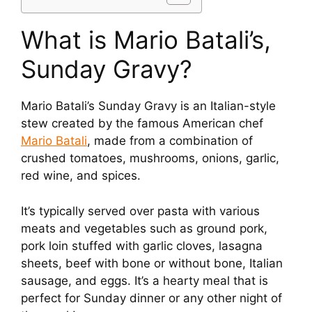
What is Mario Batali’s,
Sunday Gravy?
Mario Batali’s Sunday Gravy is an Italian-style
stew created by the famous American chef
Mario Batali
, made from a combination of
crushed tomatoes, mushrooms, onions, garlic,
red wine, and spices.
It’s typically served over pasta with various
meats and vegetables such as ground pork,
pork loin stuffed with garlic cloves, lasagna
sheets, beef with bone or without bone, Italian
sausage, and eggs. It’s a hearty meal that is
perfect for Sunday dinner or any other night of