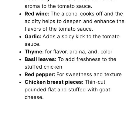
aroma to the tomato sauce.
Red wine:
The alcohol cooks off and the
acidity helps to deepen and enhance the
flavors of the tomato sauce.
Garlic:
Adds a spicy kick to the tomato
sauce.
Thyme:
for flavor, aroma, and, color
Basil leaves:
To add freshness to the
stuffed chicken
Red pepper:
For sweetness and texture
Chicken breast pieces:
Thin-cut
pounded flat and stuffed with goat
cheese.