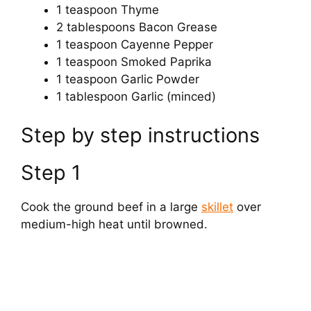
1 teaspoon Thyme
2 tablespoons Bacon Grease
1 teaspoon Cayenne Pepper
1 teaspoon Smoked Paprika
1 teaspoon Garlic Powder
1 tablespoon Garlic (minced)
Step by step instructions
Step 1
Cook the ground beef in a large
skillet
over
medium-high heat until browned.