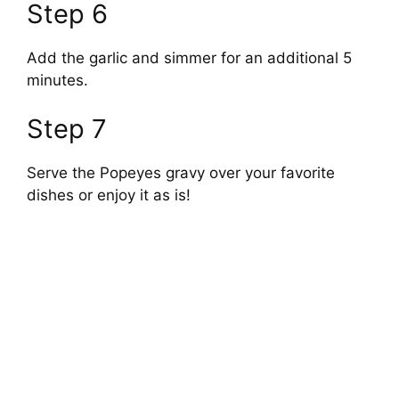
Step 6
y
Add the garlic and simmer for an additional 5
minutes.
V
Step 7
i
Serve the Popeyes gravy over your favorite
d
dishes or enjoy it as is!
e
o