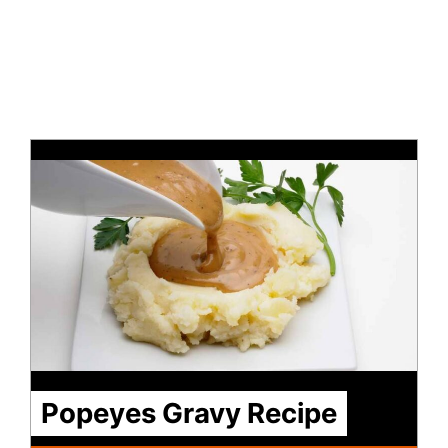
Popeyes Gravy Recipe