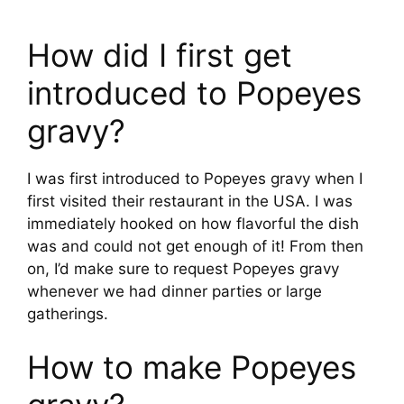
How did I first get
introduced to Popeyes
gravy?
I was first introduced to Popeyes gravy when I
first visited their restaurant in the USA. I was
immediately hooked on how flavorful the dish
was and could not get enough of it! From then
on, I’d make sure to request Popeyes gravy
whenever we had dinner parties or large
gatherings.
How to make Popeyes