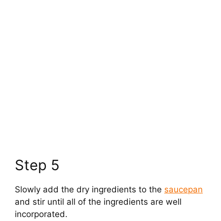
Step 5
Slowly add the dry ingredients to the
saucepan
and stir until all of the ingredients are well
incorporated.