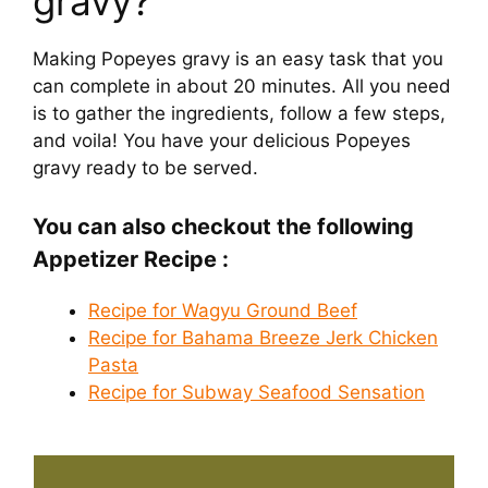
gravy?
Making Popeyes gravy is an easy task that you
can complete in about 20 minutes. All you need
is to gather the ingredients, follow a few steps,
and voila! You have your delicious Popeyes
gravy ready to be served.
You can also checkout the following
Appetizer Recipe :
Recipe for Wagyu Ground Beef
Recipe for Bahama Breeze Jerk Chicken
Pasta
Recipe for Subway Seafood Sensation