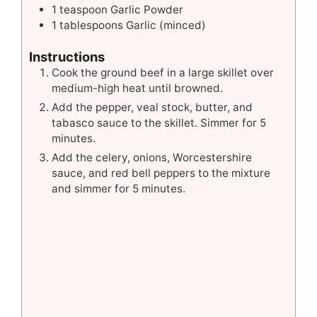
1
teaspoon
Garlic Powder
1
tablespoons
Garlic (minced)
Instructions
Cook the ground beef in a large skillet over
medium-high heat until browned.
Add the pepper, veal stock, butter, and
tabasco sauce to the skillet. Simmer for 5
minutes.
Add the celery, onions, Worcestershire
sauce, and red bell peppers to the mixture
and simmer for 5 minutes.