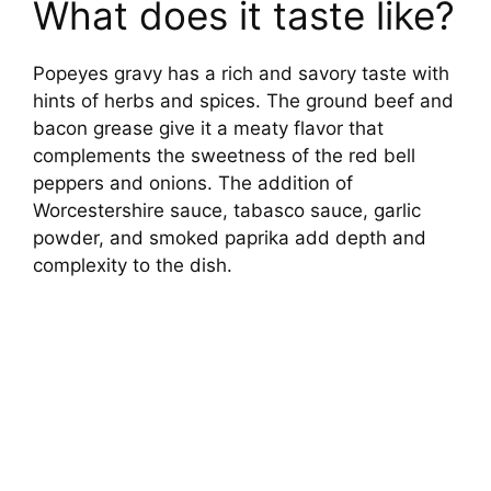
What does it taste like?
Popeyes gravy has a rich and savory taste with
hints of herbs and spices. The ground beef and
bacon grease give it a meaty flavor that
complements the sweetness of the red bell
peppers and onions. The addition of
Worcestershire sauce, tabasco sauce, garlic
powder, and smoked paprika add depth and
complexity to the dish.