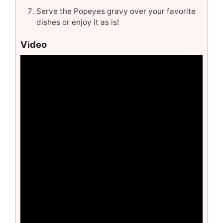
Serve the Popeyes gravy over your favorite
dishes or enjoy it as is!
Video