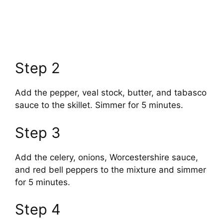
Step 2
Add the pepper, veal stock, butter, and tabasco
sauce to the skillet. Simmer for 5 minutes.
Step 3
Add the celery, onions, Worcestershire sauce,
and red bell peppers to the mixture and simmer
for 5 minutes.
Step 4