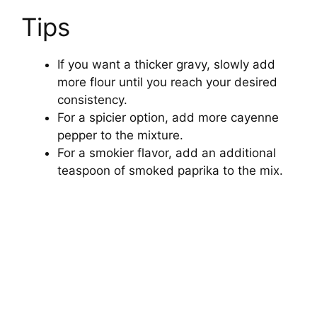
Tips
If you want a thicker gravy, slowly add
more flour until you reach your desired
consistency.
For a spicier option, add more cayenne
pepper to the mixture.
For a smokier flavor, add an additional
teaspoon of smoked paprika to the mix.