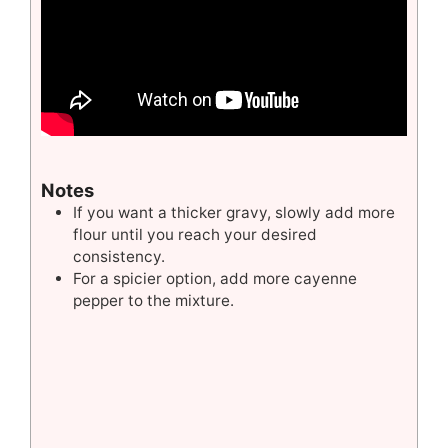
Notes
If you want a thicker gravy, slowly add more
flour until you reach your desired
consistency.
For a spicier option, add more cayenne
pepper to the mixture.