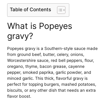
Table of Contents
What is Popeyes
gravy?
Popeyes gravy is a Southern-style sauce made
from ground beef, butter, celery, onions,
Worcestershire sauce, red bell peppers, flour,
oregano, thyme, bacon grease, cayenne
pepper, smoked paprika, garlic powder, and
minced garlic. This thick, flavorful gravy is
perfect for topping burgers, mashed potatoes,
biscuits, or any other dish that needs an extra
flavor boost.