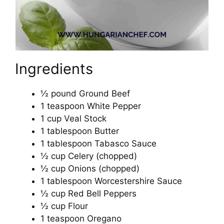
Ingredients
½ pound Ground Beef
1 teaspoon White Pepper
1 cup Veal Stock
1 tablespoon Butter
1 tablespoon Tabasco Sauce
½ cup Celery (chopped)
½ cup Onions (chopped)
1 tablespoon Worcestershire Sauce
½ cup Red Bell Peppers
½ cup Flour
1 teaspoon Oregano