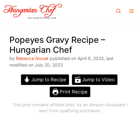
Skip
Me
to
content
Popeyes Gravy Recipe –
Hungarian Chef
by
Rebecca Novak
published on April 9, 2023, last
modified on July 20, 2023
Jump to Recipe
Jump to Video
Print Recipe
This post contains affiliate links. As an Amazon Associate I
earn from qualifying purchases.