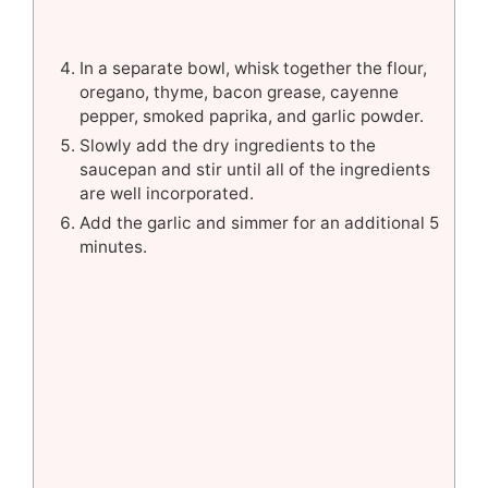
In a separate bowl, whisk together the flour,
oregano, thyme, bacon grease, cayenne
pepper, smoked paprika, and garlic powder.
Slowly add the dry ingredients to the
saucepan and stir until all of the ingredients
are well incorporated.
Add the garlic and simmer for an additional 5
minutes.