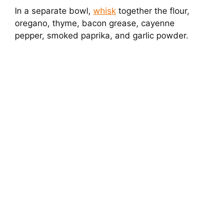
In a separate bowl,
whisk
together the flour,
oregano, thyme, bacon grease, cayenne
pepper, smoked paprika, and garlic powder.