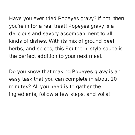
Have you ever tried Popeyes gravy? If not, then
you’re in for a real treat! Popeyes gravy is a
delicious and savory accompaniment to all
kinds of dishes. With its mix of ground beef,
herbs, and spices, this Southern-style sauce is
the perfect addition to your next meal.
Do you know that making Popeyes gravy is an
easy task that you can complete in about 20
minutes? All you need is to gather the
ingredients, follow a few steps, and voila!