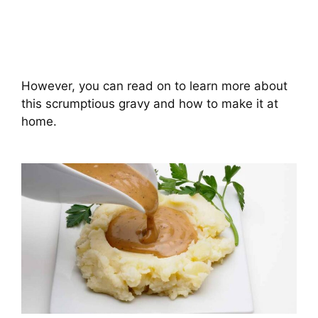
However, you can read on to learn more about
this scrumptious gravy and how to make it at
home.