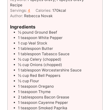
Recipe
Servings:
4
Calories:
170
kcal
Author:
Rebecca Novak
Ingredients
½
pound
Ground Beef
1
teaspoon
White Pepper
1
cup
Veal Stock
1
tablespoon
Butter
1
tablespoon
Tabasco Sauce
½
cup
Celery (chopped)
½
cup
Onions (chopped)
1
tablespoon
Worcestershire Sauce
½
cup
Red Bell Peppers
½
cup
Flour
1
teaspoon
Oregano
1
teaspoon
Thyme
2
tablespoons
Bacon Grease
1
teaspoon
Cayenne Pepper
1
teaspoon
Smoked Paprika