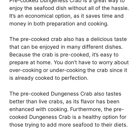
Pre-cooked Dungeness Crab is a great way to
enjoy the seafood dish without all of the hassle.
It’s an economical option, as it saves time and
money in both preparation and cooking.
The pre-cooked crab also has a delicious taste
that can be enjoyed in many different dishes.
Because the crab is pre-cooked, it’s easy to
prepare at home. You don’t have to worry about
over-cooking or under-cooking the crab since it
is already cooked to perfection.
The pre-cooked Dungeness Crab also tastes
better than live crabs, as its flavor has been
enhanced with cooking. Furthermore, the pre-
cooked Dungeness Crab is a healthy option for
those trying to add more seafood to their diets.