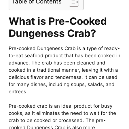
Table of Contents
What is Pre-Cooked
Dungeness Crab?
Pre-cooked Dungeness Crab is a type of ready-
to-eat seafood product that has been cooked in
advance. The crab has been cleaned and
cooked in a traditional manner, leaving it with a
delicious flavor and tenderness. It can be used
for many dishes, including soups, salads, and
entrees.
Pre-cooked crab is an ideal product for busy
cooks, as it eliminates the need to wait for the
crab to be cooked or processed. The pre-
cooked Dungeness Crab is also more