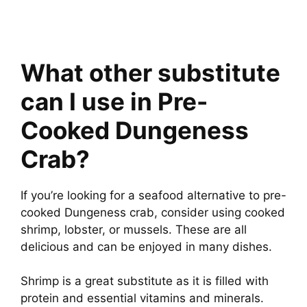
What other substitute
can I use in Pre-
Cooked Dungeness
Crab?
If you’re looking for a seafood alternative to pre-
cooked Dungeness crab, consider using cooked
shrimp, lobster, or mussels. These are all
delicious and can be enjoyed in many dishes.
Shrimp is a great substitute as it is filled with
protein and essential vitamins and minerals.