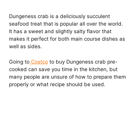
Dungeness crab is a deliciously succulent
seafood treat that is popular all over the world.
It has a sweet and slightly salty flavor that
makes it perfect for both main course dishes as
well as sides.
Going to
Costco
to buy Dungeness crab pre-
cooked can save you time in the kitchen, but
many people are unsure of how to prepare them
properly or what recipe should be used.