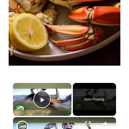
×
Now Playing
Play Video
×
Dungeness Crab Catch and Cook - Crab Ceviche Recipe