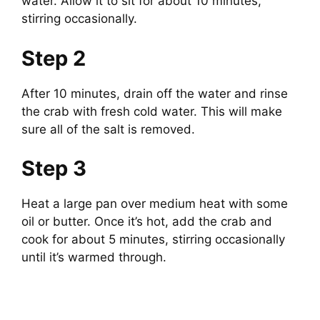
d
water. Allow it to sit for about 10 minutes,
stirring occasionally.
e
Step 2
o
After 10 minutes, drain off the water and rinse
the crab with fresh cold water. This will make
sure all of the salt is removed.
Step 3
Heat a large pan over medium heat with some
oil or butter. Once it’s hot, add the crab and
cook for about 5 minutes, stirring occasionally
until it’s warmed through.