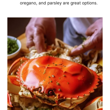
oregano, and parsley are great options.