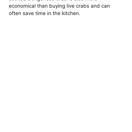
economical than buying live crabs and can
often save time in the kitchen.