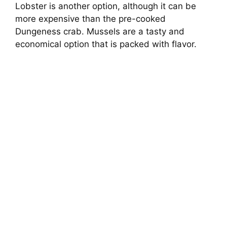
Lobster is another option, although it can be
more expensive than the pre-cooked
Dungeness crab. Mussels are a tasty and
economical option that is packed with flavor.