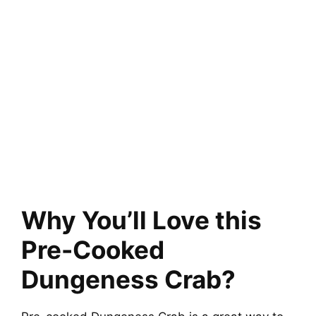
Why You’ll Love this
Pre-Cooked
Dungeness Crab?