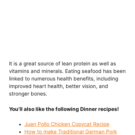
It is a great source of lean protein as well as
vitamins and minerals. Eating seafood has been
linked to numerous health benefits, including
improved heart health, better vision, and
stronger bones.
You’ll also like the following Dinner
recipes!
Juan Pollo Chicken Copycat Recipe
How to make Traditional German Pork