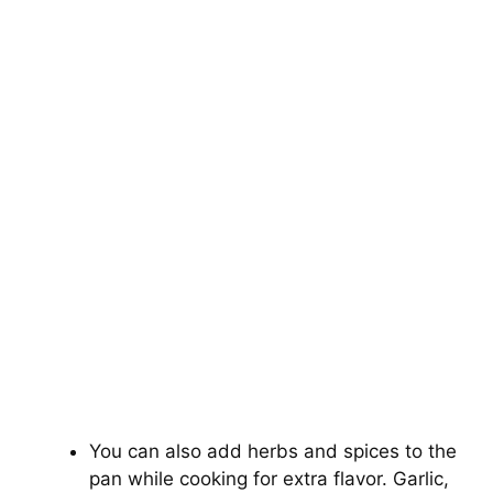
You can also add herbs and spices to the
pan while cooking for extra flavor. Garlic,