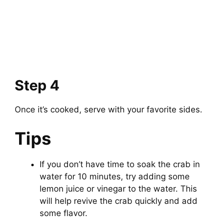
Step 4
Once it’s cooked, serve with your favorite sides.
Tips
If you don’t have time to soak the crab in
water for 10 minutes, try adding some
lemon juice or vinegar to the water. This
will help revive the crab quickly and add
some flavor.