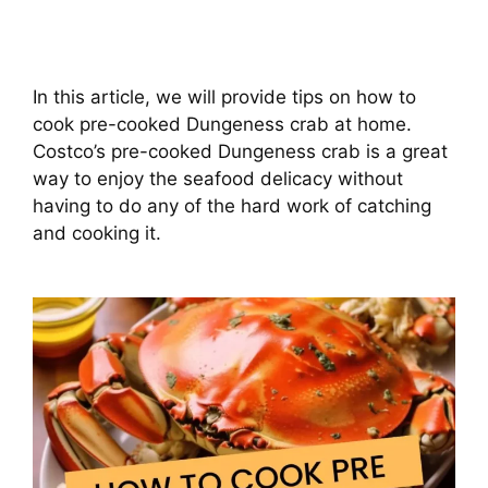
In this article, we will provide tips on how to
cook pre-cooked Dungeness crab at home.
Costco’s pre-cooked Dungeness crab is a great
way to enjoy the seafood delicacy without
having to do any of the hard work of catching
and cooking it.