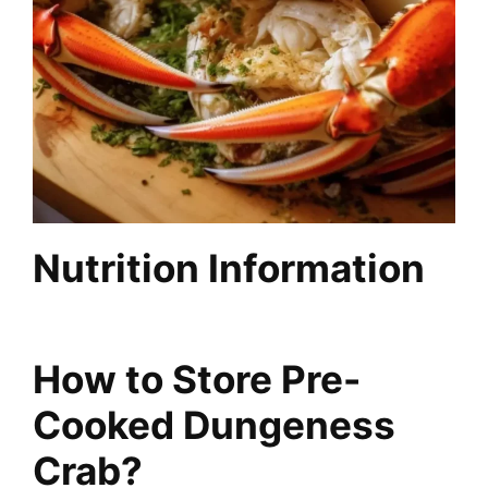
Nutrition Information
How to Store Pre-
Cooked Dungeness
Crab?