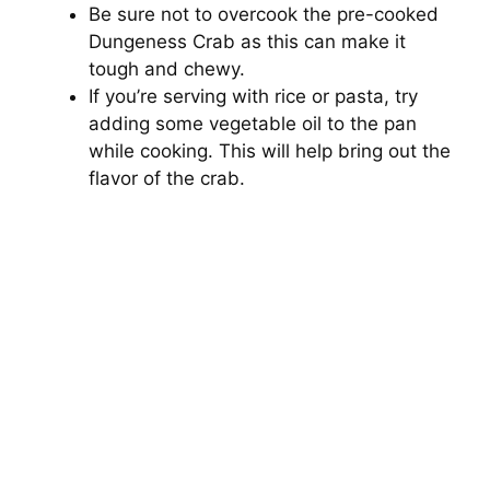
Be sure not to overcook the pre-cooked
Dungeness Crab as this can make it
tough and chewy.
If you’re serving with rice or pasta, try
adding some vegetable oil to the pan
while cooking. This will help bring out the
flavor of the crab.