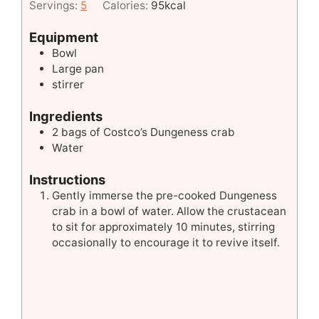
Servings:
5
Calories:
95
kcal
Equipment
Bowl
Large pan
stirrer
Ingredients
2
bags of Costco’s Dungeness crab
Water
Instructions
Gently immerse the pre-cooked Dungeness
crab in a bowl of water. Allow the crustacean
to sit for approximately 10 minutes, stirring
occasionally to encourage it to revive itself.