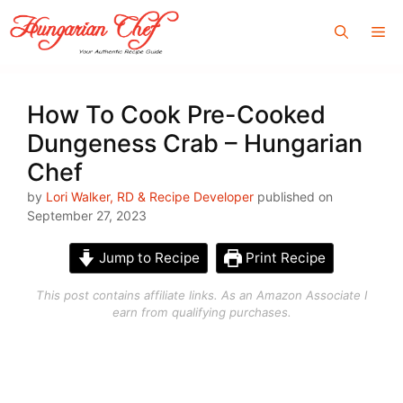
Skip
Me
to
content
How To Cook Pre-Cooked
Dungeness Crab – Hungarian
Chef
by
Lori Walker, RD & Recipe Developer
published on
September 27, 2023
Jump to Recipe
Print Recipe
This post contains affiliate links. As an Amazon Associate I
earn from qualifying purchases.