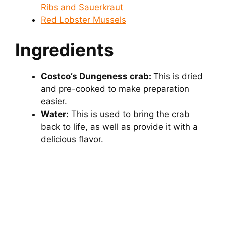
Ribs and Sauerkraut
Red Lobster Mussels
Ingredients
Costco’s Dungeness crab:
This is dried
and pre-cooked to make preparation
easier.
Water:
This is used to bring the crab
back to life, as well as provide it with a
delicious flavor.