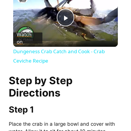
P
Watch
on
l
Dungeness Crab Catch and Cook - Crab
a
Ceviche Recipe
y
Step by Step
Directions
V
Step 1
i
Place the crab in a large bowl and cover with