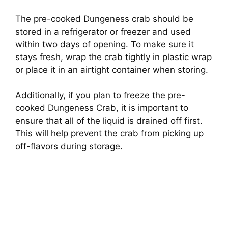
The pre-cooked Dungeness crab should be
stored in a refrigerator or freezer and used
within two days of opening. To make sure it
stays fresh, wrap the crab tightly in plastic wrap
or place it in an airtight container when storing.
Additionally, if you plan to freeze the pre-
cooked Dungeness Crab, it is important to
ensure that all of the liquid is drained off first.
This will help prevent the crab from picking up
off-flavors during storage.