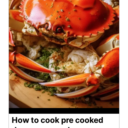
How to cook pre cooked