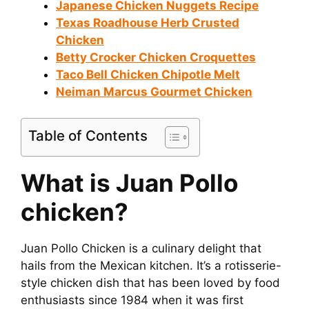
Japanese Chicken Nuggets Recipe
i
Texas Roadhouse Herb Crusted
Chicken
Betty Crocker Chicken Croquettes
d
Taco Bell Chicken Chipotle Melt
Neiman Marcus Gourmet Chicken
e
Table of Contents
o
What is Juan Pollo
chicken?
Juan Pollo Chicken is a culinary delight that
hails from the Mexican kitchen. It’s a rotisserie-
style chicken dish that has been loved by food
enthusiasts since 1984 when it was first