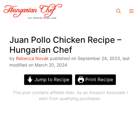
Skip
Me
to
content
Juan Pollo Chicken Recipe –
Hungarian Chef
by
Rebecca Novak
published on September 24, 2023, last
modified on March 20, 2024
Jump to Recipe
Print Recipe
This post contains affiliate links. As an Amazon Associate I
earn from qualifying purchases.