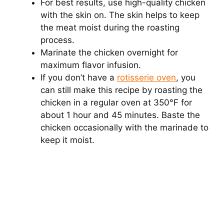
For best results, use high-quality chicken
with the skin on. The skin helps to keep
the meat moist during the roasting
process.
Marinate the chicken overnight for
maximum flavor infusion.
If you don’t have a
rotisserie oven
, you
can still make this recipe by roasting the
chicken in a regular oven at 350°F for
about 1 hour and 45 minutes. Baste the
chicken occasionally with the marinade to
keep it moist.