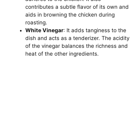
contributes a subtle flavor of its own and
aids in browning the chicken during
roasting.
White Vinegar
: It adds tanginess to the
dish and acts as a tenderizer. The acidity
of the vinegar balances the richness and
heat of the other ingredients.