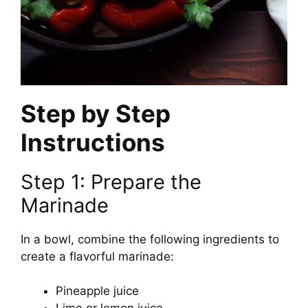
Step by Step
Instructions
Step 1: Prepare the
Marinade
In a bowl, combine the following ingredients to
create a flavorful marinade:
Pineapple juice