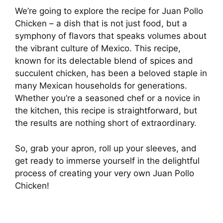
We’re going to explore the recipe for Juan Pollo
Chicken – a dish that is not just food, but a
symphony of flavors that speaks volumes about
the vibrant culture of Mexico. This recipe,
known for its delectable blend of spices and
succulent chicken, has been a beloved staple in
many Mexican households for generations.
Whether you’re a seasoned chef or a novice in
the kitchen, this recipe is straightforward, but
the results are nothing short of extraordinary.
So, grab your apron, roll up your sleeves, and
get ready to immerse yourself in the delightful
process of creating your very own Juan Pollo
Chicken!