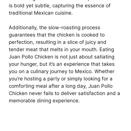
is bold yet subtle, capturing the essence of
traditional Mexican cuisine.
Additionally, the slow-roasting process
guarantees that the chicken is cooked to
perfection, resulting in a slice of juicy and
tender meat that melts in your mouth. Eating
Juan Pollo Chicken is not just about satiating
your hunger, but it’s an experience that takes
you on a culinary journey to Mexico. Whether
you’re hosting a party or simply looking for a
comforting meal after a long day, Juan Pollo
Chicken never fails to deliver satisfaction and a
memorable dining experience.