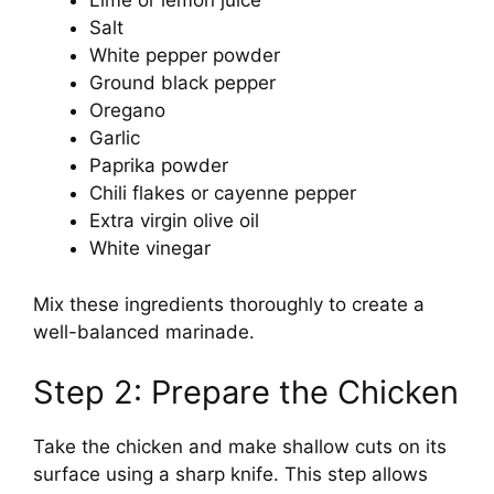
Lime or lemon juice
Salt
White pepper powder
Ground black pepper
Oregano
Garlic
Paprika powder
Chili flakes or cayenne pepper
Extra virgin olive oil
White vinegar
Mix these ingredients thoroughly to create a
well-balanced marinade.
Step 2: Prepare the Chicken
Take the chicken and make shallow cuts on its
surface using a sharp knife. This step allows