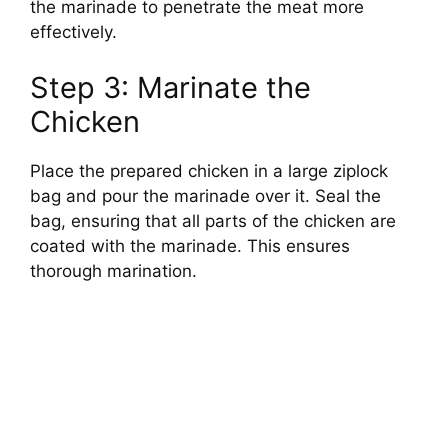
the marinade to penetrate the meat more
effectively.
Step 3: Marinate the
Chicken
Place the prepared chicken in a large ziplock
bag and pour the marinade over it. Seal the
bag, ensuring that all parts of the chicken are
coated with the marinade. This ensures
thorough marination.