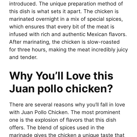
introduced. The unique preparation method of
this dish is what sets it apart. The chicken is
marinated overnight in a mix of special spices,
which ensures that every bit of the meat is
infused with rich and authentic Mexican flavors.
After marinating, the chicken is slow-roasted
for three hours, making the meat incredibly juicy
and tender.
Why You’ll Love this
Juan pollo chicken?
There are several reasons why you’ll fall in love
with Juan Pollo Chicken. The most prominent
one is the explosion of flavors that this dish
offers. The blend of spices used in the
marinade gives the chicken a unique taste that