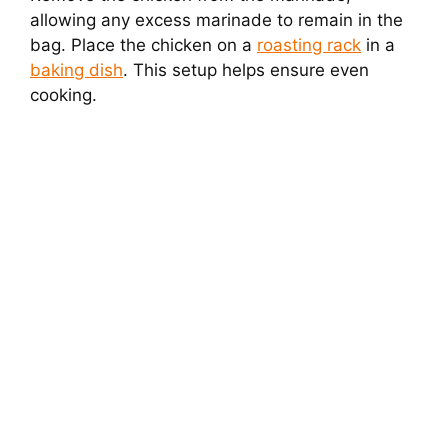
allowing any excess marinade to remain in the
bag. Place the chicken on a
roasting rack
in a
baking dish
. This setup helps ensure even
cooking.