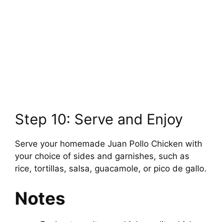
Step 10: Serve and Enjoy
Serve your homemade Juan Pollo Chicken with
your choice of sides and garnishes, such as
rice, tortillas, salsa, guacamole, or pico de gallo.
Notes