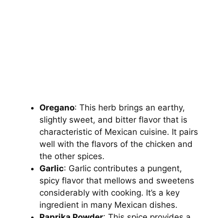
Oregano
: This herb brings an earthy,
slightly sweet, and bitter flavor that is
characteristic of Mexican cuisine. It pairs
well with the flavors of the chicken and
the other spices.
Garlic
: Garlic contributes a pungent,
spicy flavor that mellows and sweetens
considerably with cooking. It’s a key
ingredient in many Mexican dishes.
Paprika Powder
: This spice provides a