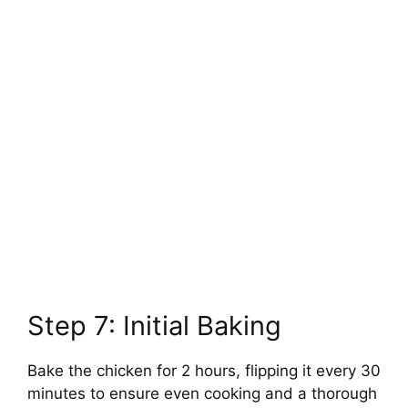
Step 7: Initial Baking
Bake the chicken for 2 hours, flipping it every 30
minutes to ensure even cooking and a thorough