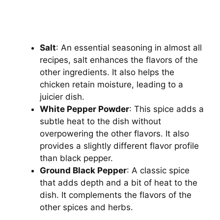
Salt
: An essential seasoning in almost all
recipes, salt enhances the flavors of the
other ingredients. It also helps the
chicken retain moisture, leading to a
juicier dish.
White Pepper Powder
: This spice adds a
subtle heat to the dish without
overpowering the other flavors. It also
provides a slightly different flavor profile
than black pepper.
Ground Black Pepper
: A classic spice
that adds depth and a bit of heat to the
dish. It complements the flavors of the
other spices and herbs.