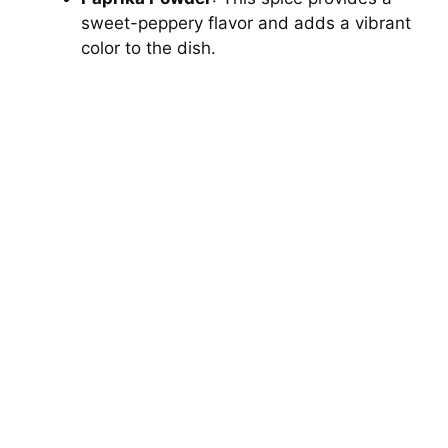
sweet-peppery flavor and adds a vibrant
color to the dish.