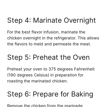
Step 4: Marinate Overnight
For the best flavor infusion, marinate the
chicken overnight in the refrigerator. This allows
the flavors to meld and permeate the meat.
Step 5: Preheat the Oven
Preheat your oven to 375 degrees Fahrenheit
(190 degrees Celsius) in preparation for
roasting the marinated chicken.
Step 6: Prepare for Baking
Remove the chicken from the marinade,