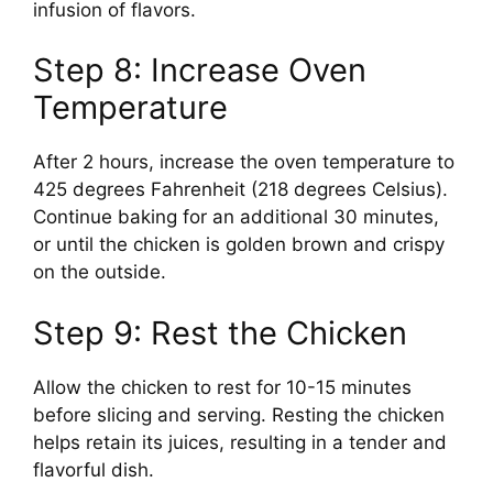
infusion of flavors.
Step 8: Increase Oven
Temperature
After 2 hours, increase the oven temperature to
425 degrees Fahrenheit (218 degrees Celsius).
Continue baking for an additional 30 minutes,
or until the chicken is golden brown and crispy
on the outside.
Step 9: Rest the Chicken
Allow the chicken to rest for 10-15 minutes
before slicing and serving. Resting the chicken
helps retain its juices, resulting in a tender and
flavorful dish.