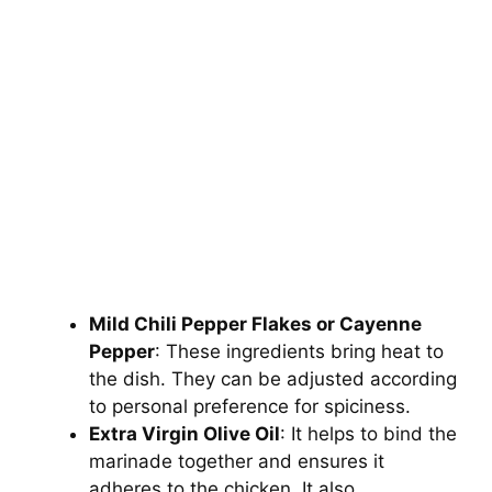
Mild Chili Pepper Flakes or Cayenne
Pepper
: These ingredients bring heat to
the dish. They can be adjusted according
to personal preference for spiciness.
Extra Virgin Olive Oil
: It helps to bind the
marinade together and ensures it
adheres to the chicken. It also