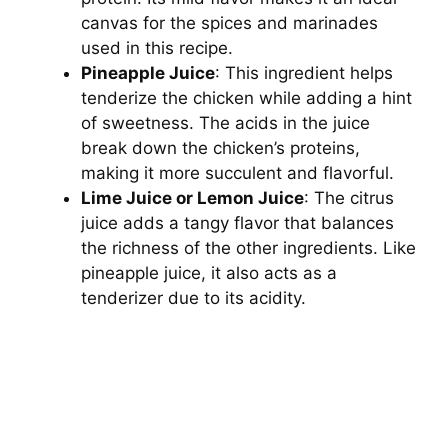
canvas for the spices and marinades
used in this recipe.
Pineapple Juice
: This ingredient helps
tenderize the chicken while adding a hint
of sweetness. The acids in the juice
break down the chicken’s proteins,
making it more succulent and flavorful.
Lime Juice or Lemon Juice
: The citrus
juice adds a tangy flavor that balances
the richness of the other ingredients. Like
pineapple juice, it also acts as a
tenderizer due to its acidity.