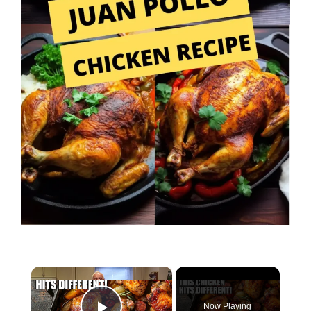
×
Now Playing