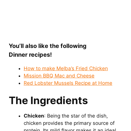
You’ll also like the following
Dinner recipes!
How to make Melba’s Fried Chicken
Mission BBQ Mac and Cheese
Red Lobster Mussels Recipe at Home
The Ingredients
Chicken
: Being the star of the dish,
chicken provides the primary source of
protein. Its mild flavor makes it an ideal