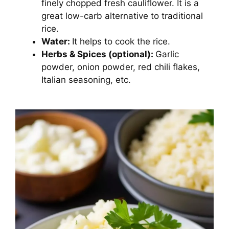
finely chopped fresh cauliflower. It is a
great low-carb alternative to traditional
rice.
Water:
It helps to cook the rice.
Herbs & Spices (optional):
Garlic
powder, onion powder, red chili flakes,
Italian seasoning, etc.