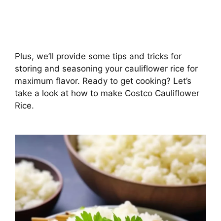
Plus, we’ll provide some tips and tricks for
storing and seasoning your cauliflower rice for
maximum flavor. Ready to get cooking? Let’s
take a look at how to make Costco Cauliflower
Rice.