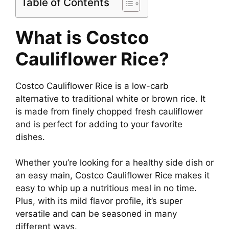
Table of Contents
What is Costco
Cauliflower Rice?
Costco Cauliflower Rice is a low-carb
alternative to traditional white or brown rice. It
is made from finely chopped fresh cauliflower
and is perfect for adding to your favorite
dishes.
Whether you’re looking for a healthy side dish or
an easy main, Costco Cauliflower Rice makes it
easy to whip up a nutritious meal in no time.
Plus, with its mild flavor profile, it’s super
versatile and can be seasoned in many
different ways.