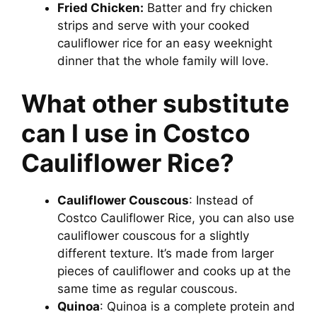
Fried Chicken:
Batter and fry chicken
strips and serve with your cooked
cauliflower rice for an easy weeknight
dinner that the whole family will love.
What other substitute
can I use in Costco
Cauliflower Rice?
Cauliflower Couscous
: Instead of
Costco Cauliflower Rice, you can also use
cauliflower couscous for a slightly
different texture. It’s made from larger
pieces of cauliflower and cooks up at the
same time as regular couscous.
Quinoa
: Quinoa is a complete protein and