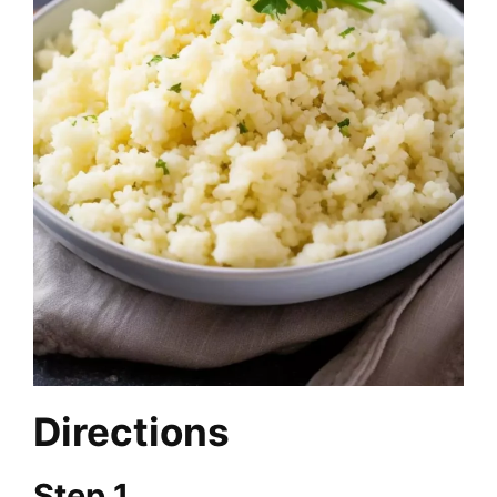
Directions
Step 1