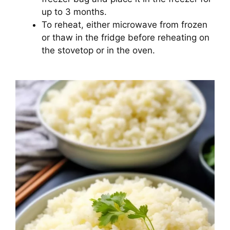
up to 3 months.
To reheat, either microwave from frozen
or thaw in the fridge before reheating on
the stovetop or in the oven.