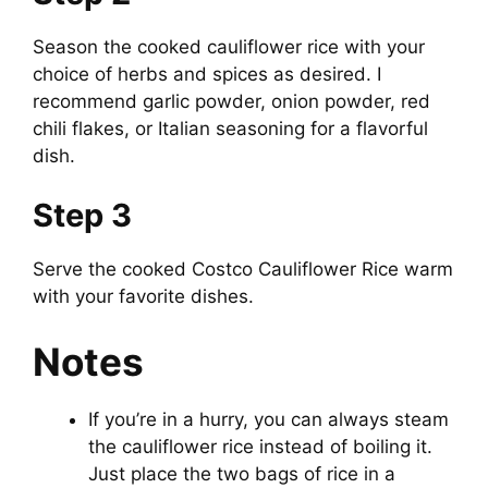
Season the cooked cauliflower rice with your
V
choice of herbs and spices as desired. I
recommend garlic powder, onion powder, red
i
chili flakes, or Italian seasoning for a flavorful
dish.
d
Step 3
e
Serve the cooked Costco Cauliflower Rice warm
with your favorite dishes.
o
Notes
If you’re in a hurry, you can always steam
the cauliflower rice instead of boiling it.
Just place the two bags of rice in a