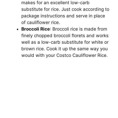
makes for an excellent low-carb
substitute for rice. Just cook according to
package instructions and serve in place
of cauliflower rice.
Broccoli Rice
: Broccoli rice is made from
finely chopped broccoli florets and works
well as a low-carb substitute for white or
brown rice. Cook it up the same way you
would with your Costco Cauliflower Rice.