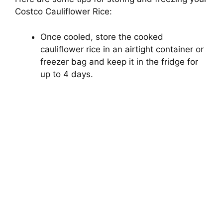
Costco Cauliflower Rice:
Once cooled, store the cooked
cauliflower rice in an airtight container or
freezer bag and keep it in the fridge for
up to 4 days.