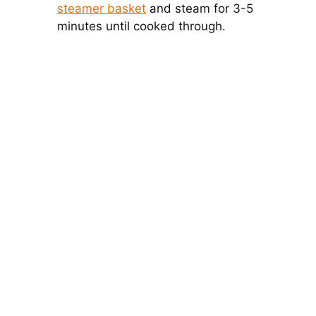
steamer basket
and steam for 3-5
minutes until cooked through.