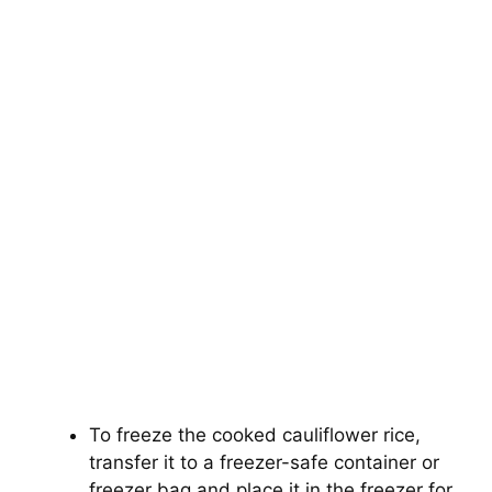
To freeze the cooked cauliflower rice,
transfer it to a freezer-safe container or
freezer bag and place it in the freezer for