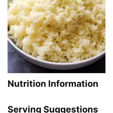
Nutrition Information
Serving Suggestions