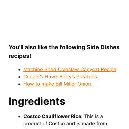
You’ll also like the following Side Dishes
recipes!
Machine Shed Coleslaw Copycat Recipe
Cooper’s Hawk Betty’s Potatoes
How to make Bill Miller Onion
Ingredients
Costco Cauliflower Rice:
This is a
product of Costco and is made from