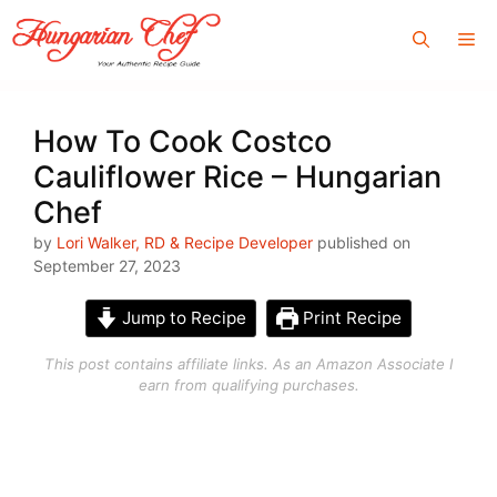
Skip
Me
to
content
How To Cook Costco
Cauliflower Rice – Hungarian
Chef
by
Lori Walker, RD & Recipe Developer
published on
September 27, 2023
Jump to Recipe
Print Recipe
This post contains affiliate links. As an Amazon Associate I
earn from qualifying purchases.