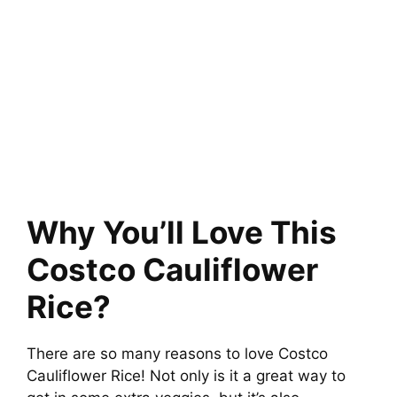
Why You’ll Love This
Costco Cauliflower
Rice?
There are so many reasons to love Costco
Cauliflower Rice! Not only is it a great way to