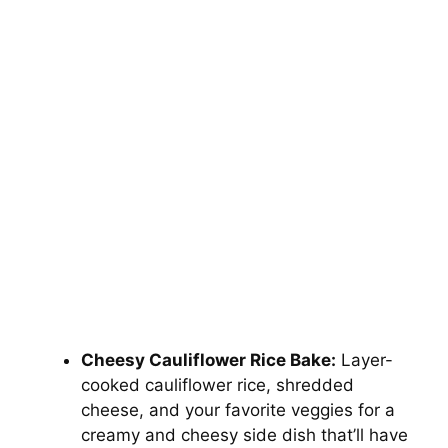
Cheesy Cauliflower Rice Bake:
Layer-
cooked cauliflower rice, shredded
cheese, and your favorite veggies for a
creamy and cheesy side dish that’ll have