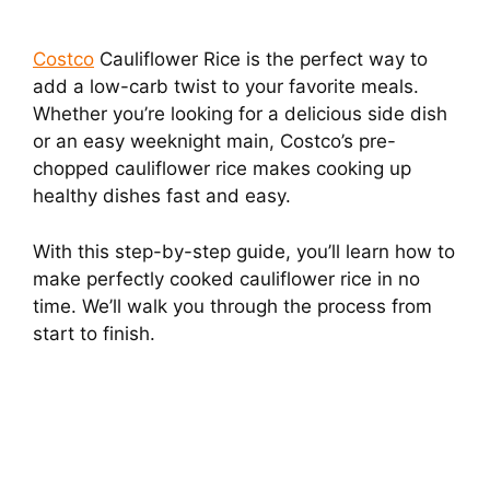
Costco
Cauliflower Rice is the perfect way to
add a low-carb twist to your favorite meals.
Whether you’re looking for a delicious side dish
or an easy weeknight main, Costco’s pre-
chopped cauliflower rice makes cooking up
healthy dishes fast and easy.
With this step-by-step guide, you’ll learn how to
make perfectly cooked cauliflower rice in no
time. We’ll walk you through the process from
start to finish.