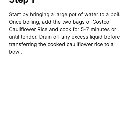
Start by bringing a large pot of water to a boil.
Once boiling, add the two bags of Costco
Cauliflower Rice and cook for 5-7 minutes or
until tender. Drain off any excess liquid before
transferring the cooked cauliflower rice to a
bowl.