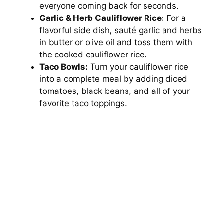
everyone coming back for seconds.
Garlic & Herb Cauliflower Rice:
For a
flavorful side dish, sauté garlic and herbs
in butter or olive oil and toss them with
the cooked cauliflower rice.
Taco Bowls:
Turn your cauliflower rice
into a complete meal by adding diced
tomatoes, black beans, and all of your
favorite taco toppings.