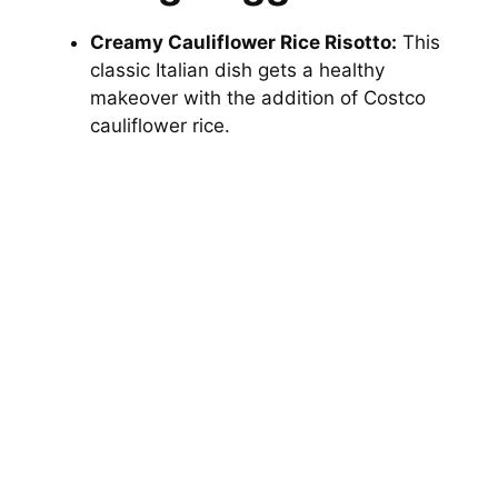
Creamy Cauliflower Rice Risotto:
This
classic Italian dish gets a healthy
makeover with the addition of Costco
cauliflower rice.