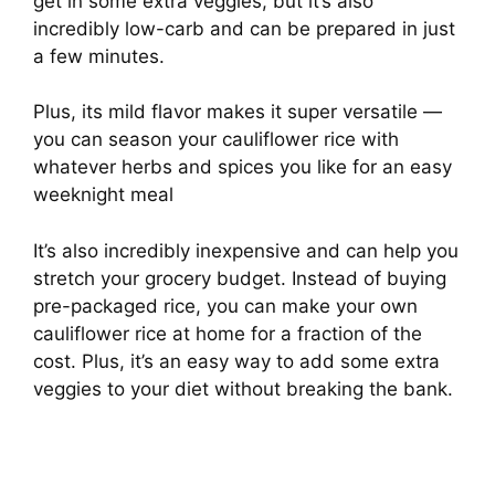
get in some extra veggies, but it’s also
incredibly low-carb and can be prepared in just
a few minutes.
Plus, its mild flavor makes it super versatile —
you can season your cauliflower rice with
whatever herbs and spices you like for an easy
weeknight meal
It’s also incredibly inexpensive and can help you
stretch your grocery budget. Instead of buying
pre-packaged rice, you can make your own
cauliflower rice at home for a fraction of the
cost. Plus, it’s an easy way to add some extra
veggies to your diet without breaking the bank.