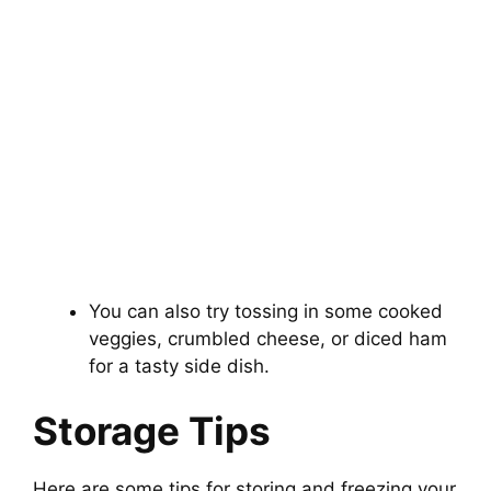
You can also try tossing in some cooked
veggies, crumbled cheese, or diced ham
for a tasty side dish.
Storage Tips
Here are some tips for storing and freezing your