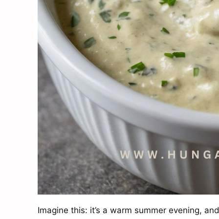
Imagine this: it’s a warm summer evening, and 