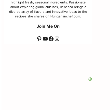
highlight fresh, seasonal ingredients. Passionate
about exploring global cuisines, Rebecca brings a
diverse array of flavors and innovative ideas to the
recipes she shares on Hungarianchef.com.
Join Me On
Pinterest
YouTube
Facebook
Instagram