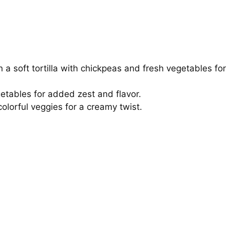
n a soft tortilla with chickpeas and fresh vegetables for
egetables for added zest and flavor.
colorful veggies for a creamy twist.