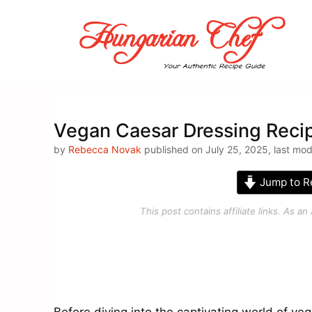
Skip
to
content
Vegan Caesar Dressing Reci
by
Rebecca Novak
published on July 25, 2025, last mod
Jump to R
This post contains affiliate links. As 