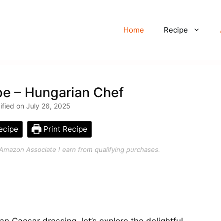
Home
Recipe
pe – Hungarian Chef
ified on July 26, 2025
ecipe
Print Recipe
an Amazon Associate I earn from qualifying purchases.