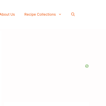
About Us
Recipe Collections