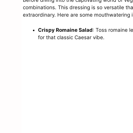
Before diving into the captivating world of veg
combinations. This dressing is so versatile th
extraordinary. Here are some mouthwatering 
Crispy Romaine Salad
: Toss romaine l
for that classic Caesar vibe.