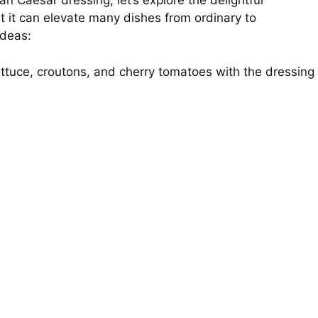
an Caesar dressing, let’s explore the delightful
at it can elevate many dishes from ordinary to
ideas:
ettuce, croutons, and cherry tomatoes with the dressing