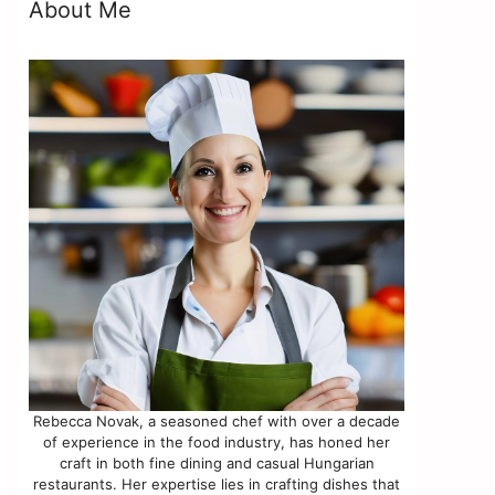
About Me
Rebecca Novak, a seasoned chef with over a decade
of experience in the food industry, has honed her
craft in both fine dining and casual Hungarian
restaurants. Her expertise lies in crafting dishes that