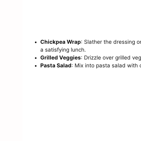
Chickpea Wrap
: Slather the dressing o
a satisfying lunch.
Grilled Veggies
: Drizzle over grilled v
Pasta Salad
: Mix into pasta salad with 