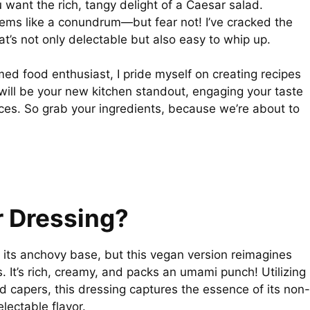
 want the rich, tangy delight of a Caesar salad.
eems like a conundrum—but fear not! I’ve cracked the
’s not only delectable but also easy to whip up.
imed food enthusiast, I pride myself on creating recipes
 will be your new kitchen standout, engaging your taste
nces. So grab your ingredients, because we’re about to
r Dressing?
 its anchovy base, but this vegan version reimagines
. It’s rich, creamy, and packs an umami punch! Utilizing
d capers, this dressing captures the essence of its non-
lectable flavor.