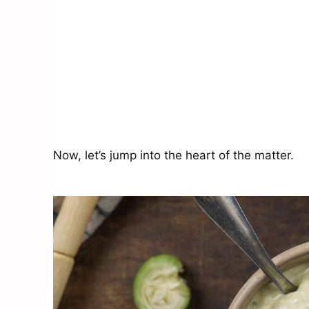
Now, let’s jump into the heart of the matter.