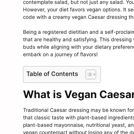
contemplate salad, but not just any salad. You
However, your diet favors vegan options. It s
code with a creamy vegan Caesar dressing that
Being a registered dietitian and a self-procla
that are healthy and satisfying. This dressing
buds while aligning with your dietary prefere
embark on a journey of flavors!
Table of Contents
What is Vegan Caesa
Traditional Caesar dressing may be known for
that classic taste with plant-based ingredients
plant-based mayonnaise, nutritional yeast, an
vegan counterpart without losing any of the de