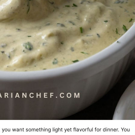
you want something light yet flavorful for dinner. You