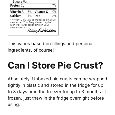
This varies based on fillings and personal
ingredients, of course!
Can I Store Pie Crust?
Absolutely! Unbaked pie crusts can be wrapped
tightly in plastic and stored in the fridge for up
to 3 days or in the freezer for up to 3 months. If
frozen, just thaw in the fridge overnight before
using.