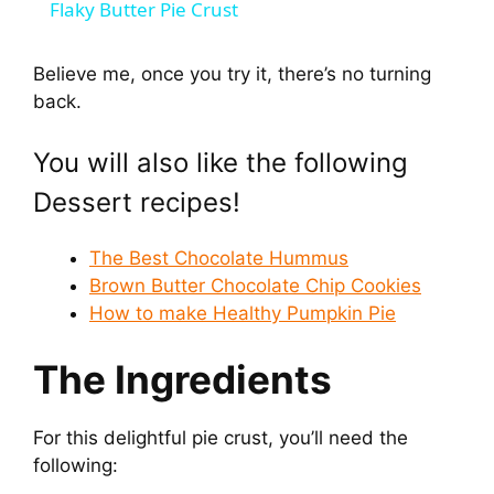
Flaky Butter Pie Crust
a
Believe me, once you try it, there’s no turning
back.
y
You will also like the following
V
Dessert recipes!
i
The Best Chocolate Hummus
Brown Butter Chocolate Chip Cookies
d
How to make Healthy Pumpkin Pie
The Ingredients
e
o
For this delightful pie crust, you’ll need the
following: