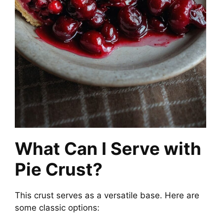
What Can I Serve with
Pie Crust?
This crust serves as a versatile base. Here are
some classic options: