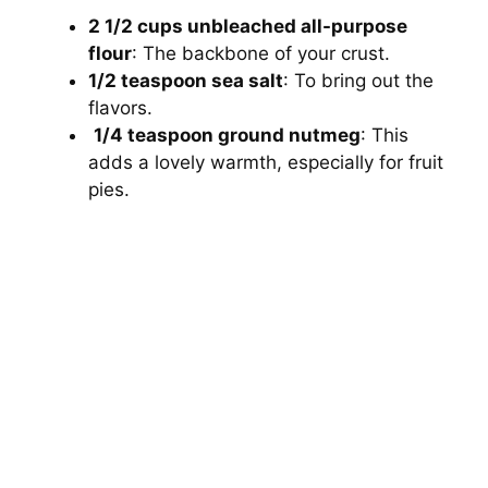
2 1/2 cups unbleached all-purpose
flour
: The backbone of your crust.
1/2 teaspoon sea salt
: To bring out the
flavors.
1/4 teaspoon ground nutmeg
: This
adds a lovely warmth, especially for fruit
pies.