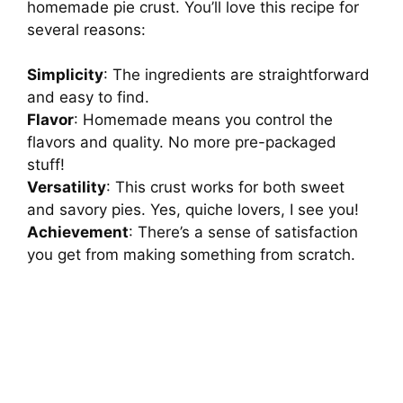
homemade pie crust. You’ll love this recipe for
several reasons:
Simplicity
: The ingredients are straightforward
and easy to find.
Flavor
: Homemade means you control the
flavors and quality. No more pre-packaged
stuff!
Versatility
: This crust works for both sweet
and savory pies. Yes, quiche lovers, I see you!
Achievement
: There’s a sense of satisfaction
you get from making something from scratch.