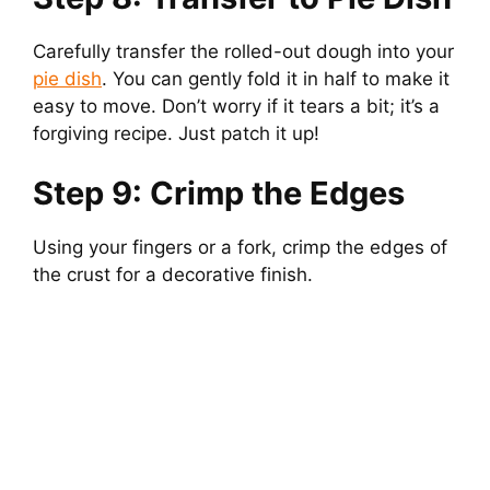
Carefully transfer the rolled-out dough into your
pie dish
. You can gently fold it in half to make it
easy to move. Don’t worry if it tears a bit; it’s a
forgiving recipe. Just patch it up!
Step 9: Crimp the Edges
Using your fingers or a fork, crimp the edges of
the crust for a decorative finish.