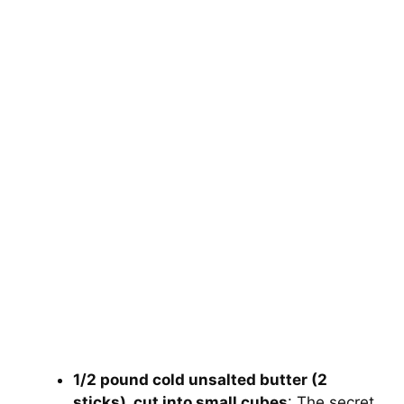
1/2 pound cold unsalted butter (2
sticks), cut into small cubes
: The secret