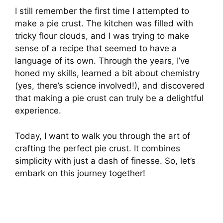
I still remember the first time I attempted to
make a pie crust. The kitchen was filled with
tricky flour clouds, and I was trying to make
sense of a recipe that seemed to have a
language of its own. Through the years, I’ve
honed my skills, learned a bit about chemistry
(yes, there’s science involved!), and discovered
that making a pie crust can truly be a delightful
experience.
Today, I want to walk you through the art of
crafting the perfect pie crust. It combines
simplicity with just a dash of finesse. So, let’s
embark on this journey together!