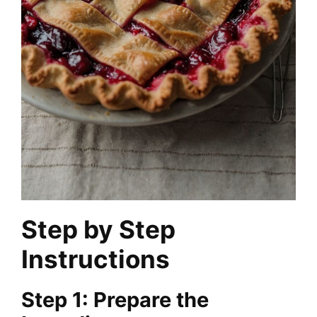
Step by Step
Instructions
Step 1: Prepare the