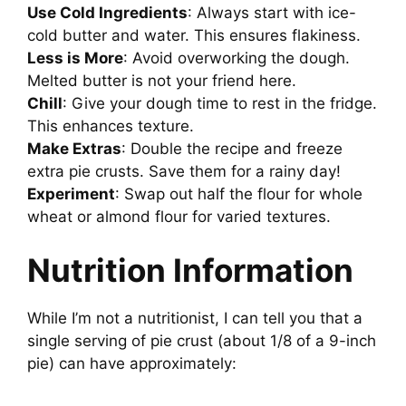
Use Cold Ingredients
: Always start with ice-
cold butter and water. This ensures flakiness.
Less is More
: Avoid overworking the dough.
Melted butter is not your friend here.
Chill
: Give your dough time to rest in the fridge.
This enhances texture.
Make Extras
: Double the recipe and freeze
extra pie crusts. Save them for a rainy day!
Experiment
: Swap out half the flour for whole
wheat or almond flour for varied textures.
Nutrition Information
While I’m not a nutritionist, I can tell you that a
single serving of pie crust (about 1/8 of a 9-inch
pie) can have approximately: