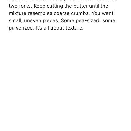
two forks. Keep cutting the butter until the
mixture resembles coarse crumbs. You want
small, uneven pieces. Some pea-sized, some
pulverized. It’s all about texture.