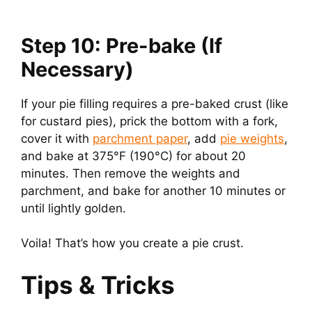
Step 10: Pre-bake (If
Necessary)
If your pie filling requires a pre-baked crust (like
for custard pies), prick the bottom with a fork,
cover it with
parchment paper
, add
pie weights
,
and bake at 375°F (190°C) for about 20
minutes. Then remove the weights and
parchment, and bake for another 10 minutes or
until lightly golden.
Voila! That’s how you create a pie crust.
Tips & Tricks