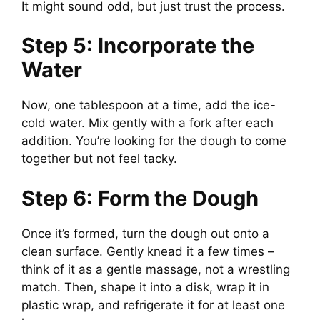
It might sound odd, but just trust the process.
Step 5: Incorporate the
Water
Now, one tablespoon at a time, add the ice-
cold water. Mix gently with a fork after each
addition. You’re looking for the dough to come
together but not feel tacky.
Step 6: Form the Dough
Once it’s formed, turn the dough out onto a
clean surface. Gently knead it a few times –
think of it as a gentle massage, not a wrestling
match. Then, shape it into a disk, wrap it in
plastic wrap, and refrigerate it for at least one