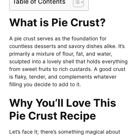
Table of Contents
What is Pie Crust?
A pie crust serves as the foundation for
countless desserts and savory dishes alike. It’s
primarily a mixture of flour, fat, and water,
sculpted into a lovely shell that holds everything
from sweet fruits to rich custards. A good crust
is flaky, tender, and complements whatever
filling you decide to add to it.
Why You’ll Love This
Pie Crust Recipe
Let’s face it; there’s something magical about