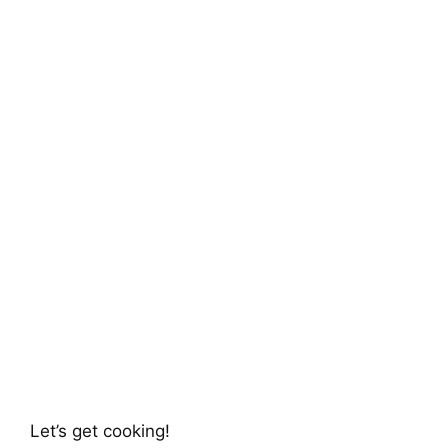
Let’s get cooking!