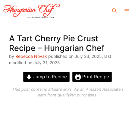
Skip
Me
to
content
A Tart Cherry Pie Crust
Recipe – Hungarian Chef
by
Rebecca Novak
published on July 23, 2025, last
modified on July 31, 2025
Jump to Recipe
Print Recipe
This post contains affiliate links. As an Amazon Associate I
earn from qualifying purchases.