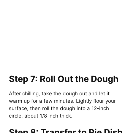
Step 7: Roll Out the Dough
After chilling, take the dough out and let it
warm up for a few minutes. Lightly flour your
surface, then roll the dough into a 12-inch
circle, about 1/8 inch thick.
Step 8: Transfer to Pie Dish