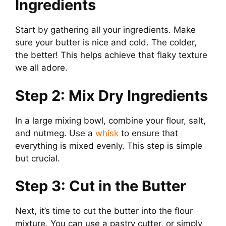
Ingredients
Start by gathering all your ingredients. Make
sure your butter is nice and cold. The colder,
the better! This helps achieve that flaky texture
we all adore.
Step 2: Mix Dry Ingredients
In a large mixing bowl, combine your flour, salt,
and nutmeg. Use a
whisk
to ensure that
everything is mixed evenly. This step is simple
but crucial.
Step 3: Cut in the Butter
Next, it’s time to cut the butter into the flour
mixture. You can use a pastry cutter, or simply