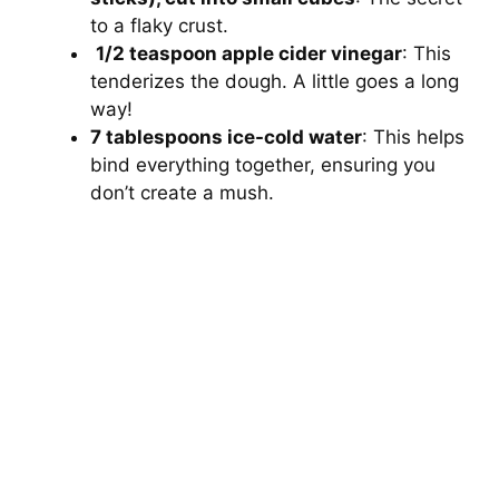
to a flaky crust.
1/2 teaspoon apple cider vinegar
: This
tenderizes the dough. A little goes a long
way!
7 tablespoons ice-cold water
: This helps
bind everything together, ensuring you
don’t create a mush.