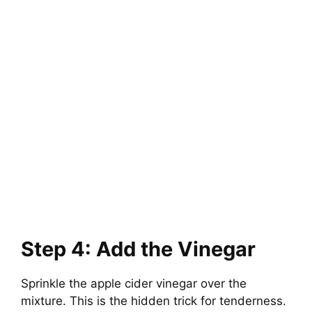
Step 4: Add the Vinegar
Sprinkle the apple cider vinegar over the
mixture. This is the hidden trick for tenderness.