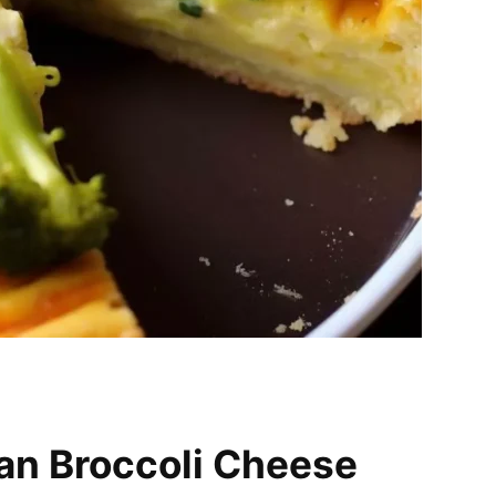
an Broccoli Cheese