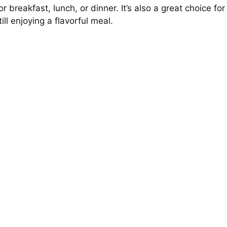
 breakfast, lunch, or dinner. It’s also a great choice for
ll enjoying a flavorful meal.