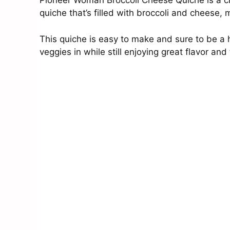
Pioneer Woman Broccoli Cheese Quiche is a clas
quiche that’s filled with broccoli and cheese,
This quiche is easy to make and sure to be a hi
veggies in while still enjoying great flavor and