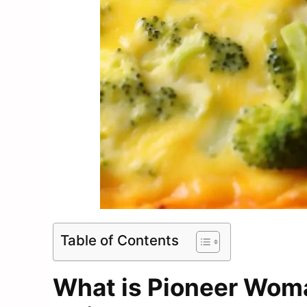
Table of Contents
What is Pioneer Wom