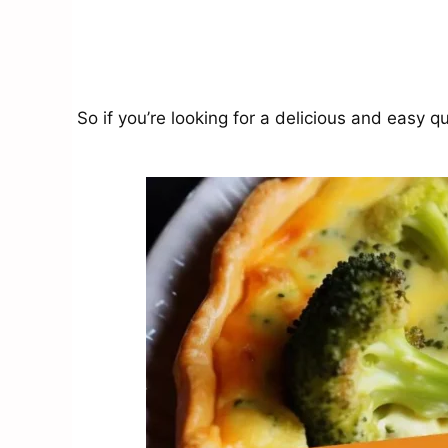
So if you’re looking for a delicious and easy qu