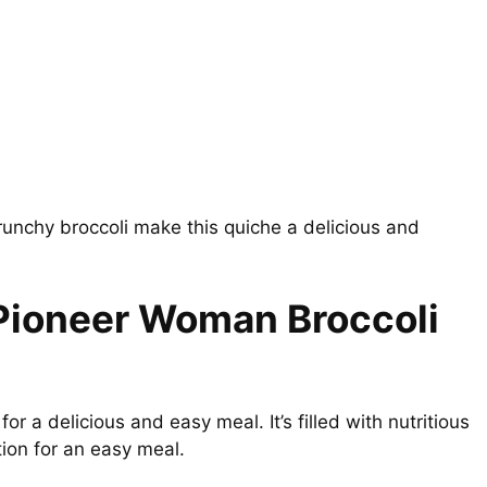
unchy broccoli make this quiche a delicious and
 Pioneer Woman Broccoli
for a delicious and easy meal. It’s filled with nutritious
ption for an easy meal.