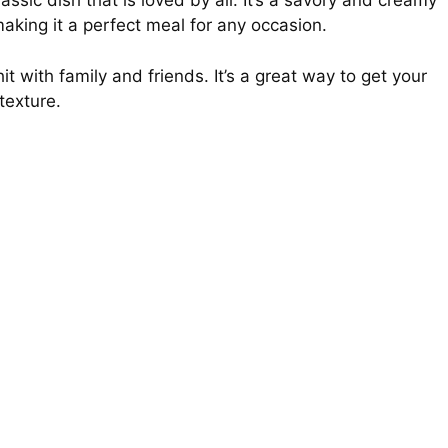
sic dish that is loved by all. It’s a savory and creamy
 making it a perfect meal for any occasion.
t with family and friends. It’s a great way to get your
 texture.