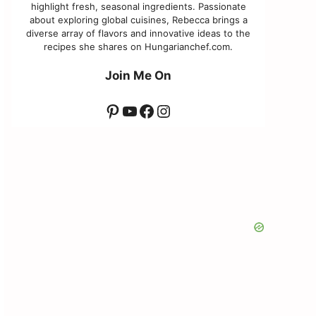
highlight fresh, seasonal ingredients. Passionate
about exploring global cuisines, Rebecca brings a
diverse array of flavors and innovative ideas to the
recipes she shares on Hungarianchef.com.
Join Me On
Pinterest
YouTube
Facebook
Instagram