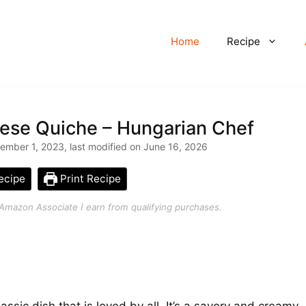
Home
Recipe
ese Quiche – Hungarian Chef
mber 1, 2023, last modified on June 16, 2026
ecipe
Print Recipe
an Amazon Associate I earn from qualifying purchases.