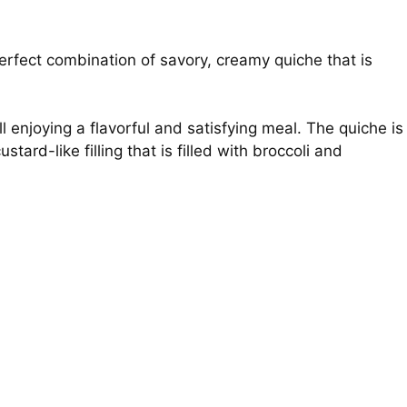
rfect combination of savory, creamy quiche that is
ill enjoying a flavorful and satisfying meal. The quiche is
ard-like filling that is filled with broccoli and