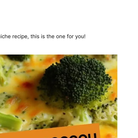
iche recipe, this is the one for you!