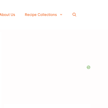
About Us
Recipe Collections