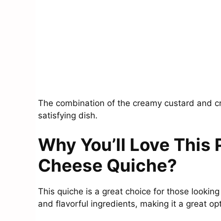
The combination of the creamy custard and cr
satisfying dish.
Why You’ll Love This
Cheese Quiche?
This quiche is a great choice for those looking 
and flavorful ingredients, making it a great o