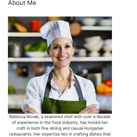
About Me
Rebecca Novak, a seasoned chef with over a decade
of experience in the food industry, has honed her
craft in both fine dining and casual Hungarian
restaurants. Her expertise lies in crafting dishes that