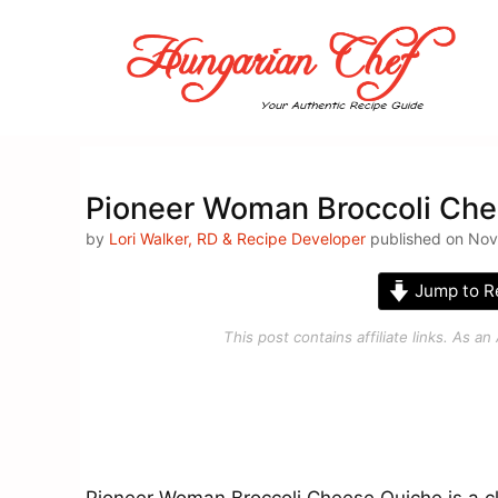
Skip
to
content
Pioneer Woman Broccoli Che
by
Lori Walker, RD & Recipe Developer
published on Nove
Jump to R
This post contains affiliate links. As 