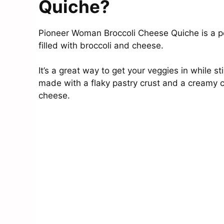
Quiche?
Pioneer Woman Broccoli Cheese Quiche is a pe
filled with broccoli and cheese.
It’s a great way to get your veggies in while st
made with a flaky pastry crust and a creamy cust
cheese.