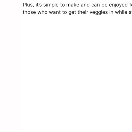
Plus, it’s simple to make and can be enjoyed for
those who want to get their veggies in while sti