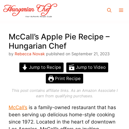
Skip
Me
to
content
McCall’s Apple Pie Recipe –
Hungarian Chef
by
Rebecca Novak
published on September 21, 2023
Jump to Recipe
Jump to Video
Print Recipe
This post contains affiliate links. As an Amazon Associate I
earn from qualifying purchases.
McCall’s
is a family-owned restaurant that has
been serving up delicious home-style cooking
since 1972. Located in the heart of downtown