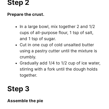
Step 2
Prepare the crust.
In a large bowl, mix together 2 and 1/2
cups of all-purpose flour, 1 tsp of salt,
and 1 tsp of sugar.
Cut in one cup of cold unsalted butter
using a pastry cutter until the mixture is
crumbly.
Gradually add 1/4 to 1/2 cup of ice water,
stirring with a fork until the dough holds
together.
Step 3
Assemble the pie