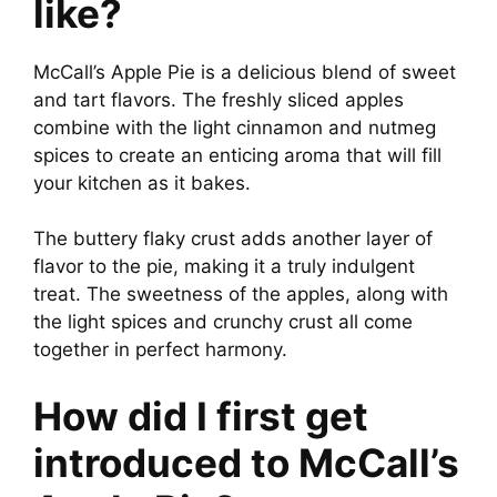
like?
McCall’s Apple Pie is a delicious blend of sweet
and tart flavors. The freshly sliced apples
combine with the light cinnamon and nutmeg
spices to create an enticing aroma that will fill
your kitchen as it bakes.
The buttery flaky crust adds another layer of
flavor to the pie, making it a truly indulgent
treat. The sweetness of the apples, along with
the light spices and crunchy crust all come
together in perfect harmony.
How did I first get
introduced to McCall’s