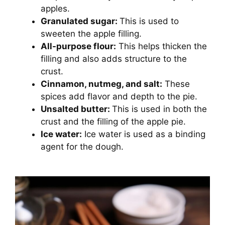
apples.
Granulated sugar:
This is used to
sweeten the apple filling.
All-purpose flour:
This helps thicken the
filling and also adds structure to the
crust.
Cinnamon, nutmeg, and salt:
These
spices add flavor and depth to the pie.
Unsalted butter:
This is used in both the
crust and the filling of the apple pie.
Ice water:
Ice water is used as a binding
agent for the dough.