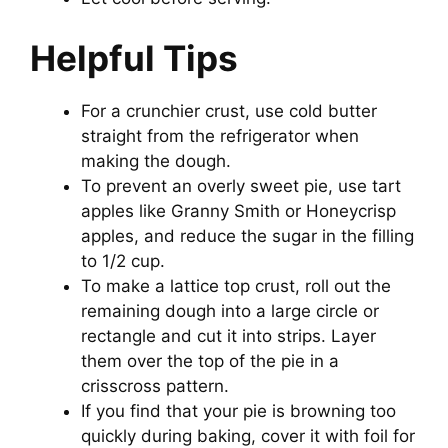
Helpful Tips
For a crunchier crust, use cold butter
straight from the refrigerator when
making the dough.
To prevent an overly sweet pie, use tart
apples like Granny Smith or Honeycrisp
apples, and reduce the sugar in the filling
to 1/2 cup.
To make a lattice top crust, roll out the
remaining dough into a large circle or
rectangle and cut it into strips. Layer
them over the top of the pie in a
crisscross pattern.
If you find that your pie is browning too
quickly during baking, cover it with foil for