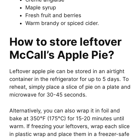
Maple syrup
Fresh fruit and berries
Warm brandy or spiced cider.
How to store leftover
McCall’s Apple Pie?
Leftover apple pie can be stored in an airtight
container in the refrigerator for up to 5 days. To
reheat, simply place a slice of pie on a plate and
microwave for 30-45 seconds.
Alternatively, you can also wrap it in foil and
bake at 350°F (175°C) for 15-20 minutes until
warm. If freezing your leftovers, wrap each slice
in plastic wrap and place them in a freezer-safe