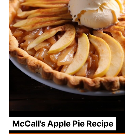
McCall’s Apple Pie Recipe