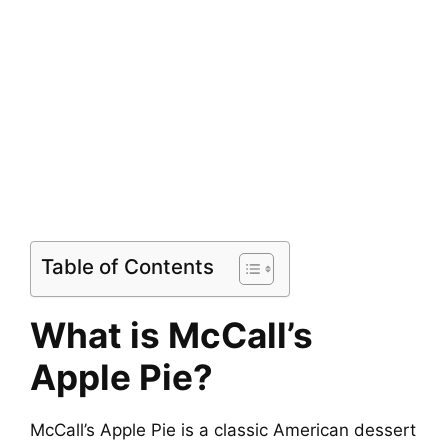
Table of Contents
What is McCall’s
Apple Pie?
McCall’s Apple Pie is a classic American dessert