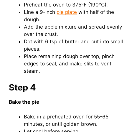
Preheat the oven to 375°F (190°C).
Line a 9-inch
pie plate
with half of the
dough.
Add the apple mixture and spread evenly
over the crust.
Dot with 6 tsp of butter and cut into small
pieces.
Place remaining dough over top, pinch
edges to seal, and make slits to vent
steam.
Step 4
Bake the pie
Bake in a preheated oven for 55-65
minutes, or until golden brown.
Let cool before serving.