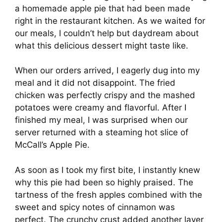
a homemade apple pie that had been made
right in the restaurant kitchen. As we waited for
our meals, I couldn’t help but daydream about
what this delicious dessert might taste like.
When our orders arrived, I eagerly dug into my
meal and it did not disappoint. The fried
chicken was perfectly crispy and the mashed
potatoes were creamy and flavorful. After I
finished my meal, I was surprised when our
server returned with a steaming hot slice of
McCall’s Apple Pie.
As soon as I took my first bite, I instantly knew
why this pie had been so highly praised. The
tartness of the fresh apples combined with the
sweet and spicy notes of cinnamon was
perfect. The crunchy crust added another layer