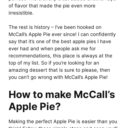
of flavor that made the pie even more
irresistible.
The rest is history – I’ve been hooked on
McCall’s Apple Pie ever since! I can confidently
say that it’s one of the best apple pies I have
ever had and when people ask me for
recommendations, this place is always at the
top of my list. So if you’re looking for an
amazing dessert that is sure to please, then
you can’t go wrong with McCall’s Apple Pie!
How to make McCall’s
Apple Pie?
Making the perfect Apple Pie is easier than you