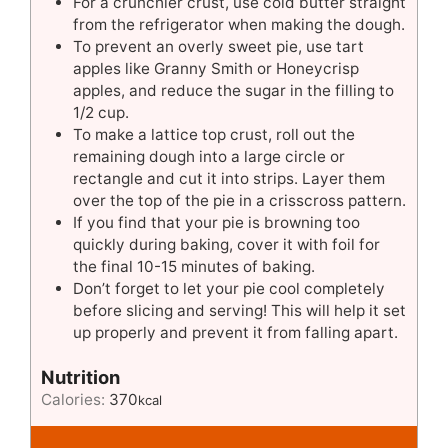
For a crunchier crust, use cold butter straight
from the refrigerator when making the dough.
To prevent an overly sweet pie, use tart
apples like Granny Smith or Honeycrisp
apples, and reduce the sugar in the filling to
1/2 cup.
To make a lattice top crust, roll out the
remaining dough into a large circle or
rectangle and cut it into strips. Layer them
over the top of the pie in a crisscross pattern.
If you find that your pie is browning too
quickly during baking, cover it with foil for
the final 10-15 minutes of baking.
Don’t forget to let your pie cool completely
before slicing and serving! This will help it set
up properly and prevent it from falling apart.
Nutrition
Calories:
370
kcal