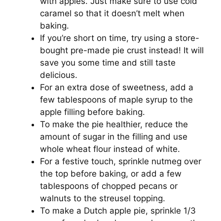
with apples. Just make sure to use cold
caramel so that it doesn’t melt when
baking.
If you’re short on time, try using a store-
bought pre-made pie crust instead! It will
save you some time and still taste
delicious.
For an extra dose of sweetness, add a
few tablespoons of maple syrup to the
apple filling before baking.
To make the pie healthier, reduce the
amount of sugar in the filling and use
whole wheat flour instead of white.
For a festive touch, sprinkle nutmeg over
the top before baking, or add a few
tablespoons of chopped pecans or
walnuts to the streusel topping.
To make a Dutch apple pie, sprinkle 1/3