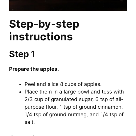
Step-by-step
instructions
Step 1
Prepare the apples.
Peel and slice 8 cups of apples.
Place them in a large bowl and toss with
2/3 cup of granulated sugar, 6 tsp of all-
purpose flour, 1 tsp of ground cinnamon,
1/4 tsp of ground nutmeg, and 1/4 tsp of
salt.