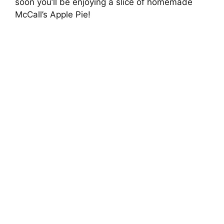
soon you’ll be enjoying a slice of homemade
McCall’s Apple Pie!