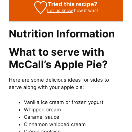
Tried this recipe?
Let us know
how it was!
Nutrition Information
What to serve with
McCall’s Apple Pie?
Here are some delicious ideas for sides to
serve along with your apple pie:
Vanilla ice cream or frozen yogurt
Whipped cream
Caramel sauce
Cinnamon whipped cream
Crème anglaise