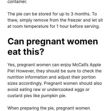
container.
The pie can be stored for up to 3 months. To
thaw, simply remove from the freezer and let sit
at room temperature for 1 hour before serving.
Can pregnant women
eat this?
Yes, pregnant women can enjoy McCall’s Apple
Pie! However, they should be sure to check the
nutrition information and adjust their portion
sizes accordingly. Pregnant women should also
avoid eating raw or undercooked eggs or
custard pies like pumpkin pie.
When preparing the pie, pregnant women