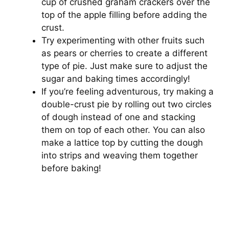
cup of crushed graham crackers over the
top of the apple filling before adding the
crust.
Try experimenting with other fruits such
as pears or cherries to create a different
type of pie. Just make sure to adjust the
sugar and baking times accordingly!
If you’re feeling adventurous, try making a
double-crust pie by rolling out two circles
of dough instead of one and stacking
them on top of each other. You can also
make a lattice top by cutting the dough
into strips and weaving them together
before baking!