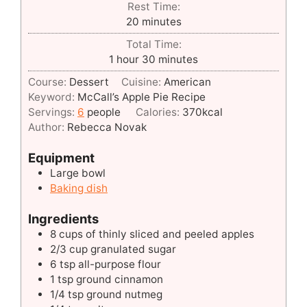
Rest Time:
minutes
20
minutes
Total Time:
hour
minutes
1
hour
30
minutes
Course:
Dessert
Cuisine:
American
Keyword:
McCall’s Apple Pie Recipe
Servings:
6
people
Calories:
370
kcal
Author:
Rebecca Novak
Equipment
Large bowl
Baking dish
Ingredients
8
cups
of thinly sliced and peeled apples
2/3
cup
granulated sugar
6
tsp
all-purpose flour
1
tsp
ground cinnamon
1/4
tsp
ground nutmeg