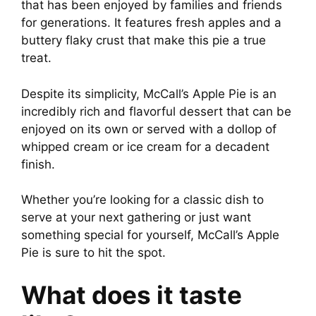
that has been enjoyed by families and friends
for generations. It features fresh apples and a
buttery flaky crust that make this pie a true
treat.
Despite its simplicity, McCall’s Apple Pie is an
incredibly rich and flavorful dessert that can be
enjoyed on its own or served with a dollop of
whipped cream or ice cream for a decadent
finish.
Whether you’re looking for a classic dish to
serve at your next gathering or just want
something special for yourself, McCall’s Apple
Pie is sure to hit the spot.
What does it taste