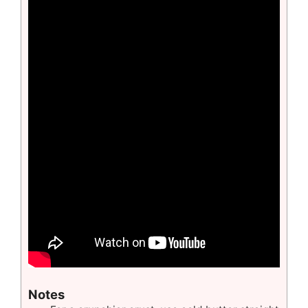
Notes