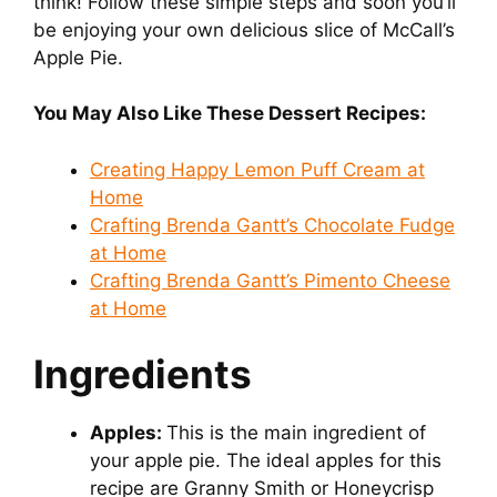
think! Follow these simple steps and soon you’ll
be enjoying your own delicious slice of McCall’s
Apple Pie.
You May Also Like These Dessert Recipes:
Creating Happy Lemon Puff Cream at
Home
Crafting Brenda Gantt’s Chocolate Fudge
at Home
Crafting Brenda Gantt’s Pimento Cheese
at Home
Ingredients
Apples:
This is the main ingredient of
your apple pie. The ideal apples for this
recipe are Granny Smith or Honeycrisp