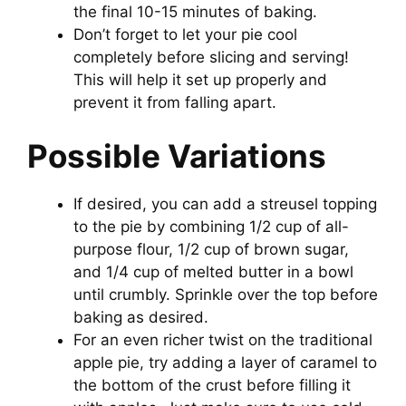
the final 10-15 minutes of baking.
Don’t forget to let your pie cool
completely before slicing and serving!
This will help it set up properly and
prevent it from falling apart.
Possible Variations
If desired, you can add a streusel topping
to the pie by combining 1/2 cup of all-
purpose flour, 1/2 cup of brown sugar,
and 1/4 cup of melted butter in a bowl
until crumbly. Sprinkle over the top before
baking as desired.
For an even richer twist on the traditional
apple pie, try adding a layer of caramel to
the bottom of the crust before filling it