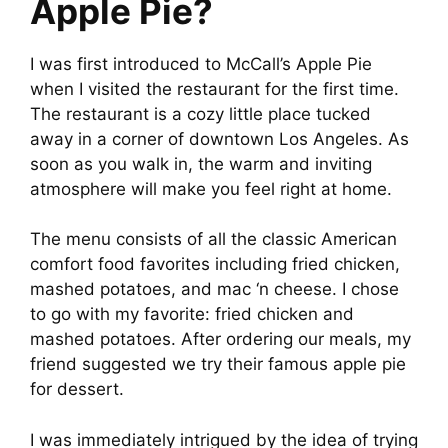
Apple Pie?
I was first introduced to McCall’s Apple Pie
when I visited the restaurant for the first time.
The restaurant is a cozy little place tucked
away in a corner of downtown Los Angeles. As
soon as you walk in, the warm and inviting
atmosphere will make you feel right at home.
The menu consists of all the classic American
comfort food favorites including fried chicken,
mashed potatoes, and mac ‘n cheese. I chose
to go with my favorite: fried chicken and
mashed potatoes. After ordering our meals, my
friend suggested we try their famous apple pie
for dessert.
I was immediately intrigued by the idea of trying