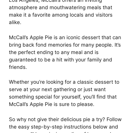
Los Angeles, McCall’s offers an inviting
atmosphere and mouthwatering meals that
make it a favorite among locals and visitors
alike.
McCall’s Apple Pie is an iconic dessert that can
bring back fond memories for many people. It’s
the perfect ending to any meal and is
guaranteed to be a hit with your family and
friends.
Whether you’re looking for a classic dessert to
serve at your next gathering or just want
something special for yourself, you’ll find that
McCall’s Apple Pie is sure to please.
So why not give their delicious pie a try? Follow
the easy step-by-step instructions below and