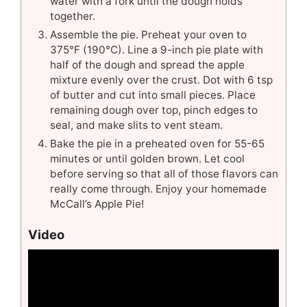
water with a fork until the dough holds
together.
Assemble the pie. Preheat your oven to
375°F (190°C). Line a 9-inch pie plate with
half of the dough and spread the apple
mixture evenly over the crust. Dot with 6 tsp
of butter and cut into small pieces. Place
remaining dough over top, pinch edges to
seal, and make slits to vent steam.
Bake the pie in a preheated oven for 55-65
minutes or until golden brown. Let cool
before serving so that all of those flavors can
really come through. Enjoy your homemade
McCall’s Apple Pie!
Video