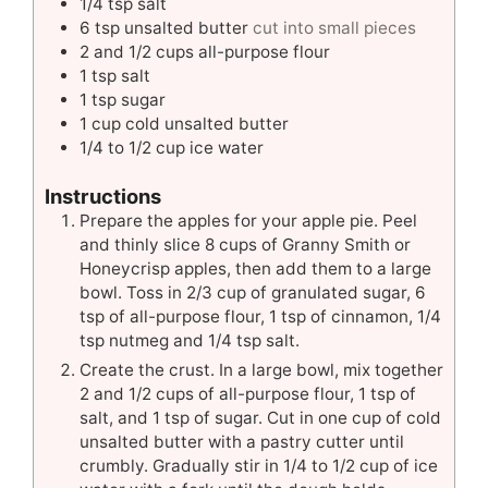
1/4
tsp
salt
6
tsp
unsalted butter
cut into small pieces
2
and 1/2 cups all-purpose flour
1
tsp
salt
1
tsp
sugar
1
cup
cold unsalted butter
1/4 to 1/2
cup
ice water
Instructions
Prepare the apples for your apple pie. Peel
and thinly slice 8 cups of Granny Smith or
Honeycrisp apples, then add them to a large
bowl. Toss in 2/3 cup of granulated sugar, 6
tsp of all-purpose flour, 1 tsp of cinnamon, 1/4
tsp nutmeg and 1/4 tsp salt.
Create the crust. In a large bowl, mix together
2 and 1/2 cups of all-purpose flour, 1 tsp of
salt, and 1 tsp of sugar. Cut in one cup of cold
unsalted butter with a pastry cutter until
crumbly. Gradually stir in 1/4 to 1/2 cup of ice