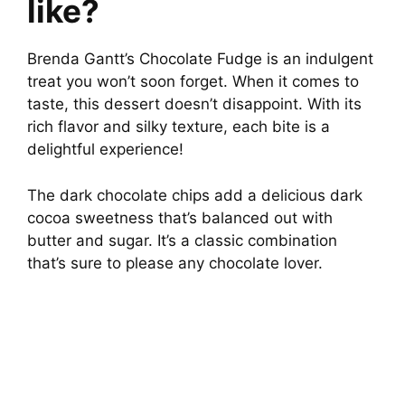
like?
Brenda Gantt’s Chocolate Fudge is an indulgent
treat you won’t soon forget. When it comes to
taste, this dessert doesn’t disappoint. With its
rich flavor and silky texture, each bite is a
delightful experience!
The dark chocolate chips add a delicious dark
cocoa sweetness that’s balanced out with
butter and sugar. It’s a classic combination
that’s sure to please any chocolate lover.