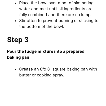
Place the bowl over a pot of simmering
water and melt until all ingredients are
fully combined and there are no lumps.
Stir often to prevent burning or sticking to
the bottom of the bowl.
Step 3
Pour the fudge mixture into a prepared
baking pan
Grease an 8″x 8″ square baking pan with
butter or cooking spray.