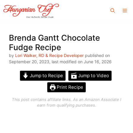
Skip
Me
to
content
Brenda Gantt Chocolate
Fudge Recipe
by
Lori Walker, RD & Recipe Developer
published on
September 20, 2023, last modified on June 16, 2026
Jump to Recipe
Jump to Video
Print Recipe
This post contains affiliate links. As an Amazon Associate I
earn from qualifying purchases.