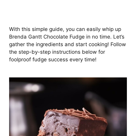
With this simple guide, you can easily whip up
Brenda Gantt Chocolate Fudge in no time. Let’s
gather the ingredients and start cooking! Follow
the step-by-step instructions below for
foolproof fudge success every time!