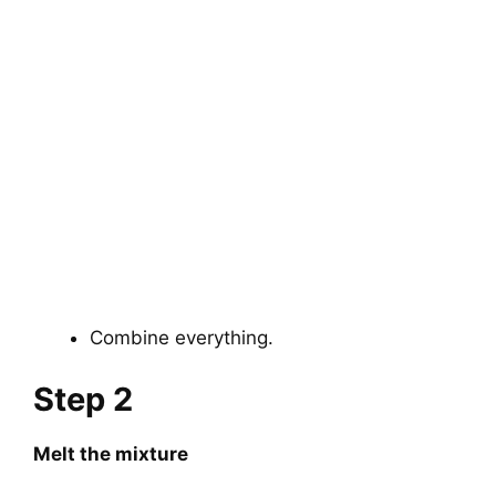
Combine everything.
Step 2
Melt the mixture