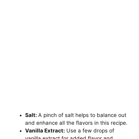
Salt:
A pinch of salt helps to balance out
and enhance all the flavors in this recipe.
Vanilla Extract:
Use a few drops of
vanilla extract for added flavor and