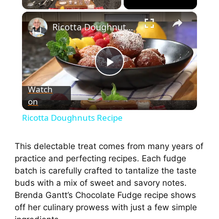
×
Ricotta Doughnuts Recipe
P
Watch
on
l
Ricotta Doughnuts Recipe
a
This delectable treat comes from many years of
practice and perfecting recipes. Each fudge
y
batch is carefully crafted to tantalize the taste
buds with a mix of sweet and savory notes.
V
Brenda Gantt’s Chocolate Fudge recipe shows
off her culinary prowess with just a few simple