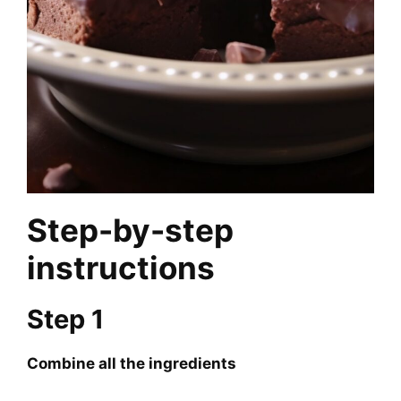
Step-by-step
instructions
Step 1
Combine all the ingredients