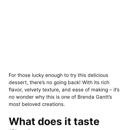
For those lucky enough to try this delicious
dessert, there’s no going back! With its rich
flavor, velvety texture, and ease of making – it’s
no wonder why this is one of Brenda Gantt’s
most beloved creations.
What does it taste