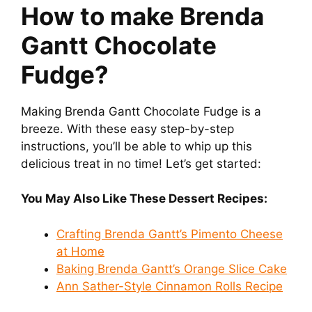
How to make Brenda
Gantt Chocolate
Fudge?
Making Brenda Gantt Chocolate Fudge is a
breeze. With these easy step-by-step
instructions, you’ll be able to whip up this
delicious treat in no time! Let’s get started:
You May Also Like These Dessert Recipes:
Crafting Brenda Gantt’s Pimento Cheese
at Home
Baking Brenda Gantt’s Orange Slice Cake
Ann Sather-Style Cinnamon Rolls Recipe