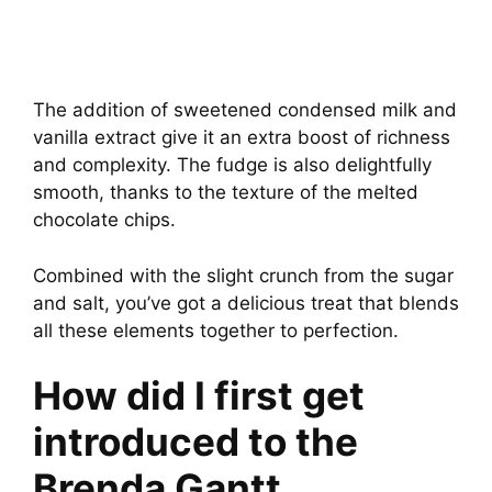
The addition of sweetened condensed milk and
vanilla extract give it an extra boost of richness
and complexity. The fudge is also delightfully
smooth, thanks to the texture of the melted
chocolate chips.
Combined with the slight crunch from the sugar
and salt, you’ve got a delicious treat that blends
all these elements together to perfection.
How did I first get
introduced to the
Brenda Gantt