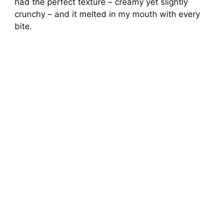
had the perfect texture – creamy yet slightly
crunchy – and it melted in my mouth with every
bite.