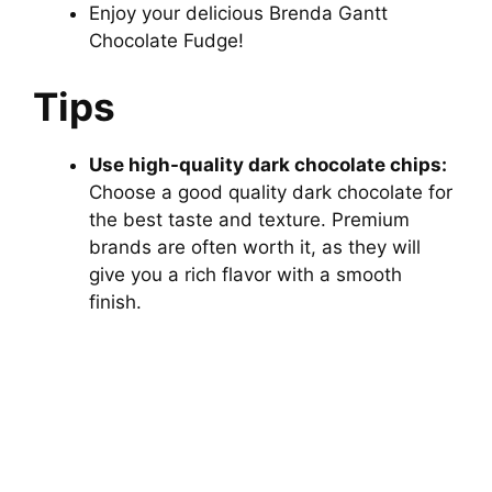
Enjoy your delicious Brenda Gantt
Chocolate Fudge!
Tips
Use high-quality dark chocolate chips:
Choose a good quality dark chocolate for
the best taste and texture. Premium
brands are often worth it, as they will
give you a rich flavor with a smooth
finish.