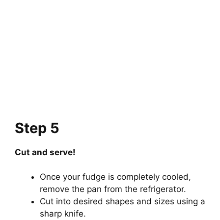
Step 5
Cut and serve!
Once your fudge is completely cooled,
remove the pan from the refrigerator.
Cut into desired shapes and sizes using a
sharp knife.