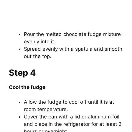
Pour the melted chocolate fudge mixture
evenly into it.
Spread evenly with a spatula and smooth
out the top.
Step 4
Cool the fudge
Allow the fudge to cool off until it is at
room temperature.
Cover the pan with a lid or aluminum foil
and place in the refrigerator for at least 2
hours or overnight.