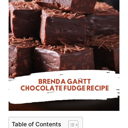
Table of Contents