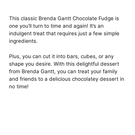
This classic Brenda Gantt Chocolate Fudge is
one you’ll turn to time and again! It’s an
indulgent treat that requires just a few simple
ingredients.
Plus, you can cut it into bars, cubes, or any
shape you desire. With this delightful dessert
from Brenda Gantt, you can treat your family
and friends to a delicious chocolatey dessert in
no time!