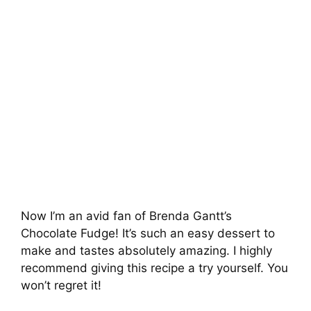
Now I’m an avid fan of Brenda Gantt’s
Chocolate Fudge! It’s such an easy dessert to
make and tastes absolutely amazing. I highly
recommend giving this recipe a try yourself. You
won’t regret it!