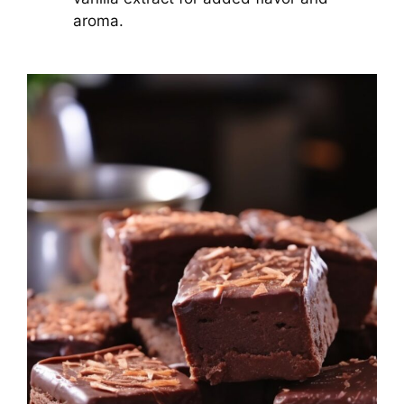
aroma.