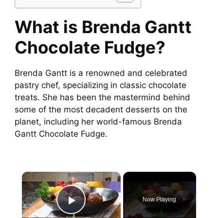
What is Brenda Gantt
Chocolate Fudge?
Brenda Gantt is a renowned and celebrated
pastry chef, specializing in classic chocolate
treats. She has been the mastermind behind
some of the most decadent desserts on the
planet, including her world-famous Brenda
Gantt Chocolate Fudge.
×
Now Playing
Play Video