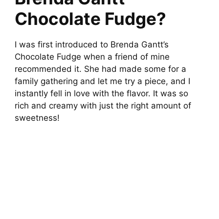
Chocolate Fudge?
I was first introduced to Brenda Gantt’s
Chocolate Fudge when a friend of mine
recommended it. She had made some for a
family gathering and let me try a piece, and I
instantly fell in love with the flavor. It was so
rich and creamy with just the right amount of
sweetness!