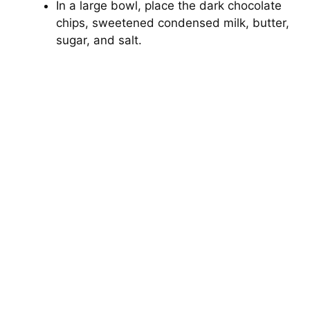
In a large bowl, place the dark chocolate
chips, sweetened condensed milk, butter,
sugar, and salt.