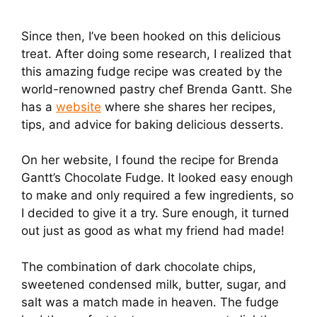
Since then, I’ve been hooked on this delicious
treat. After doing some research, I realized that
this amazing fudge recipe was created by the
world-renowned pastry chef Brenda Gantt. She
has a
website
where she shares her recipes,
tips, and advice for baking delicious desserts.
On her website, I found the recipe for Brenda
Gantt’s Chocolate Fudge. It looked easy enough
to make and only required a few ingredients, so
I decided to give it a try. Sure enough, it turned
out just as good as what my friend had made!
The combination of dark chocolate chips,
sweetened condensed milk, butter, sugar, and
salt was a match made in heaven. The fudge