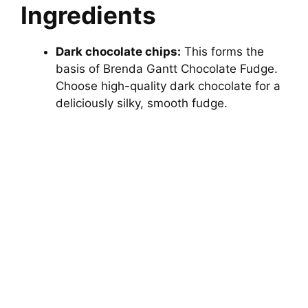
Ingredients
Dark chocolate chips:
This forms the
basis of Brenda Gantt Chocolate Fudge.
Choose high-quality dark chocolate for a
deliciously silky, smooth fudge.