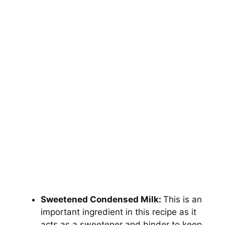
Sweetened Condensed Milk:
This is an
important ingredient in this recipe as it
acts as a sweetener and binder to keep