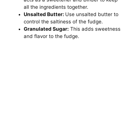
all the ingredients together.
Unsalted Butter:
Use unsalted butter to
control the saltiness of the fudge.
Granulated Sugar:
This adds sweetness
and flavor to the fudge.