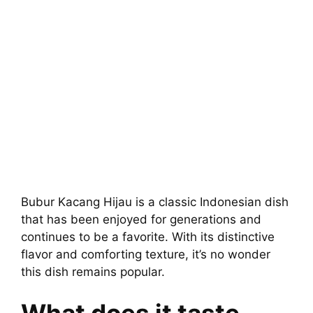
Bubur Kacang Hijau is a classic Indonesian dish
that has been enjoyed for generations and
continues to be a favorite. With its distinctive
flavor and comforting texture, it’s no wonder
this dish remains popular.