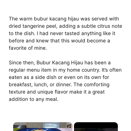
The warm bubur kacang hijau was served with
dried tangerine peel, adding a subtle citrus note
to the dish. I had never tasted anything like it
before and knew that this would become a
favorite of mine.
Since then, Bubur Kacang Hijau has been a
regular menu item in my home country. It’s often
eaten as a side dish or even on its own for
breakfast, lunch, or dinner. The comforting
texture and unique flavor make it a great
addition to any meal.