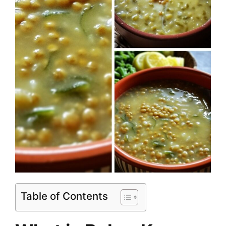
Table of Contents