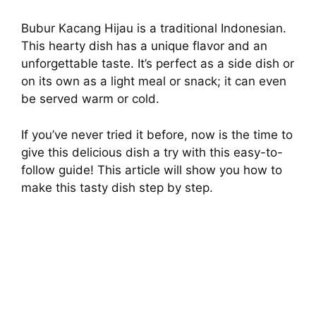
Bubur Kacang Hijau is a traditional Indonesian.
This hearty dish has a unique flavor and an
unforgettable taste. It’s perfect as a side dish or
on its own as a light meal or snack; it can even
be served warm or cold.
If you’ve never tried it before, now is the time to
give this delicious dish a try with this easy-to-
follow guide! This article will show you how to
make this tasty dish step by step.