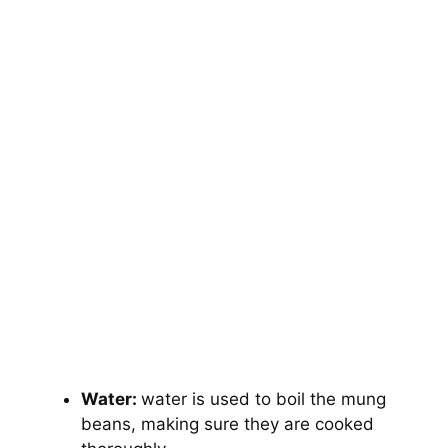
Water:
water is used to boil the mung
beans, making sure they are cooked