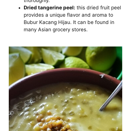
thoroughly.
Dried tangerine peel:
this dried fruit peel
provides a unique flavor and aroma to
Bubur Kacang Hijau. It can be found in
many Asian grocery stores.