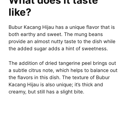
What does it taste
like?
Bubur Kacang Hijau has a unique flavor that is
both earthy and sweet. The mung beans
provide an almost nutty taste to the dish while
the added sugar adds a hint of sweetness.
The addition of dried tangerine peel brings out
a subtle citrus note, which helps to balance out
the flavors in this dish. The texture of Bubur
Kacang Hijau is also unique; it’s thick and
creamy, but still has a slight bite.