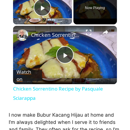
Now Playing
Play Video
Chicken Sorrentino Recipe by Pasquale Sciarappa
P
Watch
on
l
Chicken Sorrentino Recipe by Pasquale
a
Sciarappa
y
I now make Bubur Kacang Hijau at home and
I’m always delighted when I serve it to friends
and family. They often ask for the recipe, so I’m