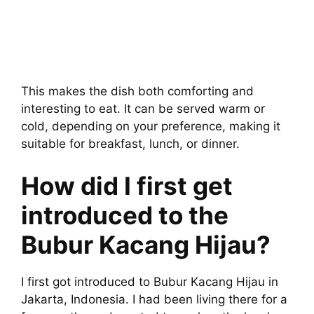
This makes the dish both comforting and
interesting to eat. It can be served warm or
cold, depending on your preference, making it
suitable for breakfast, lunch, or dinner.
How did I first get
introduced to the
Bubur Kacang Hijau?
I first got introduced to Bubur Kacang Hijau in
Jakarta, Indonesia. I had been living there for a