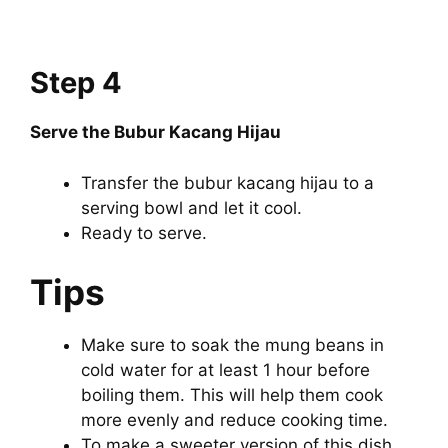
Step 4
Serve the Bubur Kacang Hijau
Transfer the bubur kacang hijau to a
serving bowl and let it cool.
Ready to serve.
Tips
Make sure to soak the mung beans in
cold water for at least 1 hour before
boiling them. This will help them cook
more evenly and reduce cooking time.
To make a sweeter version of this dish,