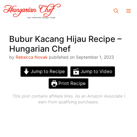
Skip
Me
to
content
Bubur Kacang Hijau Recipe –
Hungarian Chef
by
Rebecca Novak
published on September 1, 2023
Jump to Recipe
Jump to Video
Print Recipe
This post contains affiliate links. As an Amazon Associate I
earn from qualifying purchases.