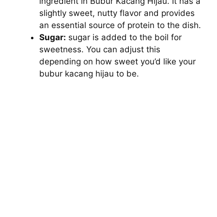
ingredient in Bubur Kacang Hijau. It has a
slightly sweet, nutty flavor and provides
an essential source of protein to the dish.
Sugar:
sugar is added to the boil for
sweetness. You can adjust this
depending on how sweet you’d like your
bubur kacang hijau to be.