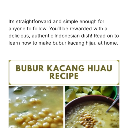
It’s straightforward and simple enough for
anyone to follow. You’ll be rewarded with a
delicious, authentic Indonesian dish! Read on to
learn how to make bubur kacang hijau at home.