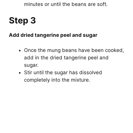
minutes or until the beans are soft.
Step 3
Add dried tangerine peel and sugar
Once the mung beans have been cooked,
add in the dried tangerine peel and
sugar.
Stir until the sugar has dissolved
completely into the mixture.