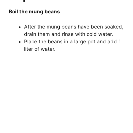
Boil the mung beans
After the mung beans have been soaked,
drain them and rinse with cold water.
Place the beans in a large pot and add 1
liter of water.