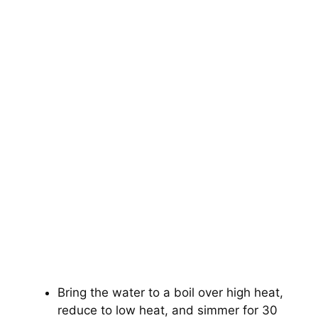
Bring the water to a boil over high heat,
reduce to low heat, and simmer for 30