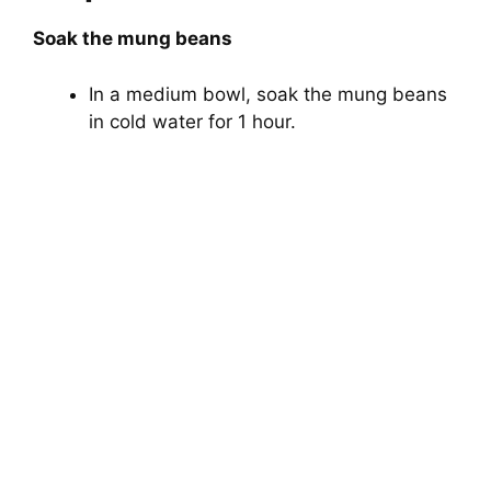
Soak the mung beans
In a medium bowl, soak the mung beans
in cold water for 1 hour.