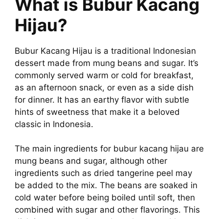
What is Bubur Kacang
Hijau?
Bubur Kacang Hijau is a traditional Indonesian
dessert made from mung beans and sugar. It’s
commonly served warm or cold for breakfast,
as an afternoon snack, or even as a side dish
for dinner. It has an earthy flavor with subtle
hints of sweetness that make it a beloved
classic in Indonesia.
The main ingredients for bubur kacang hijau are
mung beans and sugar, although other
ingredients such as dried tangerine peel may
be added to the mix. The beans are soaked in
cold water before being boiled until soft, then
combined with sugar and other flavorings. This