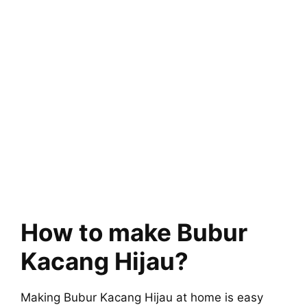
How to make Bubur
Kacang Hijau?
Making Bubur Kacang Hijau at home is easy