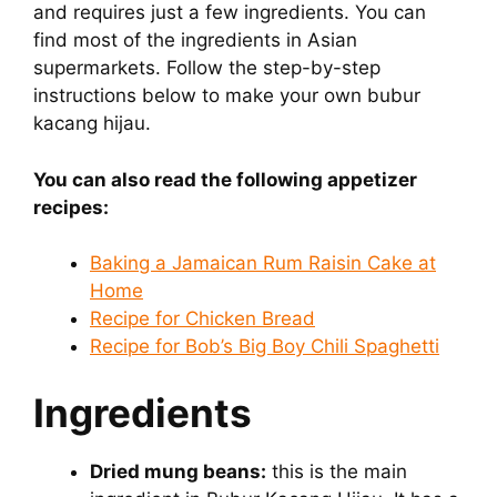
and requires just a few ingredients. You can
find most of the ingredients in Asian
supermarkets. Follow the step-by-step
instructions below to make your own bubur
kacang hijau.
You can also read the following appetizer
recipes:
Baking a Jamaican Rum Raisin Cake at
Home
Recipe for Chicken Bread
Recipe for Bob’s Big Boy Chili Spaghetti
Ingredients
Dried mung beans:
this is the main