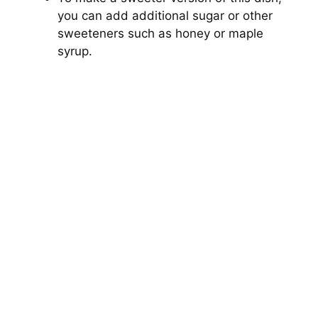
you can add additional sugar or other
sweeteners such as honey or maple
syrup.