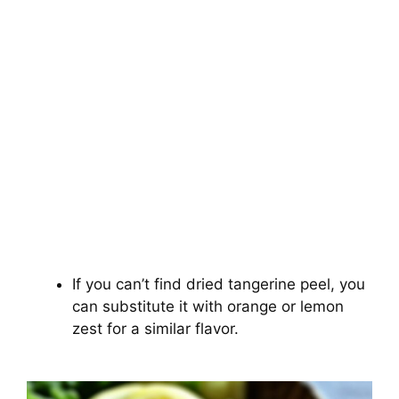
If you can’t find dried tangerine peel, you
can substitute it with orange or lemon
zest for a similar flavor.