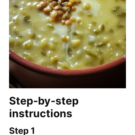
Step-by-step
instructions
Step 1