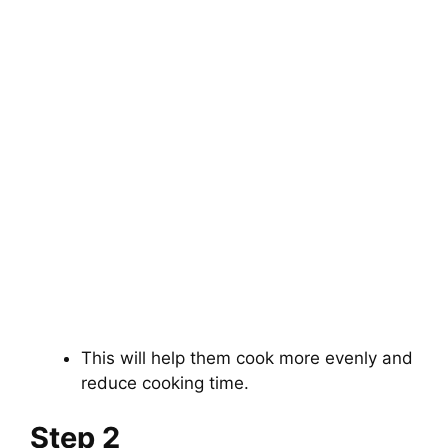
This will help them cook more evenly and
reduce cooking time.
Step 2