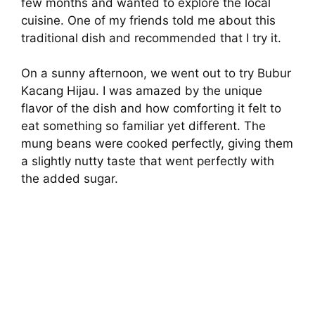
few months and wanted to explore the local
cuisine. One of my friends told me about this
traditional dish and recommended that I try it.
On a sunny afternoon, we went out to try Bubur
Kacang Hijau. I was amazed by the unique
flavor of the dish and how comforting it felt to
eat something so familiar yet different. The
mung beans were cooked perfectly, giving them
a slightly nutty taste that went perfectly with
the added sugar.