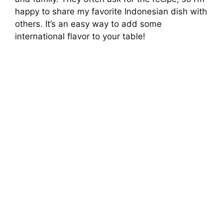
V
happy to share my favorite Indonesian dish with
others. It’s an easy way to add some
i
international flavor to your table!
d
e
o