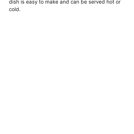
dish is easy to make and can be served hot or
cold.