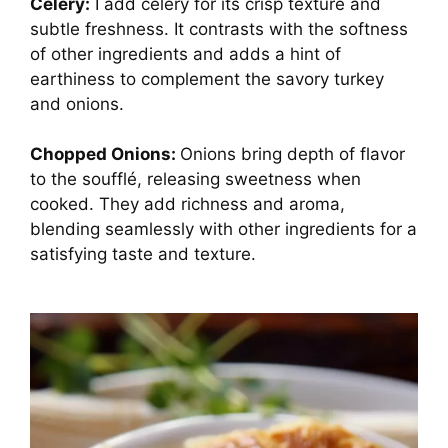
Celery:
I add celery for its crisp texture and
subtle freshness. It contrasts with the softness
of other ingredients and adds a hint of
earthiness to complement the savory turkey
and onions.
Chopped Onions:
Onions bring depth of flavor
to the soufflé, releasing sweetness when
cooked. They add richness and aroma,
blending seamlessly with other ingredients for a
satisfying taste and texture.