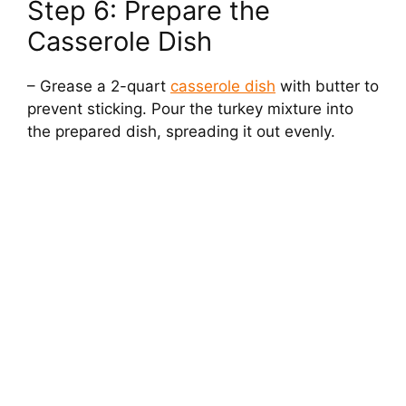
Step 6: Prepare the
Casserole Dish
– Grease a 2-quart
casserole dish
with butter to
prevent sticking. Pour the turkey mixture into
the prepared dish, spreading it out evenly.