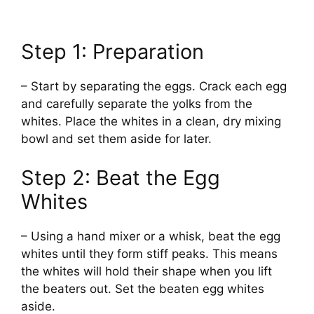
Step 1: Preparation
– Start by separating the eggs. Crack each egg
and carefully separate the yolks from the
whites. Place the whites in a clean, dry mixing
bowl and set them aside for later.
Step 2: Beat the Egg
Whites
– Using a hand mixer or a whisk, beat the egg
whites until they form stiff peaks. This means
the whites will hold their shape when you lift
the beaters out. Set the beaten egg whites
aside.