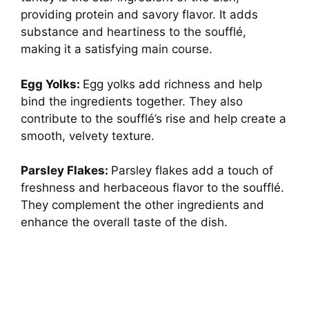
providing protein and savory flavor. It adds
substance and heartiness to the soufflé,
making it a satisfying main course.
Egg Yolks:
Egg yolks add richness and help
bind the ingredients together. They also
contribute to the soufflé’s rise and help create a
smooth, velvety texture.
Parsley Flakes:
Parsley flakes add a touch of
freshness and herbaceous flavor to the soufflé.
They complement the other ingredients and
enhance the overall taste of the dish.