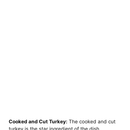
Cooked and Cut Turkey:
The cooked and cut
turkey is the star ingredient of the dish,