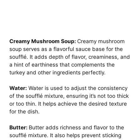
Creamy Mushroom Soup:
Creamy mushroom
soup serves as a flavorful sauce base for the
soufflé. It adds depth of flavor, creaminess, and
a hint of earthiness that complements the
turkey and other ingredients perfectly.
Water:
Water is used to adjust the consistency
of the soufflé mixture, ensuring it’s not too thick
or too thin. It helps achieve the desired texture
for the dish.
Butter:
Butter adds richness and flavor to the
soufflé mixture. It also helps prevent sticking