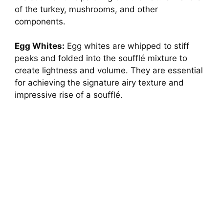
of the turkey, mushrooms, and other
d
components.
e
Egg Whites:
Egg whites are whipped to stiff
peaks and folded into the soufflé mixture to
create lightness and volume. They are essential
o
for achieving the signature airy texture and
impressive rise of a soufflé.