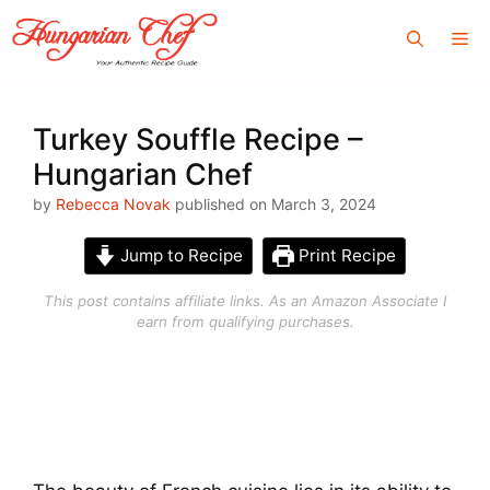
Skip
Me
to
content
Turkey Souffle Recipe –
Hungarian Chef
by
Rebecca Novak
published on March 3, 2024
Jump to Recipe
Print Recipe
This post contains affiliate links. As an Amazon Associate I
earn from qualifying purchases.