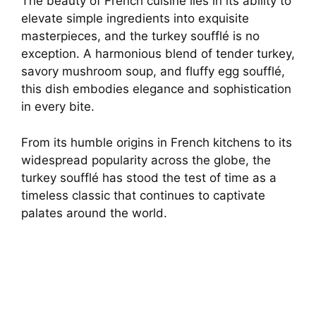
The beauty of French cuisine lies in its ability to
elevate simple ingredients into exquisite
masterpieces, and the turkey soufflé is no
exception. A harmonious blend of tender turkey,
savory mushroom soup, and fluffy egg soufflé,
this dish embodies elegance and sophistication
in every bite.
From its humble origins in French kitchens to its
widespread popularity across the globe, the
turkey soufflé has stood the test of time as a
timeless classic that continues to captivate
palates around the world.