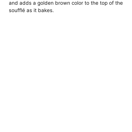
and adds a golden brown color to the top of the
soufflé as it bakes.