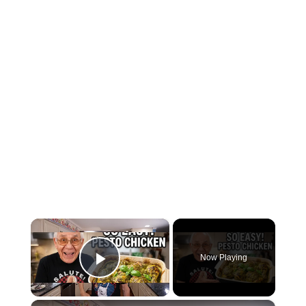
×
Now Playing
Play Video
×