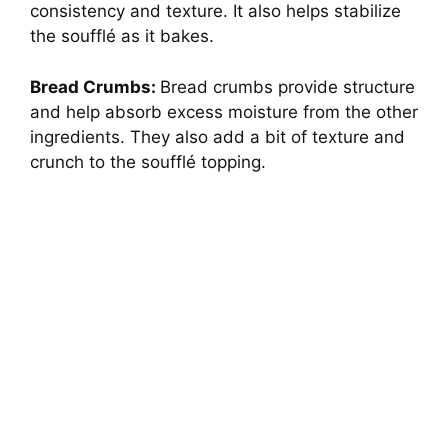
consistency and texture. It also helps stabilize
the soufflé as it bakes.
Bread Crumbs:
Bread crumbs provide structure
and help absorb excess moisture from the other
ingredients. They also add a bit of texture and
crunch to the soufflé topping.