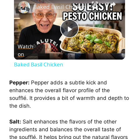
Baked Basil Chicken
P
Watch
on
l
Baked Basil Chicken
a
Pepper:
Pepper adds a subtle kick and
enhances the overall flavor profile of the
y
soufflé. It provides a bit of warmth and depth to
the dish.
V
Salt:
Salt enhances the flavors of the other
i
ingredients and balances the overall taste of
the soufflé. It helps bring out the natural flavors