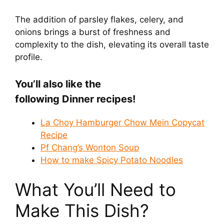
The addition of parsley flakes, celery, and
onions brings a burst of freshness and
complexity to the dish, elevating its overall taste
profile.
You’ll also like the
following Dinner recipes!
La Choy Hamburger Chow Mein Copycat
Recipe
Pf Chang’s Wonton Soup
How to make Spicy Potato Noodles
What You’ll Need to
Make This Dish?