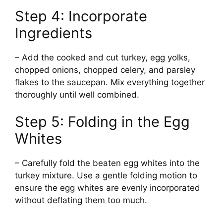
Step 4: Incorporate
Ingredients
– Add the cooked and cut turkey, egg yolks,
chopped onions, chopped celery, and parsley
flakes to the saucepan. Mix everything together
thoroughly until well combined.
Step 5: Folding in the Egg
Whites
– Carefully fold the beaten egg whites into the
turkey mixture. Use a gentle folding motion to
ensure the egg whites are evenly incorporated
without deflating them too much.