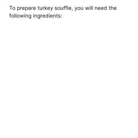
To prepare turkey souffle, you will need the
following ingredients: