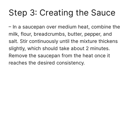
Step 3: Creating the Sauce
– In a saucepan over medium heat, combine the
milk, flour, breadcrumbs, butter, pepper, and
salt. Stir continuously until the mixture thickens
slightly, which should take about 2 minutes.
Remove the saucepan from the heat once it
reaches the desired consistency.