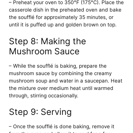
– Preheat your oven to 350°F (175°C). Place the
casserole dish in the preheated oven and bake
the soufflé for approximately 35 minutes, or
until it is puffed up and golden brown on top.
Step 8: Making the
Mushroom Sauce
– While the soufflé is baking, prepare the
mushroom sauce by combining the creamy
mushroom soup and water in a saucepan. Heat
the mixture over medium heat until warmed
through, stirring occasionally.
Step 9: Serving
– Once the soufflé is done baking, remove it