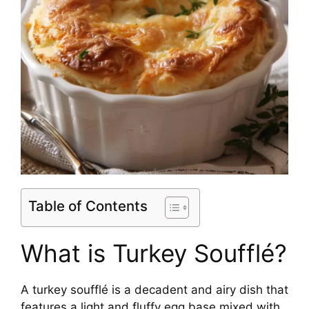
Table of Contents
What is Turkey Soufflé?
A turkey soufflé is a decadent and airy dish that
features a light and fluffy egg base mixed with