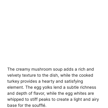
The creamy mushroom soup adds a rich and
velvety texture to the dish, while the cooked
turkey provides a hearty and satisfying
element. The egg yolks lend a subtle richness
and depth of flavor, while the egg whites are
whipped to stiff peaks to create a light and airy
base for the soufflé.