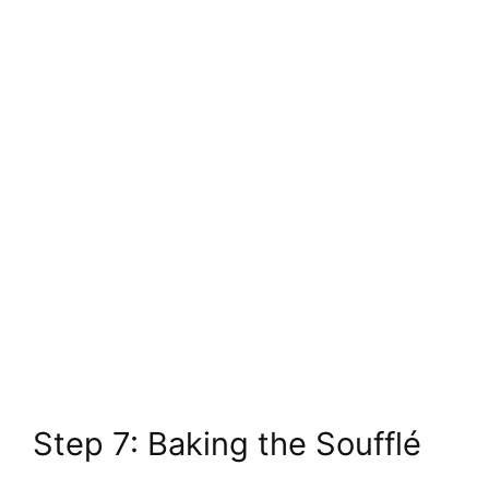
Step 7: Baking the Soufflé