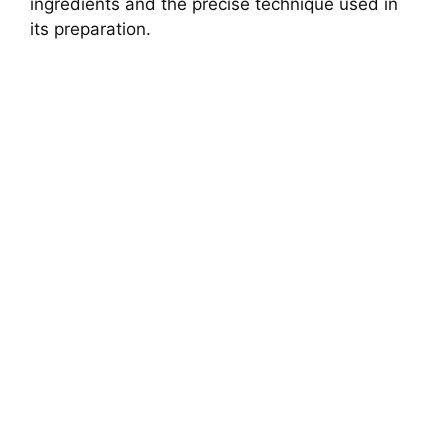
ingredients and the precise technique used in
its preparation.