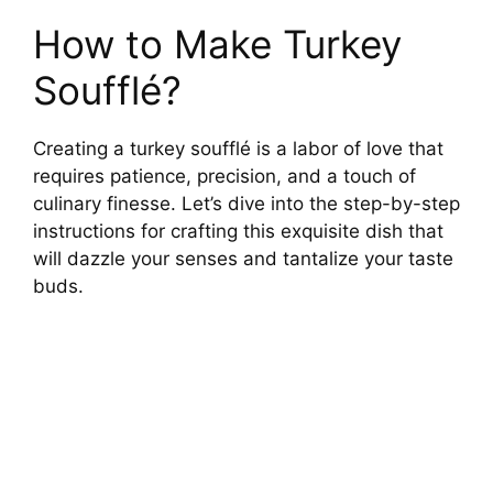
How to Make Turkey
Soufflé?
Creating a turkey soufflé is a labor of love that
requires patience, precision, and a touch of
culinary finesse. Let’s dive into the step-by-step
instructions for crafting this exquisite dish that
will dazzle your senses and tantalize your taste
buds.