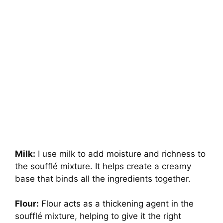
Milk:
I use milk to add moisture and richness to
the soufflé mixture. It helps create a creamy
base that binds all the ingredients together.
Flour:
Flour acts as a thickening agent in the
soufflé mixture, helping to give it the right