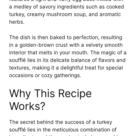
a medley of savory ingredients such as cooked
turkey, creamy mushroom soup, and aromatic
herbs.
The dish is then baked to perfection, resulting
in a golden-brown crust with a velvety smooth
interior that melts in your mouth. The magic of a
soufflé lies in its delicate balance of flavors and
textures, making it a delightful treat for special
occasions or cozy gatherings.
Why This Recipe
Works?
The secret behind the success of a turkey
soufflé lies in the meticulous combination of