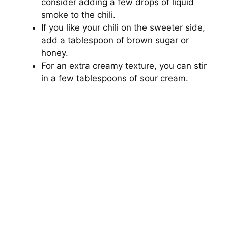
consider adding a few drops of liquid
smoke to the chili.
If you like your chili on the sweeter side,
add a tablespoon of brown sugar or
honey.
For an extra creamy texture, you can stir
in a few tablespoons of sour cream.