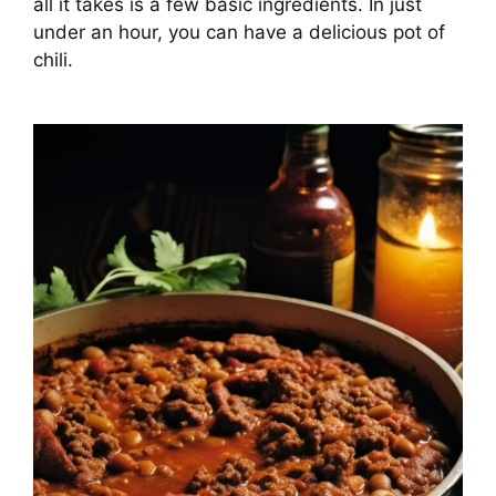
all it takes is a few basic ingredients. In just
under an hour, you can have a delicious pot of
chili.