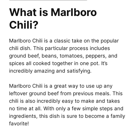
What is Marlboro
Chili?
Marlboro Chili is a classic take on the popular
chili dish. This particular process includes
ground beef, beans, tomatoes, peppers, and
spices all cooked together in one pot. It’s
incredibly amazing and satisfying.
Marlboro Chili is a great way to use up any
leftover ground beef from previous meals. This
chili is also incredibly easy to make and takes
no time at all. With only a few simple steps and
ingredients, this dish is sure to become a family
favorite!