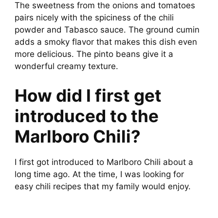
The sweetness from the onions and tomatoes
pairs nicely with the spiciness of the chili
powder and Tabasco sauce. The ground cumin
adds a smoky flavor that makes this dish even
more delicious. The pinto beans give it a
wonderful creamy texture.
How did I first get
introduced to the
Marlboro Chili?
I first got introduced to Marlboro Chili about a
long time ago. At the time, I was looking for
easy chili recipes that my family would enjoy.