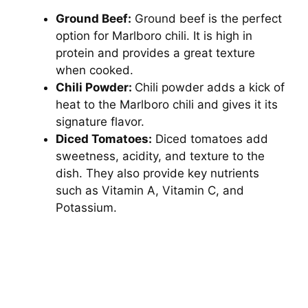
Ground Beef:
Ground beef is the perfect
option for Marlboro chili. It is high in
protein and provides a great texture
when cooked.
Chili Powder:
Chili powder adds a kick of
heat to the Marlboro chili and gives it its
signature flavor.
Diced Tomatoes:
Diced tomatoes add
sweetness, acidity, and texture to the
dish. They also provide key nutrients
such as Vitamin A, Vitamin C, and
Potassium.