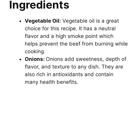
Ingredients
Vegetable Oil:
Vegetable oil is a great
choice for this recipe. It has a neutral
flavor and a high smoke point which
helps prevent the beef from burning while
cooking.
Onions:
Onions add sweetness, depth of
flavor, and texture to any dish. They are
also rich in antioxidants and contain
many health benefits.