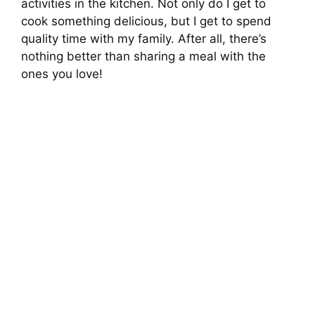
activities in the kitchen. Not only do I get to
cook something delicious, but I get to spend
quality time with my family. After all, there’s
nothing better than sharing a meal with the
ones you love!