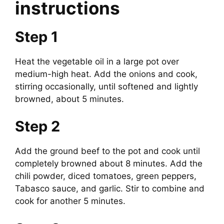
instructions
Step 1
Heat the vegetable oil in a large pot over
medium-high heat. Add the onions and cook,
stirring occasionally, until softened and lightly
browned, about 5 minutes.
Step 2
Add the ground beef to the pot and cook until
completely browned about 8 minutes. Add the
chili powder, diced tomatoes, green peppers,
Tabasco sauce, and garlic. Stir to combine and
cook for another 5 minutes.