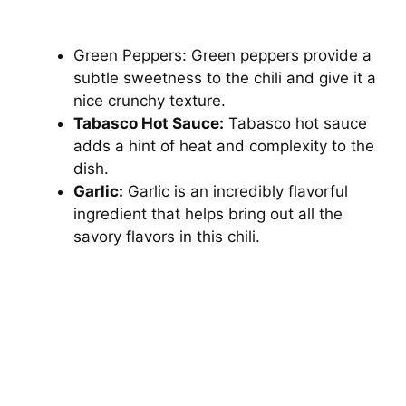
Green Peppers: Green peppers provide a
subtle sweetness to the chili and give it a
nice crunchy texture.
Tabasco Hot Sauce:
Tabasco hot sauce
adds a hint of heat and complexity to the
dish.
Garlic:
Garlic is an incredibly flavorful
ingredient that helps bring out all the
savory flavors in this chili.