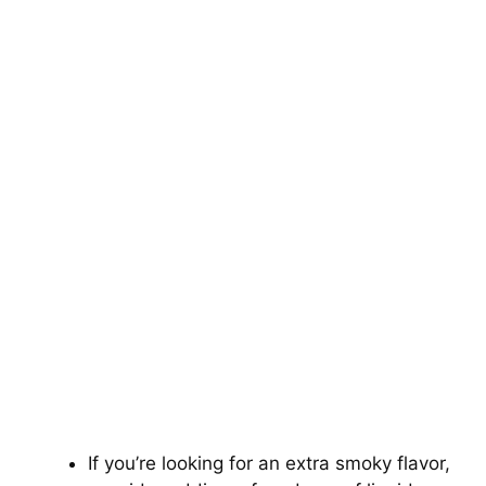
If you’re looking for an extra smoky flavor,