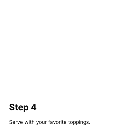
Step 4
Serve with your favorite toppings.