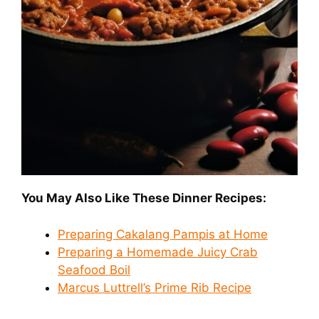
You May Also Like These Dinner Recipes:
Preparing Cakalang Pampis at Home
Preparing a Homemade Juicy Crab
Seafood Boil
Marcus Luttrell’s Prime Rib Recipe