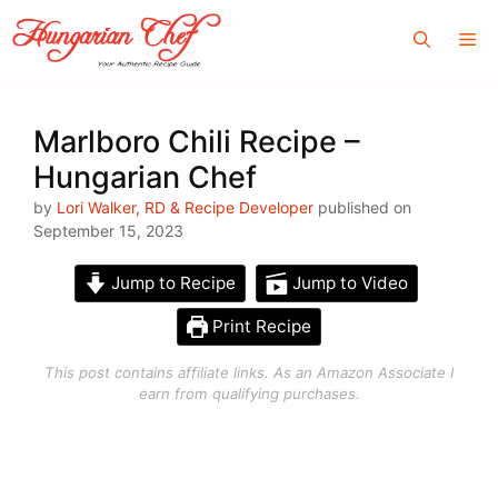
Skip
Me
to
content
Marlboro Chili Recipe –
Hungarian Chef
by
Lori Walker, RD & Recipe Developer
published on
September 15, 2023
Jump to Recipe
Jump to Video
Print Recipe
This post contains affiliate links. As an Amazon Associate I
earn from qualifying purchases.