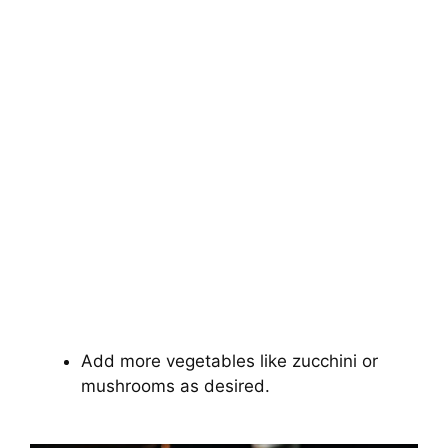
Add more vegetables like zucchini or
mushrooms as desired.