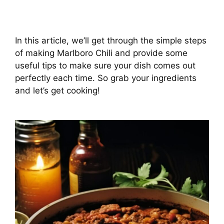
In this article, we’ll get through the simple steps
of making Marlboro Chili and provide some
useful tips to make sure your dish comes out
perfectly each time. So grab your ingredients
and let’s get cooking!