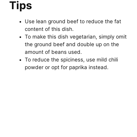
Tips
Use lean ground beef to reduce the fat
content of this dish.
To make this dish vegetarian, simply omit
the ground beef and double up on the
amount of beans used.
To reduce the spiciness, use mild chili
powder or opt for paprika instead.