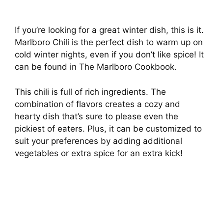
If you’re looking for a great winter dish, this is it.
Marlboro Chili is the perfect dish to warm up on
cold winter nights, even if you don’t like spice! It
can be found in The Marlboro Cookbook.
This chili is full of rich ingredients. The
combination of flavors creates a cozy and
hearty dish that’s sure to please even the
pickiest of eaters. Plus, it can be customized to
suit your preferences by adding additional
vegetables or extra spice for an extra kick!