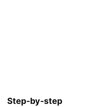
Step-by-step