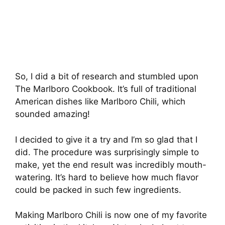
So, I did a bit of research and stumbled upon
The Marlboro Cookbook. It’s full of traditional
American dishes like Marlboro Chili, which
sounded amazing!
I decided to give it a try and I’m so glad that I
did. The procedure was surprisingly simple to
make, yet the end result was incredibly mouth-
watering. It’s hard to believe how much flavor
could be packed in such few ingredients.
Making Marlboro Chili is now one of my favorite