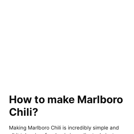
How to make Marlboro
Chili?
Making Marlboro Chili is incredibly simple and