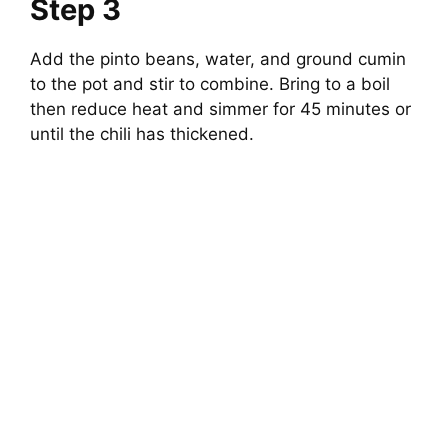
Step 3
Add the pinto beans, water, and ground cumin
to the pot and stir to combine. Bring to a boil
then reduce heat and simmer for 45 minutes or
until the chili has thickened.