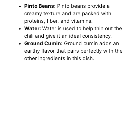
Pinto Beans:
Pinto beans provide a
creamy texture and are packed with
proteins, fiber, and vitamins.
Water:
Water is used to help thin out the
chili and give it an ideal consistency.
Ground Cumin:
Ground cumin adds an
earthy flavor that pairs perfectly with the
other ingredients in this dish.