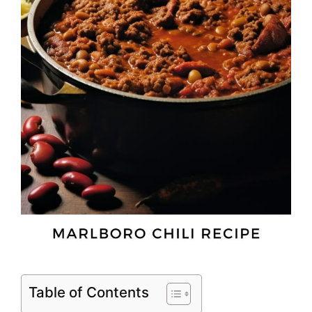
Table of Contents