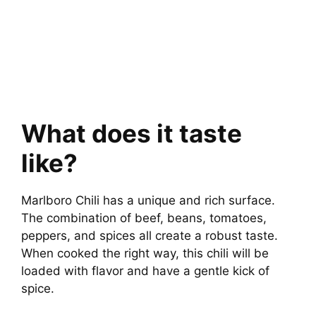
What does it taste
like?
Marlboro Chili has a unique and rich surface.
The combination of beef, beans, tomatoes,
peppers, and spices all create a robust taste.
When cooked the right way, this chili will be
loaded with flavor and have a gentle kick of
spice.