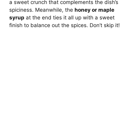
a sweet crunch that complements the dish’s
spiciness. Meanwhile, the
honey or maple
syrup
at the end ties it all up with a sweet
finish to balance out the spices. Don’t skip it!