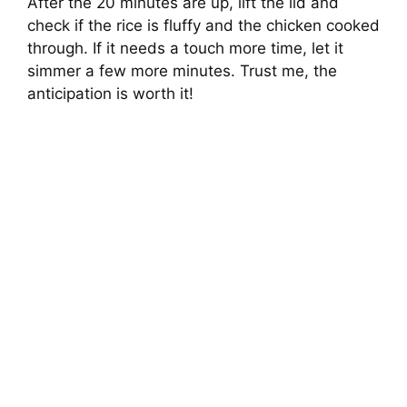
After the 20 minutes are up, lift the lid and
check if the rice is fluffy and the chicken cooked
through. If it needs a touch more time, let it
simmer a few more minutes. Trust me, the
anticipation is worth it!