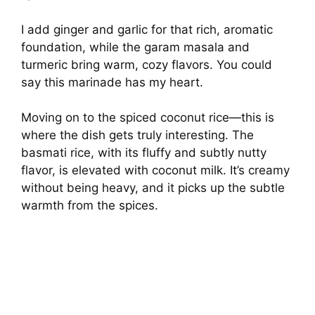
o
I add ginger and garlic for that rich, aromatic
foundation, while the garam masala and
turmeric bring warm, cozy flavors. You could
say this marinade has my heart.
Moving on to the spiced coconut rice—this is
where the dish gets truly interesting. The
basmati rice, with its fluffy and subtly nutty
flavor, is elevated with coconut milk. It’s creamy
without being heavy, and it picks up the subtle
warmth from the spices.