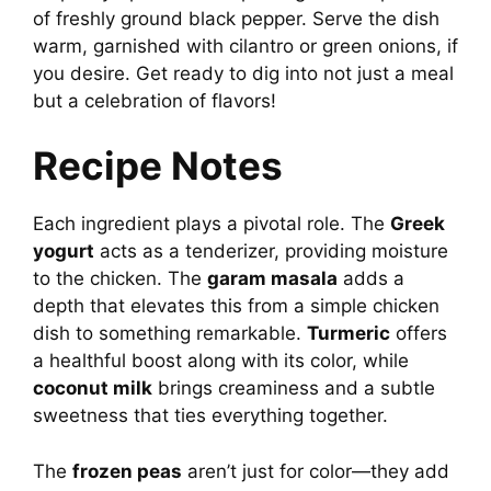
of freshly ground black pepper. Serve the dish
warm, garnished with cilantro or green onions, if
you desire. Get ready to dig into not just a meal
but a celebration of flavors!
Recipe Notes
Each ingredient plays a pivotal role. The
Greek
yogurt
acts as a tenderizer, providing moisture
to the chicken. The
garam masala
adds a
depth that elevates this from a simple chicken
dish to something remarkable.
Turmeric
offers
a healthful boost along with its color, while
coconut milk
brings creaminess and a subtle
sweetness that ties everything together.
The
frozen peas
aren’t just for color—they add