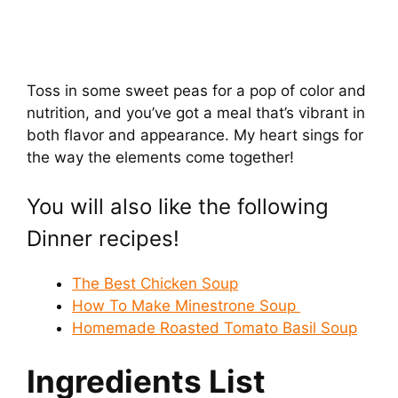
Toss in some sweet peas for a pop of color and
nutrition, and you’ve got a meal that’s vibrant in
both flavor and appearance. My heart sings for
the way the elements come together!
You will also like the following
Dinner recipes!
The Best Chicken Soup
How To Make Minestrone Soup
Homemade Roasted Tomato Basil Soup
Ingredients List