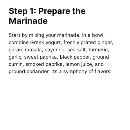
Step 1: Prepare the
Marinade
Start by mixing your marinade. In a bowl,
combine Greek yogurt, freshly grated ginger,
garam masala, cayenne, sea salt, turmeric,
garlic, sweet paprika, black pepper, ground
cumin, smoked paprika, lemon juice, and
ground coriander. It’s a symphony of flavors!