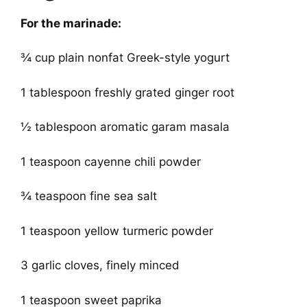
For the marinade:
¾ cup plain nonfat Greek-style yogurt
1 tablespoon freshly grated ginger root
½ tablespoon aromatic garam masala
1 teaspoon cayenne chili powder
¾ teaspoon fine sea salt
1 teaspoon yellow turmeric powder
3 garlic cloves, finely minced
1 teaspoon sweet paprika