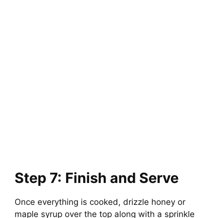
Step 7: Finish and Serve
Once everything is cooked, drizzle honey or
maple syrup over the top along with a sprinkle