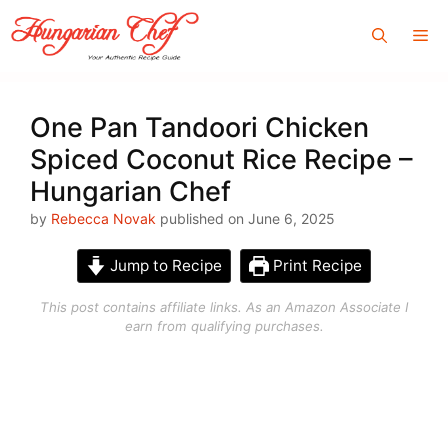
Skip
Me
to
content
One Pan Tandoori Chicken
Spiced Coconut Rice Recipe –
Hungarian Chef
by
Rebecca Novak
published on June 6, 2025
Jump to Recipe
Print Recipe
This post contains affiliate links. As an Amazon Associate I
earn from qualifying purchases.