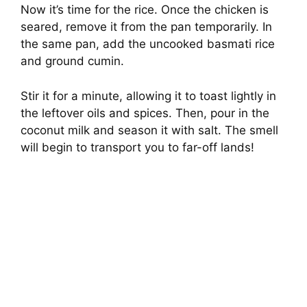
Now it’s time for the rice. Once the chicken is
seared, remove it from the pan temporarily. In
the same pan, add the uncooked basmati rice
and ground cumin.
Stir it for a minute, allowing it to toast lightly in
the leftover oils and spices. Then, pour in the
coconut milk and season it with salt. The smell
will begin to transport you to far-off lands!