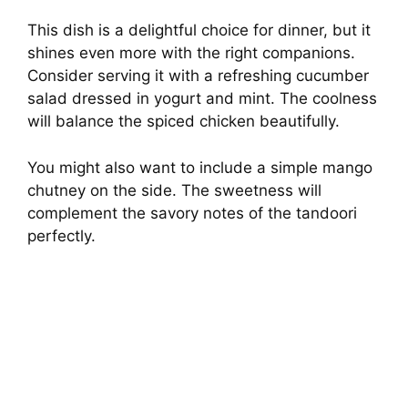
This dish is a delightful choice for dinner, but it
shines even more with the right companions.
Consider serving it with a refreshing cucumber
salad dressed in yogurt and mint. The coolness
will balance the spiced chicken beautifully.
You might also want to include a simple mango
chutney on the side. The sweetness will
complement the savory notes of the tandoori
perfectly.