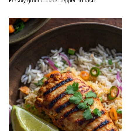
Freshly ground black pepper, to taste