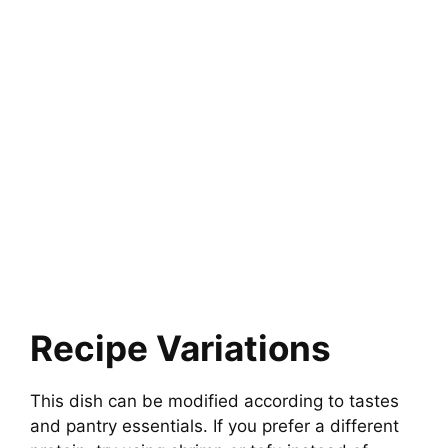
Recipe Variations
This dish can be modified according to tastes
and pantry essentials. If you prefer a different