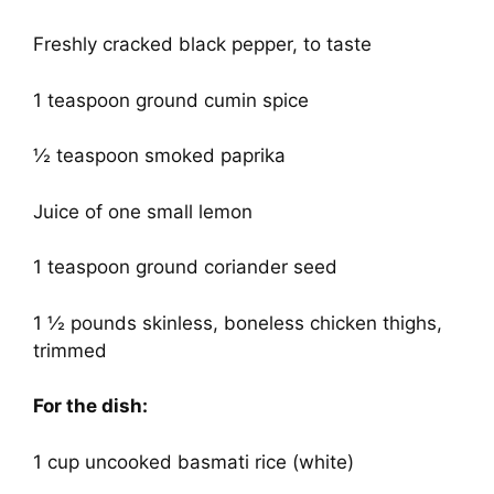
Freshly cracked black pepper, to taste
1 teaspoon ground cumin spice
½ teaspoon smoked paprika
Juice of one small lemon
1 teaspoon ground coriander seed
1 ½ pounds skinless, boneless chicken thighs,
trimmed
For the dish:
1 cup uncooked basmati rice (white)