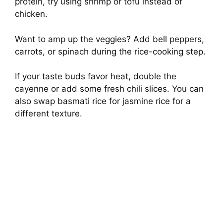
protein, try using shrimp or tofu instead of
chicken.
Want to amp up the veggies? Add bell peppers,
carrots, or spinach during the rice-cooking step.
If your taste buds favor heat, double the
cayenne or add some fresh chili slices. You can
also swap basmati rice for jasmine rice for a
different texture.