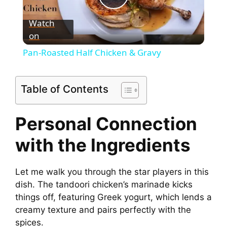
P
Watch
on
l
Pan-Roasted Half Chicken & Gravy
a
Table of Contents
y
Personal Connection
V
with the Ingredients
i
Let me walk you through the star players in this
dish. The tandoori chicken’s marinade kicks
d
things off, featuring Greek yogurt, which lends a
creamy texture and pairs perfectly with the
e
spices.