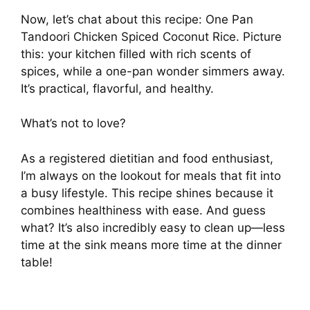
Now, let’s chat about this recipe: One Pan
Tandoori Chicken Spiced Coconut Rice. Picture
this: your kitchen filled with rich scents of
spices, while a one-pan wonder simmers away.
It’s practical, flavorful, and healthy.
What’s not to love?
As a registered dietitian and food enthusiast,
I’m always on the lookout for meals that fit into
a busy lifestyle. This recipe shines because it
combines healthiness with ease. And guess
what? It’s also incredibly easy to clean up—less
time at the sink means more time at the dinner
table!