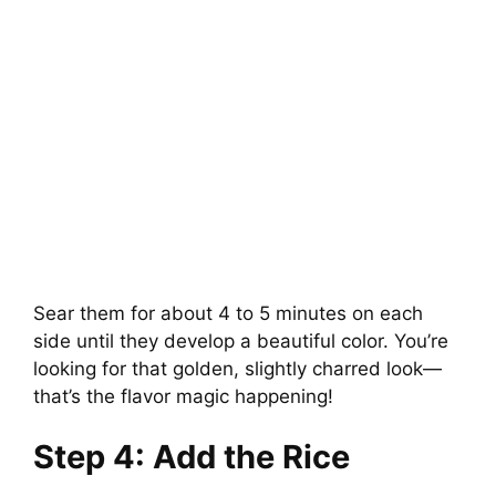
Sear them for about 4 to 5 minutes on each
side until they develop a beautiful color. You’re
looking for that golden, slightly charred look—
that’s the flavor magic happening!
Step 4: Add the Rice