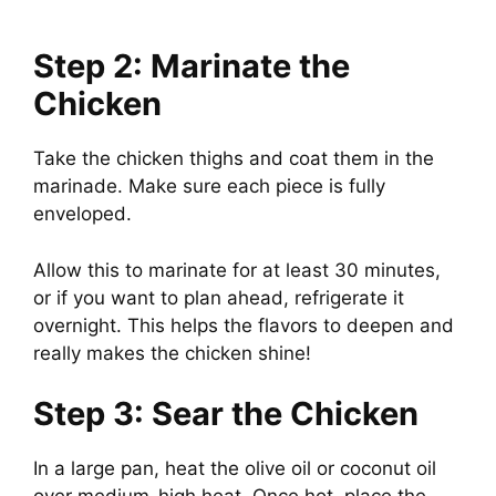
Step 2: Marinate the
Chicken
Take the chicken thighs and coat them in the
marinade. Make sure each piece is fully
enveloped.
Allow this to marinate for at least 30 minutes,
or if you want to plan ahead, refrigerate it
overnight. This helps the flavors to deepen and
really makes the chicken shine!
Step 3: Sear the Chicken
In a large pan, heat the olive oil or coconut oil