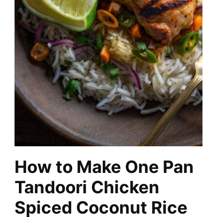
How to Make One Pan
Tandoori Chicken
Spiced Coconut Rice