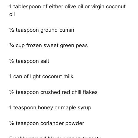
1 tablespoon of either olive oil or virgin coconut
oil
½ teaspoon ground cumin
¾ cup frozen sweet green peas
½ teaspoon salt
1 can of light coconut milk
½ teaspoon crushed red chili flakes
1 teaspoon honey or maple syrup
⅛ teaspoon coriander powder