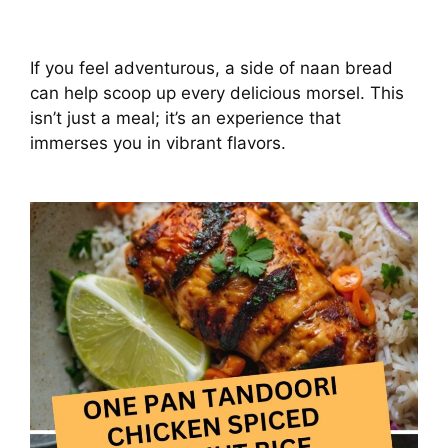
If you feel adventurous, a side of naan bread
can help scoop up every delicious morsel. This
isn’t just a meal; it’s an experience that
immerses you in vibrant flavors.