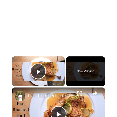
Now Playing
Play Video
Pan-Roasted Half Chicken & Gravy