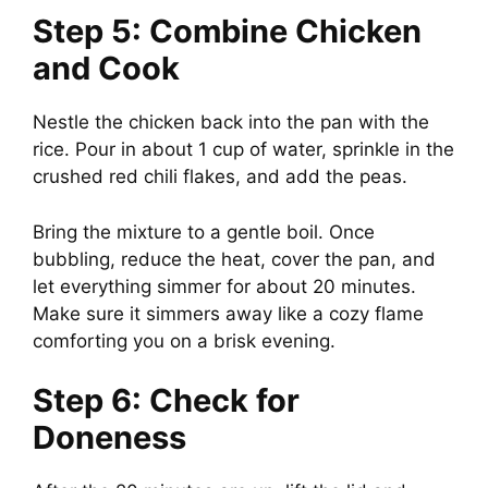
Step 5: Combine Chicken
and Cook
Nestle the chicken back into the pan with the
rice. Pour in about 1 cup of water, sprinkle in the
crushed red chili flakes, and add the peas.
Bring the mixture to a gentle boil. Once
bubbling, reduce the heat, cover the pan, and
let everything simmer for about 20 minutes.
Make sure it simmers away like a cozy flame
comforting you on a brisk evening.
Step 6: Check for
Doneness