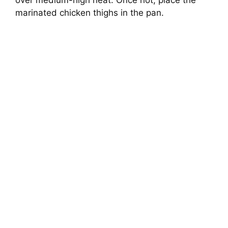
over medium-high heat. Once hot, place the
marinated chicken thighs in the pan.