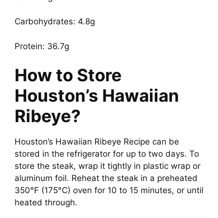
Carbohydrates: 4.8g
Protein: 36.7g
How to Store
Houston’s Hawaiian
Ribeye?
Houston’s Hawaiian Ribeye Recipe can be
stored in the refrigerator for up to two days. To
store the steak, wrap it tightly in plastic wrap or
aluminum foil. Reheat the steak in a preheated
350°F (175°C) oven for 10 to 15 minutes, or until
heated through.