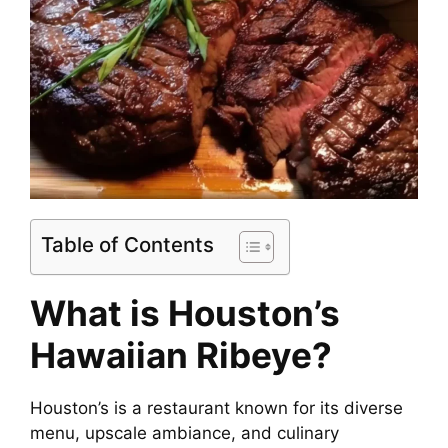
Table of Contents
What is Houston’s
Hawaiian Ribeye?
Houston’s is a restaurant known for its diverse
menu, upscale ambiance, and culinary