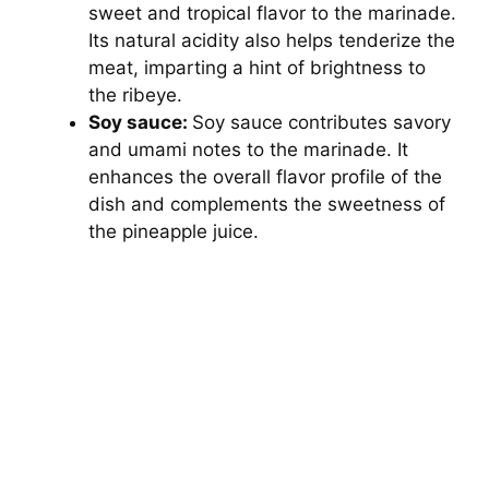
sweet and tropical flavor to the marinade.
Its natural acidity also helps tenderize the
meat, imparting a hint of brightness to
the ribeye.
Soy sauce:
Soy sauce contributes savory
and umami notes to the marinade. It
enhances the overall flavor profile of the
dish and complements the sweetness of
the pineapple juice.