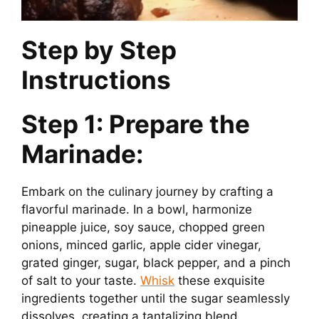
Step by Step
Instructions
Step 1: Prepare the
Marinade:
Embark on the culinary journey by crafting a
flavorful marinade. In a bowl, harmonize
pineapple juice, soy sauce, chopped green
onions, minced garlic, apple cider vinegar,
grated ginger, sugar, black pepper, and a pinch
of salt to your taste.
Whisk
these exquisite
ingredients together until the sugar seamlessly
dissolves, creating a tantalizing blend.