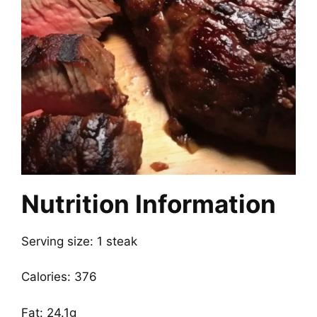
Nutrition Information
Serving size: 1 steak
Calories: 376
Fat: 24.1g