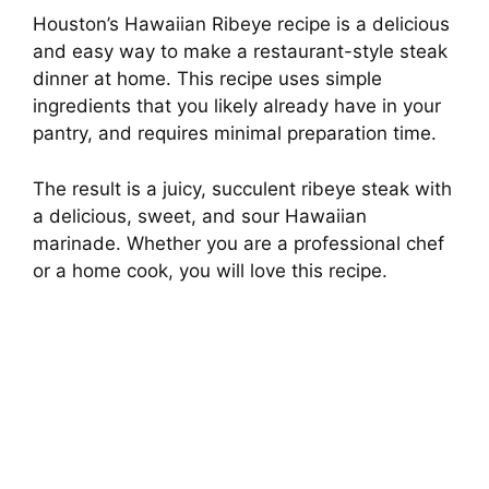
Houston’s Hawaiian Ribeye recipe is a delicious
and easy way to make a restaurant-style steak
dinner at home. This recipe uses simple
ingredients that you likely already have in your
pantry, and requires minimal preparation time.
The result is a juicy, succulent ribeye steak with
a delicious, sweet, and sour Hawaiian
marinade. Whether you are a professional chef
or a home cook, you will love this recipe.