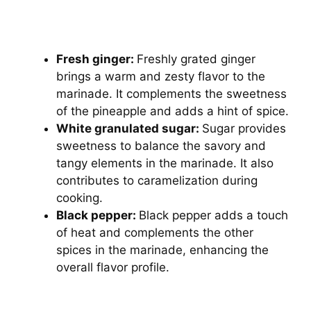
Fresh ginger:
Freshly grated ginger
brings a warm and zesty flavor to the
marinade. It complements the sweetness
of the pineapple and adds a hint of spice.
White granulated sugar:
Sugar provides
sweetness to balance the savory and
tangy elements in the marinade. It also
contributes to caramelization during
cooking.
Black pepper:
Black pepper adds a touch
of heat and complements the other
spices in the marinade, enhancing the
overall flavor profile.