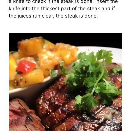
a knife to check if the steak is done. Insert the
knife into the thickest part of the steak and if
the juices run clear, the steak is done.