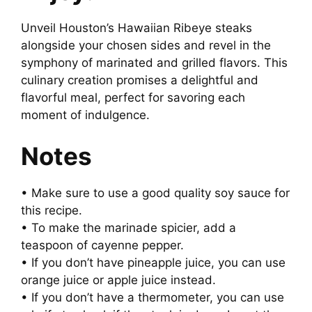
Unveil Houston’s Hawaiian Ribeye steaks
alongside your chosen sides and revel in the
symphony of marinated and grilled flavors. This
culinary creation promises a delightful and
flavorful meal, perfect for savoring each
moment of indulgence.
Notes
• Make sure to use a good quality soy sauce for
this recipe.
• To make the marinade spicier, add a
teaspoon of cayenne pepper.
• If you don’t have pineapple juice, you can use
orange juice or apple juice instead.
• If you don’t have a thermometer, you can use