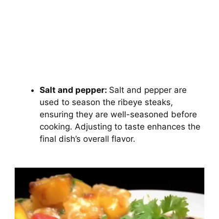
Salt and pepper:
Salt and pepper are
used to season the ribeye steaks,
ensuring they are well-seasoned before
cooking. Adjusting to taste enhances the
final dish’s overall flavor.