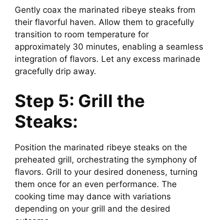
Gently coax the marinated ribeye steaks from
their flavorful haven. Allow them to gracefully
transition to room temperature for
approximately 30 minutes, enabling a seamless
integration of flavors. Let any excess marinade
gracefully drip away.
Step 5: Grill the
Steaks:
Position the marinated ribeye steaks on the
preheated grill, orchestrating the symphony of
flavors. Grill to your desired doneness, turning
them once for an even performance. The
cooking time may dance with variations
depending on your grill and the desired