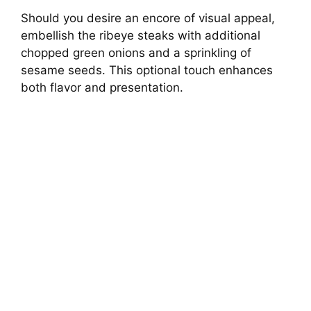
Should you desire an encore of visual appeal,
embellish the ribeye steaks with additional
chopped green onions and a sprinkling of
sesame seeds. This optional touch enhances
both flavor and presentation.