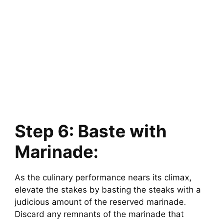
Step 6: Baste with
Marinade:
As the culinary performance nears its climax,
elevate the stakes by basting the steaks with a
judicious amount of the reserved marinade.
Discard any remnants of the marinade that