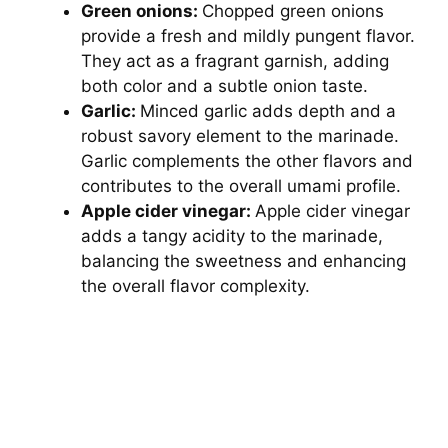
Green onions:
Chopped green onions
provide a fresh and mildly pungent flavor.
They act as a fragrant garnish, adding
both color and a subtle onion taste.
Garlic:
Minced garlic adds depth and a
robust savory element to the marinade.
Garlic complements the other flavors and
contributes to the overall umami profile.
Apple cider vinegar:
Apple cider vinegar
adds a tangy acidity to the marinade,
balancing the sweetness and enhancing
the overall flavor complexity.