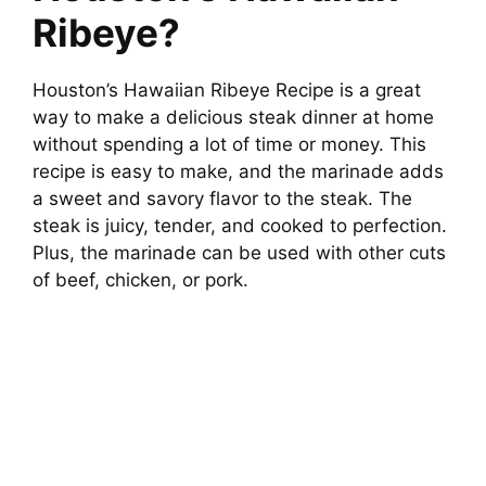
Ribeye?
V
Houston’s Hawaiian Ribeye Recipe is a great
i
way to make a delicious steak dinner at home
without spending a lot of time or money. This
d
recipe is easy to make, and the marinade adds
a sweet and savory flavor to the steak. The
e
steak is juicy, tender, and cooked to perfection.
Plus, the marinade can be used with other cuts
of beef, chicken, or pork.
o