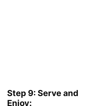
Step 9: Serve and
Enjoy: