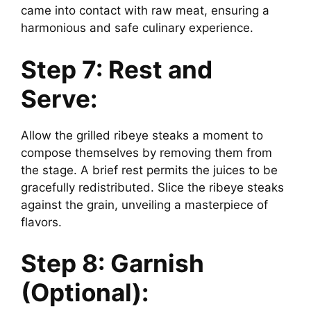
came into contact with raw meat, ensuring a
harmonious and safe culinary experience.
Step 7: Rest and
Serve:
Allow the grilled ribeye steaks a moment to
compose themselves by removing them from
the stage. A brief rest permits the juices to be
gracefully redistributed. Slice the ribeye steaks
against the grain, unveiling a masterpiece of
flavors.
Step 8: Garnish
(Optional):