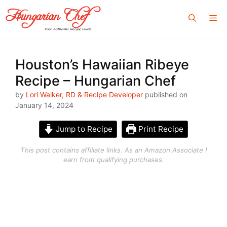
Skip
Me
to
content
Houston’s Hawaiian Ribeye
Recipe – Hungarian Chef
by
Lori Walker, RD & Recipe Developer
published on
January 14, 2024
Jump to Recipe
Print Recipe
This post contains affiliate links. As an Amazon Associate I
earn from qualifying purchases.