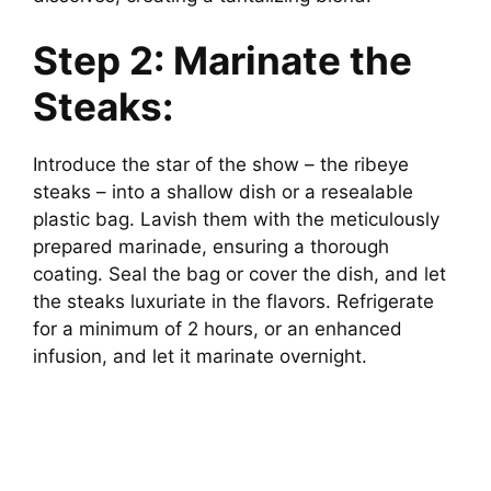
Step 2: Marinate the
Steaks:
Introduce the star of the show – the ribeye
steaks – into a shallow dish or a resealable
plastic bag. Lavish them with the meticulously
prepared marinade, ensuring a thorough
coating. Seal the bag or cover the dish, and let
the steaks luxuriate in the flavors. Refrigerate
for a minimum of 2 hours, or an enhanced
infusion, and let it marinate overnight.