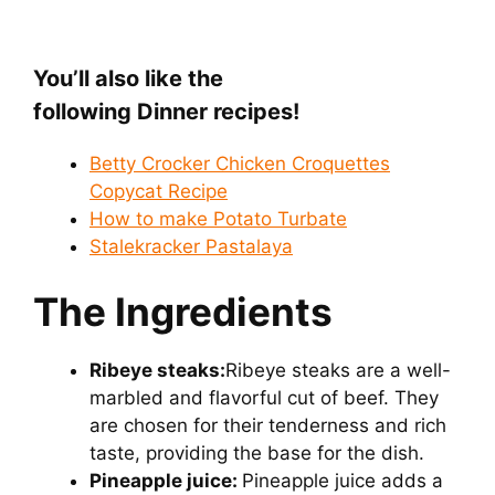
You’ll also like the
following Dinner recipes!
Betty Crocker Chicken Croquettes
Copycat Recipe
How to make Potato Turbate
Stalekracker Pastalaya
The Ingredients
Ribeye steaks:
Ribeye steaks are a well-
marbled and flavorful cut of beef. They
are chosen for their tenderness and rich
taste, providing the base for the dish.
Pineapple juice:
Pineapple juice adds a