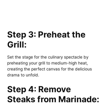
Step 3: Preheat the
Grill:
Set the stage for the culinary spectacle by
preheating your grill to medium-high heat,
creating the perfect canvas for the delicious
drama to unfold.
Step 4: Remove
Steaks from Marinade: