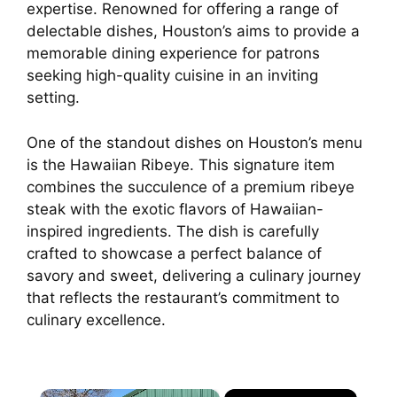
expertise. Renowned for offering a range of
delectable dishes, Houston’s aims to provide a
memorable dining experience for patrons
seeking high-quality cuisine in an inviting
setting.
One of the standout dishes on Houston’s menu
is the Hawaiian Ribeye. This signature item
combines the succulence of a premium ribeye
steak with the exotic flavors of Hawaiian-
inspired ingredients. The dish is carefully
crafted to showcase a perfect balance of
savory and sweet, delivering a culinary journey
that reflects the restaurant’s commitment to
culinary excellence.
×