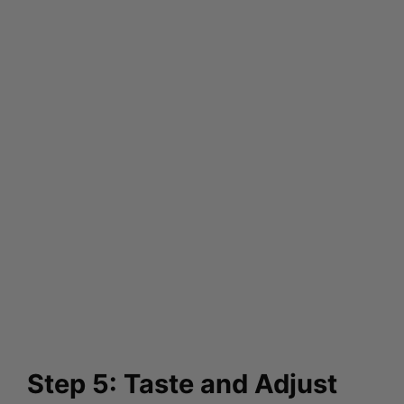
Step 5: Taste and Adjust