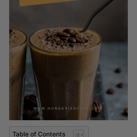
Table of Contents