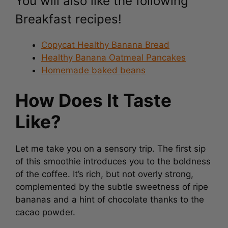
Breakfast recipes!
Copycat Healthy Banana Bread
Healthy Banana Oatmeal Pancakes
Homemade baked beans
How Does It Taste
Like?
Let me take you on a sensory trip. The first sip
of this smoothie introduces you to the boldness
of the coffee. It’s rich, but not overly strong,
complemented by the subtle sweetness of ripe
bananas and a hint of chocolate thanks to the
cacao powder.