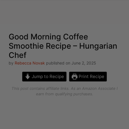
Skip
to
content
Good Morning Coffee
Smoothie Recipe – Hungarian
Chef
by
Rebecca Novak
published on June 2, 2025
Jump to Recipe
Print Recipe
This post contains affiliate links. As an Amazon Associate I
earn from qualifying purchases.