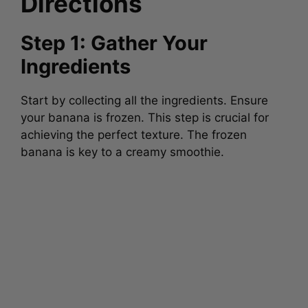
Directions
Step 1: Gather Your
Ingredients
Start by collecting all the ingredients. Ensure
your banana is frozen. This step is crucial for
achieving the perfect texture. The frozen
banana is key to a creamy smoothie.