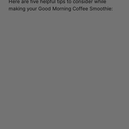
Here are five helpful tips to consider while
making your Good Morning Coffee Smoothie: