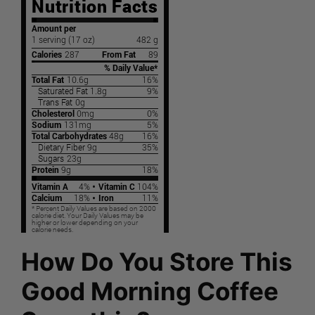
How Do You Store This
Good Morning Coffee