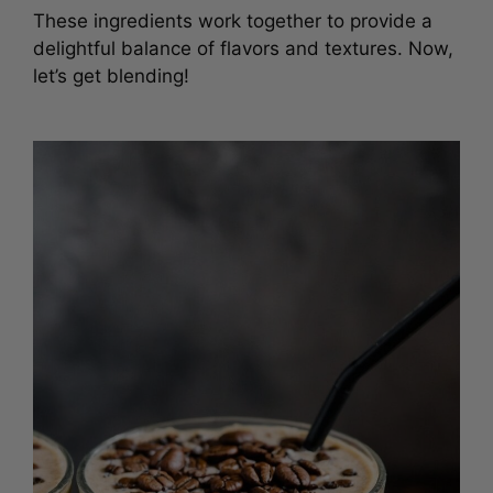
These ingredients work together to provide a
delightful balance of flavors and textures. Now,
let’s get blending!