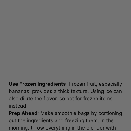
Use Frozen Ingredients
: Frozen fruit, especially
bananas, provides a thick texture. Using ice can
also dilute the flavor, so opt for frozen items
instead.
Prep Ahead
: Make smoothie bags by portioning
out the ingredients and freezing them. In the
morning, throw everything in the blender with