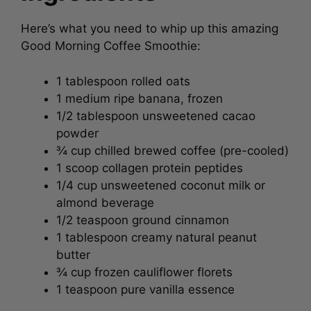
Here’s what you need to whip up this amazing
Good Morning Coffee Smoothie:
1 tablespoon rolled oats
1 medium ripe banana, frozen
1/2 tablespoon unsweetened cacao
powder
¾ cup chilled brewed coffee (pre-cooled)
1 scoop collagen protein peptides
1/4 cup unsweetened coconut milk or
almond beverage
1/2 teaspoon ground cinnamon
1 tablespoon creamy natural peanut
butter
¾ cup frozen cauliflower florets
1 teaspoon pure vanilla essence