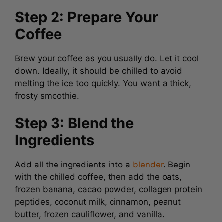
Step 2: Prepare Your
Coffee
Brew your coffee as you usually do. Let it cool
down. Ideally, it should be chilled to avoid
melting the ice too quickly. You want a thick,
frosty smoothie.
Step 3: Blend the
Ingredients
Add all the ingredients into a
blender
. Begin
with the chilled coffee, then add the oats,
frozen banana, cacao powder, collagen protein
peptides, coconut milk, cinnamon, peanut
butter, frozen cauliflower, and vanilla.