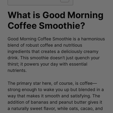
What is Good Morning
Coffee Smoothie?
Good Morning Coffee Smoothie is a harmonious
blend of robust coffee and nutritious
ingredients that creates a deliciously creamy
drink. This smoothie doesn’t just quench your
thirst; it powers your day with essential
nutrients.
The primary star here, of course, is coffee—
strong enough to wake you up but blended in a
way that makes it smooth and satisfying. The
addition of bananas and peanut butter gives it
a naturally sweet flavor, while oats, cacao, and