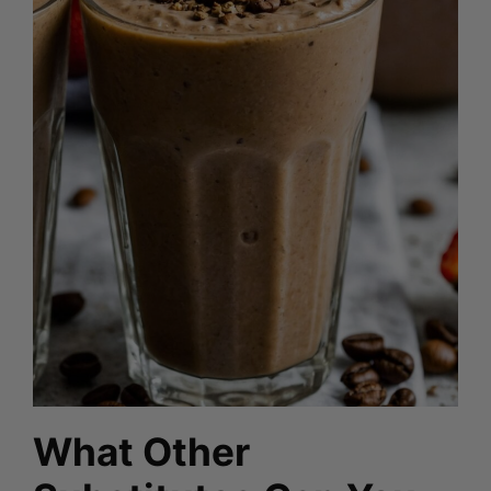
What Other