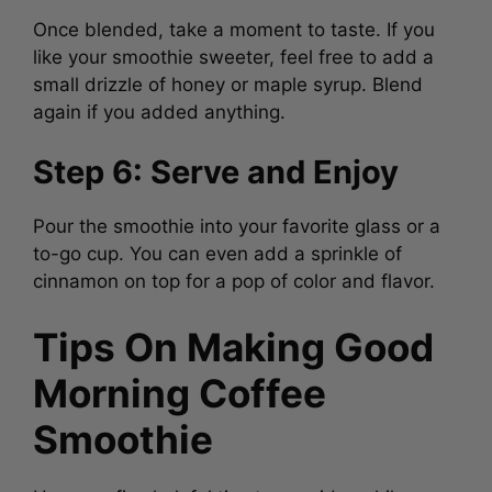
Once blended, take a moment to taste. If you
like your smoothie sweeter, feel free to add a
small drizzle of honey or maple syrup. Blend
again if you added anything.
Step 6: Serve and Enjoy
Pour the smoothie into your favorite glass or a
to-go cup. You can even add a sprinkle of
cinnamon on top for a pop of color and flavor.
Tips On Making Good
Morning Coffee
Smoothie