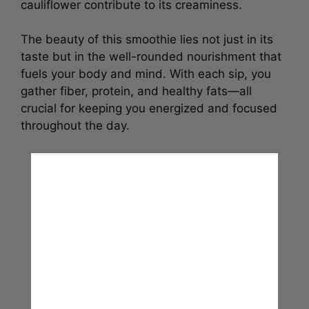
cauliflower contribute to its creaminess.
The beauty of this smoothie lies not just in its
taste but in the well-rounded nourishment that
fuels your body and mind. With each sip, you
gather fiber, protein, and healthy fats—all
crucial for keeping you energized and focused
throughout the day.