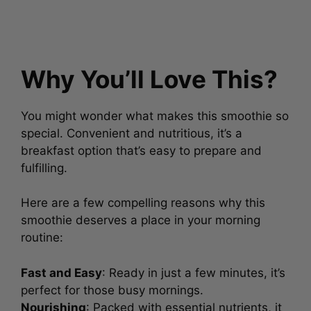
Why You’ll Love This?
You might wonder what makes this smoothie so
special. Convenient and nutritious, it’s a
breakfast option that’s easy to prepare and
fulfilling.
Here are a few compelling reasons why this
smoothie deserves a place in your morning
routine:
Fast and Easy
: Ready in just a few minutes, it’s
perfect for those busy mornings.
Nourishing
: Packed with essential nutrients, it