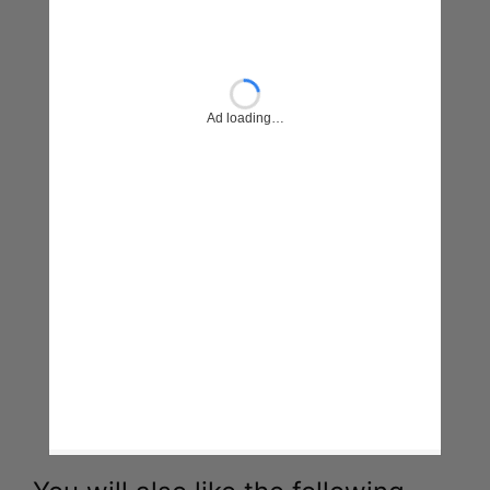
You will also like the following