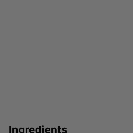
Ingredients