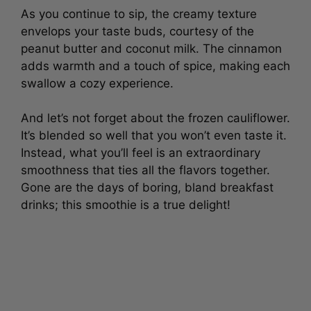
As you continue to sip, the creamy texture
envelops your taste buds, courtesy of the
peanut butter and coconut milk. The cinnamon
adds warmth and a touch of spice, making each
swallow a cozy experience.
And let’s not forget about the frozen cauliflower.
It’s blended so well that you won’t even taste it.
Instead, what you’ll feel is an extraordinary
smoothness that ties all the flavors together.
Gone are the days of boring, bland breakfast
drinks; this smoothie is a true delight!