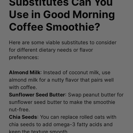
Substitutes Can You
Use in Good Morning
Coffee Smoothie?
Here are some viable substitutes to consider
for different dietary needs or flavor
preferences:
Almond Milk
: Instead of coconut milk, use
almond milk for a nutty flavor that pairs well
with coffee.
Sunflower Seed Butter
: Swap peanut butter for
sunflower seed butter to make the smoothie
nut-free.
Chia Seeds
: You can replace rolled oats with
chia seeds to add omega-3 fatty acids and
keep the texture smooth.