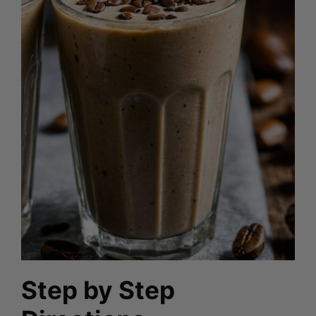
Step by Step