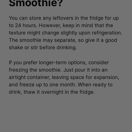
Smoothie?
You can store any leftovers in the fridge for up
to 24 hours. However, keep in mind that the
texture might change slightly upon refrigeration.
The smoothie may separate, so give it a good
shake or stir before drinking.
If you prefer longer-term options, consider
freezing the smoothie. Just pour it into an
airtight container, leaving space for expansion,
and freeze up to one month. When ready to
drink, thaw it overnight in the fridge.