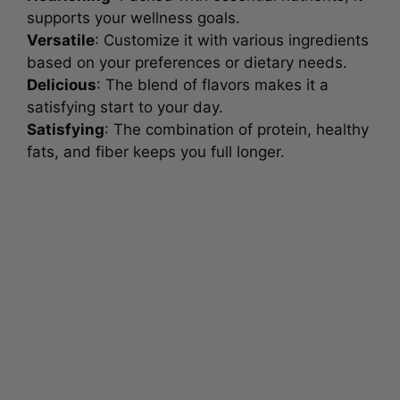
supports your wellness goals.
Versatile
: Customize it with various ingredients
based on your preferences or dietary needs.
Delicious
: The blend of flavors makes it a
satisfying start to your day.
Satisfying
: The combination of protein, healthy
fats, and fiber keeps you full longer.