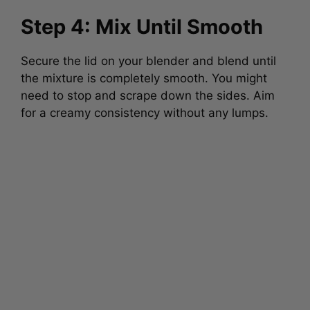
Step 4: Mix Until Smooth
Secure the lid on your blender and blend until
the mixture is completely smooth. You might
need to stop and scrape down the sides. Aim
for a creamy consistency without any lumps.