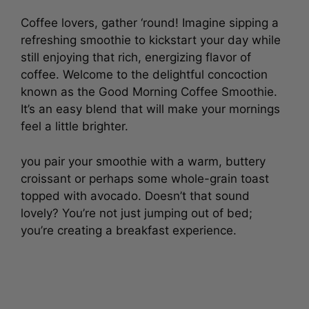
Coffee lovers, gather ‘round! Imagine sipping a
refreshing smoothie to kickstart your day while
still enjoying that rich, energizing flavor of
coffee. Welcome to the delightful concoction
known as the Good Morning Coffee Smoothie.
It’s an easy blend that will make your mornings
feel a little brighter.
you pair your smoothie with a warm, buttery
croissant or perhaps some whole-grain toast
topped with avocado. Doesn’t that sound
lovely? You’re not just jumping out of bed;
you’re creating a breakfast experience.