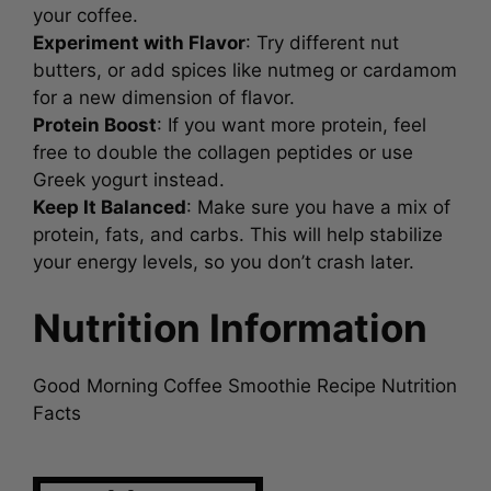
your coffee.
Experiment with Flavor
: Try different nut
butters, or add spices like nutmeg or cardamom
for a new dimension of flavor.
Protein Boost
: If you want more protein, feel
free to double the collagen peptides or use
Greek yogurt instead.
Keep It Balanced
: Make sure you have a mix of
protein, fats, and carbs. This will help stabilize
your energy levels, so you don’t crash later.
Nutrition Information
Good Morning Coffee Smoothie Recipe Nutrition
Facts