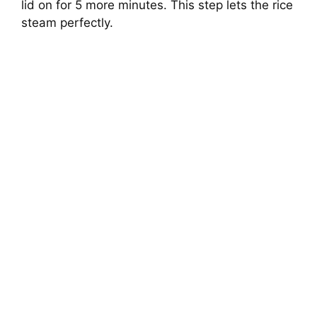
lid on for 5 more minutes. This step lets the rice
steam perfectly.