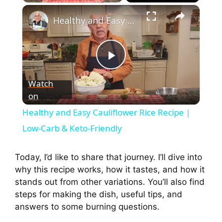
×
Healthy and Easy Cauliflower Rice Recipe | Low-Carb & Keto-Friendly
P
Watch
on
l
Healthy and Easy Cauliflower Rice Recipe |
a
Low-Carb & Keto-Friendly
y
Today, I’d like to share that journey. I’ll dive into
why this recipe works, how it tastes, and how it
stands out from other variations. You’ll also find
V
steps for making the dish, useful tips, and
answers to some burning questions.
i