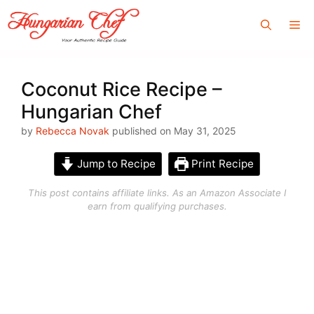
Skip
Me
to
content
Coconut Rice Recipe –
Hungarian Chef
by
Rebecca Novak
published on May 31, 2025
Jump to Recipe
Print Recipe
This post contains affiliate links. As an Amazon Associate I
earn from qualifying purchases.