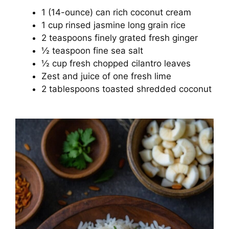
1 (14-ounce) can rich coconut cream
1 cup rinsed jasmine long grain rice
2 teaspoons finely grated fresh ginger
½ teaspoon fine sea salt
½ cup fresh chopped cilantro leaves
Zest and juice of one fresh lime
2 tablespoons toasted shredded coconut