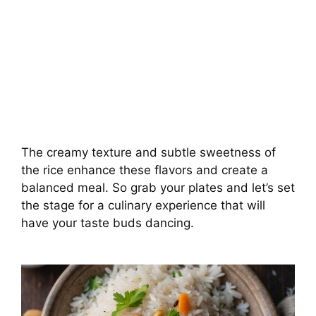
The creamy texture and subtle sweetness of
the rice enhance these flavors and create a
balanced meal. So grab your plates and let’s set
the stage for a culinary experience that will
have your taste buds dancing.