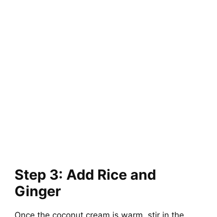
Step 3: Add Rice and
Ginger
Once the coconut cream is warm, stir in the