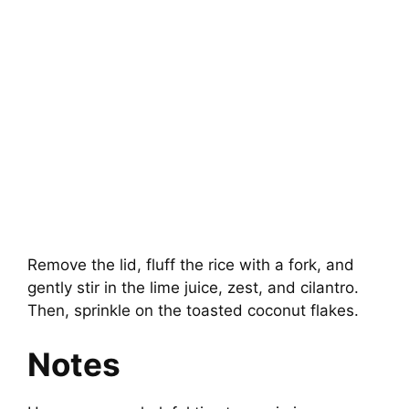
Remove the lid, fluff the rice with a fork, and
gently stir in the lime juice, zest, and cilantro.
Then, sprinkle on the toasted coconut flakes.
Notes