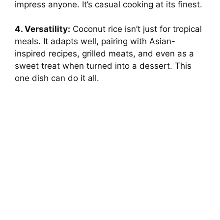
impress anyone. It’s casual cooking at its finest.
4. Versatility:
Coconut rice isn’t just for tropical
meals. It adapts well, pairing with Asian-
inspired recipes, grilled meats, and even as a
sweet treat when turned into a dessert. This
one dish can do it all.