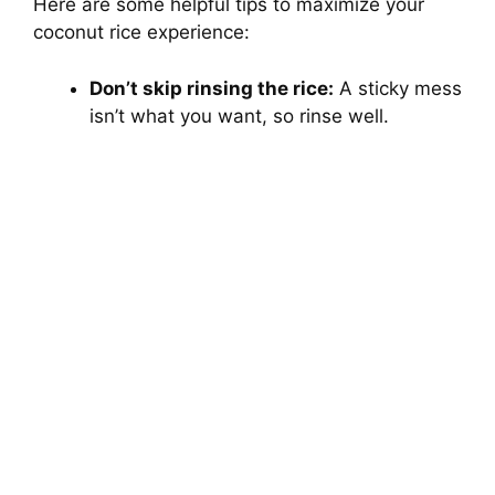
Here are some helpful tips to maximize your
coconut rice experience:
Don’t skip rinsing the rice:
A sticky mess
isn’t what you want, so rinse well.