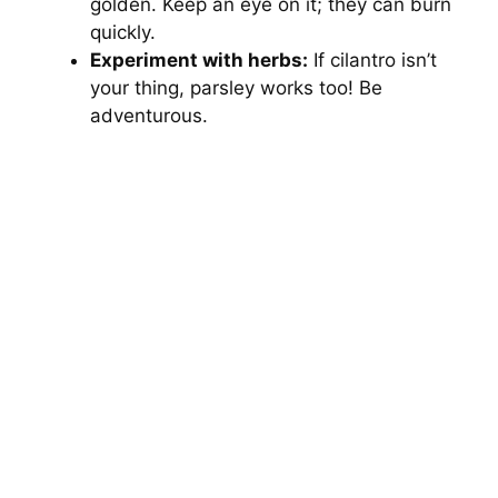
golden. Keep an eye on it; they can burn
quickly.
Experiment with herbs:
If cilantro isn’t
your thing, parsley works too! Be
adventurous.