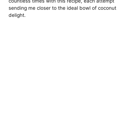
countless times with this recipe, each attempt
sending me closer to the ideal bowl of coconut
delight.