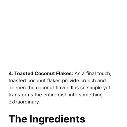
4. Toasted Coconut Flakes:
As a final touch,
toasted coconut flakes provide crunch and
deepen the coconut flavor. It is so simple yet
transforms the entire dish into something
extraordinary.
The Ingredients