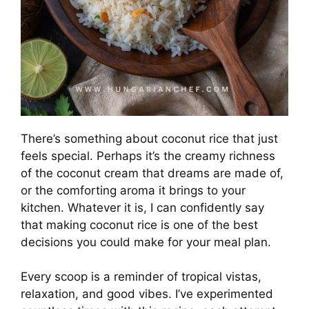
There’s something about coconut rice that just
feels special. Perhaps it’s the creamy richness
of the coconut cream that dreams are made of,
or the comforting aroma it brings to your
kitchen. Whatever it is, I can confidently say
that making coconut rice is one of the best
decisions you could make for your meal plan.
Every scoop is a reminder of tropical vistas,
relaxation, and good vibes. I’ve experimented