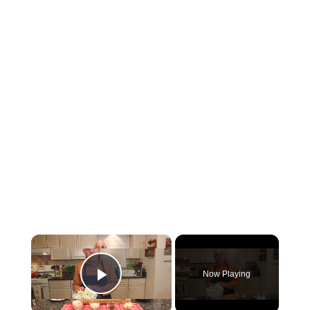
×
Now Playing
Play Video