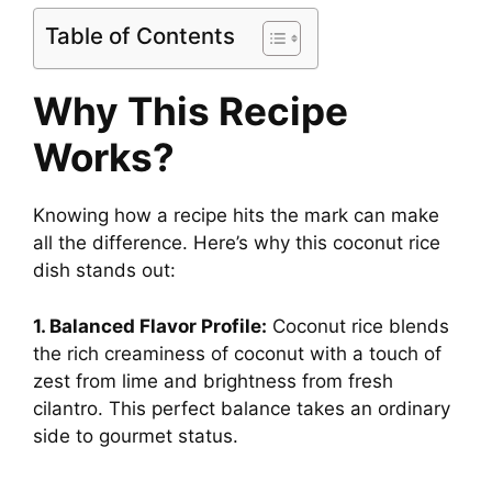
Table of Contents
d
Why This Recipe
e
Works?
o
Knowing how a recipe hits the mark can make
all the difference. Here’s why this coconut rice
dish stands out:
1. Balanced Flavor Profile:
Coconut rice blends
the rich creaminess of coconut with a touch of
zest from lime and brightness from fresh
cilantro. This perfect balance takes an ordinary
side to gourmet status.