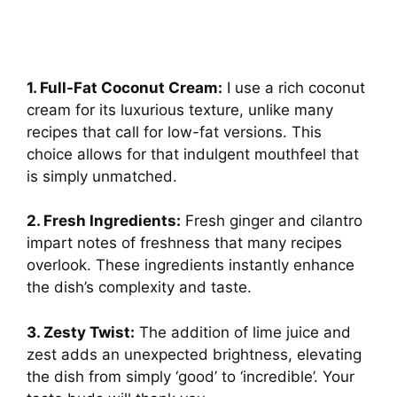
1. Full-Fat Coconut Cream:
I use a rich coconut
cream for its luxurious texture, unlike many
recipes that call for low-fat versions. This
choice allows for that indulgent mouthfeel that
is simply unmatched.
2. Fresh Ingredients:
Fresh ginger and cilantro
impart notes of freshness that many recipes
overlook. These ingredients instantly enhance
the dish’s complexity and taste.
3. Zesty Twist:
The addition of lime juice and
zest adds an unexpected brightness, elevating
the dish from simply ‘good’ to ‘incredible’. Your