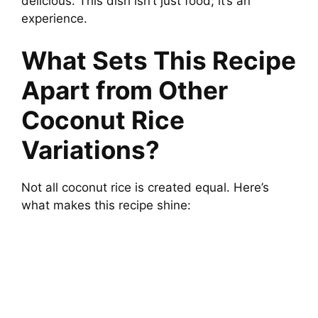
delicious. This dish isn’t just food; it’s an
experience.
What Sets This Recipe
Apart from Other
Coconut Rice
Variations?
Not all coconut rice is created equal. Here’s
what makes this recipe shine: