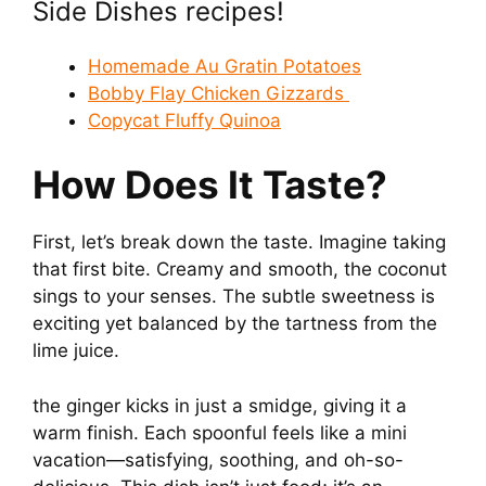
Side Dishes recipes!
Homemade Au Gratin Potatoes
Bobby Flay Chicken Gizzards
Copycat Fluffy Quinoa
How Does It Taste?
First, let’s break down the taste. Imagine taking
that first bite. Creamy and smooth, the coconut
sings to your senses. The subtle sweetness is
exciting yet balanced by the tartness from the
lime juice.
the ginger kicks in just a smidge, giving it a
warm finish. Each spoonful feels like a mini
vacation—satisfying, soothing, and oh-so-