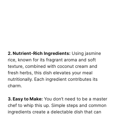
2. Nutrient-Rich Ingredients:
Using jasmine
rice, known for its fragrant aroma and soft
texture, combined with coconut cream and
fresh herbs, this dish elevates your meal
nutritionally. Each ingredient contributes its
charm.
3. Easy to Make:
You don’t need to be a master
chef to whip this up. Simple steps and common
ingredients create a delectable dish that can