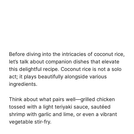
Before diving into the intricacies of coconut rice,
let’s talk about companion dishes that elevate
this delightful recipe. Coconut rice is not a solo
act; it plays beautifully alongside various
ingredients.
Think about what pairs well—grilled chicken
tossed with a light teriyaki sauce, sautéed
shrimp with garlic and lime, or even a vibrant
vegetable stir-fry.