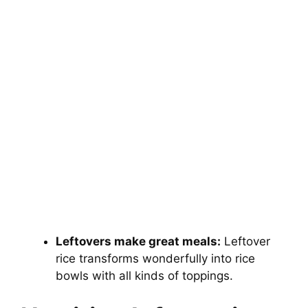
Leftovers make great meals:
Leftover
rice transforms wonderfully into rice
bowls with all kinds of toppings.