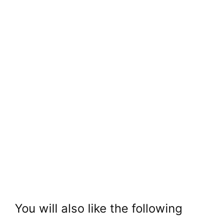
You will also like the following