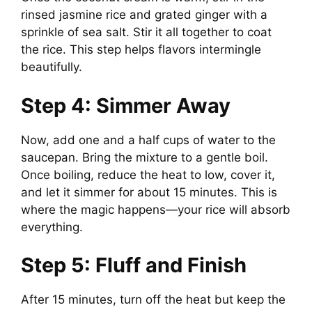
rinsed jasmine rice and grated ginger with a
sprinkle of sea salt. Stir it all together to coat
the rice. This step helps flavors intermingle
beautifully.
Step 4: Simmer Away
Now, add one and a half cups of water to the
saucepan. Bring the mixture to a gentle boil.
Once boiling, reduce the heat to low, cover it,
and let it simmer for about 15 minutes. This is
where the magic happens—your rice will absorb
everything.
Step 5: Fluff and Finish
After 15 minutes, turn off the heat but keep the