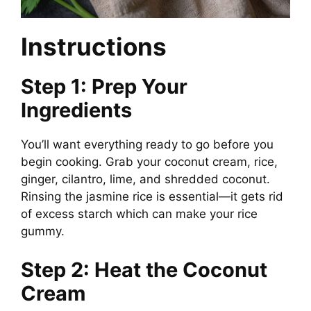
Instructions
Step 1: Prep Your
Ingredients
You’ll want everything ready to go before you
begin cooking. Grab your coconut cream, rice,
ginger, cilantro, lime, and shredded coconut.
Rinsing the jasmine rice is essential—it gets rid
of excess starch which can make your rice
gummy.
Step 2: Heat the Coconut
Cream