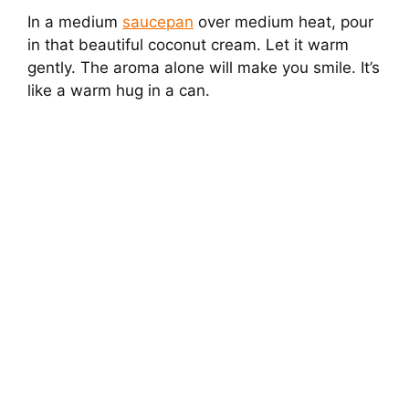
In a medium
saucepan
over medium heat, pour
in that beautiful coconut cream. Let it warm
gently. The aroma alone will make you smile. It’s
like a warm hug in a can.