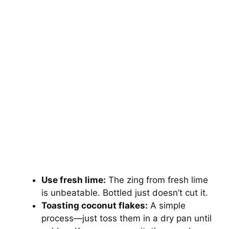
Use fresh lime:
The zing from fresh lime
is unbeatable. Bottled just doesn’t cut it.
Toasting coconut flakes:
A simple
process—just toss them in a dry pan until