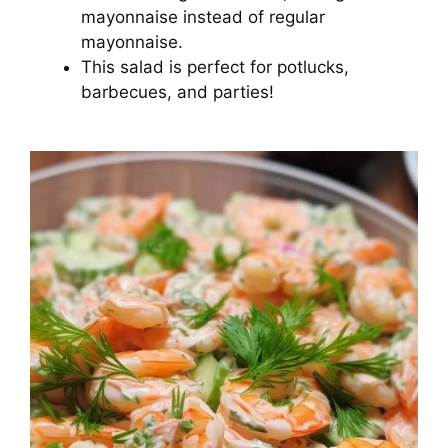
mayonnaise instead of regular
mayonnaise.
This salad is perfect for potlucks,
barbecues, and parties!