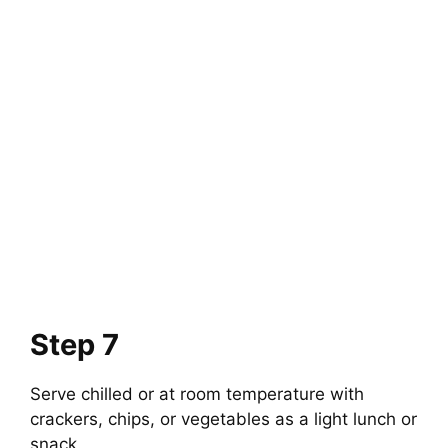
Step 7
Serve chilled or at room temperature with
crackers, chips, or vegetables as a light lunch or
snack.