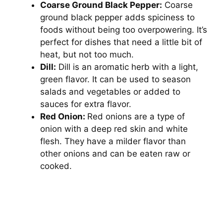
Coarse Ground Black Pepper:
Coarse
ground black pepper adds spiciness to
foods without being too overpowering. It’s
perfect for dishes that need a little bit of
heat, but not too much.
Dill:
Dill is an aromatic herb with a light,
green flavor. It can be used to season
salads and vegetables or added to
sauces for extra flavor.
Red Onion:
Red onions are a type of
onion with a deep red skin and white
flesh. They have a milder flavor than
other onions and can be eaten raw or
cooked.