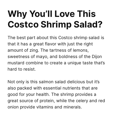
Why You’ll Love This
Costco Shrimp Salad?
The best part about this Costco shrimp salad is
that it has a great flavor with just the right
amount of zing. The tartness of lemons,
sweetness of mayo, and boldness of the Dijon
mustard combine to create a unique taste that’s
hard to resist.
Not only is this salmon salad delicious but it’s
also packed with essential nutrients that are
good for your health. The shrimp provides a
great source of protein, while the celery and red
onion provide vitamins and minerals.