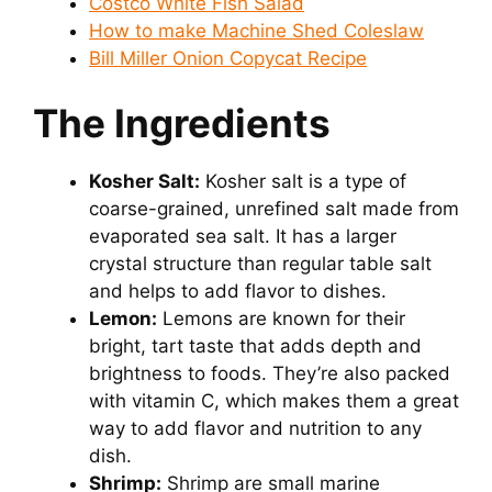
Costco White Fish Salad
How to make Machine Shed Coleslaw
i
Bill Miller Onion Copycat Recipe
The Ingredients
d
e
Kosher Salt:
Kosher salt is a type of
coarse-grained, unrefined salt made from
evaporated sea salt. It has a larger
o
crystal structure than regular table salt
and helps to add flavor to dishes.
Lemon:
Lemons are known for their
bright, tart taste that adds depth and
brightness to foods. They’re also packed
with vitamin C, which makes them a great
way to add flavor and nutrition to any
dish.
Shrimp:
Shrimp are small marine