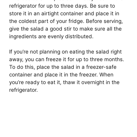
refrigerator for up to three days. Be sure to
store it in an airtight container and place it in
the coldest part of your fridge. Before serving,
give the salad a good stir to make sure all the
ingredients are evenly distributed.
If you’re not planning on eating the salad right
away, you can freeze it for up to three months.
To do this, place the salad in a freezer-safe
container and place it in the freezer. When
you’re ready to eat it, thaw it overnight in the
refrigerator.