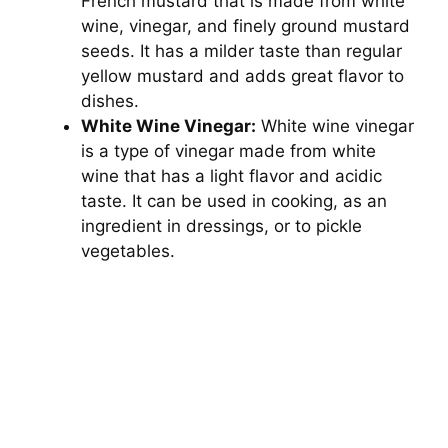
French mustard that is made from white
wine, vinegar, and finely ground mustard
seeds. It has a milder taste than regular
yellow mustard and adds great flavor to
dishes.
White Wine Vinegar:
White wine vinegar
is a type of vinegar made from white
wine that has a light flavor and acidic
taste. It can be used in cooking, as an
ingredient in dressings, or to pickle
vegetables.