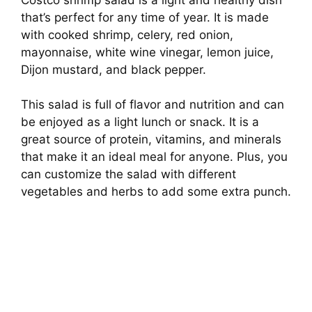
that’s perfect for any time of year. It is made
with cooked shrimp, celery, red onion,
mayonnaise, white wine vinegar, lemon juice,
Dijon mustard, and black pepper.
This salad is full of flavor and nutrition and can
be enjoyed as a light lunch or snack. It is a
great source of protein, vitamins, and minerals
that make it an ideal meal for anyone. Plus, you
can customize the salad with different
vegetables and herbs to add some extra punch.