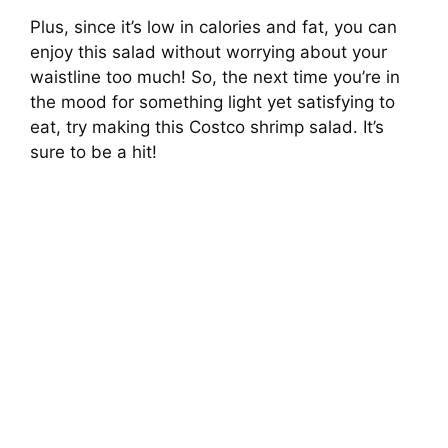
Plus, since it’s low in calories and fat, you can
enjoy this salad without worrying about your
waistline too much! So, the next time you’re in
the mood for something light yet satisfying to
eat, try making this Costco shrimp salad. It’s
sure to be a hit!