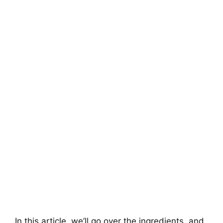
In this article, we’ll go over the ingredients, and