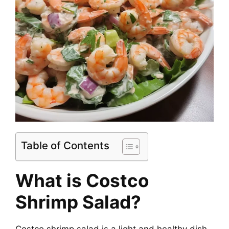
Table of Contents
What is Costco
Shrimp Salad?
Costco shrimp salad is a light and healthy dish