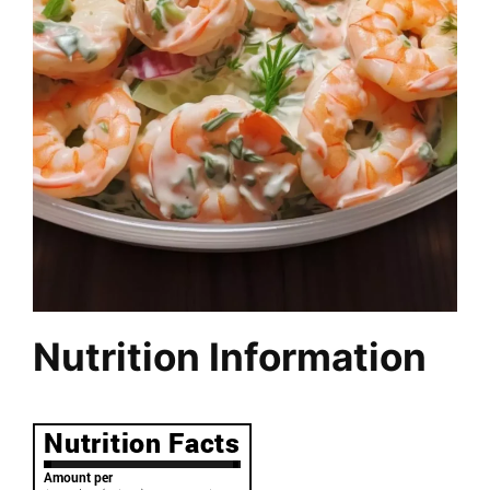
Nutrition Information