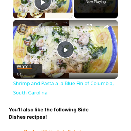
Now Playing
Play Video
Shrimp and Pasta a la Blue Fin of Columbia, South Carolina
P
Watch
on
l
Shrimp and Pasta a la Blue Fin of Columbia,
a
South Carolina
y
You’ll also like the following Side
Dishes
recipes!
V