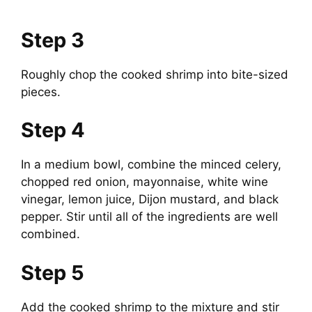
Step 3
Roughly chop the cooked shrimp into bite-sized
pieces.
Step 4
In a medium bowl, combine the minced celery,
chopped red onion, mayonnaise, white wine
vinegar, lemon juice, Dijon mustard, and black
pepper. Stir until all of the ingredients are well
combined.
Step 5
Add the cooked shrimp to the mixture and stir