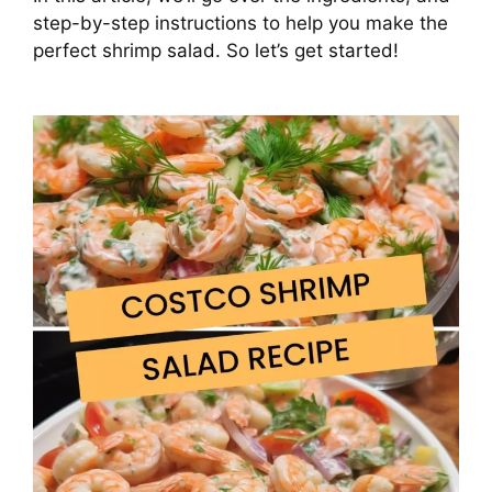
step-by-step instructions to help you make the
perfect shrimp salad. So let’s get started!