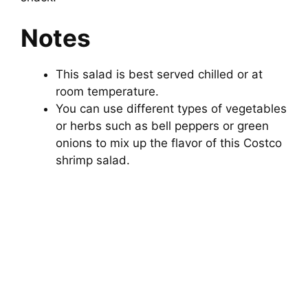
Notes
This salad is best served chilled or at
room temperature.
You can use different types of vegetables
or herbs such as bell peppers or green
onions to mix up the flavor of this Costco
shrimp salad.