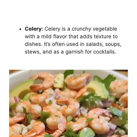
Celery:
Celery is a crunchy vegetable
with a mild flavor that adds texture to
dishes. It’s often used in salads, soups,
stews, and as a garnish for cocktails.