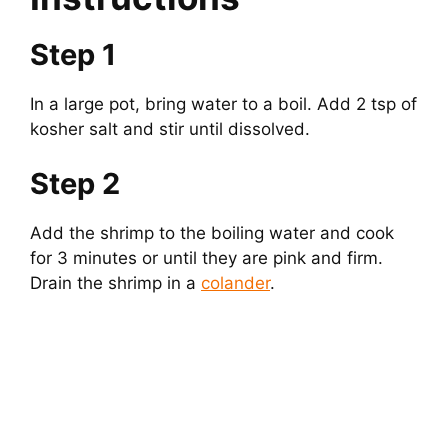
Step 1
In a large pot, bring water to a boil. Add 2 tsp of
kosher salt and stir until dissolved.
Step 2
Add the shrimp to the boiling water and cook
for 3 minutes or until they are pink and firm.
Drain the shrimp in a
colander
.