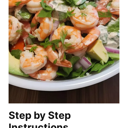
Step by Step
Instructions