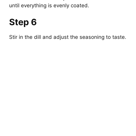
until everything is evenly coated.
Step 6
Stir in the dill and adjust the seasoning to taste.