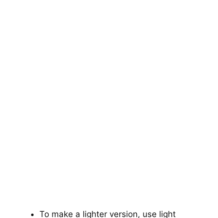
To make a lighter version, use light