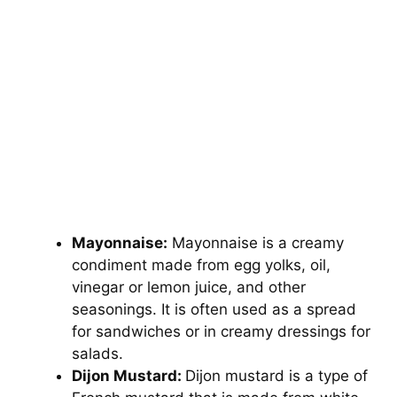
Mayonnaise:
Mayonnaise is a creamy
condiment made from egg yolks, oil,
vinegar or lemon juice, and other
seasonings. It is often used as a spread
for sandwiches or in creamy dressings for
salads.
Dijon Mustard:
Dijon mustard is a type of