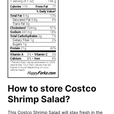
How to store Costco
Shrimp Salad?
This Costco Shrimp Salad will stay fresh in the