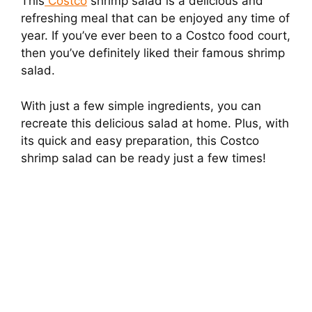
This
Costco
shrimp salad is a delicious and
refreshing meal that can be enjoyed any time of
year. If you’ve ever been to a Costco food court,
then you’ve definitely liked their famous shrimp
salad.
With just a few simple ingredients, you can
recreate this delicious salad at home. Plus, with
its quick and easy preparation, this Costco
shrimp salad can be ready just a few times!