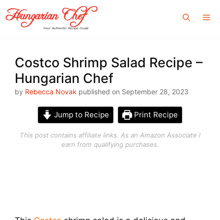
Skip
Me
to
content
Costco Shrimp Salad Recipe –
Hungarian Chef
by
Rebecca Novak
published on September 28, 2023
Jump to Recipe
Print Recipe
This post contains affiliate links. As an Amazon Associate I
earn from qualifying purchases.