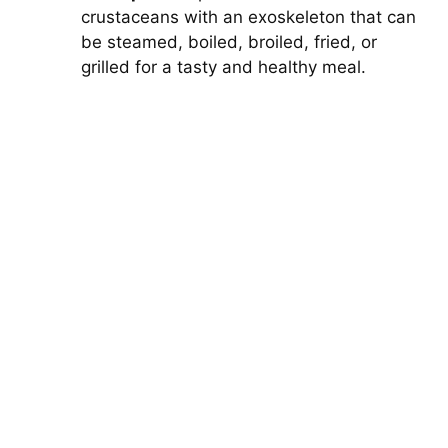
crustaceans with an exoskeleton that can
be steamed, boiled, broiled, fried, or
grilled for a tasty and healthy meal.