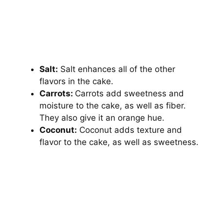
Salt:
Salt enhances all of the other
flavors in the cake.
Carrots:
Carrots add sweetness and
moisture to the cake, as well as fiber.
They also give it an orange hue.
Coconut:
Coconut adds texture and
flavor to the cake, as well as sweetness.