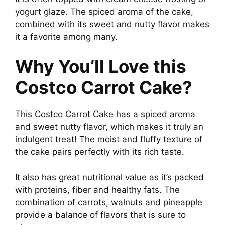
yogurt glaze. The spiced aroma of the cake,
combined with its sweet and nutty flavor makes
it a favorite among many.
Why You’ll Love this
Costco Carrot Cake?
This Costco Carrot Cake has a spiced aroma
and sweet nutty flavor, which makes it truly an
indulgent treat! The moist and fluffy texture of
the cake pairs perfectly with its rich taste.
It also has great nutritional value as it’s packed
with proteins, fiber and healthy fats. The
combination of carrots, walnuts and pineapple
provide a balance of flavors that is sure to