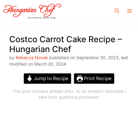
Skip
Me
to
content
Costco Carrot Cake Recipe –
Hungarian Chef
by
Rebecca Novak
published on September 30, 2023, last
modified on March 20, 2024
Jump to Recipe
Print Recipe
This post contains affiliate links. As an Amazon Associate I
earn from qualifying purchases.