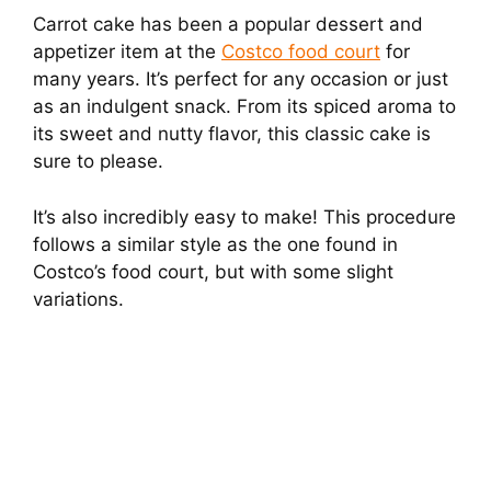
Carrot cake has been a popular dessert and
appetizer item at the
Costco food court
for
many years. It’s perfect for any occasion or just
as an indulgent snack. From its spiced aroma to
its sweet and nutty flavor, this classic cake is
sure to please.
It’s also incredibly easy to make! This procedure
follows a similar style as the one found in
Costco’s food court, but with some slight
variations.