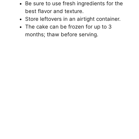
Be sure to use fresh ingredients for the
best flavor and texture.
Store leftovers in an airtight container.
The cake can be frozen for up to 3
months; thaw before serving.