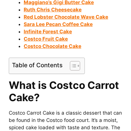
Maggiano’s Gigi Butter Cake
V
Ruth Chris Cheesecake
Red Lobster Chocolate Wave Cake
i
Sara Lee Pecan Coffee Cake
Infinite Forest Cake
Costco Fruit Cake
d
Costco Chocolate Cake
e
Table of Contents
o
What is Costco Carrot
Cake?
Costco Carrot Cake is a classic dessert that can
be found in the Costco food court. It’s a moist,
spiced cake loaded with taste and texture. The