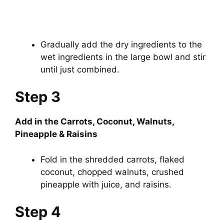
Gradually add the dry ingredients to the
wet ingredients in the large bowl and stir
until just combined.
Step 3
Add in the Carrots, Coconut, Walnuts,
Pineapple & Raisins
Fold in the shredded carrots, flaked
coconut, chopped walnuts, crushed
pineapple with juice, and raisins.
Step 4