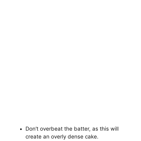
Don’t overbeat the batter, as this will
create an overly dense cake.