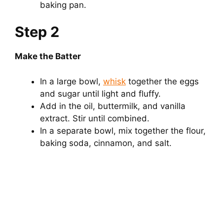
baking pan.
Step 2
Make the Batter
In a large bowl,
whisk
together the eggs
and sugar until light and fluffy.
Add in the oil, buttermilk, and vanilla
extract. Stir until combined.
In a separate bowl, mix together the flour,
baking soda, cinnamon, and salt.