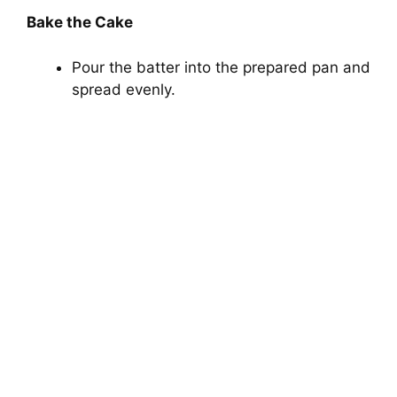
Bake the Cake
Pour the batter into the prepared pan and
spread evenly.