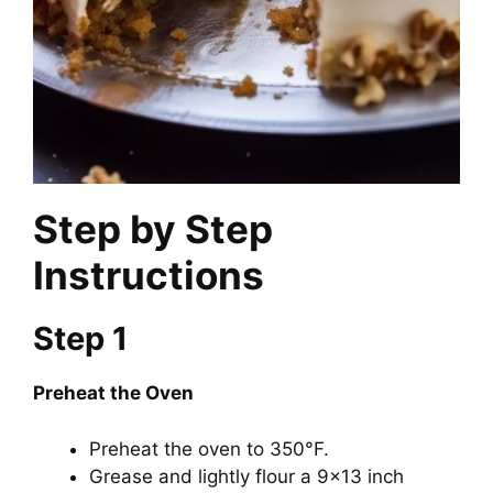
Step by Step
Instructions
Step 1
Preheat the Oven
Preheat the oven to 350°F.
Grease and lightly flour a 9×13 inch