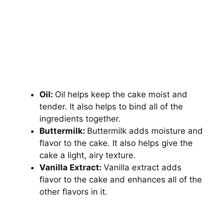
Oil:
Oil helps keep the cake moist and
tender. It also helps to bind all of the
ingredients together.
Buttermilk:
Buttermilk adds moisture and
flavor to the cake. It also helps give the
cake a light, airy texture.
Vanilla Extract:
Vanilla extract adds
flavor to the cake and enhances all of the
other flavors in it.