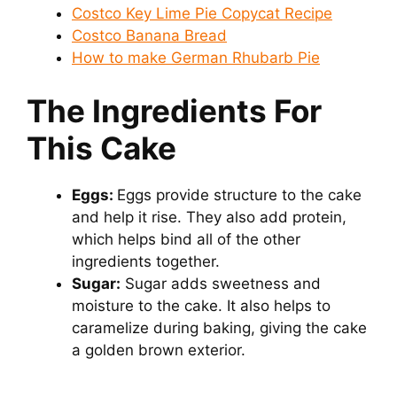
Costco Key Lime Pie Copycat Recipe
Costco Banana Bread
How to make German Rhubarb Pie
The Ingredients For
This Cake
Eggs:
Eggs provide structure to the cake
and help it rise. They also add protein,
which helps bind all of the other
ingredients together.
Sugar:
Sugar adds sweetness and
moisture to the cake. It also helps to
caramelize during baking, giving the cake
a golden brown exterior.