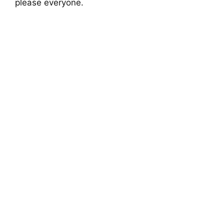
please everyone.