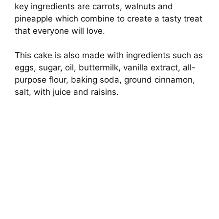
key ingredients are carrots, walnuts and
pineapple which combine to create a tasty treat
that everyone will love.
This cake is also made with ingredients such as
eggs, sugar, oil, buttermilk, vanilla extract, all-
purpose flour, baking soda, ground cinnamon,
salt, with juice and raisins.