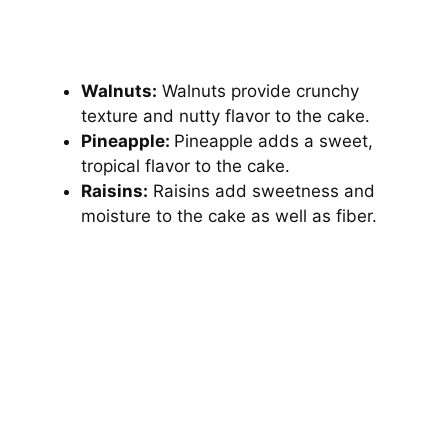
Walnuts:
Walnuts provide crunchy
texture and nutty flavor to the cake.
Pineapple:
Pineapple adds a sweet,
tropical flavor to the cake.
Raisins:
Raisins add sweetness and
moisture to the cake as well as fiber.