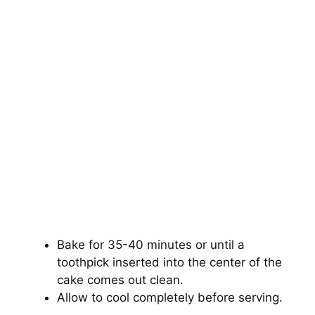
Bake for 35-40 minutes or until a
toothpick inserted into the center of the
cake comes out clean.
Allow to cool completely before serving.