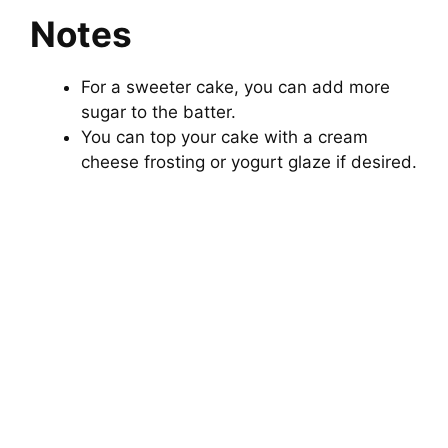
Notes
For a sweeter cake, you can add more
sugar to the batter.
You can top your cake with a cream
cheese frosting or yogurt glaze if desired.