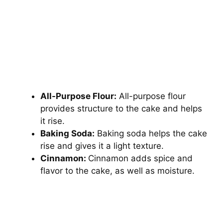
All-Purpose Flour:
All-purpose flour
provides structure to the cake and helps
it rise.
Baking Soda:
Baking soda helps the cake
rise and gives it a light texture.
Cinnamon:
Cinnamon adds spice and
flavor to the cake, as well as moisture.