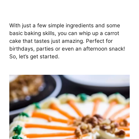
With just a few simple ingredients and some
basic baking skills, you can whip up a carrot
cake that tastes just amazing. Perfect for
birthdays, parties or even an afternoon snack!
So, let’s get started.