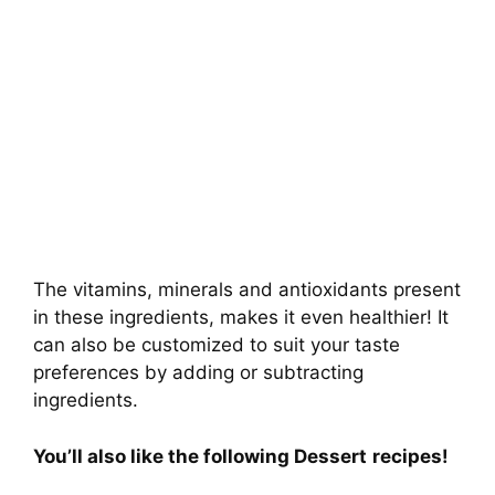
The vitamins, minerals and antioxidants present
in these ingredients, makes it even healthier! It
can also be customized to suit your taste
preferences by adding or subtracting
ingredients.
You’ll also like the following Dessert
recipes!