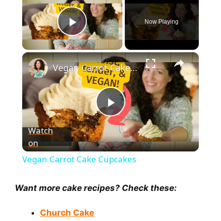
Now Playing
Play Video
×
Vegan Carrot Cake Cupcakes
P
Watch
on
l
Vegan Carrot Cake Cupcakes
a
Want more cake recipes? Check these:
y
Church Cake