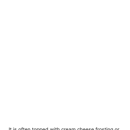
It is often topped with cream cheese frosting or