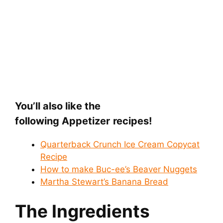
You’ll also like the
following Appetizer
recipes!
Quarterback Crunch Ice Cream Copycat
Recipe
How to make Buc-ee’s Beaver Nuggets
Martha Stewart’s Banana Bread
The Ingredients