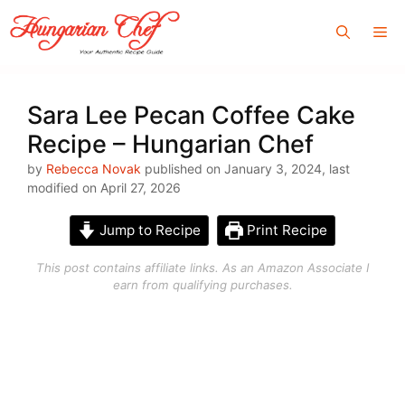
Skip
Me
to
content
Sara Lee Pecan Coffee Cake
Recipe – Hungarian Chef
by
Rebecca Novak
published on January 3, 2024, last
modified on April 27, 2026
Jump to Recipe
Print Recipe
This post contains affiliate links. As an Amazon Associate I
earn from qualifying purchases.