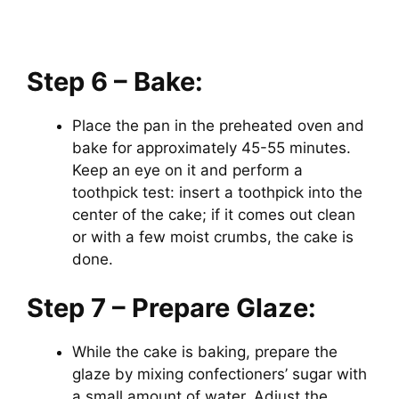
Step 6 – Bake:
Place the pan in the preheated oven and
bake for approximately 45-55 minutes.
Keep an eye on it and perform a
toothpick test: insert a toothpick into the
center of the cake; if it comes out clean
or with a few moist crumbs, the cake is
done.
Step 7 – Prepare Glaze:
While the cake is baking, prepare the
glaze by mixing confectioners’ sugar with
a small amount of water. Adjust the