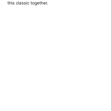
this classic together.