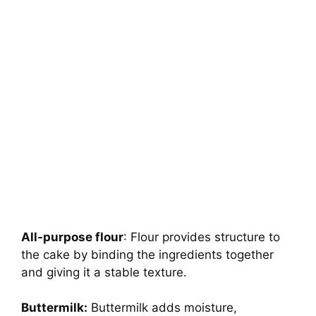
All-purpose flour
: Flour provides structure to
the cake by binding the ingredients together
and giving it a stable texture.
Buttermilk:
Buttermilk adds moisture,