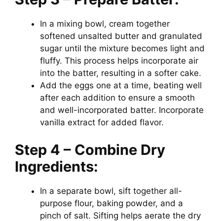
In a mixing bowl, cream together
softened unsalted butter and granulated
sugar until the mixture becomes light and
fluffy. This process helps incorporate air
into the batter, resulting in a softer cake.
Add the eggs one at a time, beating well
after each addition to ensure a smooth
and well-incorporated batter. Incorporate
vanilla extract for added flavor.
Step 4 – Combine Dry
Ingredients:
In a separate bowl, sift together all-
purpose flour, baking powder, and a
pinch of salt. Sifting helps aerate the dry