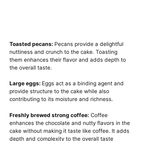
Toasted pecans:
Pecans provide a delightful
nuttiness and crunch to the cake. Toasting
them enhances their flavor and adds depth to
the overall taste.
Large eggs:
Eggs act as a binding agent and
provide structure to the cake while also
contributing to its moisture and richness.
Freshly brewed strong coffee:
Coffee
enhances the chocolate and nutty flavors in the
cake without making it taste like coffee. It adds
depth and complexity to the overall taste