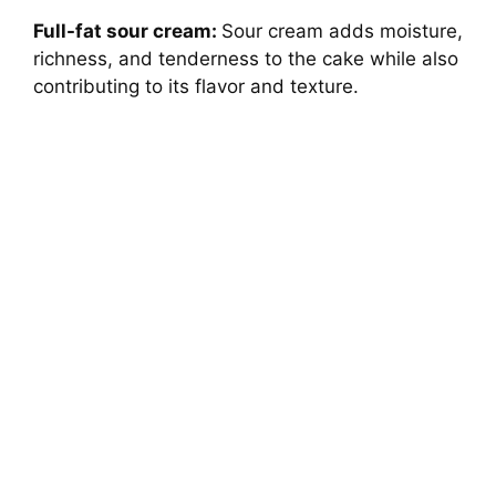
Full-fat sour cream:
Sour cream adds moisture,
richness, and tenderness to the cake while also
contributing to its flavor and texture.