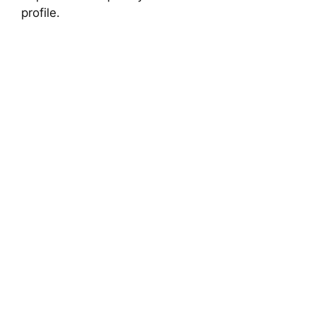
profile.