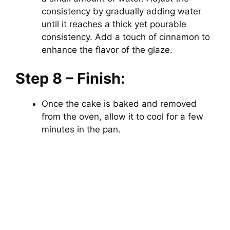
consistency by gradually adding water
until it reaches a thick yet pourable
consistency. Add a touch of cinnamon to
enhance the flavor of the glaze.
Step 8 – Finish:
Once the cake is baked and removed
from the oven, allow it to cool for a few
minutes in the pan.