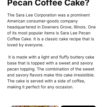
Pecan Coffee Cake?
The Sara Lee Corporation was a prominent
American consumer-goods company
headquartered in Downers Grove, Illinois. One
of its most popular items is Sara Lee Pecan
Coffee Cake. It is a classic cake recipe that is
loved by everyone.
It is made with a light and fluffy buttery cake
base that is topped with a sweet and savory
pecan topping. The combination of the sweet
and savory flavors make this cake irresistible.
The cake is served with a side of coffee,
making it perfect for any occasion.