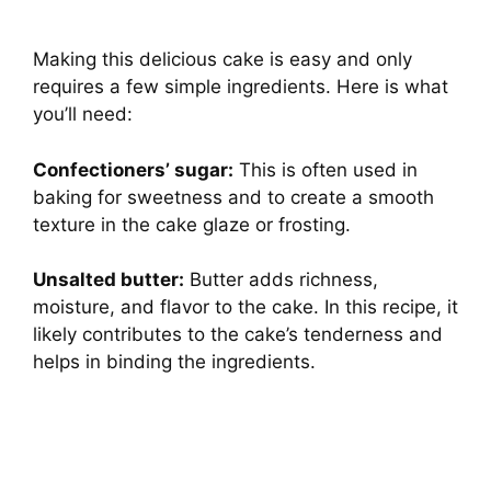
Making this delicious cake is easy and only
requires a few simple ingredients. Here is what
you’ll need:
Confectioners’ sugar:
This is often used in
baking for sweetness and to create a smooth
texture in the cake glaze or frosting.
Unsalted butter:
Butter adds richness,
moisture, and flavor to the cake. In this recipe, it
likely contributes to the cake’s tenderness and
helps in binding the ingredients.