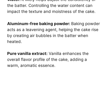
the batter. Controlling the water content can
impact the texture and moistness of the cake.
Aluminum-free baking powder:
Baking powder
acts as a leavening agent, helping the cake rise
by creating air bubbles in the batter when
heated.
Pure vanilla extract:
Vanilla enhances the
overall flavor profile of the cake, adding a
warm, aromatic essence.