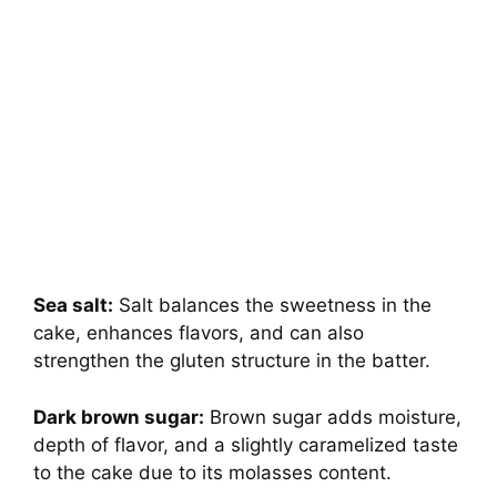
Sea salt:
Salt balances the sweetness in the
cake, enhances flavors, and can also
strengthen the gluten structure in the batter.
Dark brown sugar:
Brown sugar adds moisture,
depth of flavor, and a slightly caramelized taste
to the cake due to its molasses content.