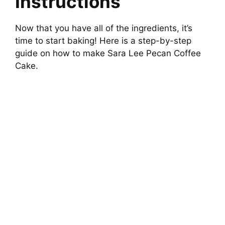
Instructions
Now that you have all of the ingredients, it’s
time to start baking! Here is a step-by-step
guide on how to make Sara Lee Pecan Coffee
Cake.