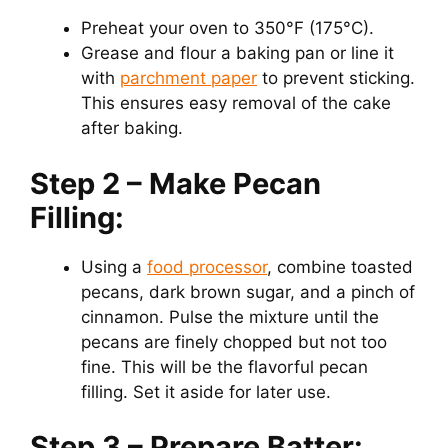
Preheat your oven to 350°F (175°C).
Grease and flour a baking pan or line it
with
parchment paper
to prevent sticking.
This ensures easy removal of the cake
after baking.
Step 2 – Make Pecan
Filling:
Using a
food processor
, combine toasted
pecans, dark brown sugar, and a pinch of
cinnamon. Pulse the mixture until the
pecans are finely chopped but not too
fine. This will be the flavorful pecan
filling. Set it aside for later use.
Step 3 – Prepare Batter: