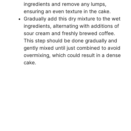
ingredients and remove any lumps,
ensuring an even texture in the cake.
Gradually add this dry mixture to the wet
ingredients, alternating with additions of
sour cream and freshly brewed coffee.
This step should be done gradually and
gently mixed until just combined to avoid
overmixing, which could result in a dense
cake.