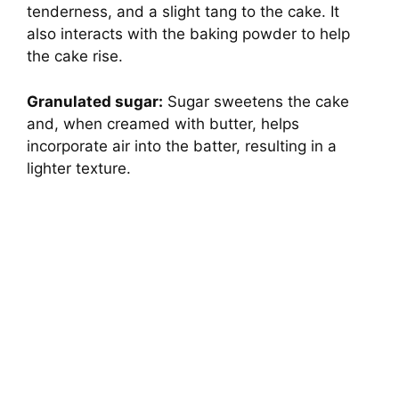
tenderness, and a slight tang to the cake. It
also interacts with the baking powder to help
the cake rise.
Granulated sugar:
Sugar sweetens the cake
and, when creamed with butter, helps
incorporate air into the batter, resulting in a
lighter texture.