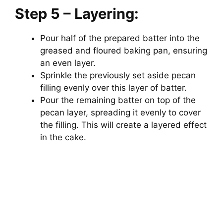
Step 5 – Layering:
Pour half of the prepared batter into the
greased and floured baking pan, ensuring
an even layer.
Sprinkle the previously set aside pecan
filling evenly over this layer of batter.
Pour the remaining batter on top of the
pecan layer, spreading it evenly to cover
the filling. This will create a layered effect
in the cake.