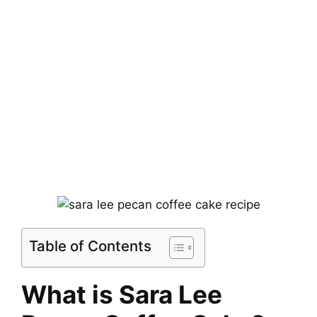
Table of Contents
What is Sara Lee