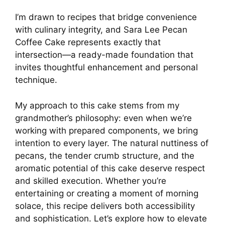
I’m drawn to recipes that bridge convenience
with culinary integrity, and Sara Lee Pecan
Coffee Cake represents exactly that
intersection—a ready-made foundation that
invites thoughtful enhancement and personal
technique.
My approach to this cake stems from my
grandmother’s philosophy: even when we’re
working with prepared components, we bring
intention to every layer. The natural nuttiness of
pecans, the tender crumb structure, and the
aromatic potential of this cake deserve respect
and skilled execution. Whether you’re
entertaining or creating a moment of morning
solace, this recipe delivers both accessibility
and sophistication. Let’s explore how to elevate