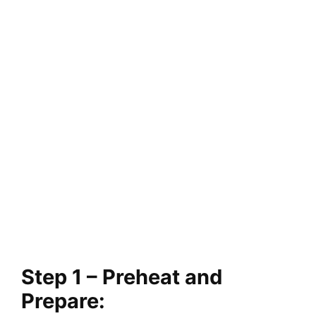
Step 1 – Preheat and
Prepare: