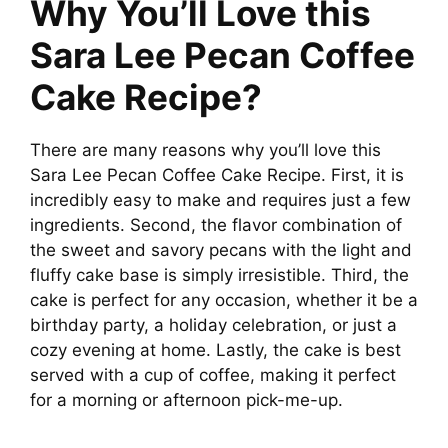
Why You’ll Love this
V
Sara Lee Pecan Coffee
Cake Recipe?
i
d
There are many reasons why you’ll love this
Sara Lee Pecan Coffee Cake Recipe. First, it is
incredibly easy to make and requires just a few
e
ingredients. Second, the flavor combination of
the sweet and savory pecans with the light and
o
fluffy cake base is simply irresistible. Third, the
cake is perfect for any occasion, whether it be a
birthday party, a holiday celebration, or just a
cozy evening at home. Lastly, the cake is best
served with a cup of coffee, making it perfect
for a morning or afternoon pick-me-up.