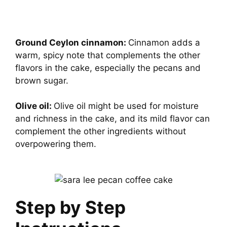
Ground Ceylon cinnamon:
Cinnamon adds a
warm, spicy note that complements the other
flavors in the cake, especially the pecans and
brown sugar.
Olive oil:
Olive oil might be used for moisture
and richness in the cake, and its mild flavor can
complement the other ingredients without
overpowering them.
Step by Step