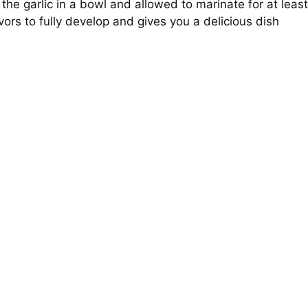
he garlic in a bowl and allowed to marinate for at least
vors to fully develop and gives you a delicious dish