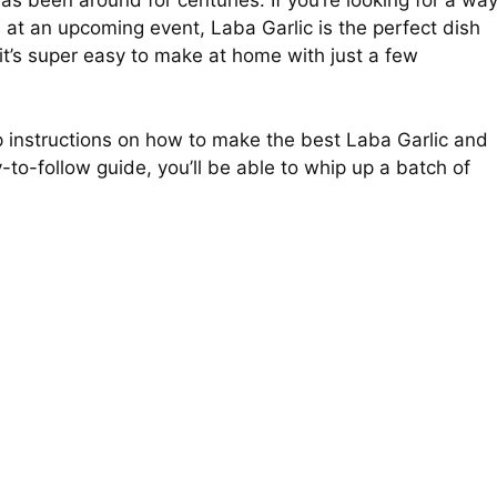
has been around for centuries. If you’re looking for a wa
 at an upcoming event, Laba Garlic is the perfect dish
 it’s super easy to make at home with just a few
tep instructions on how to make the best Laba Garlic and
y-to-follow guide, you’ll be able to whip up a batch of