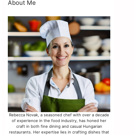
y
About Me
Rebecca Novak, a seasoned chef with over a decade
of experience in the food industry, has honed her
craft in both fine dining and casual Hungarian
restaurants. Her expertise lies in crafting dishes that