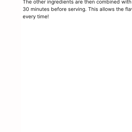
The other ingredients are then combined with t
30 minutes before serving. This allows the fla
every time!