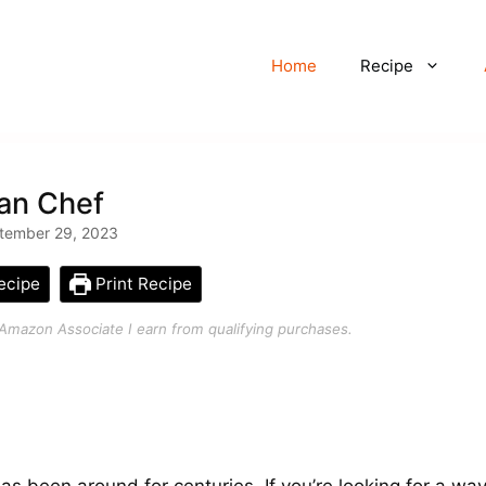
Home
Recipe
ian Chef
tember 29, 2023
ecipe
Print Recipe
an Amazon Associate I earn from qualifying purchases.