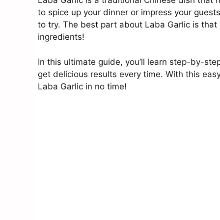
Laba Garlic is a traditional Chinese dish that 
to spice up your dinner or impress your guests
to try. The best part about Laba Garlic is that
ingredients!
In this ultimate guide, you’ll learn step-by-s
get delicious results every time. With this eas
Laba Garlic in no time!