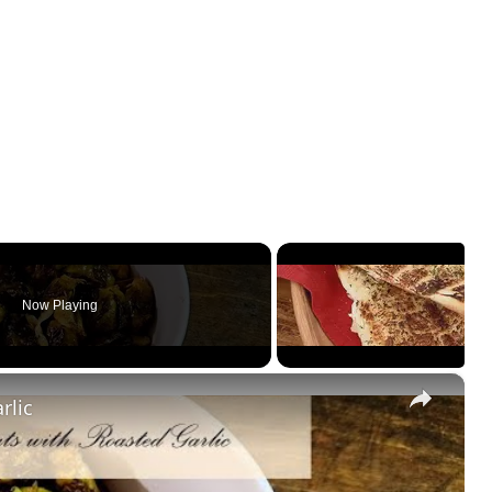
Now Playing
×
rlic