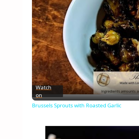
Watch
on
Brussels Sprouts with Roasted Garlic