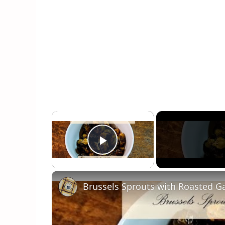
×
Play Video
Brussels Sprouts with Roasted Ga