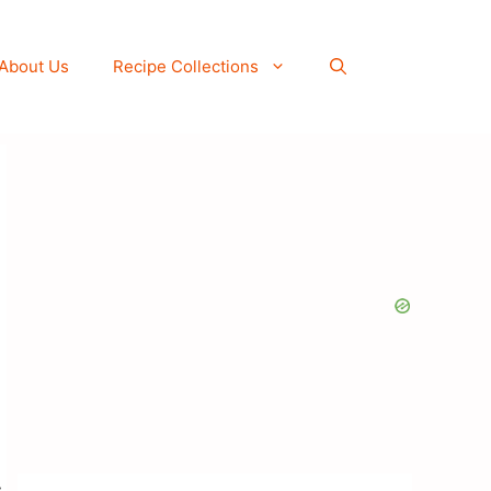
About Us
Recipe Collections