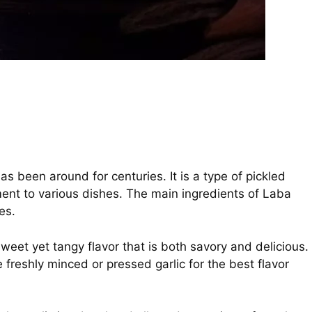
has been around for centuries. It is a type of pickled
ent to various dishes. The main ingredients of Laba
es.
eet yet tangy flavor that is both savory and delicious.
 freshly minced or pressed garlic for the best flavor