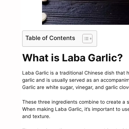
Table of Contents
What is Laba Garlic?
Laba Garlic is a traditional Chinese dish that 
garlic and is usually served as an accompanim
Garlic are white sugar, vinegar, and garlic clov
These three ingredients combine to create a sw
When making Laba Garlic, it’s important to use
and texture.