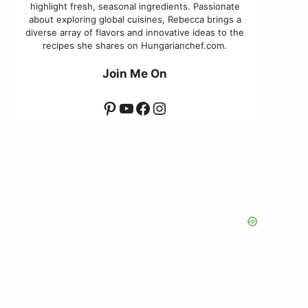
highlight fresh, seasonal ingredients. Passionate
about exploring global cuisines, Rebecca brings a
diverse array of flavors and innovative ideas to the
recipes she shares on Hungarianchef.com.
Join Me On
Pinterest
YouTube
Facebook
Instagram