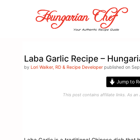
Skip
to
content
Laba Garlic Recipe – Hungar
by
Lori Walker, RD & Recipe Developer
published on Sep
Jump to R
This post contains affiliate links. As 