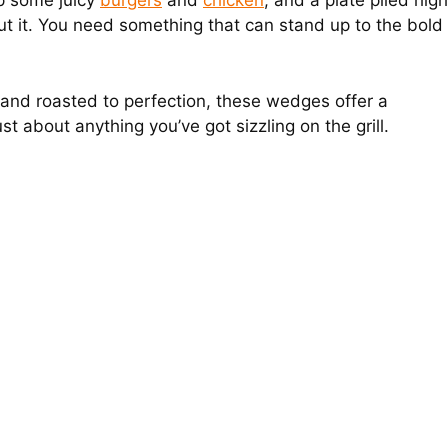
up some juicy
burgers
and
chicken
, and a plate piled high
 cut it. You need something that can stand up to the bold
 and roasted to perfection, these wedges offer a
ust about anything you’ve got sizzling on the grill.