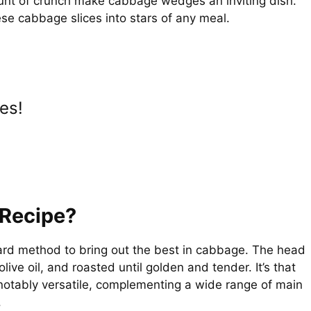
nt of crunch make cabbage wedges an inviting dish.
i
ese cabbage slices into stars of any meal.
d
e
es!
o
Recipe?
ard method to bring out the best in cabbage. The head
live oil, and roasted until golden and tender. It’s that
o notably versatile, complementing a wide range of main
.