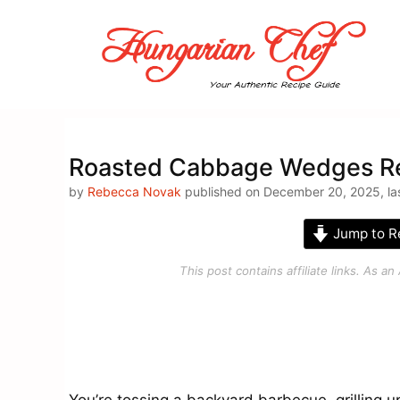
Skip
to
content
Roasted Cabbage Wedges Re
by
Rebecca Novak
published on December 20, 2025, las
Jump to R
This post contains affiliate links. As 