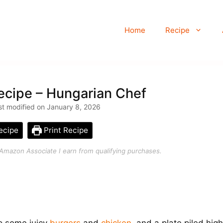
Home
Recipe
cipe – Hungarian Chef
t modified on January 8, 2026
ecipe
Print Recipe
an Amazon Associate I earn from qualifying purchases.