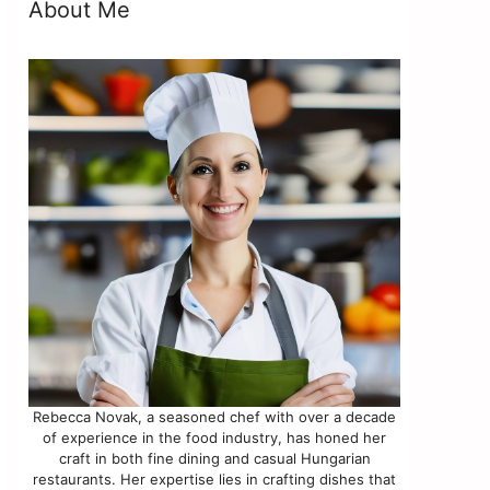
About Me
Rebecca Novak, a seasoned chef with over a decade
of experience in the food industry, has honed her
craft in both fine dining and casual Hungarian
restaurants. Her expertise lies in crafting dishes that