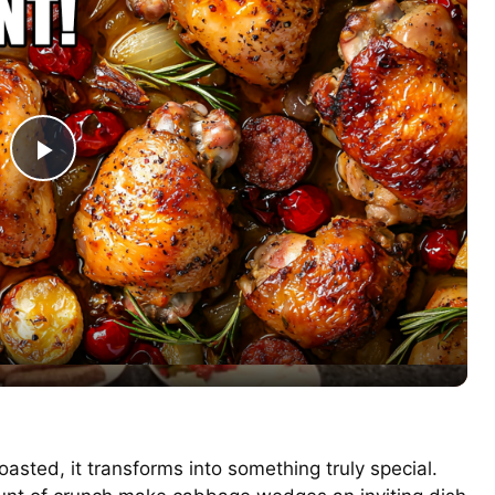
P
l
a
y
V
sted, it transforms into something truly special.