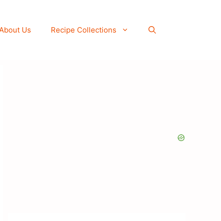
About Us
Recipe Collections