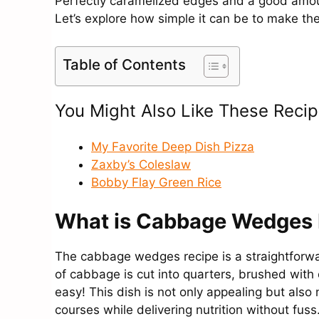
Perfectly caramelized edges and a good amou
Let’s explore how simple it can be to make th
Table of Contents
You Might Also Like These Recip
My Favorite Deep Dish Pizza
Zaxby’s Coleslaw
Bobby Flay Green Rice
What is Cabbage Wedges 
The cabbage wedges recipe is a straightforw
of cabbage is cut into quarters, brushed with o
easy! This dish is not only appealing but als
courses while delivering nutrition without fuss