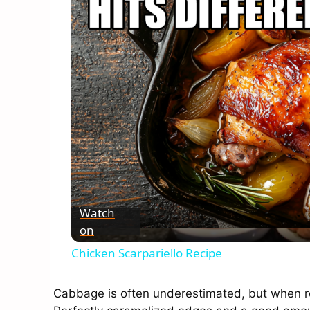
Watch
on
Chicken Scarpariello Recipe
Cabbage is often underestimated, but when roa