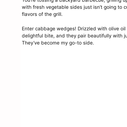
You’re tossing a backyard barbecue, grilling 
with fresh vegetable sides just isn’t going to
flavors of the grill.
Enter cabbage wedges! Drizzled with olive oil
delightful bite, and they pair beautifully with j
They’ve become my go-to side.