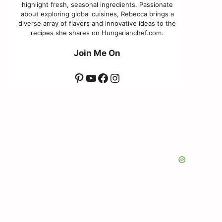
highlight fresh, seasonal ingredients. Passionate
about exploring global cuisines, Rebecca brings a
diverse array of flavors and innovative ideas to the
recipes she shares on Hungarianchef.com.
Join Me On
Pinterest
YouTube
Facebook
Instagram