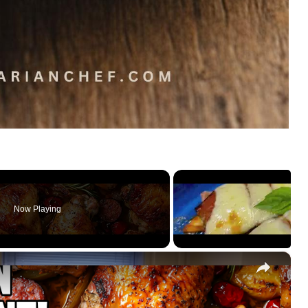
Now Playing
×