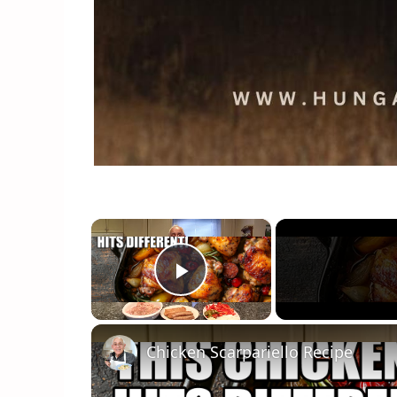
×
Play Video
Chicken Scarpariello Recipe