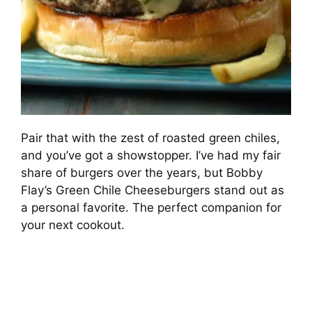
Pair that with the zest of roasted green chiles,
and you’ve got a showstopper. I’ve had my fair
share of burgers over the years, but Bobby
Flay’s Green Chile Cheeseburgers stand out as
a personal favorite. The perfect companion for
your next cookout.