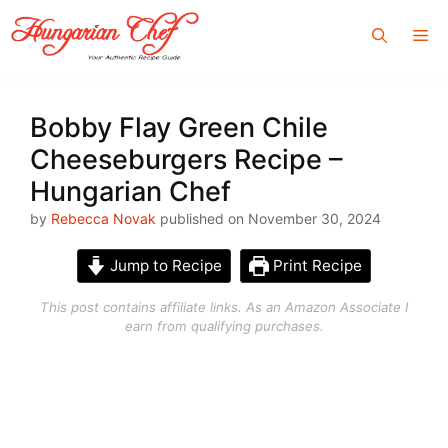
Skip
Me
to
content
Bobby Flay Green Chile
Cheeseburgers Recipe –
Hungarian Chef
by
Rebecca Novak
published on November 30, 2024
Jump to Recipe
Print Recipe
This post contains affiliate links. As an Amazon Associate I
earn from qualifying purchases.