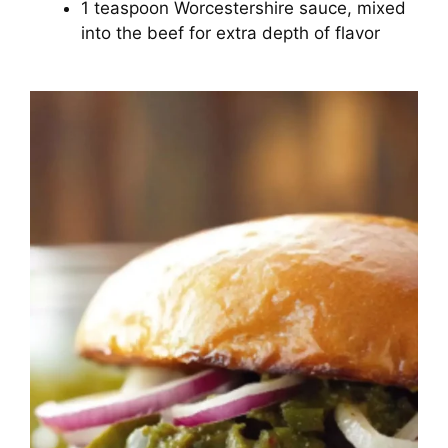
1 teaspoon Worcestershire sauce, mixed
into the beef for extra depth of flavor