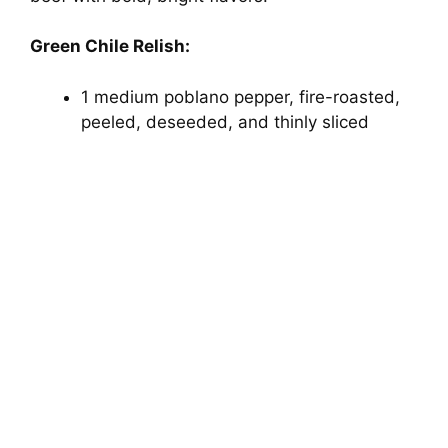
Green Chile Relish:
1 medium poblano pepper, fire-roasted,
peeled, deseeded, and thinly sliced