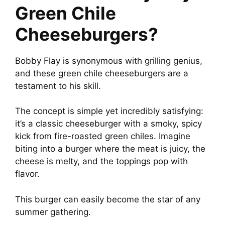
Green Chile
Cheeseburgers?
Bobby Flay is synonymous with grilling genius,
and these green chile cheeseburgers are a
testament to his skill.
The concept is simple yet incredibly satisfying:
it’s a classic cheeseburger with a smoky, spicy
kick from fire-roasted green chiles. Imagine
biting into a burger where the meat is juicy, the
cheese is melty, and the toppings pop with
flavor.
This burger can easily become the star of any
summer gathering.