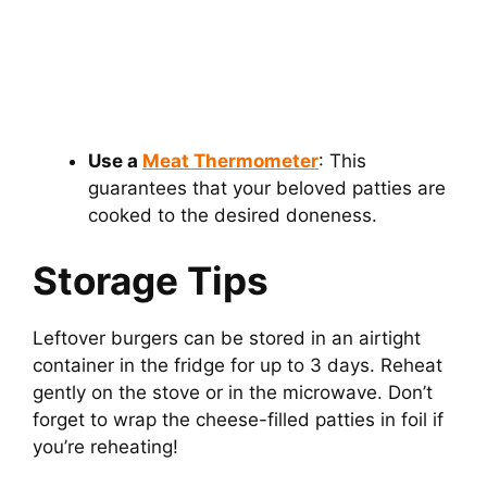
Use a
Meat Thermometer
: This
guarantees that your beloved patties are
cooked to the desired doneness.
Storage Tips
Leftover burgers can be stored in an airtight
container in the fridge for up to 3 days. Reheat
gently on the stove or in the microwave. Don’t
forget to wrap the cheese-filled patties in foil if
you’re reheating!