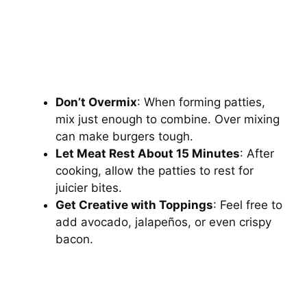
Don’t Overmix
: When forming patties,
mix just enough to combine. Over mixing
can make burgers tough.
Let Meat Rest About 15 Minutes
: After
cooking, allow the patties to rest for
juicier bites.
Get Creative with Toppings
: Feel free to
add avocado, jalapeños, or even crispy
bacon.