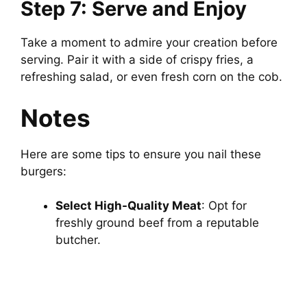
Step 7: Serve and Enjoy
Take a moment to admire your creation before
serving. Pair it with a side of crispy fries, a
refreshing salad, or even fresh corn on the cob.
Notes
Here are some tips to ensure you nail these
burgers:
Select High-Quality Meat
: Opt for
freshly ground beef from a reputable
butcher.