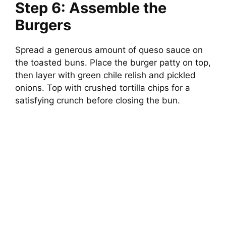
Step 6: Assemble the
Burgers
Spread a generous amount of queso sauce on
the toasted buns. Place the burger patty on top,
then layer with green chile relish and pickled
onions. Top with crushed tortilla chips for a
satisfying crunch before closing the bun.