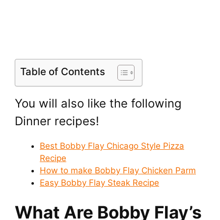
Table of Contents
You will also like the following
Dinner recipes!
Best Bobby Flay Chicago Style Pizza
Recipe
How to make Bobby Flay Chicken Parm
Easy Bobby Flay Steak Recipe
What Are Bobby Flay’s