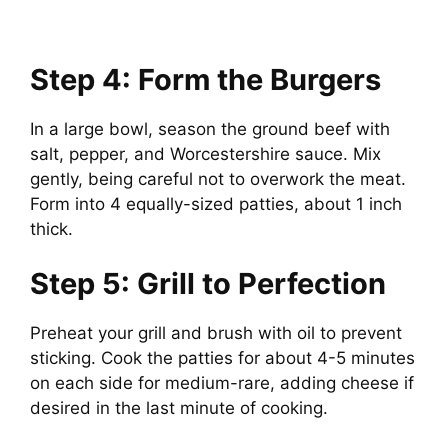
Step 4: Form the Burgers
In a large bowl, season the ground beef with
salt, pepper, and Worcestershire sauce. Mix
gently, being careful not to overwork the meat.
Form into 4 equally-sized patties, about 1 inch
thick.
Step 5: Grill to Perfection
Preheat your grill and brush with oil to prevent
sticking. Cook the patties for about 4-5 minutes
on each side for medium-rare, adding cheese if
desired in the last minute of cooking.