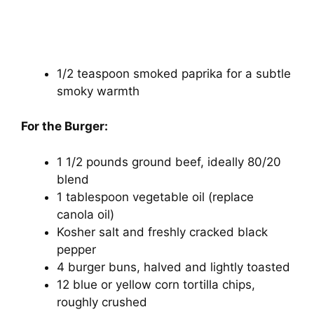
1/2 teaspoon smoked paprika for a subtle
smoky warmth
For the Burger:
1 1/2 pounds ground beef, ideally 80/20
blend
1 tablespoon vegetable oil (replace
canola oil)
Kosher salt and freshly cracked black
pepper
4 burger buns, halved and lightly toasted
12 blue or yellow corn tortilla chips,
roughly crushed