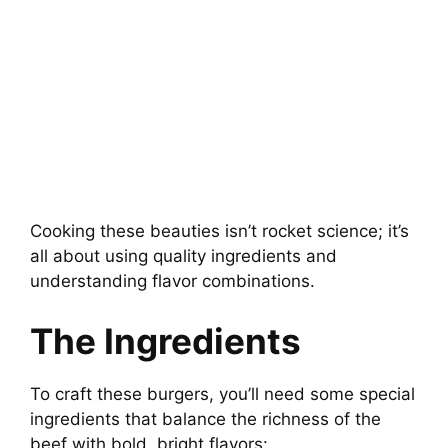
Cooking these beauties isn’t rocket science; it’s
all about using quality ingredients and
understanding flavor combinations.
The Ingredients
To craft these burgers, you’ll need some special
ingredients that balance the richness of the
beef with bold, bright flavors: