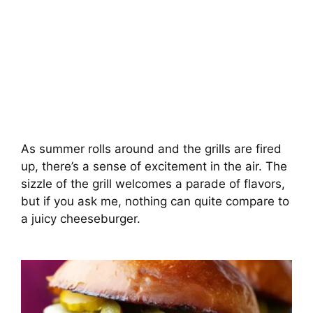
As summer rolls around and the grills are fired
up, there’s a sense of excitement in the air. The
sizzle of the grill welcomes a parade of flavors,
but if you ask me, nothing can quite compare to
a juicy cheeseburger.