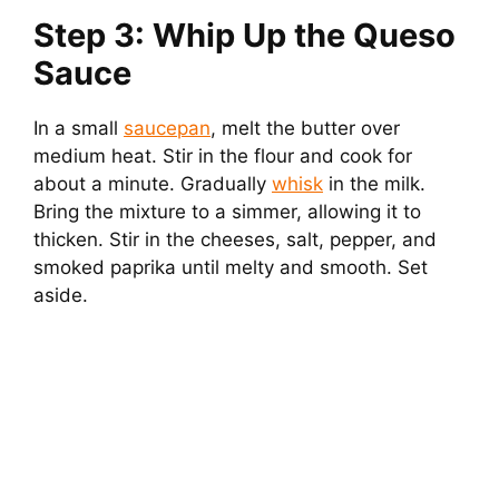
Step 3: Whip Up the Queso
Sauce
In a small
saucepan
, melt the butter over
medium heat. Stir in the flour and cook for
about a minute. Gradually
whisk
in the milk.
Bring the mixture to a simmer, allowing it to
thicken. Stir in the cheeses, salt, pepper, and
smoked paprika until melty and smooth. Set
aside.