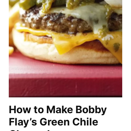
How to Make Bobby
Flay’s Green Chile