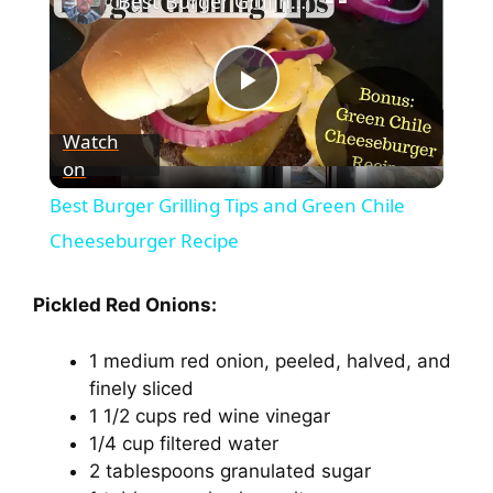
Best Burger Grilling Tips and Green Chile Cheeseburger Recipe
P
Watch
on
l
Best Burger Grilling Tips and Green Chile
a
Cheeseburger Recipe
y
Pickled Red Onions:
1 medium red onion, peeled, halved, and
V
finely sliced
1 1/2 cups red wine vinegar
i
1/4 cup filtered water
2 tablespoons granulated sugar