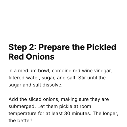
Step 2: Prepare the Pickled
Red Onions
In a medium bowl, combine red wine vinegar,
filtered water, sugar, and salt. Stir until the
sugar and salt dissolve.
Add the sliced onions, making sure they are
submerged. Let them pickle at room
temperature for at least 30 minutes. The longer,
the better!