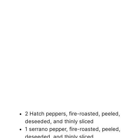
2 Hatch peppers, fire-roasted, peeled,
deseeded, and thinly sliced
1 serrano pepper, fire-roasted, peeled,
deseeded, and thinly sliced