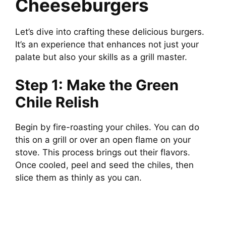
Cheeseburgers
Let’s dive into crafting these delicious burgers.
It’s an experience that enhances not just your
palate but also your skills as a grill master.
Step 1: Make the Green
Chile Relish
Begin by fire-roasting your chiles. You can do
this on a grill or over an open flame on your
stove. This process brings out their flavors.
Once cooled, peel and seed the chiles, then
slice them as thinly as you can.