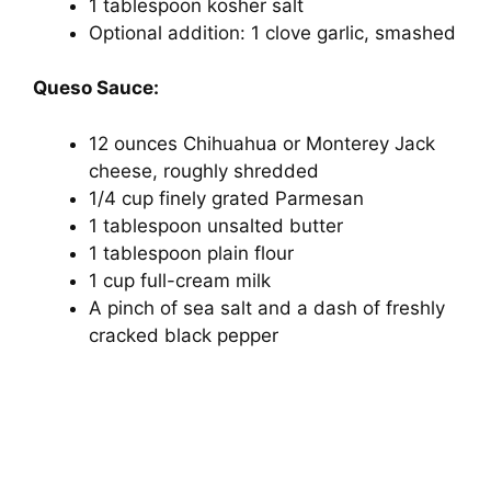
d
1 tablespoon kosher salt
Optional addition: 1 clove garlic, smashed
e
Queso Sauce:
o
12 ounces Chihuahua or Monterey Jack
cheese, roughly shredded
1/4 cup finely grated Parmesan
1 tablespoon unsalted butter
1 tablespoon plain flour
1 cup full-cream milk
A pinch of sea salt and a dash of freshly
cracked black pepper