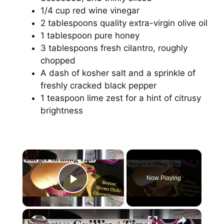
1/4 cup red wine vinegar
2 tablespoons quality extra-virgin olive oil
1 tablespoon pure honey
3 tablespoons fresh cilantro, roughly
chopped
A dash of kosher salt and a sprinkle of
freshly cracked black pepper
1 teaspoon lime zest for a hint of citrusy
brightness
Now Playing
Play Video