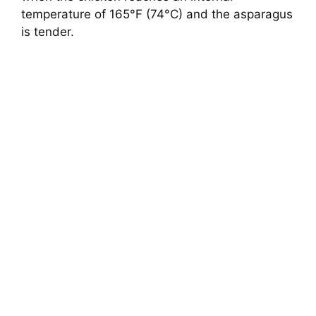
temperature of 165°F (74°C) and the asparagus
is tender.