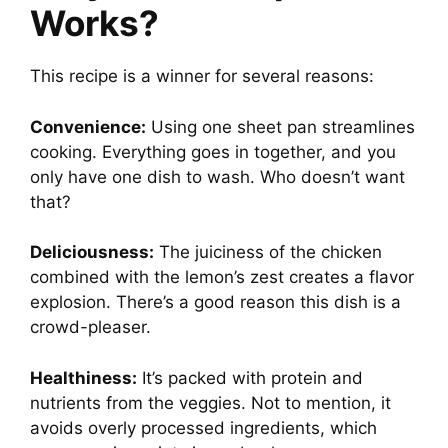
Works?
This recipe is a winner for several reasons:
Convenience:
Using one sheet pan streamlines
cooking. Everything goes in together, and you
only have one dish to wash. Who doesn’t want
that?
Deliciousness:
The juiciness of the chicken
combined with the lemon’s zest creates a flavor
explosion. There’s a good reason this dish is a
crowd-pleaser.
Healthiness:
It’s packed with protein and
nutrients from the veggies. Not to mention, it
avoids overly processed ingredients, which