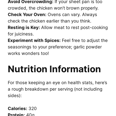
Avoid Overcrowding:
If your sheet pan is too
crowded, the chicken won’t brown properly.
Check Your Oven:
Ovens can vary. Always
check the chicken earlier than you think.
Resting is Key:
Allow meat to rest post-cooking
for juiciness.
Experiment with Spices:
Feel free to adjust the
seasonings to your preference; garlic powder
works wonders too!
Nutrition Information
For those keeping an eye on health stats, here’s
a rough breakdown per serving (not including
sides):
Calories:
320
Protein:
40g