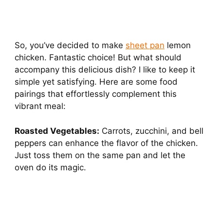
So, you’ve decided to make
sheet pan
lemon
chicken. Fantastic choice! But what should
accompany this delicious dish? I like to keep it
simple yet satisfying. Here are some food
pairings that effortlessly complement this
vibrant meal:
Roasted Vegetables:
Carrots, zucchini, and bell
peppers can enhance the flavor of the chicken.
Just toss them on the same pan and let the
oven do its magic.