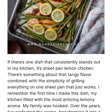
If there’s one dish that consistently stands out
in my kitchen, it’s sheet pan lemon chicken.
There’s something about that tangy flavor
combined with the simplicity of grilling
everything on one sheet pan that just works. I
remember the first time I made this dish; my
kitchen filled with the most enticing lemony
aroma. My family was hooked. Over the years,