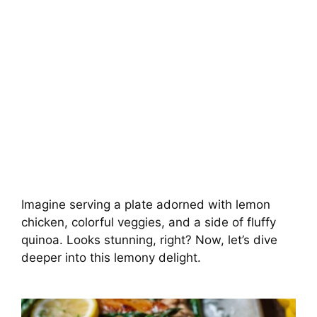
Imagine serving a plate adorned with lemon
chicken, colorful veggies, and a side of fluffy
quinoa. Looks stunning, right? Now, let’s dive
deeper into this lemony delight.