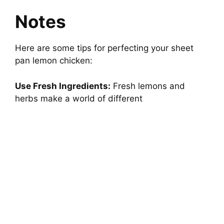
Notes
Here are some tips for perfecting your sheet
pan lemon chicken:
Use Fresh Ingredients:
Fresh lemons and
herbs make a world of different