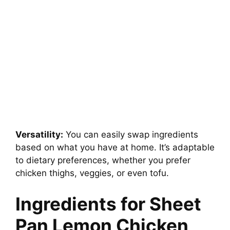
Versatility:
You can easily swap ingredients
based on what you have at home. It’s adaptable
to dietary preferences, whether you prefer
chicken thighs, veggies, or even tofu.
Ingredients for Sheet
Pan Lemon Chicken