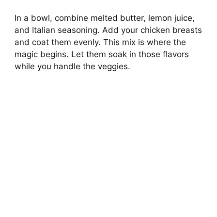
In a bowl, combine melted butter, lemon juice,
and Italian seasoning. Add your chicken breasts
and coat them evenly. This mix is where the
magic begins. Let them soak in those flavors
while you handle the veggies.