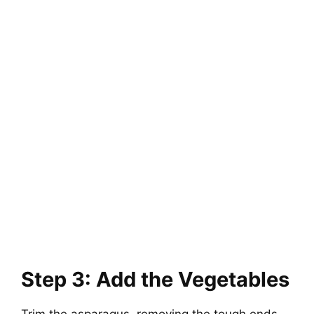
Step 3: Add the Vegetables