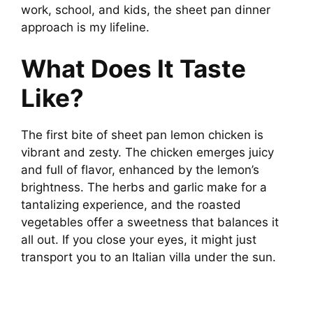
work, school, and kids, the sheet pan dinner
approach is my lifeline.
What Does It Taste
Like?
The first bite of sheet pan lemon chicken is
vibrant and zesty. The chicken emerges juicy
and full of flavor, enhanced by the lemon’s
brightness. The herbs and garlic make for a
tantalizing experience, and the roasted
vegetables offer a sweetness that balances it
all out. If you close your eyes, it might just
transport you to an Italian villa under the sun.