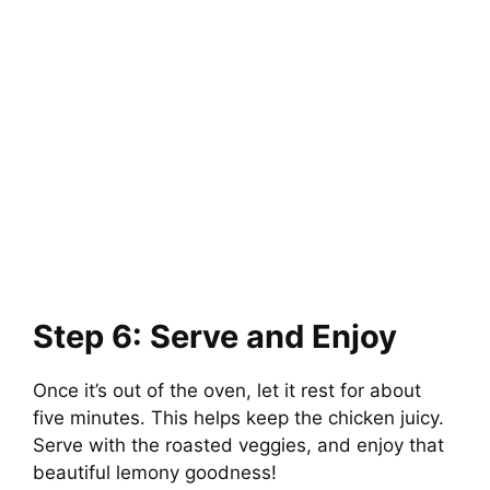
Step 6: Serve and Enjoy
Once it’s out of the oven, let it rest for about
five minutes. This helps keep the chicken juicy.
Serve with the roasted veggies, and enjoy that
beautiful lemony goodness!