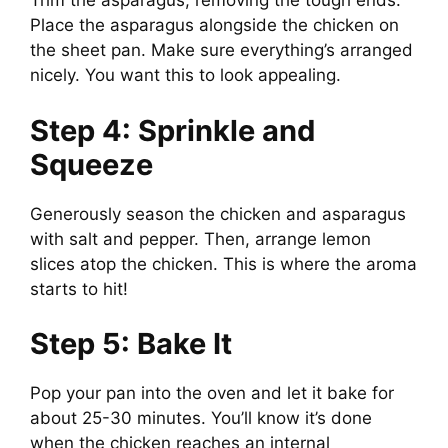
Trim the asparagus, removing the tough ends.
Place the asparagus alongside the chicken on
the sheet pan. Make sure everything’s arranged
nicely. You want this to look appealing.
Step 4: Sprinkle and
Squeeze
Generously season the chicken and asparagus
with salt and pepper. Then, arrange lemon
slices atop the chicken. This is where the aroma
starts to hit!
Step 5: Bake It
Pop your pan into the oven and let it bake for
about 25-30 minutes. You’ll know it’s done
when the chicken reaches an internal