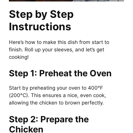
Step by Step
Instructions
Here’s how to make this dish from start to
finish. Roll up your sleeves, and let’s get
cooking!
Step 1: Preheat the Oven
Start by preheating your oven to 400°F
(200°C). This ensures a nice, even cook,
allowing the chicken to brown perfectly.
Step 2: Prepare the
Chicken