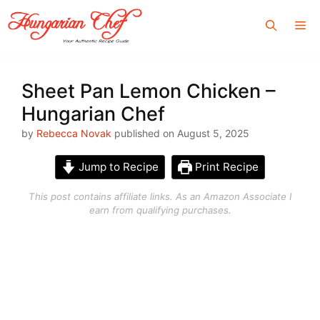
Skip
Me
to
content
Sheet Pan Lemon Chicken –
Hungarian Chef
by
Rebecca Novak
published on August 5, 2025
Jump to Recipe
Print Recipe
This post contains affiliate links. As an Amazon Associate I
earn from qualifying purchases.