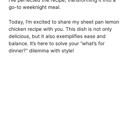
I’ve perfected the recipe, transforming it into a
go-to weeknight meal.
Today, I’m excited to share my sheet pan lemon
chicken recipe with you. This dish is not only
delicious, but it also exemplifies ease and
balance. It’s here to solve your “what’s for
dinner?” dilemma with style!