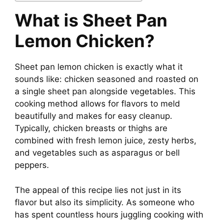
What is Sheet Pan
V
Lemon Chicken?
i
Sheet pan lemon chicken is exactly what it
sounds like: chicken seasoned and roasted on
d
a single sheet pan alongside vegetables. This
cooking method allows for flavors to meld
e
beautifully and makes for easy cleanup.
Typically, chicken breasts or thighs are
combined with fresh lemon juice, zesty herbs,
o
and vegetables such as asparagus or bell
peppers.
The appeal of this recipe lies not just in its
flavor but also its simplicity. As someone who
has spent countless hours juggling cooking with