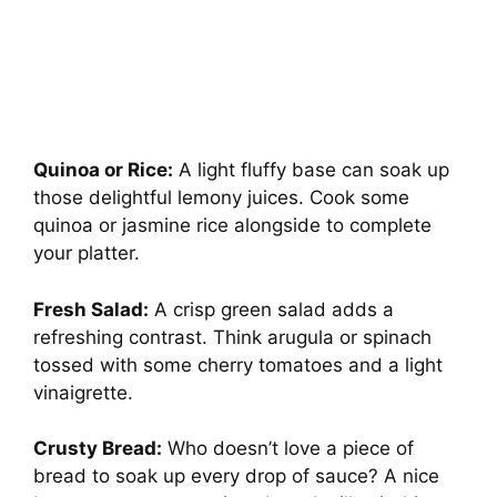
Quinoa or Rice:
A light fluffy base can soak up
those delightful lemony juices. Cook some
quinoa or jasmine rice alongside to complete
your platter.
Fresh Salad:
A crisp green salad adds a
refreshing contrast. Think arugula or spinach
tossed with some cherry tomatoes and a light
vinaigrette.
Crusty Bread:
Who doesn’t love a piece of
bread to soak up every drop of sauce? A nice