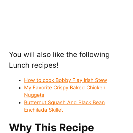
You will also like the following
Lunch recipes!
How to cook Bobby Flay Irish Stew
My Favorite Crispy Baked Chicken
Nuggets
Butternut Squash And Black Bean
Enchilada Skillet
Why This Recipe