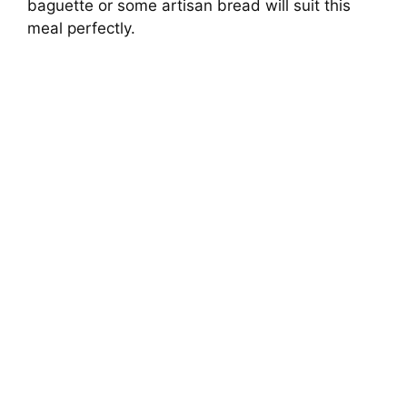
baguette or some artisan bread will suit this
meal perfectly.