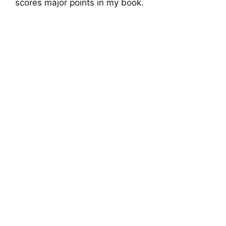
scores major points in my book.