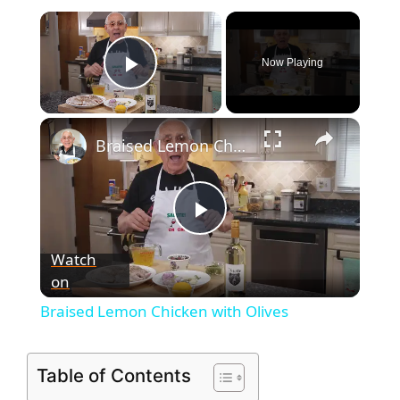
Now Playing
Play Video
Braised Lemon Chicken with Olives
P
Watch
on
l
Braised Lemon Chicken with Olives
a
Table of Contents
y