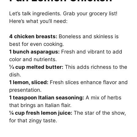
Let’s talk ingredients. Grab your grocery list!
Here’s what you’ll need:
4 chicken breasts:
Boneless and skinless is
best for even cooking.
1 bunch asparagus:
Fresh and vibrant to add
color and nutrients.
⅓ cup melted butter:
This adds richness to the
dish.
1 lemon, sliced:
Fresh slices enhance flavor and
presentation.
1 teaspoon Italian seasoning:
A mix of herbs
that brings an Italian flair.
¼ cup fresh lemon juice:
The star of the show,
for that zingy taste.