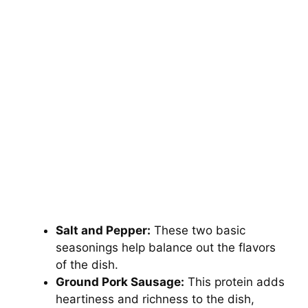
Salt and Pepper:
These two basic
seasonings help balance out the flavors
of the dish.
Ground Pork Sausage:
This protein adds
heartiness and richness to the dish,