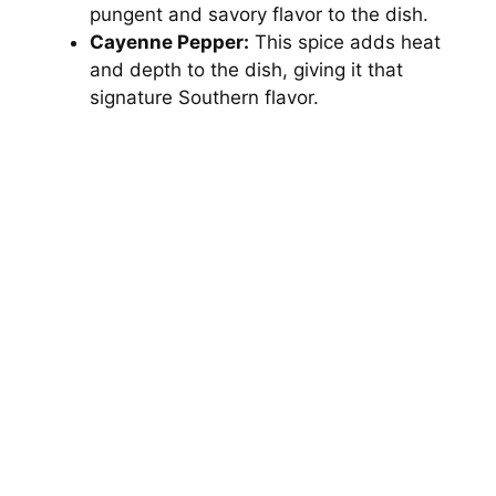
pungent and savory flavor to the dish.
e
Cayenne Pepper:
This spice adds heat
and depth to the dish, giving it that
signature Southern flavor.
o