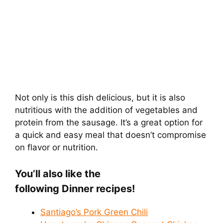
Not only is this dish delicious, but it is also
nutritious with the addition of vegetables and
protein from the sausage. It’s a great option for
a quick and easy meal that doesn’t compromise
on flavor or nutrition.
You’ll also like the
following Dinner
recipes!
Santiago’s Pork Green Chili