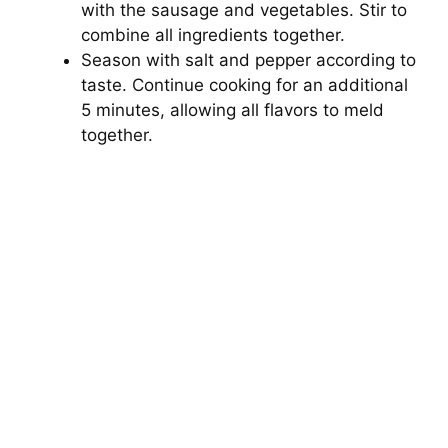
with the sausage and vegetables. Stir to
combine all ingredients together.
Season with salt and pepper according to
taste. Continue cooking for an additional
5 minutes, allowing all flavors to meld
together.