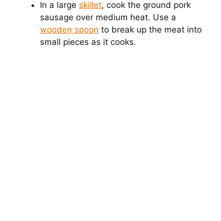
In a large
skillet
, cook the ground pork
sausage over medium heat. Use a
wooden spoon
to break up the meat into
small pieces as it cooks.