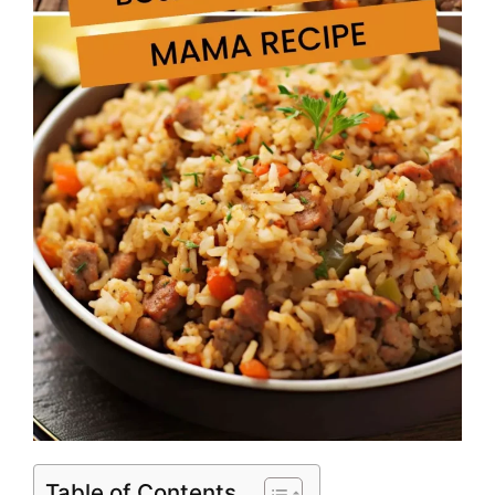
Table of Contents