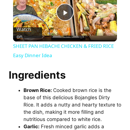
P
Watch
on
l
SHEET PAN HIBACHI CHICKEN & FRIED RICE
a
Easy Dinner Idea
y
Ingredients
V
Brown Rice:
Cooked brown rice is the
base of this delicious Bojangles Dirty
Rice. It adds a nutty and hearty texture to
i
the dish, making it more filling and
nutritious compared to white rice.
d
Garlic:
Fresh minced garlic adds a