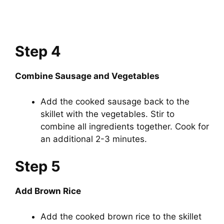
Step 4
Combine Sausage and Vegetables
Add the cooked sausage back to the
skillet with the vegetables. Stir to
combine all ingredients together. Cook for
an additional 2-3 minutes.
Step 5
Add Brown Rice
Add the cooked brown rice to the skillet