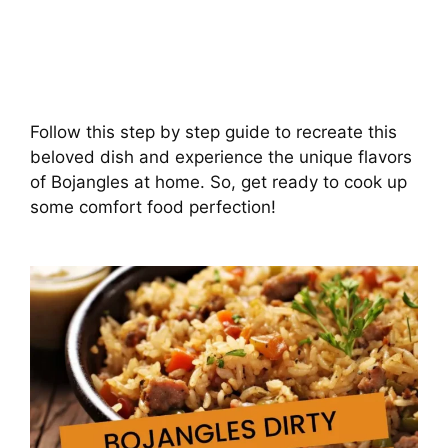
Follow this step by step guide to recreate this
beloved dish and experience the unique flavors
of Bojangles at home. So, get ready to cook up
some comfort food perfection!