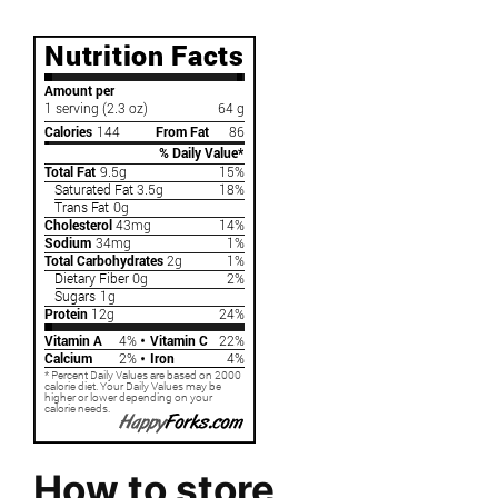
How to store