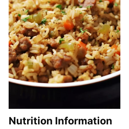
Nutrition Information