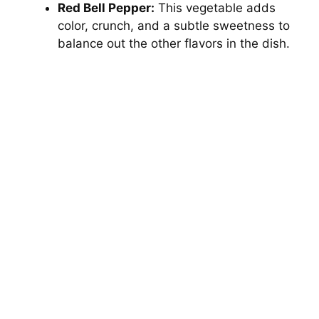
Red Bell Pepper:
This vegetable adds
color, crunch, and a subtle sweetness to
balance out the other flavors in the dish.