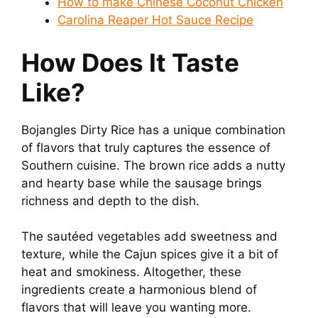
How to make Chinese Coconut Chicken
Carolina Reaper Hot Sauce Recipe
How Does It Taste
Like?
Bojangles Dirty Rice has a unique combination
of flavors that truly captures the essence of
Southern cuisine. The brown rice adds a nutty
and hearty base while the sausage brings
richness and depth to the dish.
The sautéed vegetables add sweetness and
texture, while the Cajun spices give it a bit of
heat and smokiness. Altogether, these
ingredients create a harmonious blend of
flavors that will leave you wanting more.