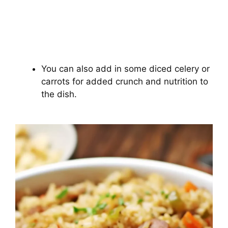
You can also add in some diced celery or
carrots for added crunch and nutrition to
the dish.