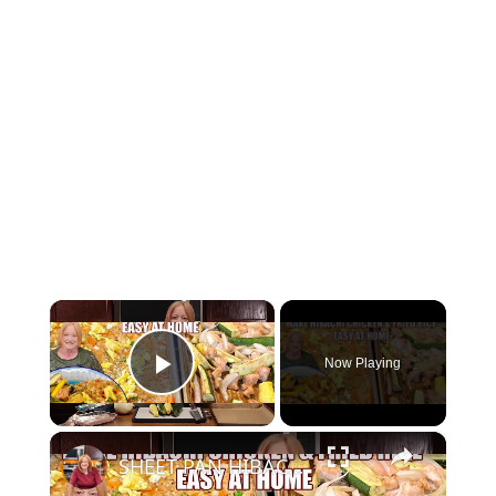
×
Now Playing
Play Video
×
SHEET PAN HIBACHI CHICKEN & FRIED RICE Easy Dinner Idea