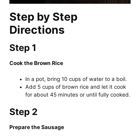
Step by Step
Directions
Step 1
Cook the Brown Rice
In a pot, bring 10 cups of water to a boil.
Add 5 cups of brown rice and let it cook
for about 45 minutes or until fully cooked.
Step 2
Prepare the Sausage