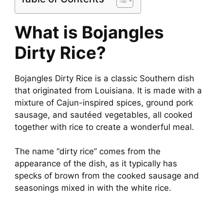
What is Bojangles
Dirty Rice?
Bojangles Dirty Rice is a classic Southern dish
that originated from Louisiana. It is made with a
mixture of Cajun-inspired spices, ground pork
sausage, and sautéed vegetables, all cooked
together with rice to create a wonderful meal.
The name “dirty rice” comes from the
appearance of the dish, as it typically has
specks of brown from the cooked sausage and
seasonings mixed in with the white rice.