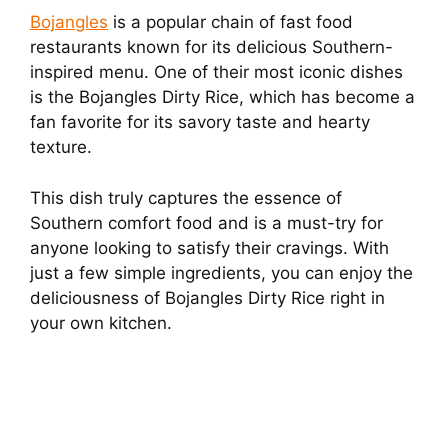
Bojangles
is a popular chain of fast food
restaurants known for its delicious Southern-
inspired menu. One of their most iconic dishes
is the Bojangles Dirty Rice, which has become a
fan favorite for its savory taste and hearty
texture.
This dish truly captures the essence of
Southern comfort food and is a must-try for
anyone looking to satisfy their cravings. With
just a few simple ingredients, you can enjoy the
deliciousness of Bojangles Dirty Rice right in
your own kitchen.