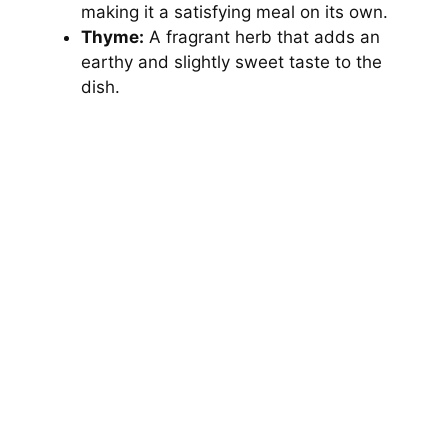
making it a satisfying meal on its own.
Thyme:
A fragrant herb that adds an
earthy and slightly sweet taste to the
dish.