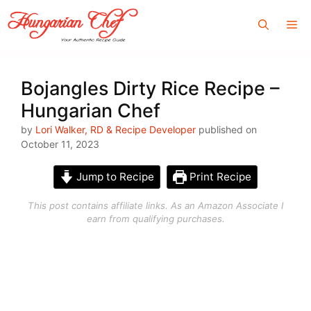
Skip
Me
to
content
Bojangles Dirty Rice Recipe –
Hungarian Chef
by
Lori Walker, RD & Recipe Developer
published on
October 11, 2023
Jump to Recipe
Print Recipe
This post contains affiliate links. As an Amazon Associate I
earn from qualifying purchases.