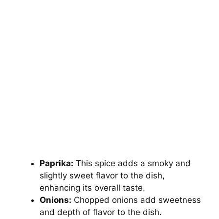
Paprika:
This spice adds a smoky and
slightly sweet flavor to the dish,
enhancing its overall taste.
Onions:
Chopped onions add sweetness
and depth of flavor to the dish.