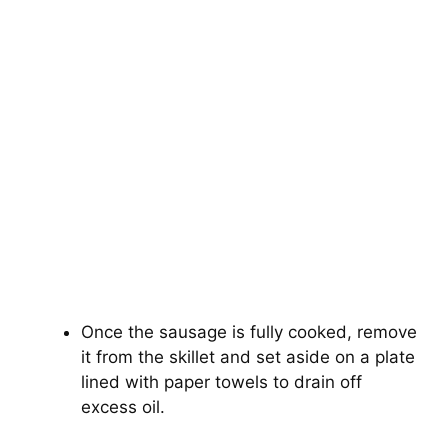
Once the sausage is fully cooked, remove
it from the skillet and set aside on a plate
lined with paper towels to drain off
excess oil.