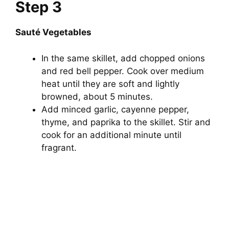
Step 3
Sauté Vegetables
In the same skillet, add chopped onions
and red bell pepper. Cook over medium
heat until they are soft and lightly
browned, about 5 minutes.
Add minced garlic, cayenne pepper,
thyme, and paprika to the skillet. Stir and
cook for an additional minute until
fragrant.