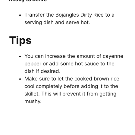
Transfer the Bojangles Dirty Rice to a
serving dish and serve hot.
Tips
You can increase the amount of cayenne
pepper or add some hot sauce to the
dish if desired.
Make sure to let the cooked brown rice
cool completely before adding it to the
skillet. This will prevent it from getting
mushy.