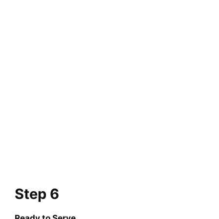
Step 6
Ready to Serve