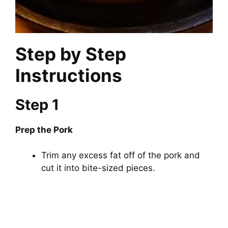
Step by Step
Instructions
Step 1
Prep the Pork
Trim any excess fat off of the pork and
cut it into bite-sized pieces.