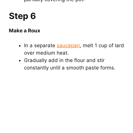
Step 6
Make a Roux
In a separate
saucepan
, melt 1 cup of lard
over medium heat.
Gradually add in the flour and stir
constantly until a smooth paste forms.