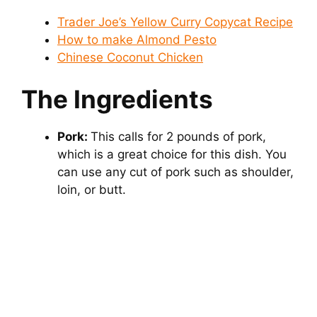
Trader Joe’s Yellow Curry Copycat Recipe
How to make Almond Pesto
Chinese Coconut Chicken
The Ingredients
Pork:
This calls for 2 pounds of pork,
which is a great choice for this dish. You
can use any cut of pork such as shoulder,
loin, or butt.