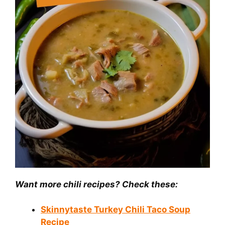
Want more chili recipes? Check these:
Skinnytaste Turkey Chili Taco Soup
Recipe