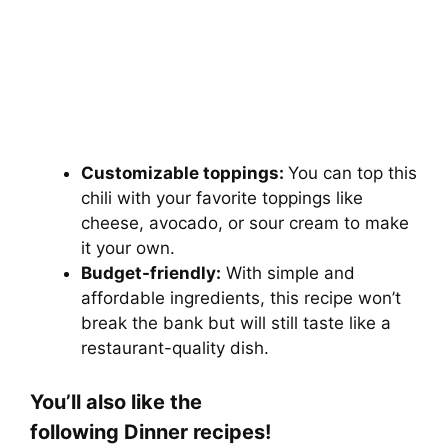
Customizable toppings:
You can top this
chili with your favorite toppings like
cheese, avocado, or sour cream to make
it your own.
Budget-friendly:
With simple and
affordable ingredients, this recipe won’t
break the bank but will still taste like a
restaurant-quality dish.
You’ll also like the
following Dinner
recipes!