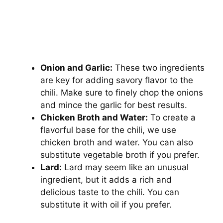
Onion and Garlic:
These two ingredients
are key for adding savory flavor to the
chili. Make sure to finely chop the onions
and mince the garlic for best results.
Chicken Broth and Water:
To create a
flavorful base for the chili, we use
chicken broth and water. You can also
substitute vegetable broth if you prefer.
Lard:
Lard may seem like an unusual
ingredient, but it adds a rich and
delicious taste to the chili. You can
substitute it with oil if you prefer.