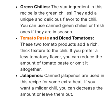
Green Chilies:
The star ingredient in this
recipe is the green chilies! They add a
unique and delicious flavor to the chili.
You can use canned green chilies or fresh
ones if they are in season.
Tomato Paste
and Diced Tomatoes:
These two tomato products add a rich,
thick texture to the chili. If you prefer a
less tomatoey flavor, you can reduce the
amount of tomato paste or omit it
altogether.
Jalapeños:
Canned jalapeños are used in
this recipe for some extra heat. If you
want a milder chili, you can decrease the
amount or leave them out.