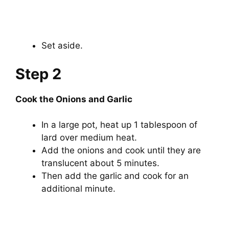
Set aside.
Step 2
Cook the Onions and Garlic
In a large pot, heat up 1 tablespoon of
lard over medium heat.
Add the onions and cook until they are
translucent about 5 minutes.
Then add the garlic and cook for an
additional minute.