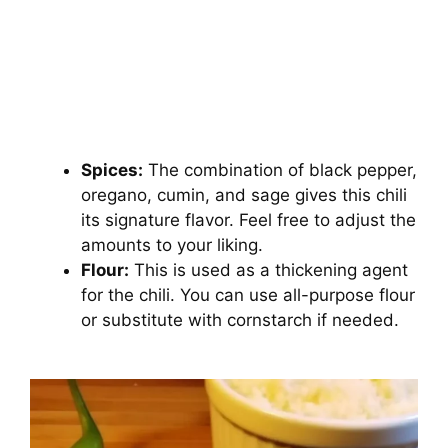
Spices:
The combination of black pepper,
oregano, cumin, and sage gives this chili
its signature flavor. Feel free to adjust the
amounts to your liking.
Flour:
This is used as a thickening agent
for the chili. You can use all-purpose flour
or substitute with cornstarch if needed.