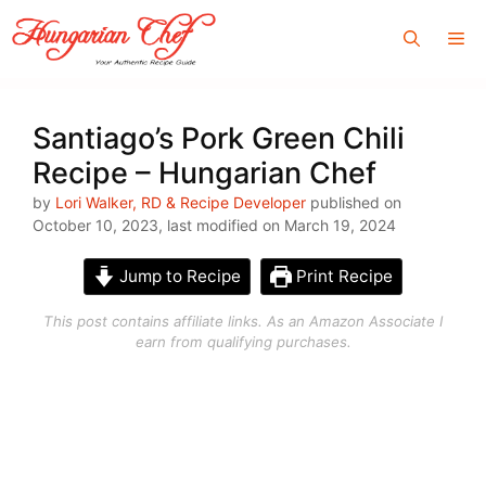
Skip
Me
to
content
Santiago’s Pork Green Chili
Recipe – Hungarian Chef
by
Lori Walker, RD & Recipe Developer
published on
October 10, 2023, last modified on March 19, 2024
Jump to Recipe
Print Recipe
This post contains affiliate links. As an Amazon Associate I
earn from qualifying purchases.