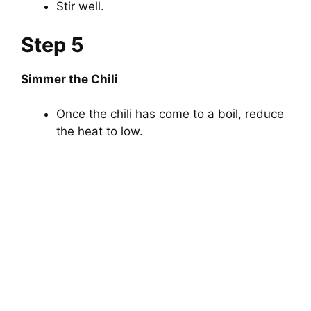
Stir well.
Step 5
Simmer the Chili
Once the chili has come to a boil, reduce
the heat to low.