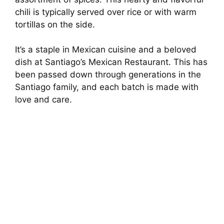
chili is typically served over rice or with warm
tortillas on the side.
It’s a staple in Mexican cuisine and a beloved
dish at Santiago’s Mexican Restaurant. This has
been passed down through generations in the
Santiago family, and each batch is made with
love and care.