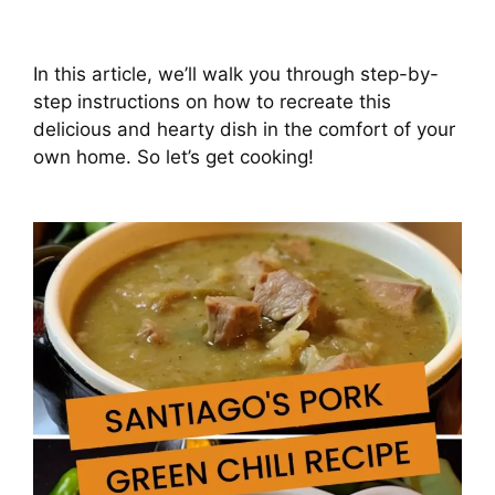
In this article, we’ll walk you through step-by-
step instructions on how to recreate this
delicious and hearty dish in the comfort of your
own home. So let’s get cooking!