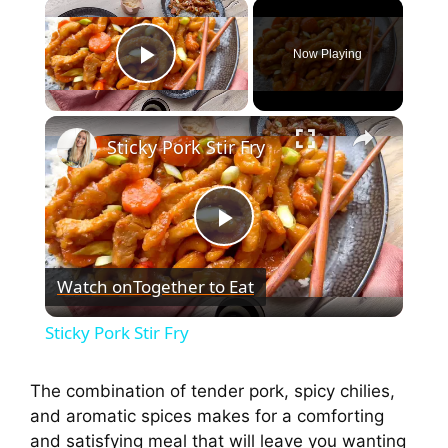
Now Playing
Play Video
Sticky Pork Stir Fry
P
Watch on
Together to Eat
l
Sticky Pork Stir Fry
a
The combination of tender pork, spicy chilies,
and aromatic spices makes for a comforting
y
and satisfying meal that will leave you wanting