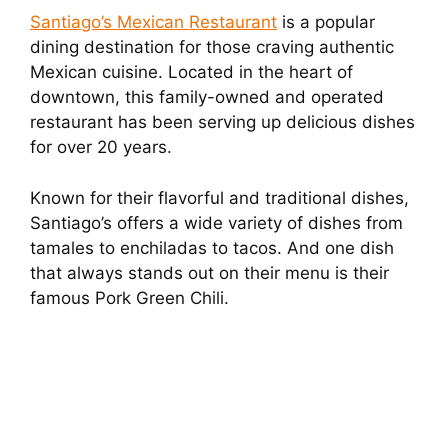
Santiago’s Mexican Restaurant
is a popular
dining destination for those craving authentic
Mexican cuisine. Located in the heart of
downtown, this family-owned and operated
restaurant has been serving up delicious dishes
for over 20 years.
Known for their flavorful and traditional dishes,
Santiago’s offers a wide variety of dishes from
tamales to enchiladas to tacos. And one dish
that always stands out on their menu is their
famous Pork Green Chili.