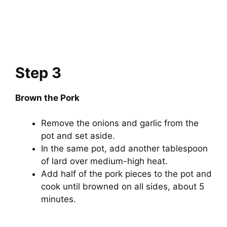
Step 3
Brown the Pork
Remove the onions and garlic from the
pot and set aside.
In the same pot, add another tablespoon
of lard over medium-high heat.
Add half of the pork pieces to the pot and
cook until browned on all sides, about 5
minutes.