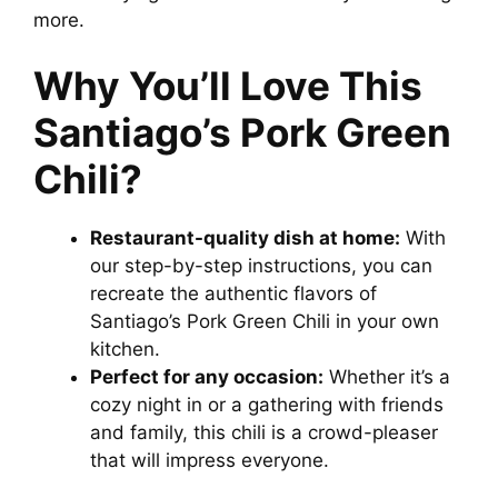
more.
V
Why You’ll Love This
i
Santiago’s Pork Green
d
Chili?
e
Restaurant-quality dish at home:
With
our step-by-step instructions, you can
recreate the authentic flavors of
o
Santiago’s Pork Green Chili in your own
kitchen.
Perfect for any occasion:
Whether it’s a
cozy night in or a gathering with friends
and family, this chili is a crowd-pleaser
that will impress everyone.