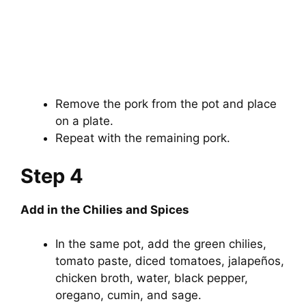
Remove the pork from the pot and place
on a plate.
Repeat with the remaining pork.
Step 4
Add in the Chilies and Spices
In the same pot, add the green chilies,
tomato paste, diced tomatoes, jalapeños,
chicken broth, water, black pepper,
oregano, cumin, and sage.