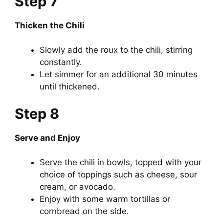
Step 7
Thicken the Chili
Slowly add the roux to the chili, stirring
constantly.
Let simmer for an additional 30 minutes
until thickened.
Step 8
Serve and Enjoy
Serve the chili in bowls, topped with your
choice of toppings such as cheese, sour
cream, or avocado.
Enjoy with some warm tortillas or
cornbread on the side.