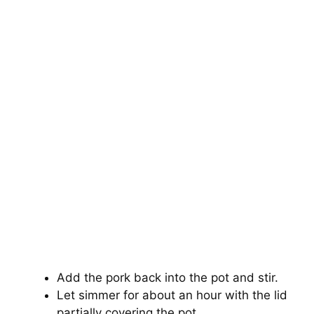
Add the pork back into the pot and stir.
Let simmer for about an hour with the lid
partially covering the pot.