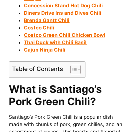
Concession Stand Hot Dog Chili
Diners Drive Ins and Dives Chili
Brenda Gantt Chili
Costco Chili
Costco Green Chili Chicken Bowl
Thai Duck with Chili Basil
Cajun Ninja Chili
Table of Contents
What is Santiago’s
Pork Green Chili?
Santiago’s Pork Green Chili is a popular dish
made with chunks of pork, green chilies, and an
assortment of spices. This hearty and flavorful