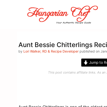
Skip
to
content
Aunt Bessie Chitterlings Rec
by
Lori Walker, RD & Recipe Developer
published on Jan
Jump to R
This post contains affiliate links. As 