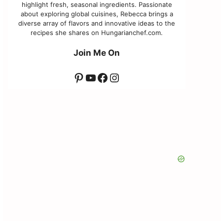
highlight fresh, seasonal ingredients. Passionate
about exploring global cuisines, Rebecca brings a
diverse array of flavors and innovative ideas to the
recipes she shares on Hungarianchef.com.
Join Me On
Pinterest
YouTube
Facebook
Instagram