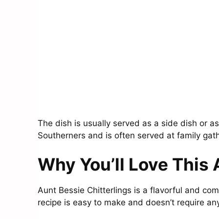
The dish is usually served as a side dish or a
Southerners and is often served at family gat
Why You’ll Love This 
Aunt Bessie Chitterlings is a flavorful and com
recipe is easy to make and doesn’t require an