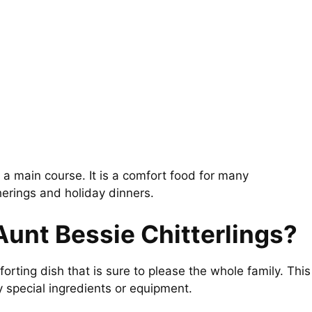
s a main course. It is a comfort food for many
herings and holiday dinners.
Aunt Bessie Chitterlings?
forting dish that is sure to please the whole family. This
y special ingredients or equipment.