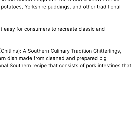
 potatoes, Yorkshire puddings, and other traditional
t easy for consumers to recreate classic and
Chitlins): A Southern Culinary Tradition Chitterlings,
thern dish made from cleaned and prepared pig
ional Southern recipe that consists of pork intestines tha