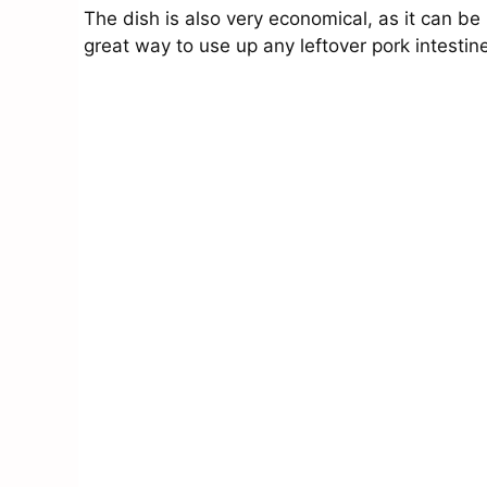
The dish is also very economical, as it can be 
great way to use up any leftover pork intesti