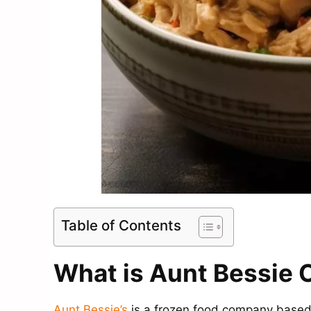
Table of Contents
What is Aunt Bessie C
Aunt Bessie’s
is a frozen food company based 