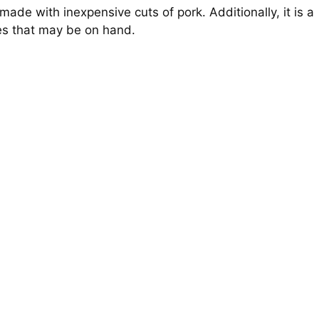
made with inexpensive cuts of pork. Additionally, it is a
nes that may be on hand.