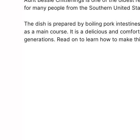
Aunt Bessie Chitterlings is one of the oldest re
for many people from the Southern United St
The dish is prepared by boiling pork intestine
as a main course. It is a delicious and comfor
generations. Read on to learn how to make th