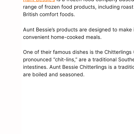
range of frozen food products, including roast
British comfort foods.
Aunt Bessie’s products are designed to make i
convenient home-cooked meals.
One of their famous dishes is the Chitterlings (
pronounced “chit-lins,” are a traditional Sou
intestines. Aunt Bessie Chitterlings is a tradit
are boiled and seasoned.