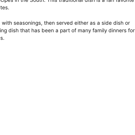
cipes in the South. This traditional dish is a fan favorite
ates.
s with seasonings, then served either as a side dish or
ting dish that has been a part of many family dinners for
is.