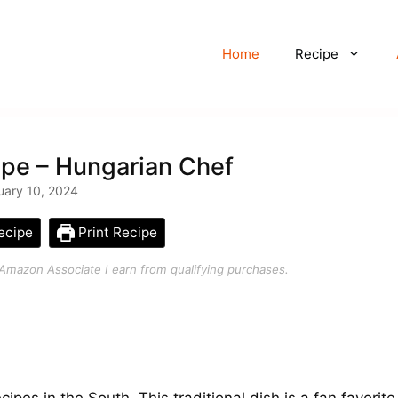
Home
Recipe
ipe – Hungarian Chef
uary 10, 2024
ecipe
Print Recipe
an Amazon Associate I earn from qualifying purchases.