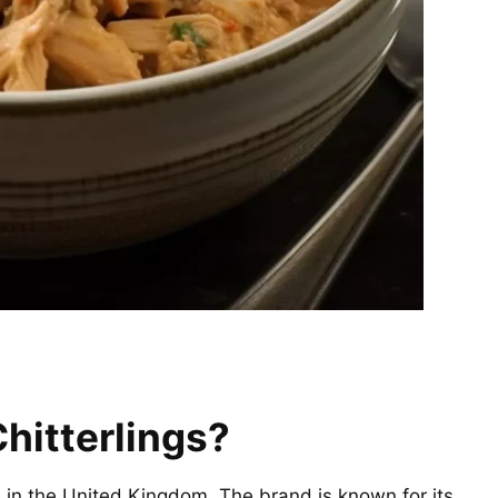
hitterlings?
in the United Kingdom. The brand is known for its