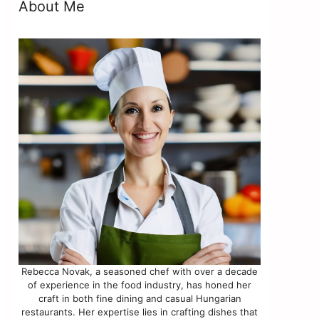
About Me
Rebecca Novak, a seasoned chef with over a decade
of experience in the food industry, has honed her
craft in both fine dining and casual Hungarian
restaurants. Her expertise lies in crafting dishes that