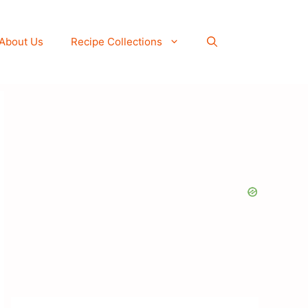
About Us
Recipe Collections