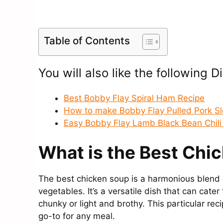
Table of Contents
You will also like the following D
Best Bobby Flay Spiral Ham Recipe
How to make Bobby Flay Pulled Pork S
Easy Bobby Flay Lamb Black Bean Chili
What is the Best Chi
The best chicken soup is a harmonious blend o
vegetables. It’s a versatile dish that can cate
chunky or light and brothy. This particular rec
go-to for any meal.