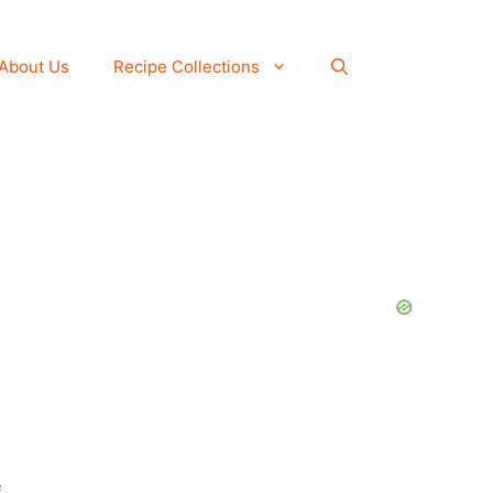
About Us
Recipe Collections