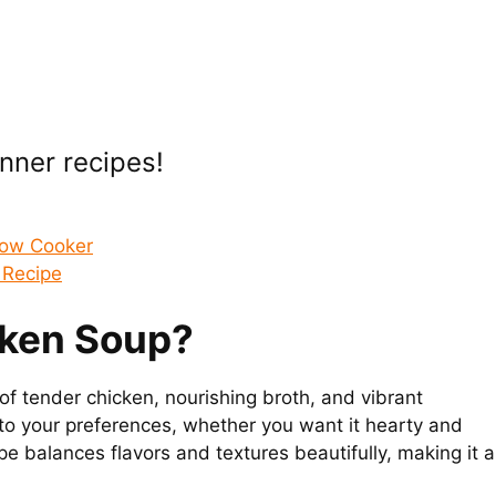
inner recipes!
low Cooker
 Recipe
cken Soup?
f tender chicken, nourishing broth, and vibrant
r to your preferences, whether you want it hearty and
ipe balances flavors and textures beautifully, making it a