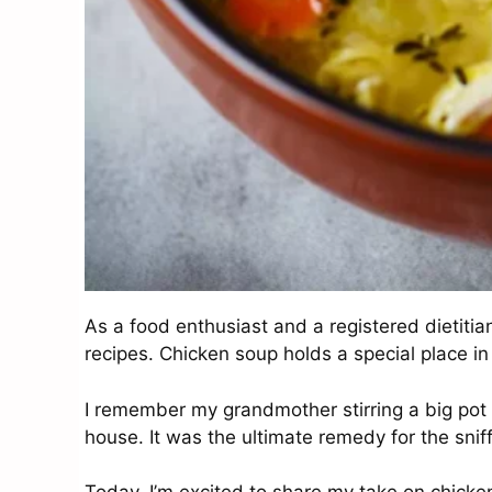
As a food enthusiast and a registered dietitia
recipes. Chicken soup holds a special place i
I remember my grandmother stirring a big pot o
house. It was the ultimate remedy for the snif