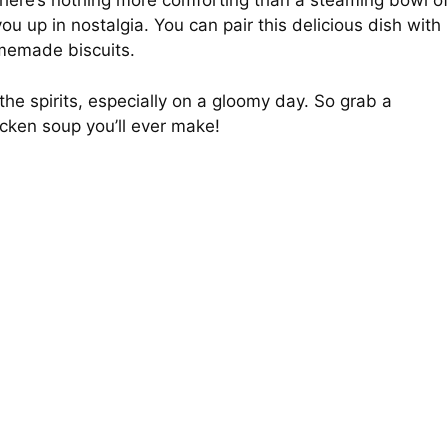
, there’s nothing more comforting than a steaming bowl o
ou up in nostalgia. You can pair this delicious dish with
omemade biscuits.
 the spirits, especially on a gloomy day. So grab a
icken soup you’ll ever make!