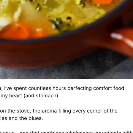
n, I’ve spent countless hours perfecting comfort food
n my heart (and stomach).
n the stove, the aroma filling every corner of the
fles and the blues.