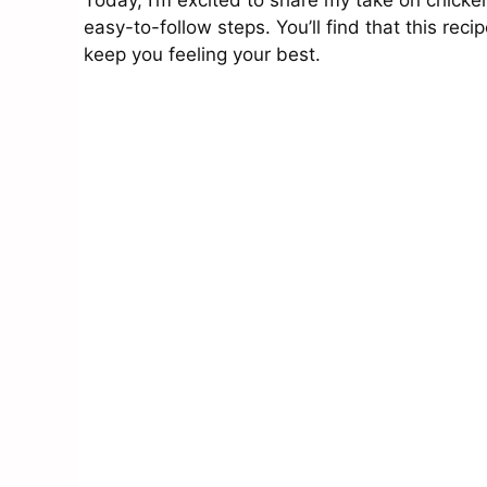
Today, I’m excited to share my take on chic
easy-to-follow steps. You’ll find that this reci
keep you feeling your best.