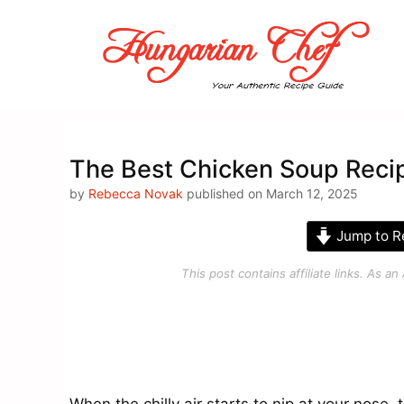
Skip
to
content
The Best Chicken Soup Reci
by
Rebecca Novak
published on March 12, 2025
Jump to R
This post contains affiliate links. As 