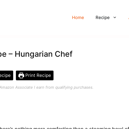
Home
Recipe
pe – Hungarian Chef
ecipe
Print Recipe
an Amazon Associate I earn from qualifying purchases.