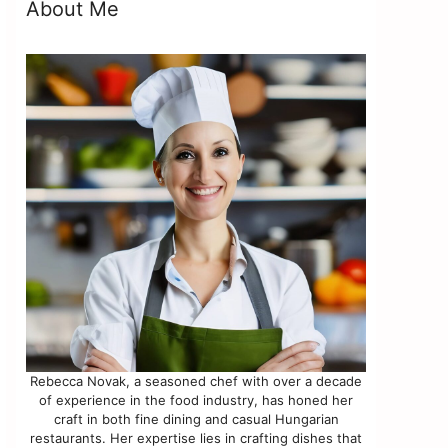
f
About Me
Rebecca Novak, a seasoned chef with over a decade
of experience in the food industry, has honed her
craft in both fine dining and casual Hungarian
restaurants. Her expertise lies in crafting dishes that