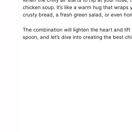
When the chilly air starts to nip at your nose
chicken soup. It’s like a warm hug that wraps y
crusty bread, a fresh green salad, or even h
The combination will lighten the heart and lift
spoon, and let’s dive into creating the best ch