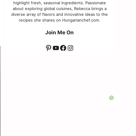
highlight fresh, seasonal ingredients. Passionate
about exploring global cuisines, Rebecca brings a
diverse array of flavors and innovative ideas to the
recipes she shares on Hungarianchef.com.
Join Me On
Pinterest
YouTube
Facebook
Instagram