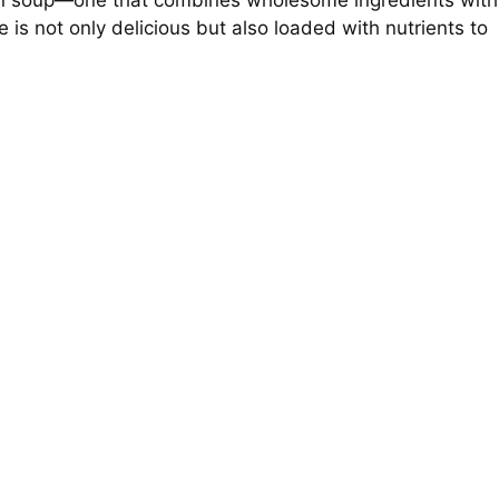
ken soup—one that combines wholesome ingredients with
pe is not only delicious but also loaded with nutrients to