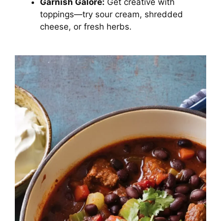
Garnish Galore:
Get creative with
toppings—try sour cream, shredded
cheese, or fresh herbs.