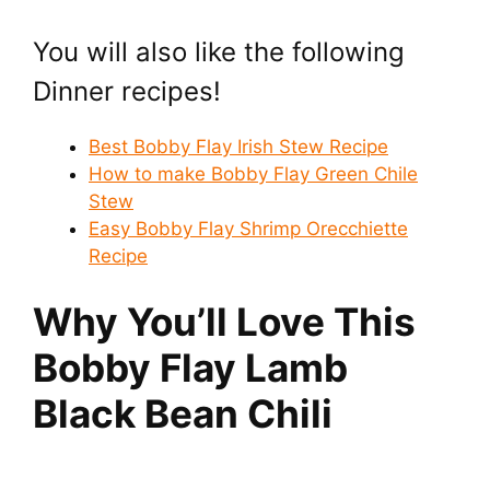
You will also like the following
Dinner recipes!
Best Bobby Flay Irish Stew Recipe
How to make Bobby Flay Green Chile
Stew
Easy Bobby Flay Shrimp Orecchiette
Recipe
Why You’ll Love This
Bobby Flay Lamb
Black Bean Chili