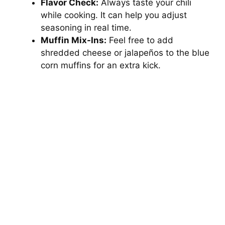
Flavor Check:
Always taste your chili
while cooking. It can help you adjust
seasoning in real time.
Muffin Mix-Ins:
Feel free to add
shredded cheese or jalapeños to the blue
corn muffins for an extra kick.