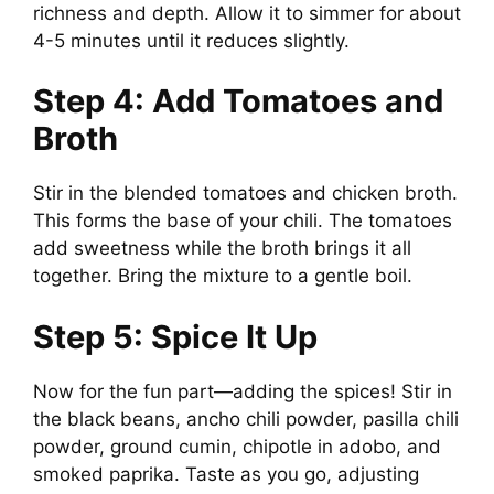
richness and depth. Allow it to simmer for about
4-5 minutes until it reduces slightly.
Step 4: Add Tomatoes and
Broth
Stir in the blended tomatoes and chicken broth.
This forms the base of your chili. The tomatoes
add sweetness while the broth brings it all
together. Bring the mixture to a gentle boil.
Step 5: Spice It Up
Now for the fun part—adding the spices! Stir in
the black beans, ancho chili powder, pasilla chili
powder, ground cumin, chipotle in adobo, and
smoked paprika. Taste as you go, adjusting