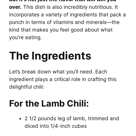
over.
This dish is also incredibly nutritious. It
incorporates a variety of ingredients that pack a
punch in terms of vitamins and minerals—the
kind that makes you feel good about what
you’re eating.
The Ingredients
Let’s break down what you’ll need. Each
ingredient plays a critical role in crafting this
delightful chili:
For the Lamb Chili:
2 1/2 pounds leg of lamb, trimmed and
diced into 1/4-inch cubes