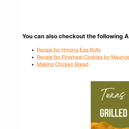
You can also checkout the following A
Recipe for Hmong Egg Rolls
Recipe for Pinwheel Cookies by Maurice
Making Chicken Bread