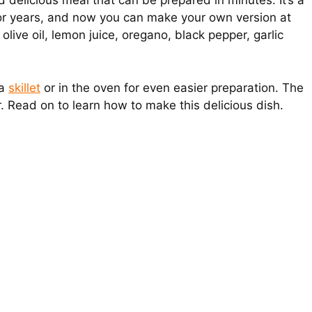
 delicious meal that can be prepared in minutes. It’s a
for years, and now you can make your own version at
olive oil, lemon juice, oregano, black pepper, garlic
 a
skillet
or in the oven for even easier preparation. The
vor. Read on to learn how to make this delicious dish.