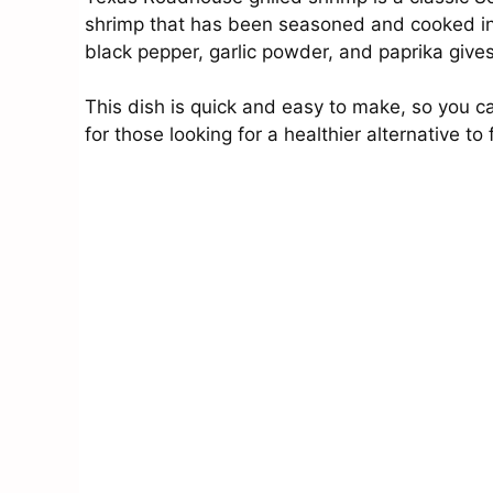
shrimp that has been seasoned and cooked in o
black pepper, garlic powder, and paprika gives
This dish is quick and easy to make, so you can
for those looking for a healthier alternative to 