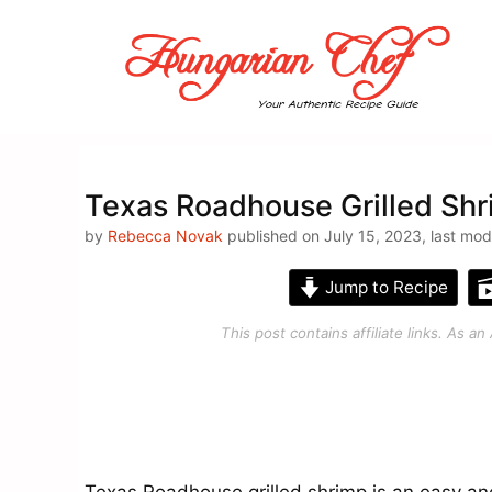
Skip
to
content
Texas Roadhouse Grilled Shr
by
Rebecca Novak
published on July 15, 2023, last mod
Jump to Recipe
This post contains affiliate links. As 