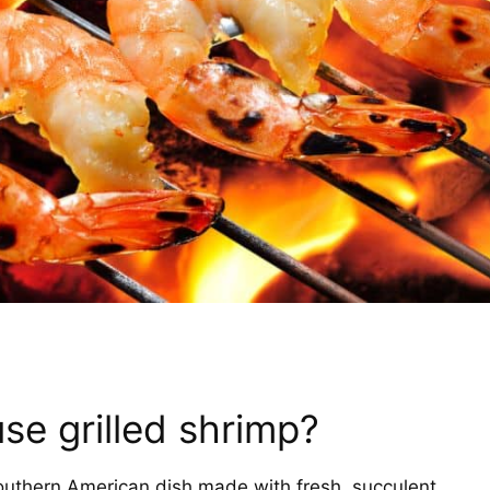
se grilled shrimp?
Southern American dish made with fresh, succulent