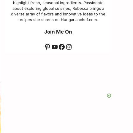
highlight fresh, seasonal ingredients. Passionate
about exploring global cuisines, Rebecca brings a
diverse array of flavors and innovative ideas to the
recipes she shares on Hungarianchef.com.
Join Me On
Pinterest
YouTube
Facebook
Instagram