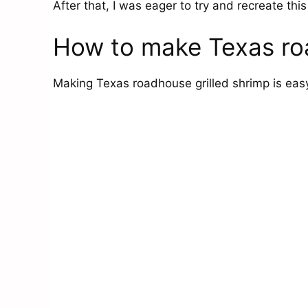
After that, I was eager to try and recreate thi
How to make Texas roa
Making Texas roadhouse grilled shrimp is easy