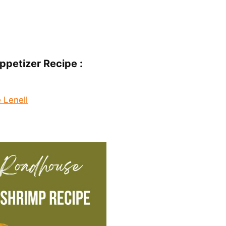
ppetizer Recipe :
 Lenell