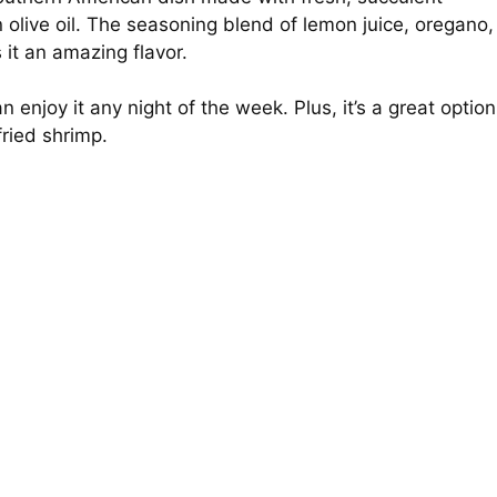
live oil. The seasoning blend of lemon juice, oregano,
 it an amazing flavor.
 enjoy it any night of the week. Plus, it’s a great option
fried shrimp.