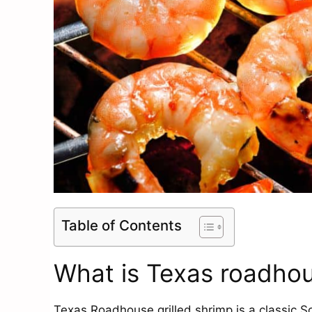
Table of Contents
What is Texas roadhou
Texas Roadhouse grilled shrimp is a classic 