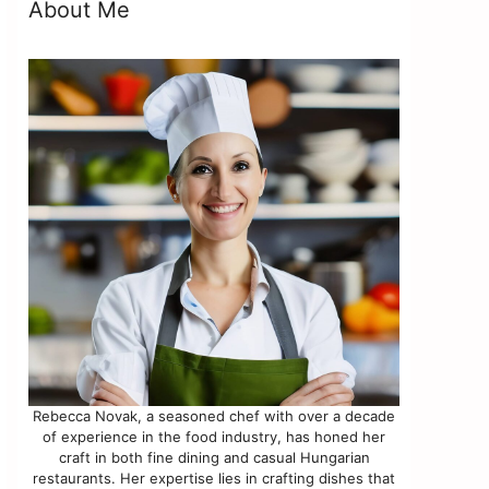
About Me
Rebecca Novak, a seasoned chef with over a decade
of experience in the food industry, has honed her
craft in both fine dining and casual Hungarian
restaurants. Her expertise lies in crafting dishes that