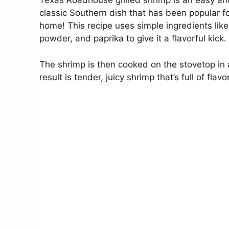
Texas Roadhouse grilled shrimp is an easy and
classic Southern dish that has been popular 
home! This recipe uses simple ingredients like 
powder, and paprika to give it a flavorful kick.
The shrimp is then cooked on the stovetop in
result is tender, juicy shrimp that’s full of fla