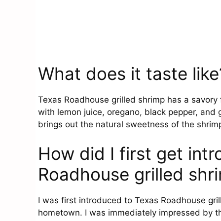
What does it taste like
Texas Roadhouse grilled shrimp has a savory f
with lemon juice, oregano, black pepper, and 
brings out the natural sweetness of the shrimp
How did I first get in
Roadhouse grilled shr
I was first introduced to Texas Roadhouse gril
hometown. I was immediately impressed by the 