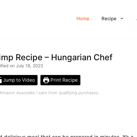
Home
Recipe
imp Recipe – Hungarian Chef
ified on July 18, 2023
Jump to Video
Print Recipe
an Amazon Associate I earn from qualifying purchases.