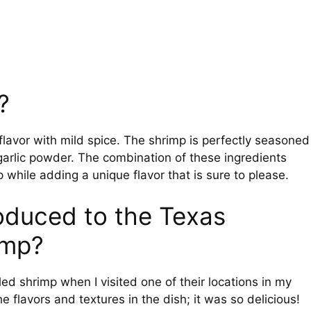
?
lavor with mild spice. The shrimp is perfectly seasoned
garlic powder. The combination of these ingredients
 while adding a unique flavor that is sure to please.
troduced to the Texas
imp?
led shrimp when I visited one of their locations in my
flavors and textures in the dish; it was so delicious!