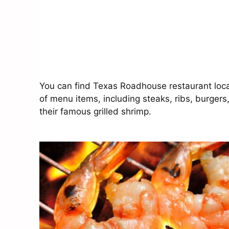
You can find Texas Roadhouse restaurant locat
of menu items, including steaks, ribs, burgers
their famous grilled shrimp.