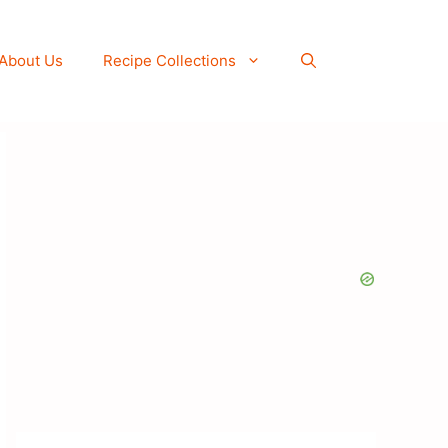
About Us
Recipe Collections