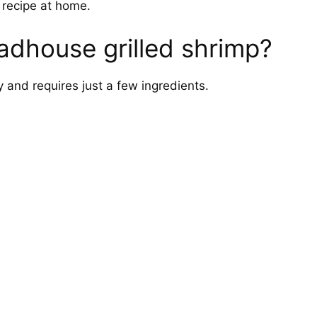
s recipe at home.
dhouse grilled shrimp?
 and requires just a few ingredients.