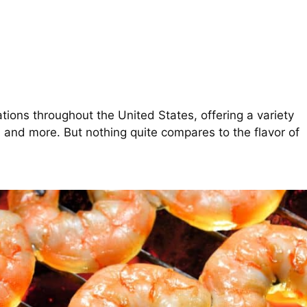
ions throughout the United States, offering a variety
, and more. But nothing quite compares to the flavor of