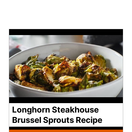
Longhorn Steakhouse
Brussel Sprouts Recipe