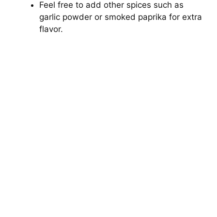
Feel free to add other spices such as
garlic powder or smoked paprika for extra
flavor.