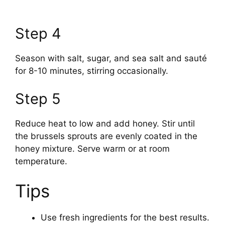
Step 4
Season with salt, sugar, and sea salt and sauté
for 8-10 minutes, stirring occasionally.
Step 5
Reduce heat to low and add honey. Stir until
the brussels sprouts are evenly coated in the
honey mixture. Serve warm or at room
temperature.
Tips
Use fresh ingredients for the best results.