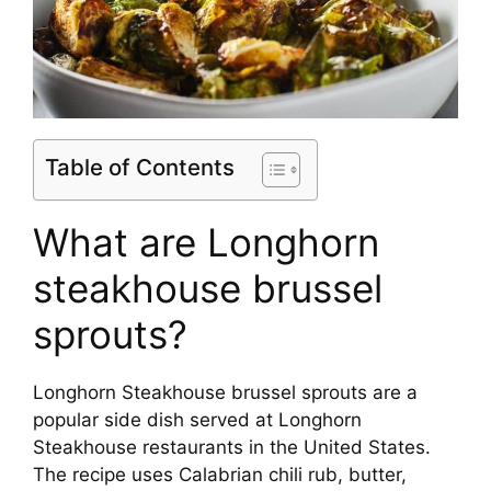
Table of Contents
What are Longhorn
steakhouse brussel
sprouts?
Longhorn Steakhouse brussel sprouts are a
popular side dish served at Longhorn
Steakhouse restaurants in the United States.
The recipe uses Calabrian chili rub, butter,