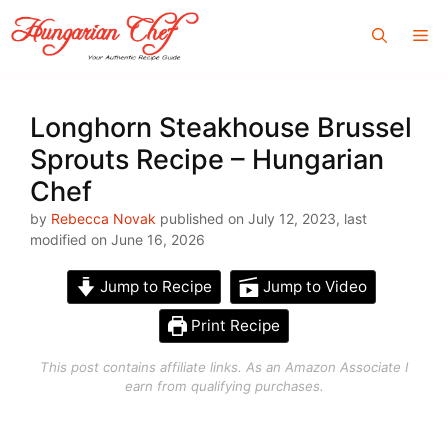
Skip
Me
to
content
Longhorn Steakhouse Brussel
Sprouts Recipe – Hungarian
Chef
by
Rebecca Novak
published on July 12, 2023, last
modified on June 16, 2026
Jump to Recipe
Jump to Video
Print Recipe
This post contains affiliate links. As an Amazon Associate I
earn from qualifying purchases.