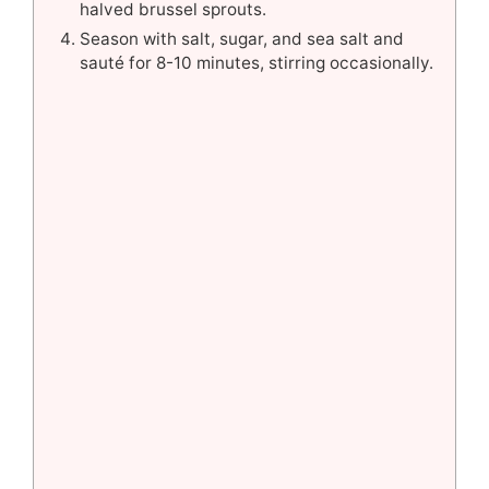
halved brussel sprouts.
Season with salt, sugar, and sea salt and
sauté for 8-10 minutes, stirring occasionally.