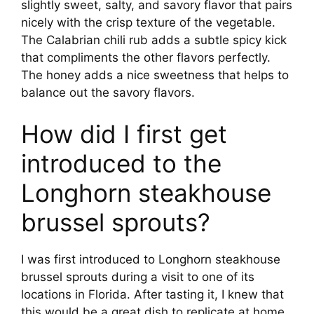
slightly sweet, salty, and savory flavor that pairs
nicely with the crisp texture of the vegetable.
The Calabrian chili rub adds a subtle spicy kick
that compliments the other flavors perfectly.
The honey adds a nice sweetness that helps to
balance out the savory flavors.
How did I first get
introduced to the
Longhorn steakhouse
brussel sprouts?
I was first introduced to Longhorn steakhouse
brussel sprouts during a visit to one of its
locations in Florida. After tasting it, I knew that
this would be a great dish to replicate at home.