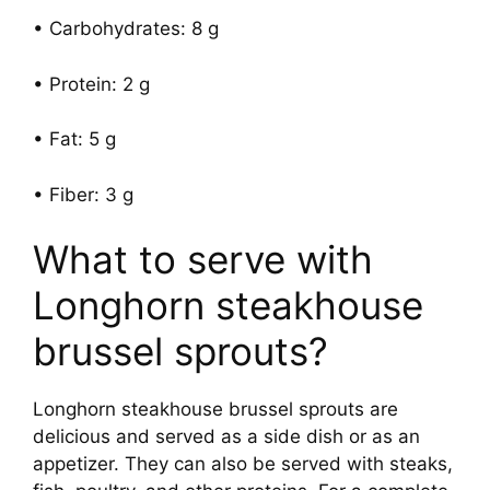
• Carbohydrates: 8 g
• Protein: 2 g
• Fat: 5 g
• Fiber: 3 g
What to serve with
Longhorn steakhouse
brussel sprouts?
Longhorn steakhouse brussel sprouts are
delicious and served as a side dish or as an
appetizer. They can also be served with steaks,