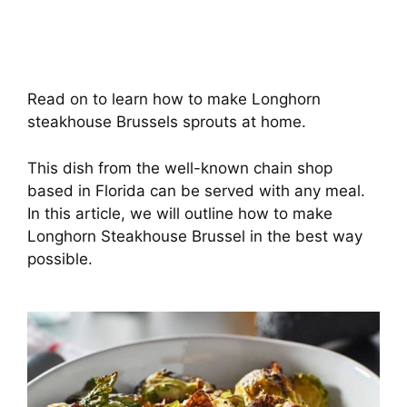
Read on to learn how to make Longhorn
steakhouse Brussels sprouts at home.
This dish from the well-known chain shop
based in Florida can be served with any meal.
In this article, we will outline how to make
Longhorn Steakhouse Brussel in the best way
possible.