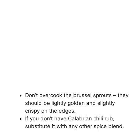
Don’t overcook the brussel sprouts – they
should be lightly golden and slightly
crispy on the edges.
If you don’t have Calabrian chili rub,
substitute it with any other spice blend.