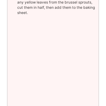
any yellow leaves from the brussel sprouts,
cut them in half, then add them to the baking
sheet.