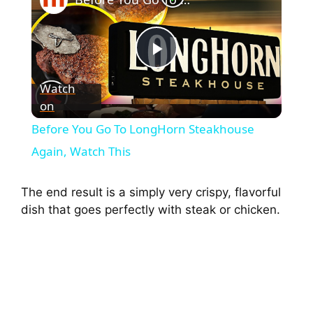
P
Watch
on
l
Before You Go To LongHorn Steakhouse
a
Again, Watch This
y
The end result is a simply very crispy, flavorful
dish that goes perfectly with steak or chicken.
V
i