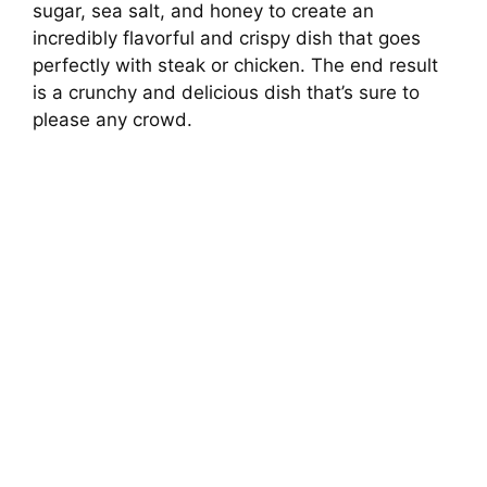
sugar, sea salt, and honey to create an
incredibly flavorful and crispy dish that goes
perfectly with steak or chicken. The end result
is a crunchy and delicious dish that’s sure to
please any crowd.