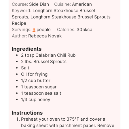
Course:
Side Dish
Cuisine:
American
Keyword:
Longhorn Steakhouse Brussel
Sprouts, Longhorn Steakhouse Brussel Sprouts
Recipe
Servings:
6
people
Calories:
305
kcal
Author:
Rebecca Novak
Ingredients
2
tbsp
Calabrian Chili Rub
2
lbs.
Brussel Sprouts
Salt
Oil for frying
1/2
cup
butter
1
teaspoon
sugar
1
teaspoon
sea salt
1/3
cup
honey
Instructions
Preheat your oven to 375°F and cover a
baking sheet with parchment paper. Remove