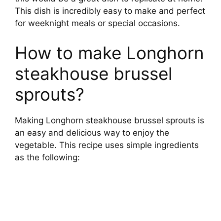
This dish is incredibly easy to make and perfect
for weeknight meals or special occasions.
How to make Longhorn
steakhouse brussel
sprouts?
Making Longhorn steakhouse brussel sprouts is
an easy and delicious way to enjoy the
vegetable. This recipe uses simple ingredients
as the following: