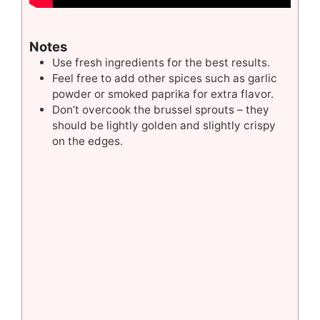
Notes
Use fresh ingredients for the best results.
Feel free to add other spices such as garlic
powder or smoked paprika for extra flavor.
Don’t overcook the brussel sprouts – they
should be lightly golden and slightly crispy
on the edges.