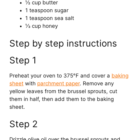
½ cup butter
1 teaspoon sugar
1 teaspoon sea salt
⅓ cup honey
Step by step instructions
Step 1
Preheat your oven to 375°F and cover a
baking
sheet
with
parchment paper
. Remove any
yellow leaves from the brussel sprouts, cut
them in half, then add them to the baking
sheet.
Step 2
Drizzle olive oil over the brussel sprouts and