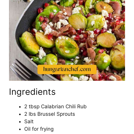
Ingredients
2 tbsp Calabrian Chili Rub
2 lbs Brussel Sprouts
Salt
Oil for frying