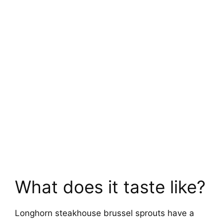
What does it taste like?
Longhorn steakhouse brussel sprouts have a