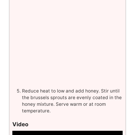
Reduce heat to low and add honey. Stir until
the brussels sprouts are evenly coated in the
honey mixture. Serve warm or at room
temperature.
Video