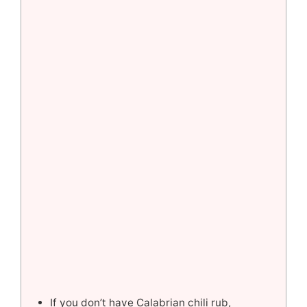
If you don’t have Calabrian chili rub,