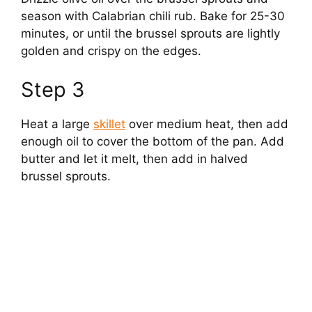
season with Calabrian chili rub. Bake for 25-30
minutes, or until the brussel sprouts are lightly
golden and crispy on the edges.
Step 3
Heat a large
skillet
over medium heat, then add
enough oil to cover the bottom of the pan. Add
butter and let it melt, then add in halved
brussel sprouts.