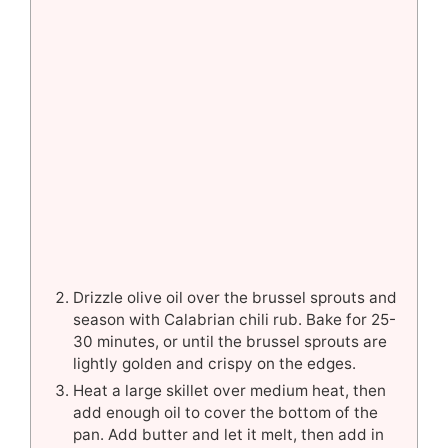
Drizzle olive oil over the brussel sprouts and
season with Calabrian chili rub. Bake for 25-
30 minutes, or until the brussel sprouts are
lightly golden and crispy on the edges.
Heat a large skillet over medium heat, then
add enough oil to cover the bottom of the
pan. Add butter and let it melt, then add in