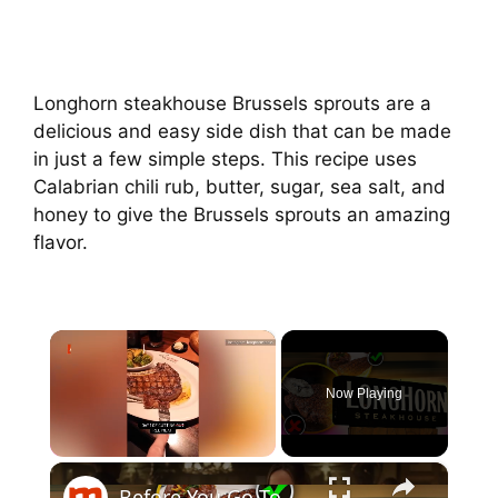
Longhorn steakhouse Brussels sprouts are a
delicious and easy side dish that can be made
in just a few simple steps. This recipe uses
Calabrian chili rub, butter, sugar, sea salt, and
honey to give the Brussels sprouts an amazing
flavor.
×
Now Playing
×
Unmute
Before You Go To LongHorn Steakhouse Again, Watch This