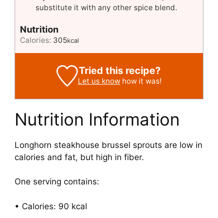
substitute it with any other spice blend.
Nutrition
Calories:
305
kcal
Tried this recipe?
Let us know
how it was!
Nutrition Information
Longhorn steakhouse brussel sprouts are low in
calories and fat, but high in fiber.
One serving contains:
• Calories: 90 kcal