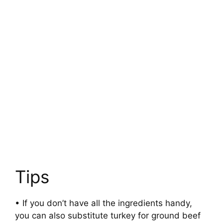
Tips
• If you don’t have all the ingredients handy,
you can also substitute turkey for ground beef