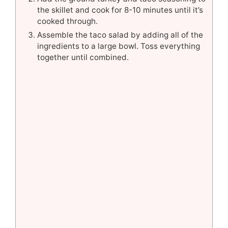
the skillet and cook for 8-10 minutes until it’s
cooked through.
Assemble the taco salad by adding all of the
ingredients to a large bowl. Toss everything
together until combined.