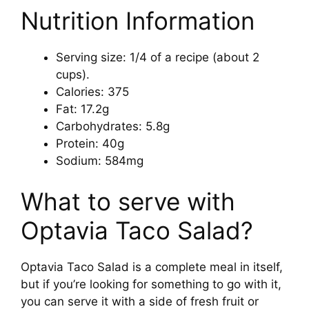
Nutrition Information
Serving size: 1/4 of a recipe (about 2
cups).
Calories: 375
Fat: 17.2g
Carbohydrates: 5.8g
Protein: 40g
Sodium: 584mg
What to serve with
Optavia Taco Salad?
Optavia Taco Salad is a complete meal in itself,
but if you’re looking for something to go with it,
you can serve it with a side of fresh fruit or