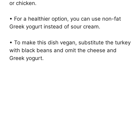
or chicken.
• For a healthier option, you can use non-fat
Greek yogurt instead of sour cream.
• To make this dish vegan, substitute the turkey
with black beans and omit the cheese and
Greek yogurt.