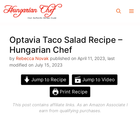
Skip
Me
to
content
Optavia Taco Salad Recipe –
Hungarian Chef
by
Rebecca Novak
published on April 11, 2023, last
modified on July 15, 2023
Jump to Recipe
Jump to Video
Print Recipe
This post contains affiliate links. As an Amazon Associate I
earn from qualifying purchases.