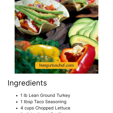
Ingredients
1 lb Lean Ground Turkey
1 tbsp Taco Seasoning
4 cups Chopped Lettuce