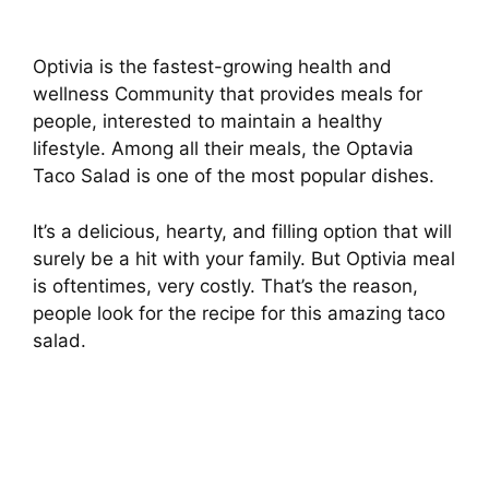
Optivia is the fastest-growing health and
wellness Community that provides meals for
people, interested to maintain a healthy
lifestyle. Among all their meals, the Optavia
Taco Salad is one of the most popular dishes.
It’s a delicious, hearty, and filling option that will
surely be a hit with your family. But Optivia meal
is oftentimes, very costly. That’s the reason,
people look for the recipe for this amazing taco
salad.