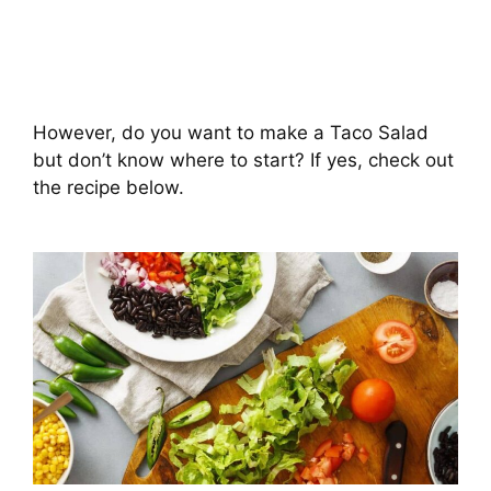
However, do you want to make a Taco Salad
but don’t know where to start? If yes, check out
the recipe below.