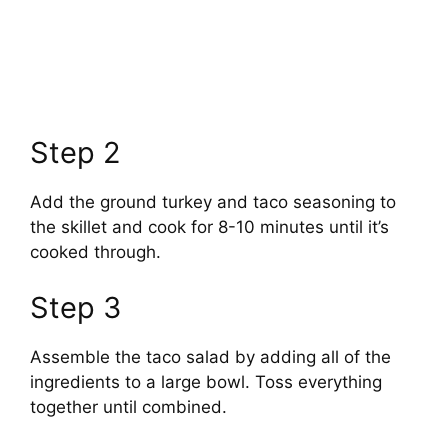
Step 2
Add the ground turkey and taco seasoning to
the skillet and cook for 8-10 minutes until it’s
cooked through.
Step 3
Assemble the taco salad by adding all of the
ingredients to a large bowl. Toss everything
together until combined.