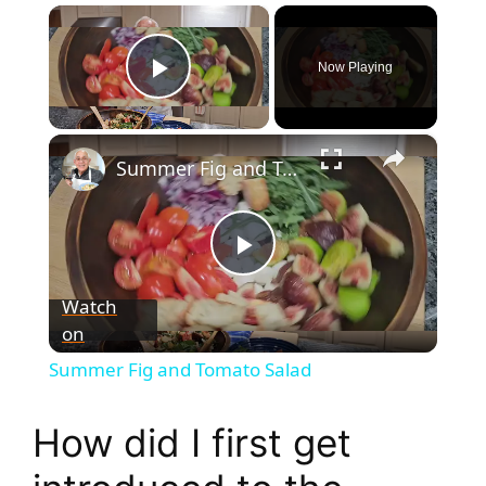
×
Now Playing
Play Video
×
Summer Fig and Tomato Salad
P
Watch
on
l
Summer Fig and Tomato Salad
a
How did I first get
y