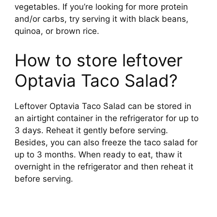
vegetables. If you’re looking for more protein
and/or carbs, try serving it with black beans,
quinoa, or brown rice.
How to store leftover
Optavia Taco Salad?
Leftover Optavia Taco Salad can be stored in
an airtight container in the refrigerator for up to
3 days. Reheat it gently before serving.
Besides, you can also freeze the taco salad for
up to 3 months. When ready to eat, thaw it
overnight in the refrigerator and then reheat it
before serving.