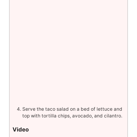
Serve the taco salad on a bed of lettuce and
top with tortilla chips, avocado, and cilantro.
Video