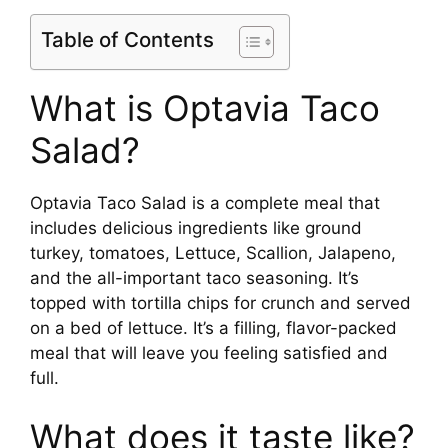
Table of Contents
What is Optavia Taco
Salad?
Optavia Taco Salad is a complete meal that
includes delicious ingredients like ground
turkey, tomatoes, Lettuce, Scallion, Jalapeno,
and the all-important taco seasoning. It’s
topped with tortilla chips for crunch and served
on a bed of lettuce. It’s a filling, flavor-packed
meal that will leave you feeling satisfied and
full.
What does it taste like?