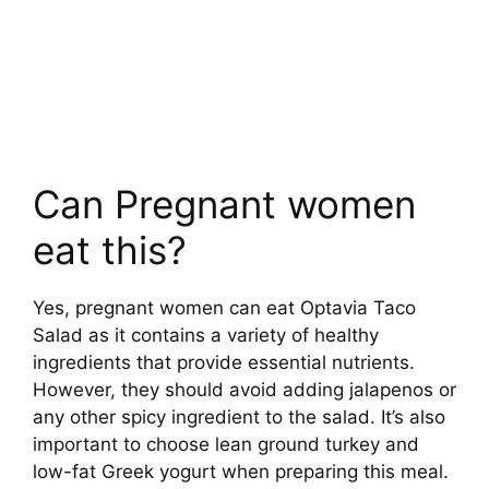
Can Pregnant women
eat this?
Yes, pregnant women can eat Optavia Taco
Salad as it contains a variety of healthy
ingredients that provide essential nutrients.
However, they should avoid adding jalapenos or
any other spicy ingredient to the salad. It’s also
important to choose lean ground turkey and
low-fat Greek yogurt when preparing this meal.