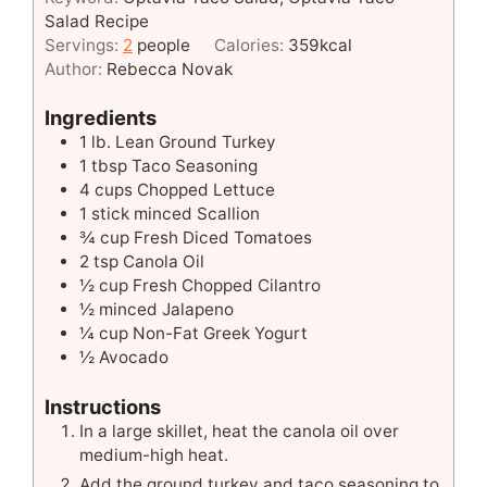
Salad Recipe
Servings:
2
people
Calories:
359
kcal
Author:
Rebecca Novak
Ingredients
1
lb.
Lean Ground Turkey
1
tbsp
Taco Seasoning
4
cups
Chopped Lettuce
1
stick minced Scallion
¾
cup
Fresh Diced Tomatoes
2
tsp
Canola Oil
½
cup
Fresh Chopped Cilantro
½
minced Jalapeno
¼
cup
Non-Fat Greek Yogurt
½
Avocado
Instructions
In a large skillet, heat the canola oil over
medium-high heat.
Add the ground turkey and taco seasoning to