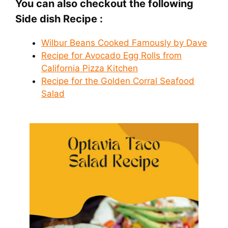
You can also checkout the following
Side dish Recipe :
Wilbur Beans Cooked Famously by Dave
Recipe for Avocado Egg Rolls from
California Pizza Kitchen
Recipe for the Golden Corral Seafood
Salad