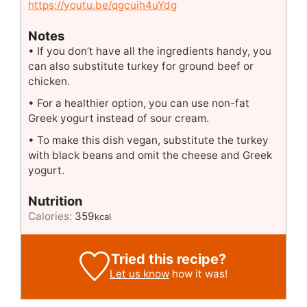
https://youtu.be/qgcuih4uYdg
Notes
• If you don’t have all the ingredients handy, you
can also substitute turkey for ground beef or
chicken.
• For a healthier option, you can use non-fat
Greek yogurt instead of sour cream.
• To make this dish vegan, substitute the turkey
with black beans and omit the cheese and Greek
yogurt.
Nutrition
Calories:
359
kcal
Tried this recipe?
Let us know
how it was!