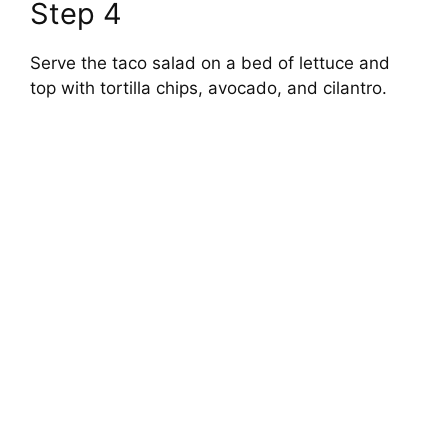
Step 4
Serve the taco salad on a bed of lettuce and
top with tortilla chips, avocado, and cilantro.