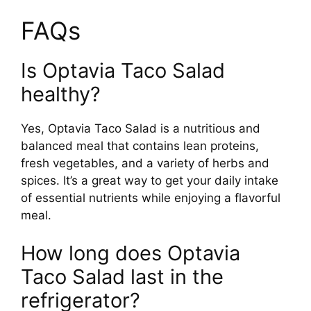
FAQs
Is Optavia Taco Salad
healthy?
Yes, Optavia Taco Salad is a nutritious and
balanced meal that contains lean proteins,
fresh vegetables, and a variety of herbs and
spices. It’s a great way to get your daily intake
of essential nutrients while enjoying a flavorful
meal.
How long does Optavia
Taco Salad last in the
refrigerator?