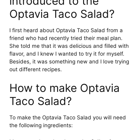
introduced to the
Optavia Taco Salad?
V
I first heard about Optavia Taco Salad from a
i
friend who had recently tried their meal plan.
She told me that it was delicious and filled with
d
flavor, and I knew I wanted to try it for myself.
Besides, it was something new and I love trying
e
out different recipes.
How to make Optavia
o
Taco Salad?
To make the Optavia Taco Salad you will need
the following ingredients: