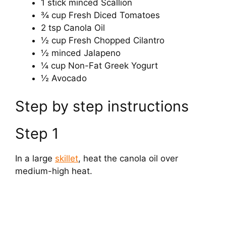
1 stick minced Scallion
¾ cup Fresh Diced Tomatoes
2 tsp Canola Oil
½ cup Fresh Chopped Cilantro
½ minced Jalapeno
¼ cup Non-Fat Greek Yogurt
½ Avocado
Step by step instructions
Step 1
In a large
skillet
, heat the canola oil over
medium-high heat.