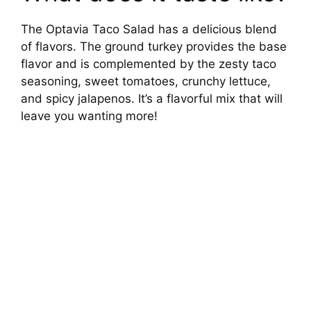
The Optavia Taco Salad has a delicious blend
of flavors. The ground turkey provides the base
flavor and is complemented by the zesty taco
seasoning, sweet tomatoes, crunchy lettuce,
and spicy jalapenos. It’s a flavorful mix that will
leave you wanting more!