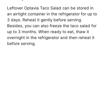
Leftover Optavia Taco Salad can be stored in
an airtight container in the refrigerator for up to
3 days. Reheat it gently before serving.
Besides, you can also freeze the taco salad for
up to 3 months. When ready to eat, thaw it
overnight in the refrigerator and then reheat it
before serving.