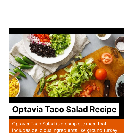
Optavia Taco Salad Recipe
Optavia Taco Salad is a complete meal that
includes delicious ingredients like ground turkey,