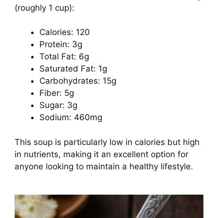
(roughly 1 cup):
Calories: 120
Protein: 3g
Total Fat: 6g
Saturated Fat: 1g
Carbohydrates: 15g
Fiber: 5g
Sugar: 3g
Sodium: 460mg
This soup is particularly low in calories but high
in nutrients, making it an excellent option for
anyone looking to maintain a healthy lifestyle.