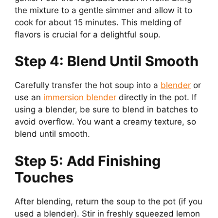
the mixture to a gentle simmer and allow it to
cook for about 15 minutes. This melding of
flavors is crucial for a delightful soup.
Step 4: Blend Until Smooth
Carefully transfer the hot soup into a
blender
or
use an
immersion blender
directly in the pot. If
using a blender, be sure to blend in batches to
avoid overflow. You want a creamy texture, so
blend until smooth.
Step 5: Add Finishing
Touches
After blending, return the soup to the pot (if you
used a blender). Stir in freshly squeezed lemon