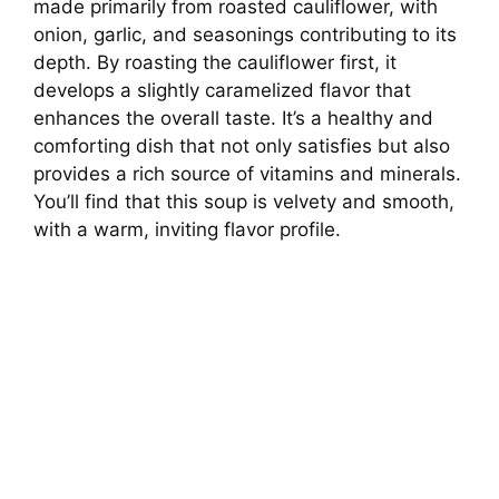
made primarily from roasted cauliflower, with
onion, garlic, and seasonings contributing to its
depth. By roasting the cauliflower first, it
develops a slightly caramelized flavor that
enhances the overall taste. It’s a healthy and
comforting dish that not only satisfies but also
provides a rich source of vitamins and minerals.
You’ll find that this soup is velvety and smooth,
with a warm, inviting flavor profile.