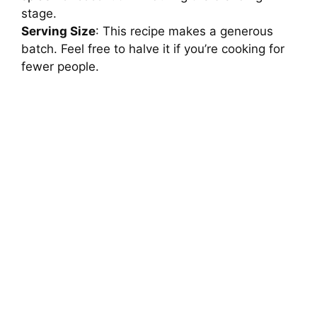
stage.
Serving Size
: This recipe makes a generous
batch. Feel free to halve it if you’re cooking for
fewer people.