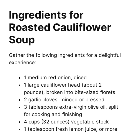
Ingredients for
Roasted Cauliflower
Soup
Gather the following ingredients for a delightful
experience:
1 medium red onion, diced
1 large cauliflower head (about 2
pounds), broken into bite-sized florets
2 garlic cloves, minced or pressed
3 tablespoons extra-virgin olive oil, split
for cooking and finishing
4 cups (32 ounces) vegetable stock
1 tablespoon fresh lemon juice, or more