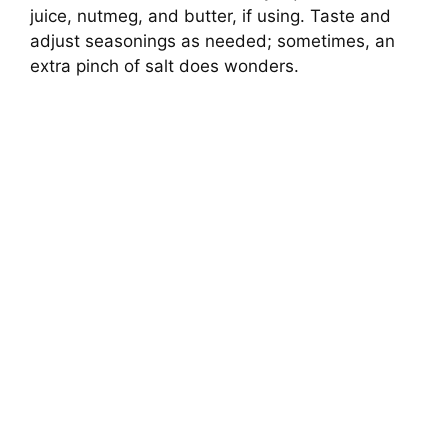
juice, nutmeg, and butter, if using. Taste and
adjust seasonings as needed; sometimes, an
extra pinch of salt does wonders.