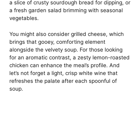
a slice of crusty sourdough bread for dipping, or
a fresh garden salad brimming with seasonal
vegetables.
You might also consider grilled cheese, which
brings that gooey, comforting element
alongside the velvety soup. For those looking
for an aromatic contrast, a zesty lemon-roasted
chicken can enhance the meal’s profile. And
let’s not forget a light, crisp white wine that
refreshes the palate after each spoonful of
soup.