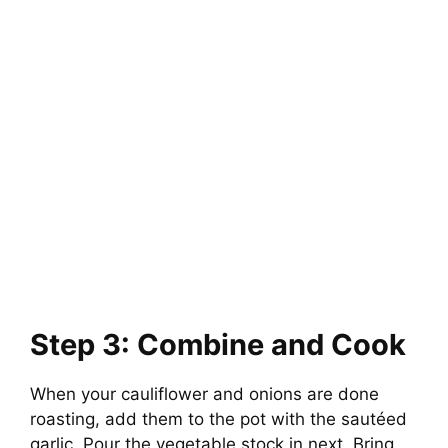
Step 3: Combine and Cook
When your cauliflower and onions are done
roasting, add them to the pot with the sautéed
garlic. Pour the vegetable stock in next. Bring