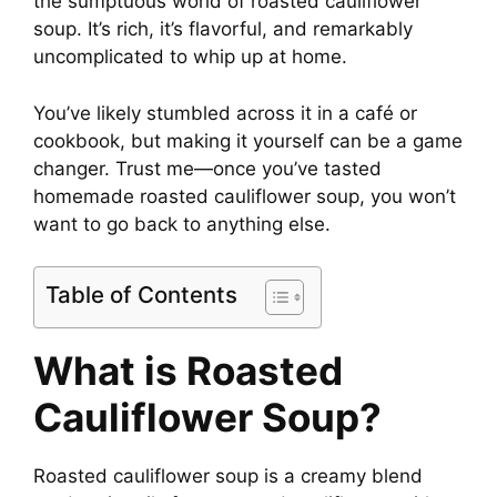
the sumptuous world of roasted cauliflower
soup. It’s rich, it’s flavorful, and remarkably
i
uncomplicated to whip up at home.
You’ve likely stumbled across it in a café or
d
cookbook, but making it yourself can be a game
changer. Trust me—once you’ve tasted
e
homemade roasted cauliflower soup, you won’t
want to go back to anything else.
o
Table of Contents
What is Roasted
Cauliflower Soup?
Roasted cauliflower soup is a creamy blend