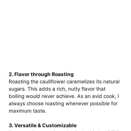
2. Flavor through Roasting
Roasting the cauliflower caramelizes its natural
sugars. This adds a rich, nutty flavor that
boiling would never achieve. As an avid cook, I
always choose roasting whenever possible for
maximum taste.
3. Versatile & Customizable