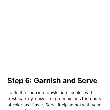
Step 6: Garnish and Serve
Ladle the soup into bowls and sprinkle with
fresh parsley, chives, or green onions for a burst
of color and flavor. Serve it piping hot with your