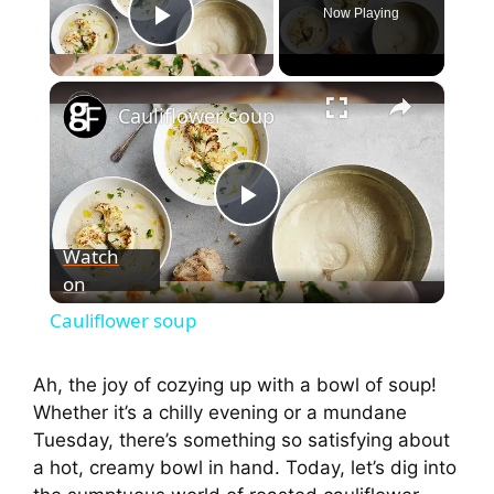
Now Playing
Play Video
×
Cauliflower soup
P
Watch
on
l
Cauliflower soup
a
Ah, the joy of cozying up with a bowl of soup!
Whether it’s a chilly evening or a mundane
y
Tuesday, there’s something so satisfying about
a hot, creamy bowl in hand. Today, let’s dig into
V