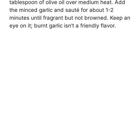
tablespoon of olive oil over medium heat. Add
the minced garlic and sauté for about 1-2
minutes until fragrant but not browned. Keep an
eye on it; burnt garlic isn’t a friendly flavor.