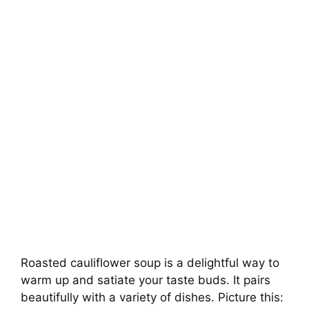
Roasted cauliflower soup is a delightful way to
warm up and satiate your taste buds. It pairs
beautifully with a variety of dishes. Picture this: