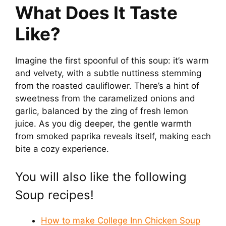
What Does It Taste
Like?
Imagine the first spoonful of this soup: it’s warm
and velvety, with a subtle nuttiness stemming
from the roasted cauliflower. There’s a hint of
sweetness from the caramelized onions and
garlic, balanced by the zing of fresh lemon
juice. As you dig deeper, the gentle warmth
from smoked paprika reveals itself, making each
bite a cozy experience.
You will also like the following
Soup recipes!
How to make College Inn Chicken Soup