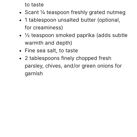
to taste
Scant ¼ teaspoon freshly grated nutmeg
1 tablespoon unsalted butter (optional,
for creaminess)
½ teaspoon smoked paprika (adds subtle
warmth and depth)
Fine sea salt, to taste
2 tablespoons finely chopped fresh
parsley, chives, and/or green onions for
garnish