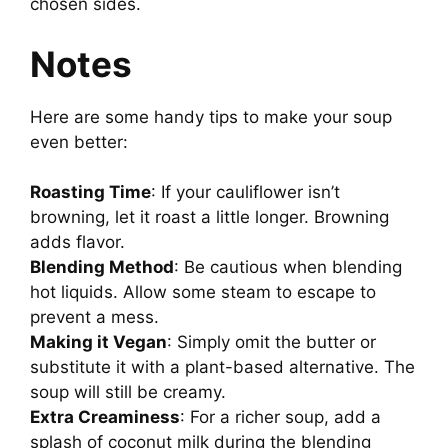
chosen sides.
Notes
Here are some handy tips to make your soup
even better:
Roasting Time
: If your cauliflower isn’t
browning, let it roast a little longer. Browning
adds flavor.
Blending Method
: Be cautious when blending
hot liquids. Allow some steam to escape to
prevent a mess.
Making it Vegan
: Simply omit the butter or
substitute it with a plant-based alternative. The
soup will still be creamy.
Extra Creaminess
: For a richer soup, add a
splash of coconut milk during the blending