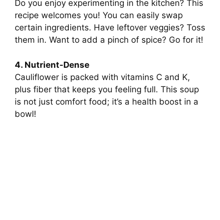
Do you enjoy experimenting in the kitchen? This
recipe welcomes you! You can easily swap
certain ingredients. Have leftover veggies? Toss
them in. Want to add a pinch of spice? Go for it!
4. Nutrient-Dense
Cauliflower is packed with vitamins C and K,
plus fiber that keeps you feeling full. This soup
is not just comfort food; it’s a health boost in a
bowl!