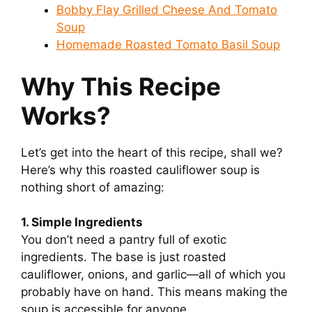
Bobby Flay Grilled Cheese And Tomato
Soup
Homemade Roasted Tomato Basil Soup
Why This Recipe
Works?
Let’s get into the heart of this recipe, shall we?
Here’s why this roasted cauliflower soup is
nothing short of amazing:
1. Simple Ingredients
You don’t need a pantry full of exotic
ingredients. The base is just roasted
cauliflower, onions, and garlic—all of which you
probably have on hand. This means making the
soup is accessible for anyone.