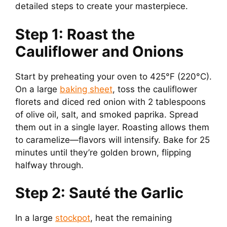
detailed steps to create your masterpiece.
Step 1: Roast the
Cauliflower and Onions
Start by preheating your oven to 425°F (220°C).
On a large
baking sheet
, toss the cauliflower
florets and diced red onion with 2 tablespoons
of olive oil, salt, and smoked paprika. Spread
them out in a single layer. Roasting allows them
to caramelize—flavors will intensify. Bake for 25
minutes until they’re golden brown, flipping
halfway through.
Step 2: Sauté the Garlic
In a large
stockpot
, heat the remaining