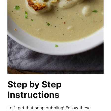
Step by Step
Instructions
Let’s get that soup bubbling! Follow these