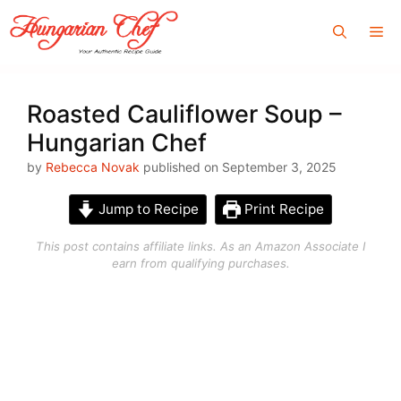
Skip
Me
to
content
Roasted Cauliflower Soup –
Hungarian Chef
by
Rebecca Novak
published on September 3, 2025
Jump to Recipe
Print Recipe
This post contains affiliate links. As an Amazon Associate I
earn from qualifying purchases.