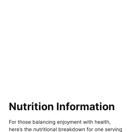
Nutrition Information
For those balancing enjoyment with health,
here’s the nutritional breakdown for one serving