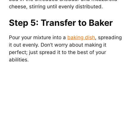
cheese, stirring until evenly distributed.
Step 5: Transfer to Baker
Pour your mixture into a
baking dish
, spreading
it out evenly. Don’t worry about making it
perfect; just spread it to the best of your
abilities.