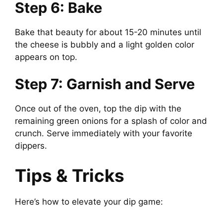
Step 6: Bake
Bake that beauty for about 15-20 minutes until
the cheese is bubbly and a light golden color
appears on top.
Step 7: Garnish and Serve
Once out of the oven, top the dip with the
remaining green onions for a splash of color and
crunch. Serve immediately with your favorite
dippers.
Tips & Tricks
Here’s how to elevate your dip game: