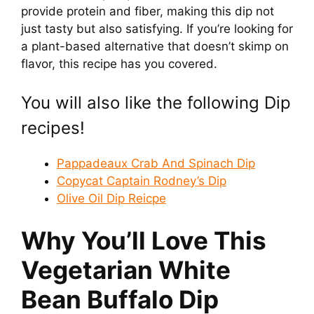
provide protein and fiber, making this dip not
y
just tasty but also satisfying. If you’re looking for
a plant-based alternative that doesn’t skimp on
V
flavor, this recipe has you covered.
i
You will also like the following Dip
recipes!
d
Pappadeaux Crab And Spinach Dip
e
Copycat Captain Rodney’s Dip
Olive Oil Dip Reicpe
o
Why You’ll Love This
Vegetarian White
Bean Buffalo Dip