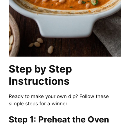
Step by Step
Instructions
Ready to make your own dip? Follow these
simple steps for a winner.
Step 1: Preheat the Oven