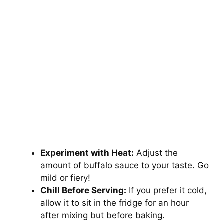
Experiment with Heat:
Adjust the
amount of buffalo sauce to your taste. Go
mild or fiery!
Chill Before Serving:
If you prefer it cold,
allow it to sit in the fridge for an hour
after mixing but before baking.