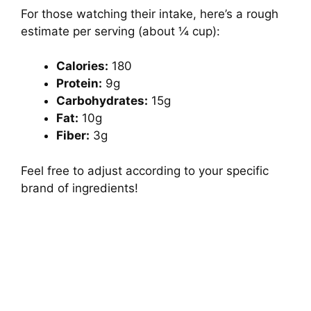
For those watching their intake, here’s a rough
estimate per serving (about ¼ cup):
Calories:
180
Protein:
9g
Carbohydrates:
15g
Fat:
10g
Fiber:
3g
Feel free to adjust according to your specific
brand of ingredients!