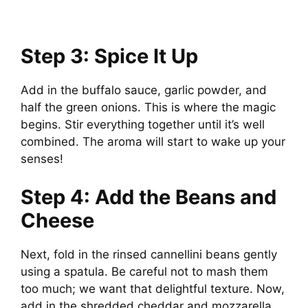
Step 3: Spice It Up
Add in the buffalo sauce, garlic powder, and
half the green onions. This is where the magic
begins. Stir everything together until it’s well
combined. The aroma will start to wake up your
senses!
Step 4: Add the Beans and
Cheese
Next, fold in the rinsed cannellini beans gently
using a spatula. Be careful not to mash them
too much; we want that delightful texture. Now,
add in the shredded cheddar and mozzarella