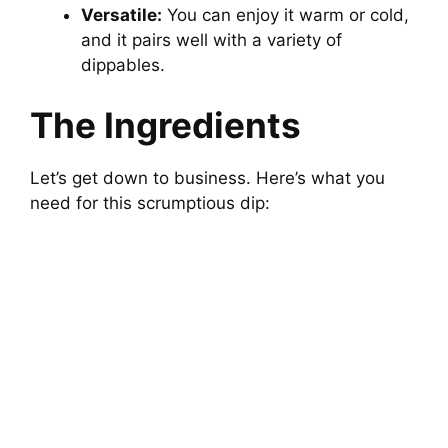
Versatile:
You can enjoy it warm or cold,
and it pairs well with a variety of
dippables.
The Ingredients
Let’s get down to business. Here’s what you
need for this scrumptious dip: