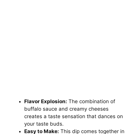
Flavor Explosion:
The combination of
buffalo sauce and creamy cheeses
creates a taste sensation that dances on
your taste buds.
Easy to Make:
This dip comes together in