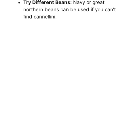
Try Different Beans:
Navy or great
northern beans can be used if you can’t
find cannellini.