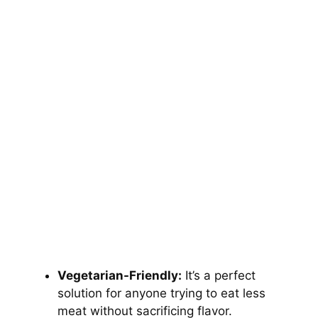
Vegetarian-Friendly:
It’s a perfect
solution for anyone trying to eat less
meat without sacrificing flavor.