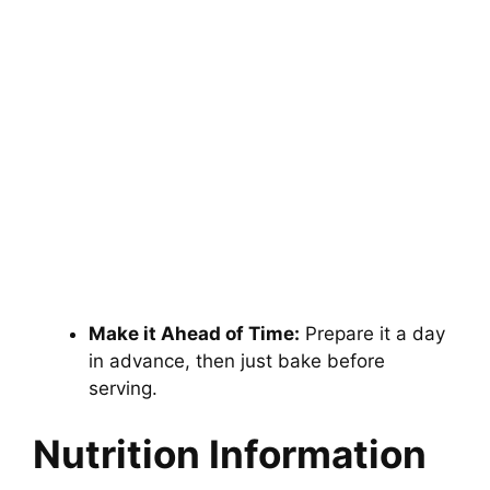
Make it Ahead of Time:
Prepare it a day
in advance, then just bake before
serving.
Nutrition Information