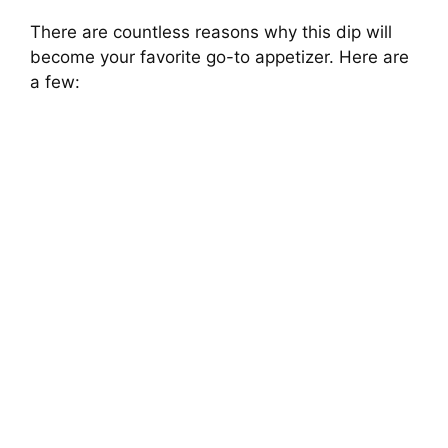
There are countless reasons why this dip will
become your favorite go-to appetizer. Here are
a few: