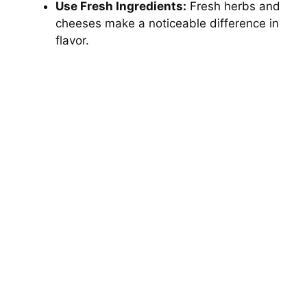
Use Fresh Ingredients:
Fresh herbs and
cheeses make a noticeable difference in
flavor.