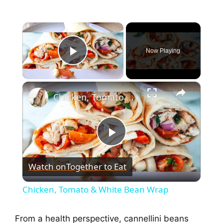
Now Playing
Play Video
Chicken, Tomato & White Bean Wrap
P
Watch on
Together to Eat
l
Chicken, Tomato & White Bean Wrap
a
From a health perspective, cannellini beans