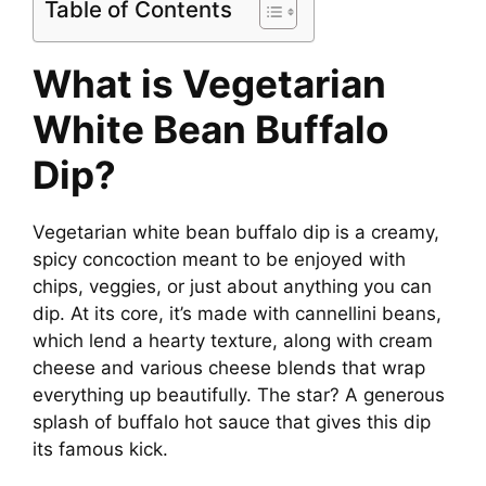
Table of Contents
What is Vegetarian
White Bean Buffalo
Dip?
Vegetarian white bean buffalo dip is a creamy,
spicy concoction meant to be enjoyed with
chips, veggies, or just about anything you can
dip. At its core, it’s made with cannellini beans,
which lend a hearty texture, along with cream
cheese and various cheese blends that wrap
everything up beautifully. The star? A generous
splash of buffalo hot sauce that gives this dip
its famous kick.