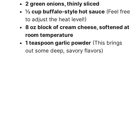
2 green onions, thinly sliced
½ cup buffalo-style hot sauce
(Feel free
to adjust the heat level!)
8 oz block of cream cheese, softened at
room temperature
1 teaspoon garlic powder
(This brings
out some deep, savory flavors)