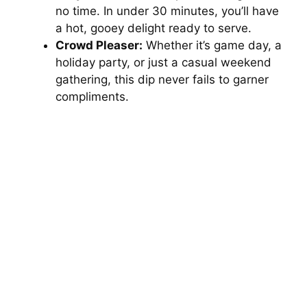
no time. In under 30 minutes, you’ll have
a hot, gooey delight ready to serve.
Crowd Pleaser:
Whether it’s game day, a
holiday party, or just a casual weekend
gathering, this dip never fails to garner
compliments.