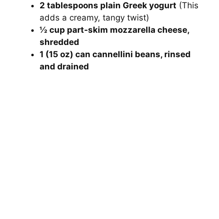
2 tablespoons plain Greek yogurt
(This
adds a creamy, tangy twist)
½ cup part-skim mozzarella cheese,
shredded
1 (15 oz) can cannellini beans, rinsed
and drained