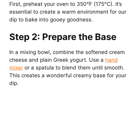
First, preheat your oven to 350°F (175°C). It’s
essential to create a warm environment for our
dip to bake into gooey goodness.
Step 2: Prepare the Base
In a mixing bowl, combine the softened cream
cheese and plain Greek yogurt. Use a
hand
mixer
or a spatula to blend them until smooth.
This creates a wonderful creamy base for your
dip.