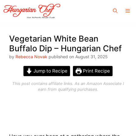
Skip
Me
to
content
Vegetarian White Bean
Buffalo Dip – Hungarian Chef
by
Rebecca Novak
published on August 31, 2025
Jump to Recipe
Print Recipe
This post contains affiliate links. As an Amazon Associate I
earn from qualifying purchases.