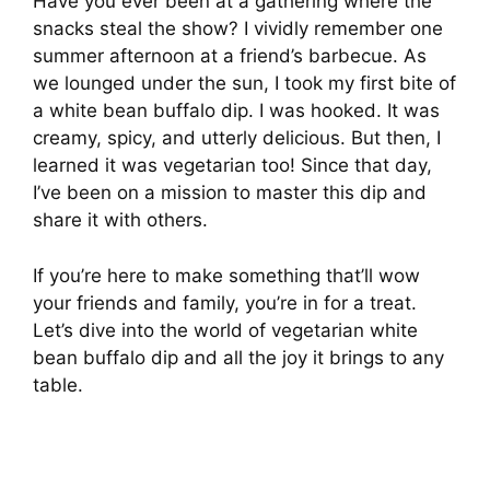
Have you ever been at a gathering where the
snacks steal the show? I vividly remember one
summer afternoon at a friend’s barbecue. As
we lounged under the sun, I took my first bite of
a white bean buffalo dip. I was hooked. It was
creamy, spicy, and utterly delicious. But then, I
learned it was vegetarian too! Since that day,
I’ve been on a mission to master this dip and
share it with others.
If you’re here to make something that’ll wow
your friends and family, you’re in for a treat.
Let’s dive into the world of vegetarian white
bean buffalo dip and all the joy it brings to any
table.