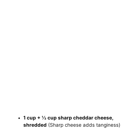
1 cup + ½ cup sharp cheddar cheese,
shredded
(Sharp cheese adds tanginess)