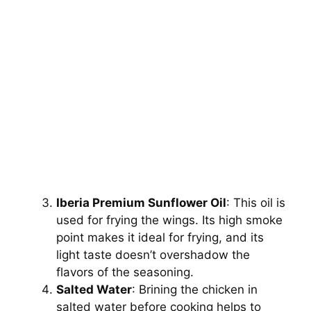
Iberia Premium Sunflower Oil
: This oil is
used for frying the wings. Its high smoke
point makes it ideal for frying, and its
light taste doesn’t overshadow the
flavors of the seasoning.
Salted Water
: Brining the chicken in
salted water before cooking helps to