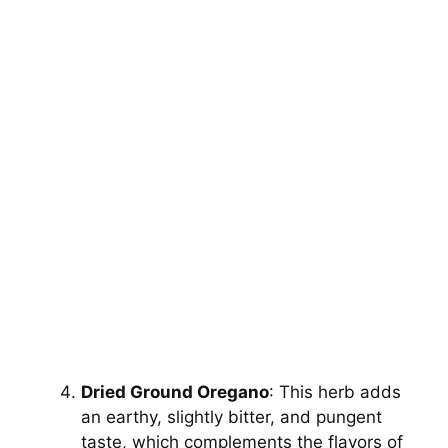
Dried Ground Oregano
: This herb adds
an earthy, slightly bitter, and pungent
taste, which complements the flavors of