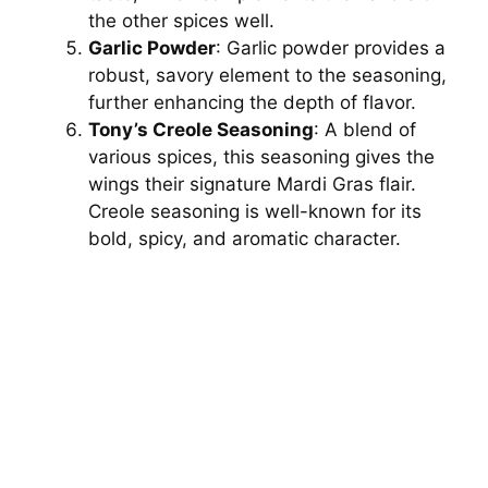
the other spices well.
Garlic Powder
: Garlic powder provides a
robust, savory element to the seasoning,
further enhancing the depth of flavor.
Tony’s Creole Seasoning
: A blend of
various spices, this seasoning gives the
wings their signature Mardi Gras flair.
Creole seasoning is well-known for its
bold, spicy, and aromatic character.