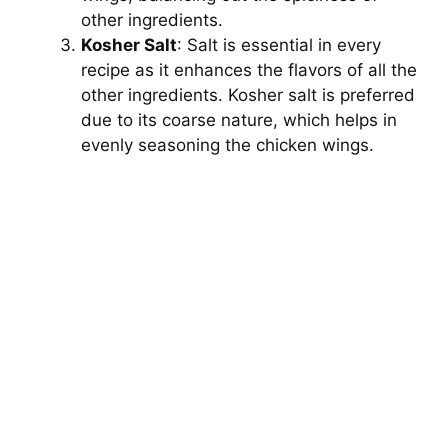
other ingredients.
d
Kosher Salt
: Salt is essential in every
recipe as it enhances the flavors of all the
e
other ingredients. Kosher salt is preferred
due to its coarse nature, which helps in
evenly seasoning the chicken wings.
o