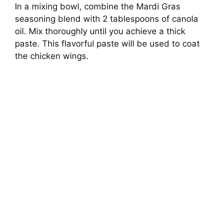
In a mixing bowl, combine the Mardi Gras
seasoning blend with 2 tablespoons of canola
oil. Mix thoroughly until you achieve a thick
paste. This flavorful paste will be used to coat
the chicken wings.