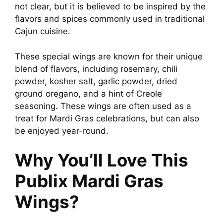
not clear, but it is believed to be inspired by the
flavors and spices commonly used in traditional
Cajun cuisine.
These special wings are known for their unique
blend of flavors, including rosemary, chili
powder, kosher salt, garlic powder, dried
ground oregano, and a hint of Creole
seasoning. These wings are often used as a
treat for Mardi Gras celebrations, but can also
be enjoyed year-round.
Why You’ll Love This
Publix Mardi Gras
Wings?