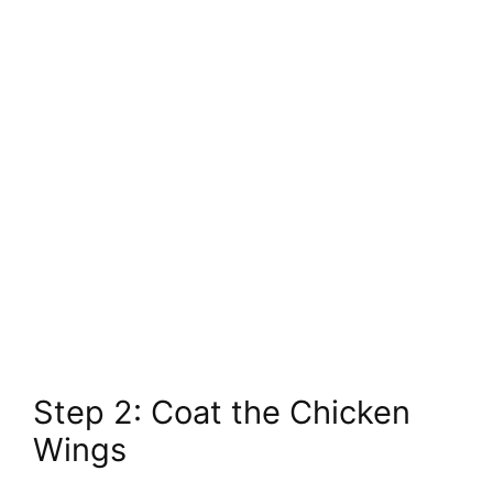
Step 2: Coat the Chicken
Wings