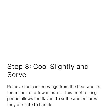
Step 8: Cool Slightly and
Serve
Remove the cooked wings from the heat and let
them cool for a few minutes. This brief resting
period allows the flavors to settle and ensures
they are safe to handle.