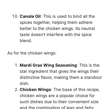
Canola Oil
: This is used to bind all the
spices together, helping them adhere
better to the chicken wings. Its neutral
taste doesn’t interfere with the spice
blend.
As for the chicken wings:
Mardi Gras Wing Seasoning
: This is the
star ingredient that gives the wings their
distinctive flavor, making them a standout
dish.
Chicken Wings
: The base of this recipe,
chicken wings are a popular choice for
such dishes due to their convenient size
and the combination of lean and fatty