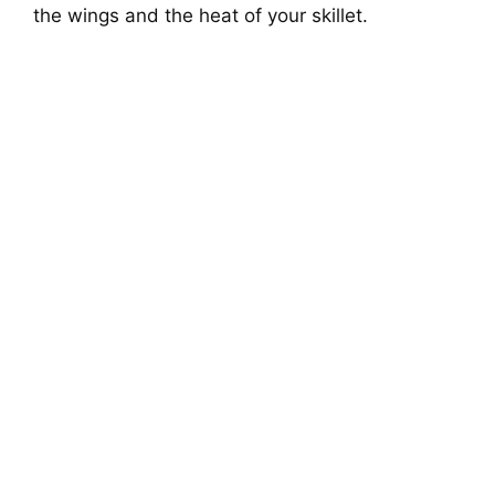
the wings and the heat of your skillet.