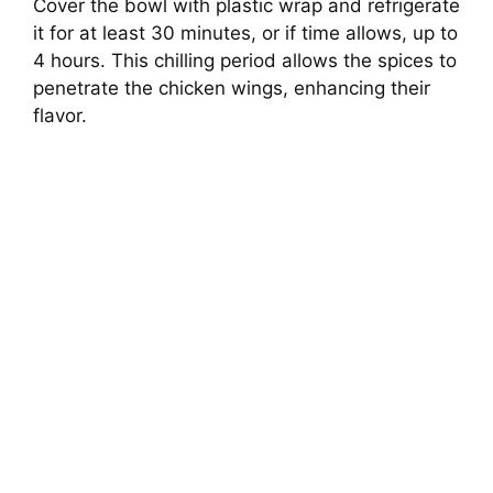
Cover the bowl with plastic wrap and refrigerate
it for at least 30 minutes, or if time allows, up to
4 hours. This chilling period allows the spices to
penetrate the chicken wings, enhancing their
flavor.