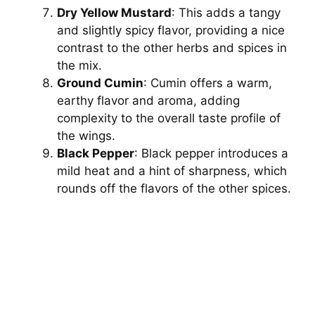
Dry Yellow Mustard
: This adds a tangy
and slightly spicy flavor, providing a nice
contrast to the other herbs and spices in
the mix.
Ground Cumin
: Cumin offers a warm,
earthy flavor and aroma, adding
complexity to the overall taste profile of
the wings.
Black Pepper
: Black pepper introduces a
mild heat and a hint of sharpness, which
rounds off the flavors of the other spices.