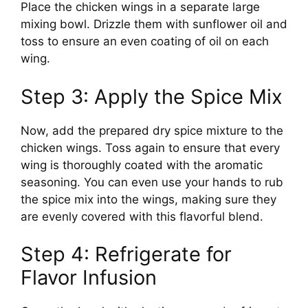
Place the chicken wings in a separate large
mixing bowl. Drizzle them with sunflower oil and
toss to ensure an even coating of oil on each
wing.
Step 3: Apply the Spice Mix
Now, add the prepared dry spice mixture to the
chicken wings. Toss again to ensure that every
wing is thoroughly coated with the aromatic
seasoning. You can even use your hands to rub
the spice mix into the wings, making sure they
are evenly covered with this flavorful blend.
Step 4: Refrigerate for
Flavor Infusion