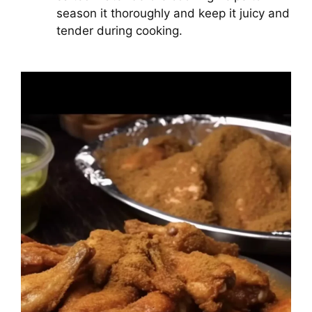
season it thoroughly and keep it juicy and
tender during cooking.