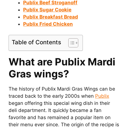
Publix Beef Stroganoff
Publix Sugar Cookie
Publix Breakfast Bread
Publix Fried Chicken
Table of Contents
What are Publix Mardi
Gras wings?
The history of Publix Mardi Gras Wings can be
traced back to the early 2000s when
Publix
began offering this special wing dish in their
deli department. It quickly became a fan
favorite and has remained a popular item on
their menu ever since. The origin of the recipe is