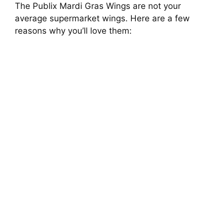
The Publix Mardi Gras Wings are not your
average supermarket wings. Here are a few
reasons why you’ll love them: