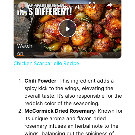
×
Chicken Scarpariello Recipe
P
Watch
on
l
Chicken Scarpariello Recipe
a
Chili Powder
: This ingredient adds a
spicy kick to the wings, elevating the
y
overall taste. It’s also responsible for the
reddish color of the seasoning.
V
McCormick Dried Rosemary
: Known for
its unique aroma and flavor, dried
i
rosemary infuses an herbal note to the
wings, balancing out the spiciness of