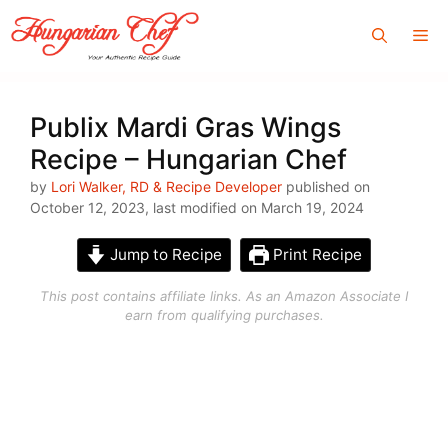
Skip
Me
to
content
Publix Mardi Gras Wings
Recipe – Hungarian Chef
by
Lori Walker, RD & Recipe Developer
published on
October 12, 2023, last modified on March 19, 2024
Jump to Recipe
Print Recipe
This post contains affiliate links. As an Amazon Associate I
earn from qualifying purchases.