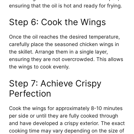
ensuring that the oil is hot and ready for frying.
Step 6: Cook the Wings
Once the oil reaches the desired temperature,
carefully place the seasoned chicken wings in
the skillet. Arrange them in a single layer,
ensuring they are not overcrowded. This allows
the wings to cook evenly.
Step 7: Achieve Crispy
Perfection
Cook the wings for approximately 8-10 minutes
per side or until they are fully cooked through
and have developed a crispy exterior. The exact
cooking time may vary depending on the size of