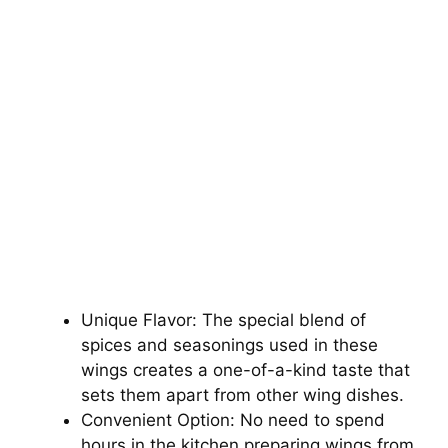
Unique Flavor: The special blend of
spices and seasonings used in these
wings creates a one-of-a-kind taste that
sets them apart from other wing dishes.
Convenient Option: No need to spend
hours in the kitchen preparing wings from