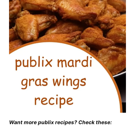
Want more publix recipes? Check these: