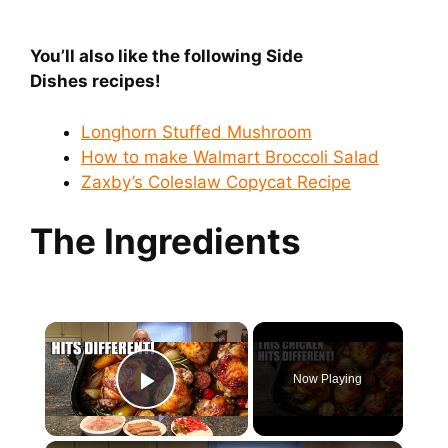
You’ll also like the following Side
Dishes
recipes!
Longhorn Stuffed Mushroom
How to make Walmart Broccoli Salad
Zaxby’s Coleslaw Copycat Recipe
The Ingredients
×
Now Playing
Play Video