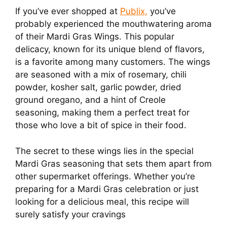
If you’ve ever shopped at
Publix,
you’ve
probably experienced the mouthwatering aroma
of their Mardi Gras Wings. This popular
delicacy, known for its unique blend of flavors,
is a favorite among many customers. The wings
are seasoned with a mix of rosemary, chili
powder, kosher salt, garlic powder, dried
ground oregano, and a hint of Creole
seasoning, making them a perfect treat for
those who love a bit of spice in their food.
The secret to these wings lies in the special
Mardi Gras seasoning that sets them apart from
other supermarket offerings. Whether you’re
preparing for a Mardi Gras celebration or just
looking for a delicious meal, this recipe will
surely satisfy your cravings