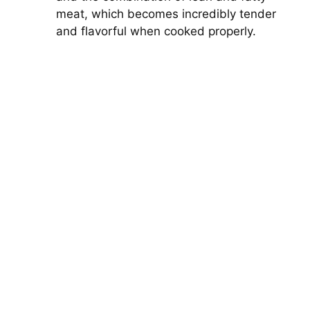
meat, which becomes incredibly tender
and flavorful when cooked properly.