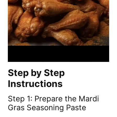
Step by Step
Instructions
Step 1: Prepare the Mardi
Gras Seasoning Paste