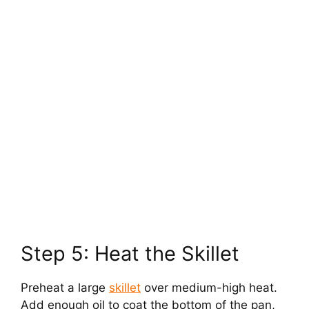
Step 5: Heat the Skillet
Preheat a large
skillet
over medium-high heat.
Add enough oil to coat the bottom of the pan,