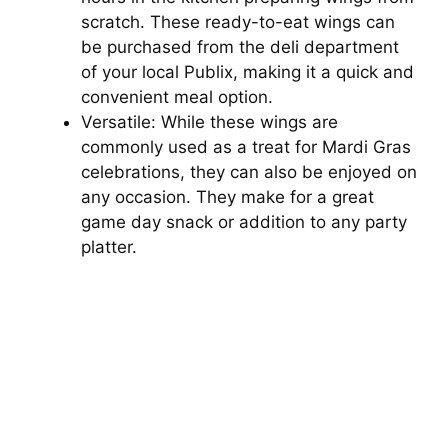
scratch. These ready-to-eat wings can
be purchased from the deli department
of your local Publix, making it a quick and
convenient meal option.
Versatile: While these wings are
commonly used as a treat for Mardi Gras
celebrations, they can also be enjoyed on
any occasion. They make for a great
game day snack or addition to any party
platter.