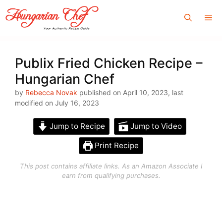
Skip
Me
to
content
Publix Fried Chicken Recipe –
Hungarian Chef
by
Rebecca Novak
published on April 10, 2023, last
modified on July 16, 2023
Jump to Recipe
Jump to Video
Print Recipe
This post contains affiliate links. As an Amazon Associate I
earn from qualifying purchases.