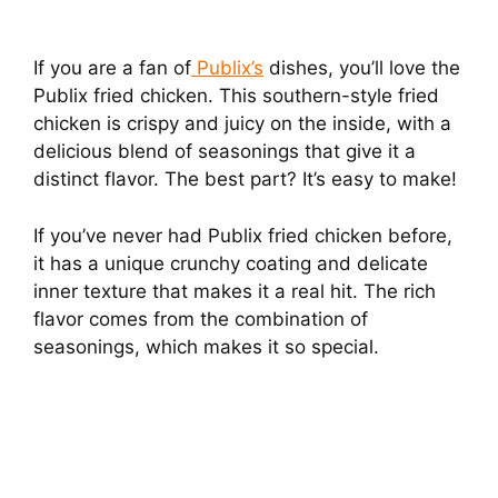
If you are a fan of
Publix’s
dishes, you’ll love the
Publix fried chicken. This southern-style fried
chicken is crispy and juicy on the inside, with a
delicious blend of seasonings that give it a
distinct flavor. The best part? It’s easy to make!
If you’ve never had Publix fried chicken before,
it has a unique crunchy coating and delicate
inner texture that makes it a real hit. The rich
flavor comes from the combination of
seasonings, which makes it so special.