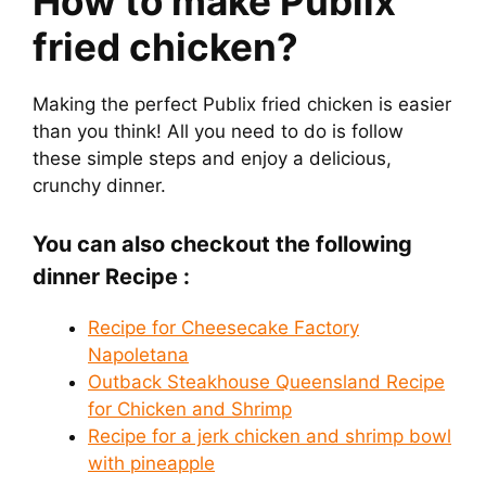
How to make Publix
fried chicken?
Making the perfect Publix fried chicken is easier
than you think! All you need to do is follow
these simple steps and enjoy a delicious,
crunchy dinner.
You can also checkout the following
dinner Recipe :
Recipe for Cheesecake Factory
Napoletana
Outback Steakhouse Queensland Recipe
for Chicken and Shrimp
Recipe for a jerk chicken and shrimp bowl
with pineapple