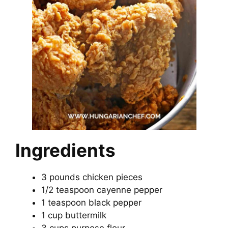
e
o
Ingredients
3 pounds chicken pieces
1/2 teaspoon cayenne pepper
1 teaspoon black pepper
1 cup buttermilk