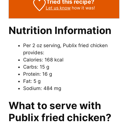
Tried this recipe?
Let us know
how it was!
Nutrition Information
Per 2 oz serving, Publix fried chicken
provides:
Calories: 168 kcal
Carbs: 15 g
Protein: 16 g
Fat: 5 g
Sodium: 484 mg
What to serve with
Publix fried chicken?