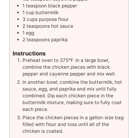
1
teaspoon
black pepper
1
cup
buttermilk
3
cups
purpose flour
2
teaspoons
hot sauce
1
egg
2
teaspoons
paprika
Instructions
Preheat oven to 375°F. In a large bowl,
combine the chicken pieces with black
pepper and cayenne pepper and mix well.
In another bowl, combine the buttermilk, hot
sauce, egg, and paprika and mix until fully
combined. Dip each chicken piece in the
buttermilk mixture, making sure to fully coat
each piece.
Place the chicken pieces in a gallon-size bag
filled with flour and toss until all of the
chicken is coated.