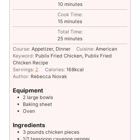
minutes
10
minutes
Cook Time:
minutes
15
minutes
Total Time:
minutes
25
minutes
Course:
Appetizer, Dinner
Cuisine:
American
Keyword:
Publix Fried Chicken, Publix Fried
Chicken Recipe
Servings:
2
Calories:
168
kcal
Author:
Rebecca Novak
Equipment
2 large bowls
Baking sheet
Oven
Ingredients
3
pounds
chicken pieces
1/2
teaspoon
cayenne pepper