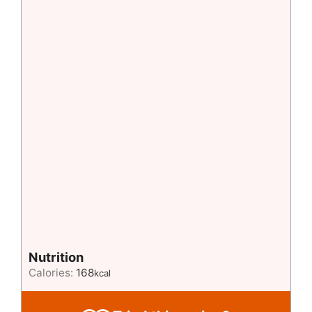
Nutrition
Calories:
168
kcal