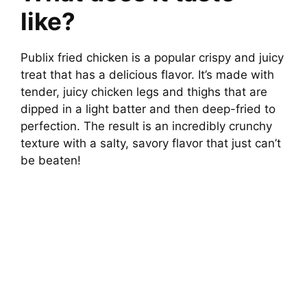
like?
Publix fried chicken is a popular crispy and juicy
treat that has a delicious flavor. It’s made with
tender, juicy chicken legs and thighs that are
dipped in a light batter and then deep-fried to
perfection. The result is an incredibly crunchy
texture with a salty, savory flavor that just can’t
be beaten!