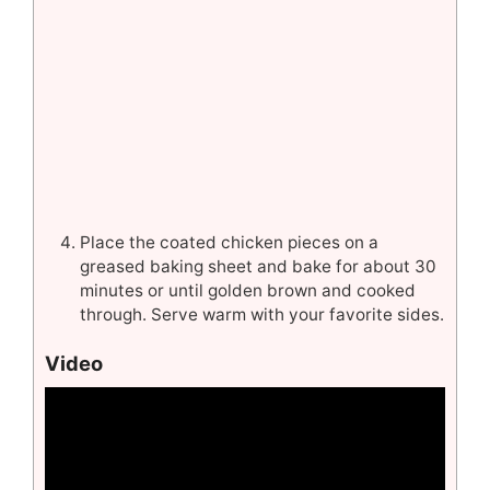
Place the coated chicken pieces on a
greased baking sheet and bake for about 30
minutes or until golden brown and cooked
through. Serve warm with your favorite sides.
Video