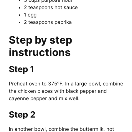
3 cups purpose flour
2 teaspoons hot sauce
1 egg
2 teaspoons paprika
Step by step
instructions
Step 1
Preheat oven to 375°F. In a large bowl, combine
the chicken pieces with black pepper and
cayenne pepper and mix well.
Step 2
In another bowl, combine the buttermilk, hot