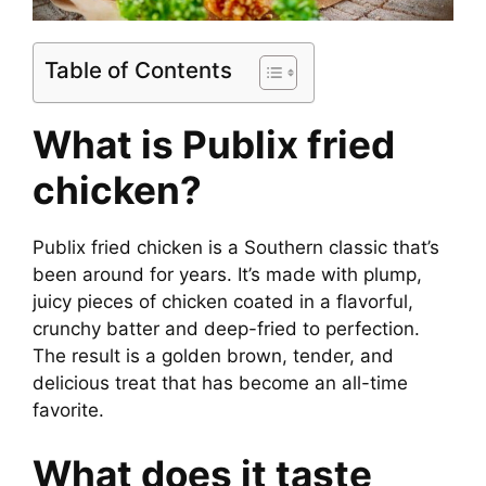
Table of Contents
What is Publix fried
chicken?
Publix fried chicken is a Southern classic that’s
been around for years. It’s made with plump,
juicy pieces of chicken coated in a flavorful,
crunchy batter and deep-fried to perfection.
The result is a golden brown, tender, and
delicious treat that has become an all-time
favorite.
What does it taste