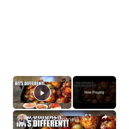
Now Playing
Play Video
Chicken Scarpariello Recipe