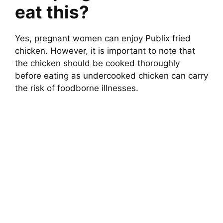
eat this?
Yes, pregnant women can enjoy Publix fried
chicken. However, it is important to note that
the chicken should be cooked thoroughly
before eating as undercooked chicken can carry
the risk of foodborne illnesses.