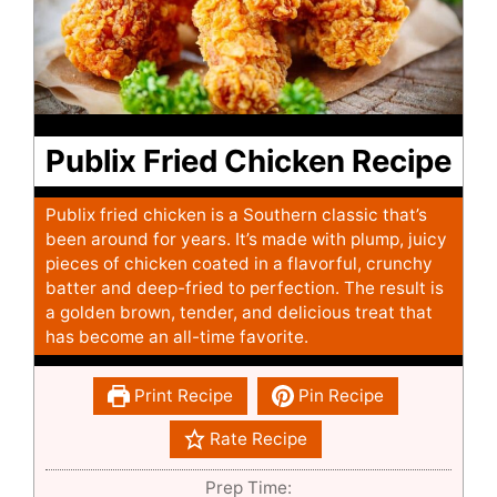
Publix Fried Chicken Recipe
Publix fried chicken is a Southern classic that’s
been around for years. It’s made with plump, juicy
pieces of chicken coated in a flavorful, crunchy
batter and deep-fried to perfection. The result is
a golden brown, tender, and delicious treat that
has become an all-time favorite.
Print Recipe
Pin Recipe
Rate Recipe
Prep Time: