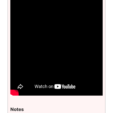
Notes