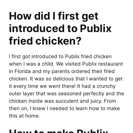
How did I first get
introduced to Publix
fried chicken?
I first got introduced to Publix fried chicken
when I was a child. We visited Publix restaurant
in Florida and my parents ordered their fried
chicken. It was so delicious that I wanted to get
it every time we went there! It had a crunchy
outer layer that was seasoned perfectly and the
chicken inside was succulent and juicy. From
then on, I knew I needed to learn how to make
this at home.