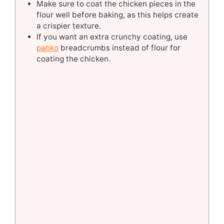
Make sure to coat the chicken pieces in the
flour well before baking, as this helps create
a crispier texture.
If you want an extra crunchy coating, use
panko
breadcrumbs instead of flour for
coating the chicken.