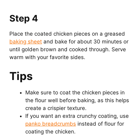
Step 4
Place the coated chicken pieces on a greased
baking sheet
and bake for about 30 minutes or
until golden brown and cooked through. Serve
warm with your favorite sides.
Tips
Make sure to coat the chicken pieces in
the flour well before baking, as this helps
create a crispier texture.
If you want an extra crunchy coating, use
panko breadcrumbs
instead of flour for
coating the chicken.