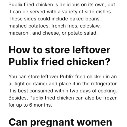
Publix fried chicken is delicious on its own, but
it can be served with a variety of side dishes.
These sides could include baked beans,
mashed potatoes, french fries, coleslaw,
macaroni, and cheese, or potato salad.
How to store leftover
Publix fried chicken?
You can store leftover Publix fried chicken in an
airtight container and place it in the refrigerator.
It is best consumed within two days of cooking.
Besides, Publix fried chicken can also be frozen
for up to 6 months.
Can pregnant women