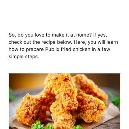
So, do you love to make it at home? If yes,
check out the recipe below. Here, you will learn
how to prepare Publix fried chicken in a few
simple steps.