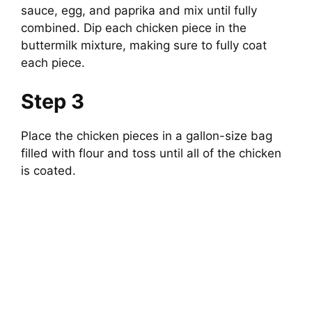
sauce, egg, and paprika and mix until fully
combined. Dip each chicken piece in the
buttermilk mixture, making sure to fully coat
each piece.
Step 3
Place the chicken pieces in a gallon-size bag
filled with flour and toss until all of the chicken
is coated.